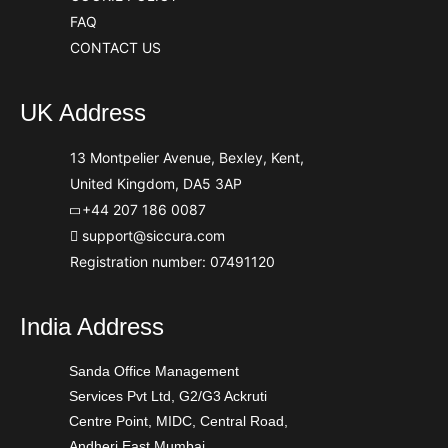
FAQ
CONTACT US
UK Address
13 Montpelier Avenue, Bexley, Kent,
United Kingdom, DA5 3AP
+44 207 186 0087
support@siccura.com
Registration number: 07491120
India Address
Sanda Office Management
Services Pvt Ltd, G2/G3 Ackruti
Centre Point, MIDC, Central Road,
Andheri East Mumbai,