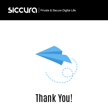
Thank You!