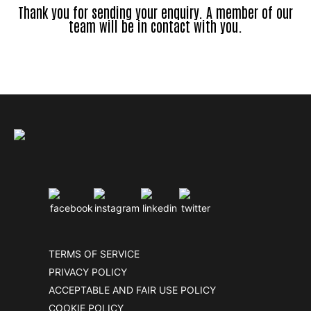
Thank you for sending your enquiry. A member of our
team will be in contact with you.
TERMS OF SERVICE
PRIVACY POLICY
ACCEPTABLE AND FAIR USE POLICY
COOKIE POLICY