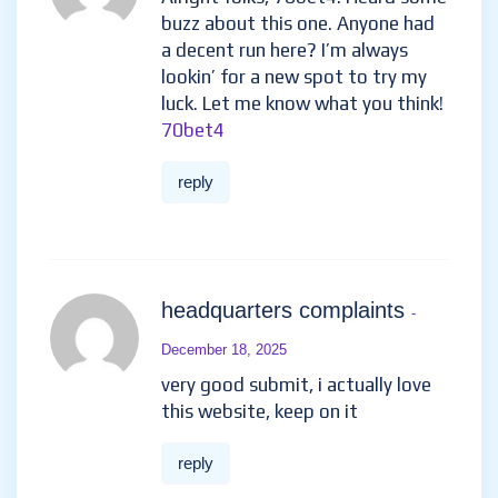
buzz about this one. Anyone had
a decent run here? I’m always
lookin’ for a new spot to try my
luck. Let me know what you think!
70bet4
reply
headquarters complaints
-
December 18, 2025
very good submit, i actually love
this website, keep on it
reply