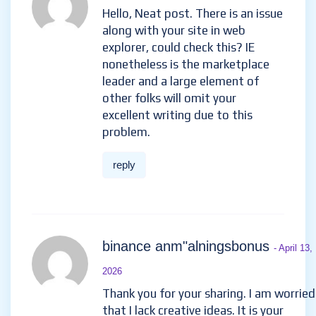
Hello, Neat post. There is an issue
along with your site in web
explorer, could check this? IE
nonetheless is the marketplace
leader and a large element of
other folks will omit your
excellent writing due to this
problem.
reply
binance anm"alningsbonus
- April 13,
2026
Thank you for your sharing. I am worried
that I lack creative ideas. It is your