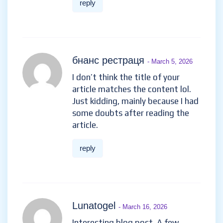
reply
бнанс рестраця
- March 5, 2026
I don’t think the title of your
article matches the content lol.
Just kidding, mainly because I had
some doubts after reading the
article.
reply
Lunatogel
- March 16, 2026
Interesting blog post. A few