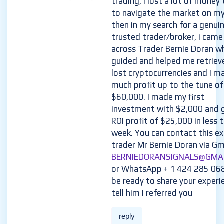
trading, I lost a lot of money 
to navigate the market on m
then in my search for a genui
trusted trader/broker, i came
across Trader Bernie Doran w
guided and helped me retriev
lost cryptocurrencies and I m
much profit up to the tune of
$60,000. I made my first
investment with $2,000 and 
ROI profit of $25,000 in less 
week. You can contact this e
trader Mr Bernie Doran via Gma
BERNIEDORANSIGNALS@GMA
or WhatsApp + 1 424 285 06
be ready to share your experi
tell him I referred you
reply