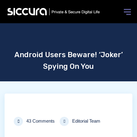
Android Users Beware! ‘Joker’
Spying On You
43 Comments
Editorial Team