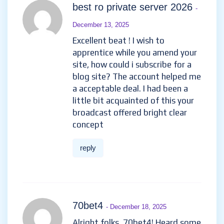
best ro private server 2026
-
December 13, 2025
Excellent beat ! I wish to
apprentice while you amend your
site, how could i subscribe for a
blog site? The account helped me
a acceptable deal. I had been a
little bit acquainted of this your
broadcast offered bright clear
concept
reply
70bet4
- December 18, 2025
Alright folks, 70bet4! Heard some