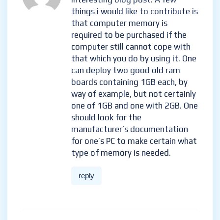
things i would like to contribute is
that computer memory is
required to be purchased if the
computer still cannot cope with
that which you do by using it. One
can deploy two good old ram
boards containing 1GB each, by
way of example, but not certainly
one of 1GB and one with 2GB. One
should look for the
manufacturer’s documentation
for one’s PC to make certain what
type of memory is needed.
reply