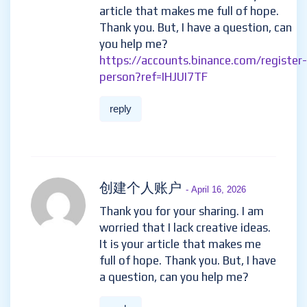
article that makes me full of hope.
Thank you. But, I have a question, can
you help me?
https://accounts.binance.com/register-
person?ref=IHJUI7TF
reply
创建个人账户
- April 16, 2026
Thank you for your sharing. I am
worried that I lack creative ideas.
It is your article that makes me
full of hope. Thank you. But, I have
a question, can you help me?