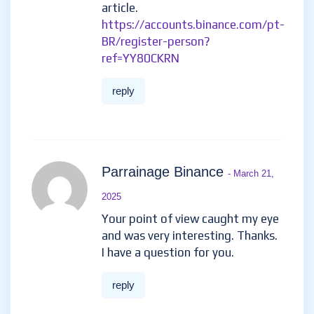
article.
https://accounts.binance.com/pt-
BR/register-person?
ref=YY80CKRN
reply
Parrainage Binance
- March 21,
2025
Your point of view caught my eye
and was very interesting. Thanks.
I have a question for you.
reply