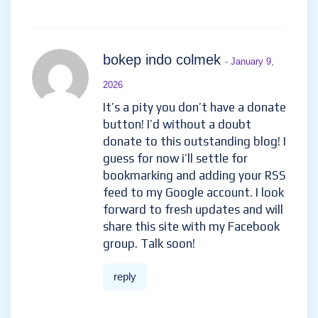
bokep indo colmek
- January 9,
2026
It’s a pity you don’t have a donate
button! I’d without a doubt
donate to this outstanding blog! I
guess for now i’ll settle for
bookmarking and adding your RSS
feed to my Google account. I look
forward to fresh updates and will
share this site with my Facebook
group. Talk soon!
reply