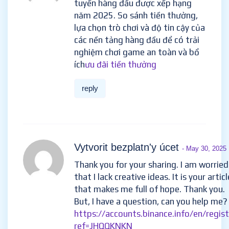
tuyến hàng đầu được xếp hạng
năm 2025. So sánh tiền thưởng,
lựa chọn trò chơi và độ tin cậy của
các nền tảng hàng đầu để có trải
nghiệm chơi game an toàn và bổ
ích
ưu đãi tiền thưởng
reply
Vytvorit bezplatn'y úcet
- May 30, 2025
Thank you for your sharing. I am worried
that I lack creative ideas. It is your articl
that makes me full of hope. Thank you.
But, I have a question, can you help me?
https://accounts.binance.info/en/regis
ref=JHQQKNKN