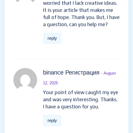
worried that I lack creative ideas.
It is your article that makes me
full of hope. Thank you. But, I have
a question, can you help me?
reply
binance Регистрация
- August
12, 2025
Your point of view caught my eye
and was very interesting. Thanks.
I have a question for you.
reply