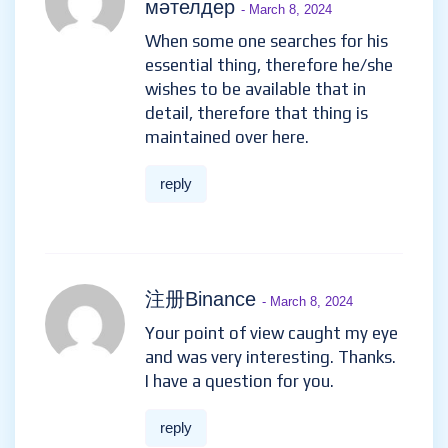
мәтелдер
- March 8, 2024
When some one searches for his
essential thing, therefore he/she
wishes to be available that in
detail, therefore that thing is
maintained over here.
reply
注册Binance
- March 8, 2024
Your point of view caught my eye
and was very interesting. Thanks.
I have a question for you.
reply