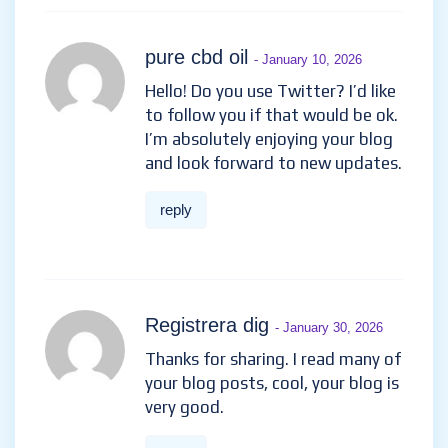
pure cbd oil
- January 10, 2026
Hello! Do you use Twitter? I’d like
to follow you if that would be ok.
I’m absolutely enjoying your blog
and look forward to new updates.
reply
Registrera dig
- January 30, 2026
Thanks for sharing. I read many of
your blog posts, cool, your blog is
very good.