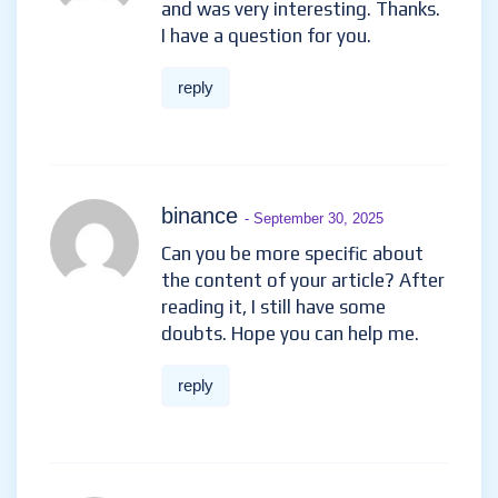
and was very interesting. Thanks.
I have a question for you.
reply
binance
- September 30, 2025
Can you be more specific about
the content of your article? After
reading it, I still have some
doubts. Hope you can help me.
reply