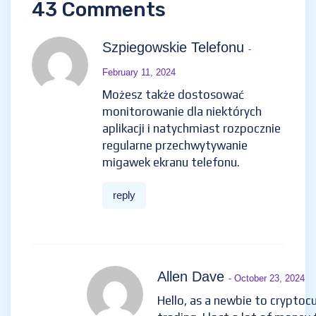
43 Comments
Szpiegowskie Telefonu
-
February 11, 2024
Możesz także dostosować
monitorowanie dla niektórych
aplikacji i natychmiast rozpocznie
regularne przechwytywanie
migawek ekranu telefonu.
reply
Allen Dave
- October 23, 2024
Hello, as a newbie to cryptoc