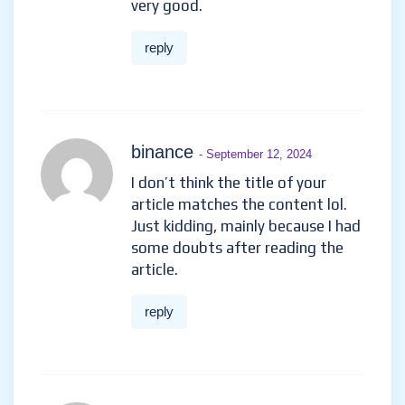
very good.
reply
binance
- September 12, 2024
I don’t think the title of your
article matches the content lol.
Just kidding, mainly because I had
some doubts after reading the
article.
reply