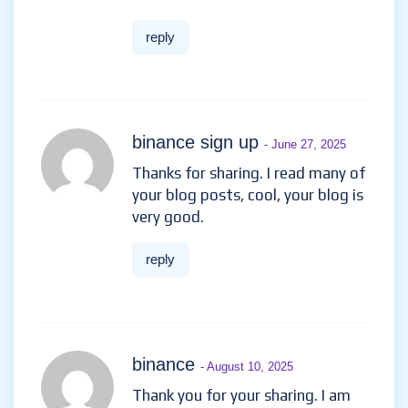
reply
binance sign up
- June 27, 2025
Thanks for sharing. I read many of
your blog posts, cool, your blog is
very good.
reply
binance
- August 10, 2025
Thank you for your sharing. I am