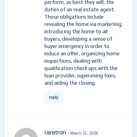
perform, as best they will, the
duties of an real estate agent.
Those obligations include
revealing the home via marketing,
introducing the home to all
buyers, developing a sense of
buyer emergency in order to
induce an offer, organizing home
inspections, dealing with
qualification check ups with the
loan provider, supervising fixes,
and aiding the closing.
reply
raretron
- March 21, 2026