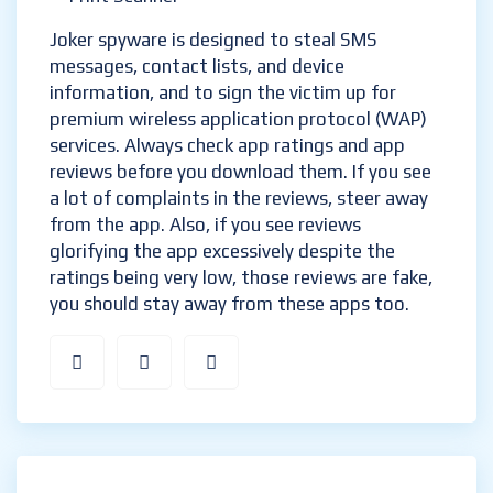
Joker spyware is designed to steal SMS
messages, contact lists, and device
information, and to sign the victim up for
premium wireless application protocol (WAP)
services. Always check app ratings and app
reviews before you download them. If you see
a lot of complaints in the reviews, steer away
from the app. Also, if you see reviews
glorifying the app excessively despite the
ratings being very low, those reviews are fake,
you should stay away from these apps too.