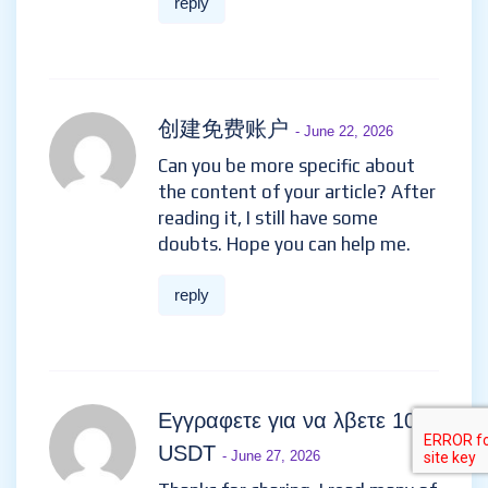
reply
创建免费账户
- June 22, 2026
Can you be more specific about
the content of your article? After
reading it, I still have some
doubts. Hope you can help me.
reply
Εγγραφετε για να λβετε 100
USDT
- June 27, 2026