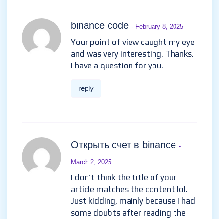
binance code
- February 8, 2025
Your point of view caught my eye
and was very interesting. Thanks.
I have a question for you.
reply
Открыть счет в binance
-
March 2, 2025
I don’t think the title of your
article matches the content lol.
Just kidding, mainly because I had
some doubts after reading the