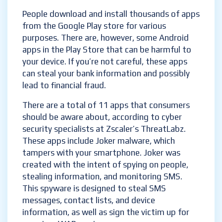
People download and install thousands of apps
from the Google Play store for various
purposes. There are, however, some Android
apps in the Play Store that can be harmful to
your device. If you’re not careful, these apps
can steal your bank information and possibly
lead to financial fraud.
There are a total of 11 apps that consumers
should be aware about, according to cyber
security specialists at Zscaler’s ThreatLabz.
These apps include Joker malware, which
tampers with your smartphone. Joker was
created with the intent of spying on people,
stealing information, and monitoring SMS.
This spyware is designed to steal SMS
messages, contact lists, and device
information, as well as sign the victim up for