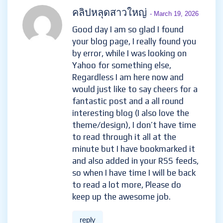
คลิปหลุดสาวใหญ่
- March 19, 2026
Good day I am so glad I found
your blog page, I really found you
by error, while I was looking on
Yahoo for something else,
Regardless I am here now and
would just like to say cheers for a
fantastic post and a all round
interesting blog (I also love the
theme/design), I don’t have time
to read through it all at the
minute but I have bookmarked it
and also added in your RSS feeds,
so when I have time I will be back
to read a lot more, Please do
keep up the awesome job.
reply