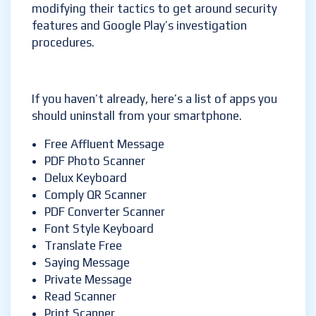
modifying their tactics to get around security
features and Google Play’s investigation
procedures.
If you haven’t already, here’s a list of apps you
should uninstall from your smartphone.
Free Affluent Message
PDF Photo Scanner
Delux Keyboard
Comply QR Scanner
PDF Converter Scanner
Font Style Keyboard
Translate Free
Saying Message
Private Message
Read Scanner
Print Scanner