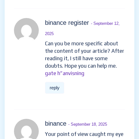
binance register
- September 12,
2025
Can you be more specific about
the content of your article? After
reading it, I still have some
doubts. Hope you can help me.
gate h”anvisning
reply
binance
- September 18, 2025
Your point of view caught my eye