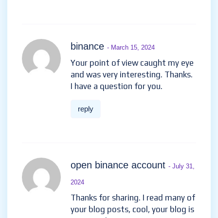
binance
- March 15, 2024
Your point of view caught my eye
and was very interesting. Thanks.
I have a question for you.
reply
open binance account
- July 31,
2024
Thanks for sharing. I read many of
your blog posts, cool, your blog is