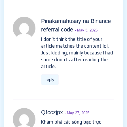
Pinakamahusay na Binance
referral code
- May 3, 2025
I don’t think the title of your
article matches the content lol.
Just kidding, mainly because I had
some doubts after reading the
article.
reply
Qfcczjpx
- May 27, 2025
Khám phá các sòng bạc trực