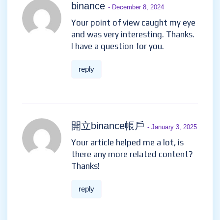
binance
- December 8, 2024
Your point of view caught my eye
and was very interesting. Thanks.
I have a question for you.
reply
開立binance帳戶
- January 3, 2025
Your article helped me a lot, is
there any more related content?
Thanks!
reply