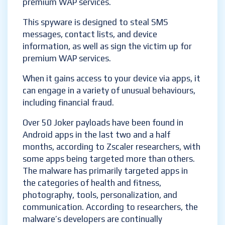
premium WAP services.
This spyware is designed to steal SMS
messages, contact lists, and device
information, as well as sign the victim up for
premium WAP services.
When it gains access to your device via apps, it
can engage in a variety of unusual behaviours,
including financial fraud.
Over 50 Joker payloads have been found in
Android apps in the last two and a half
months, according to Zscaler researchers, with
some apps being targeted more than others.
The malware has primarily targeted apps in
the categories of health and fitness,
photography, tools, personalization, and
communication. According to researchers, the
malware’s developers are continually