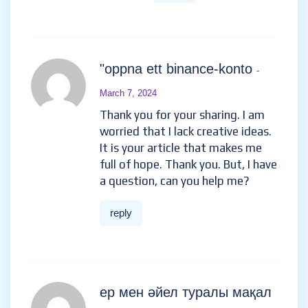
"oppna ett binance-konto
-
March 7, 2024
Thank you for your sharing. I am
worried that I lack creative ideas.
It is your article that makes me
full of hope. Thank you. But, I have
a question, can you help me?
reply
ер мен әйел туралы мақал