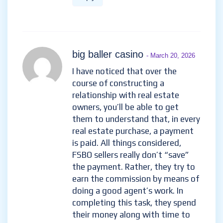
big baller casino
- March 20, 2026
I have noticed that over the
course of constructing a
relationship with real estate
owners, you’ll be able to get
them to understand that, in every
real estate purchase, a payment
is paid. All things considered,
FSBO sellers really don’t “save”
the payment. Rather, they try to
earn the commission by means of
doing a good agent’s work. In
completing this task, they spend
their money along with time to