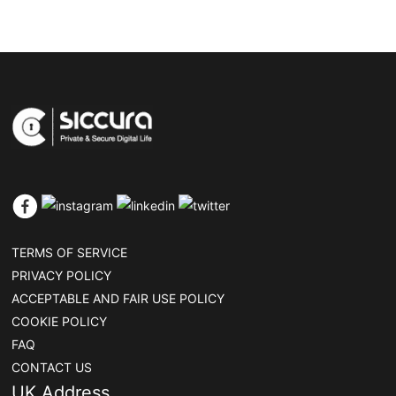
TERMS OF SERVICE
PRIVACY POLICY
ACCEPTABLE AND FAIR USE POLICY
COOKIE POLICY
FAQ
CONTACT US
UK Address