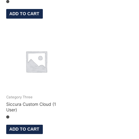
ADD TO CART
Category Three
Siccura Custom Cloud (1
User)
ADD TO CART