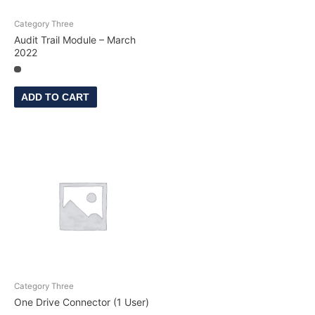
Category Three
Audit Trail Module – March
2022
ADD TO CART
Category Three
One Drive Connector (1 User)