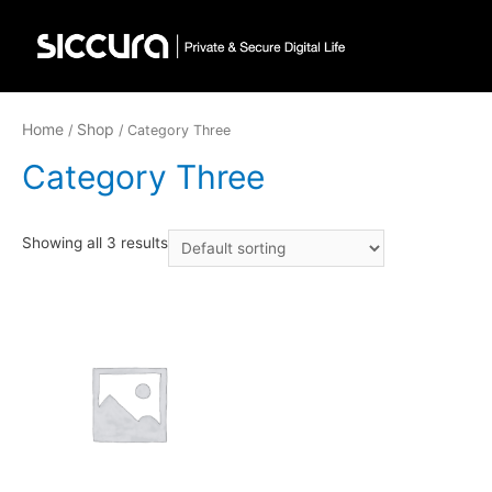
Home
Shop
/
/ Category Three
Category Three
Showing all 3 results