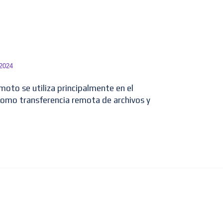
 2024
emoto se utiliza principalmente en el
como transferencia remota de archivos y