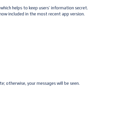
which helps to keep users’ information secret.
now included in the most recent app version.
te; otherwise, your messages will be seen.