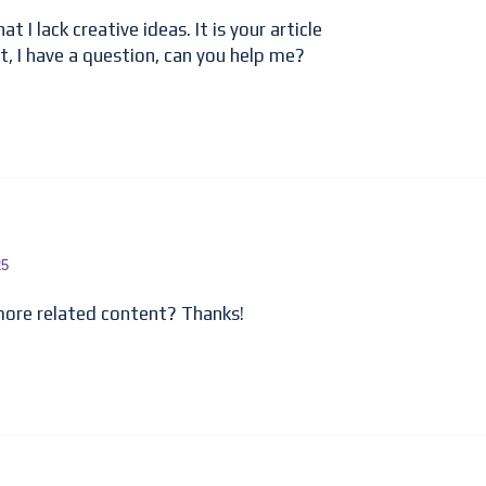
t I lack creative ideas. It is your article
t, I have a question, can you help me?
25
 more related content? Thanks!