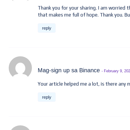
Thank you for your sharing. I am worried tha
that makes me full of hope. Thank you. Bu
reply
Mag-sign up sa Binance
- February 9, 20
Your article helped me a lot, is there any
reply