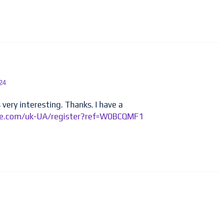
24
very interesting. Thanks. I have a
nce.com/uk-UA/register?ref=W0BCQMF1