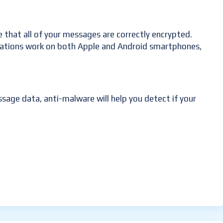
re that all of your messages are correctly encrypted.
plications work on both Apple and Android smartphones,
sage data, anti-malware will help you detect if your