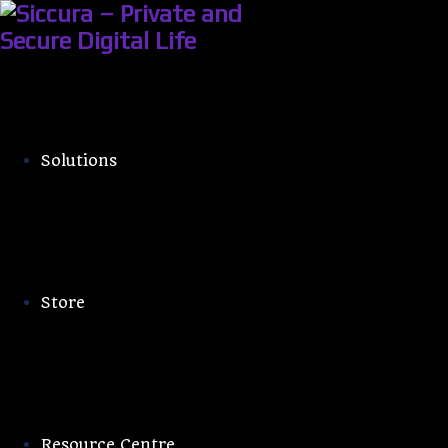
Solutions
Android Use
Store
Resource Centre