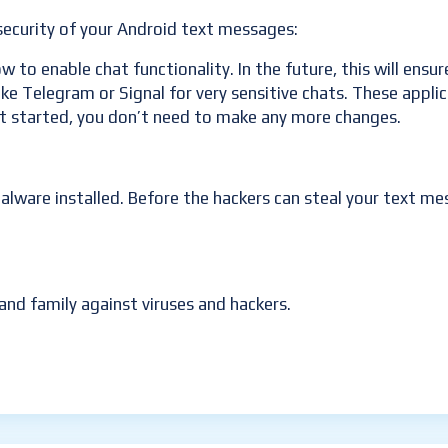
ecurity of your Android text messages:
 to enable chat functionality. In the future, this will ensu
 like Telegram or Signal for very sensitive chats. These ap
et started, you don’t need to make any more changes.
ware installed. Before the hackers can steal your text mes
and family against viruses and hackers.