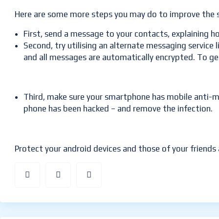
Here are some more steps you may do to improve the s
First, send a message to your contacts, explaining how
Second, try utilising an alternate messaging service
and all messages are automatically encrypted. To g
Third, make sure your smartphone has mobile anti-mal
phone has been hacked – and remove the infection.
Protect your android devices and those of your friends 