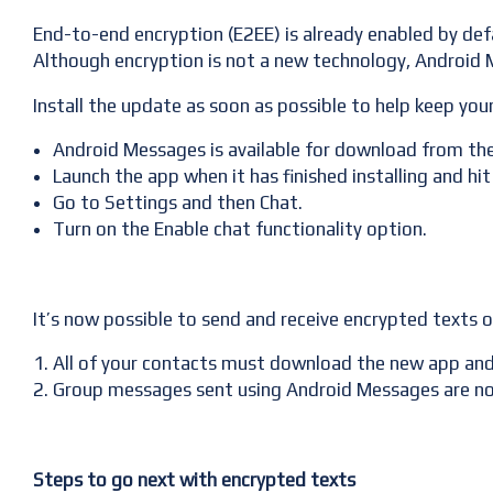
End-to-end encryption (E2EE) is already enabled by def
Although encryption is not a new technology, Android M
Install the update as soon as possible to help keep you
Android Messages is available for download from the
Launch the app when it has finished installing and hit
Go to Settings and then Chat.
Turn on the Enable chat functionality option.
It’s now possible to send and receive encrypted texts 
All of your contacts must download the new app and a
Group messages sent using Android Messages are not 
Steps to go next with encrypted texts