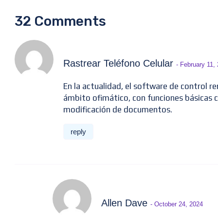
32 Comments
Rastrear Teléfono Celular
- February 11,
En la actualidad, el software de control r
ámbito ofimático, con funciones básicas 
modificación de documentos.
reply
Allen Dave
- October 24, 2024