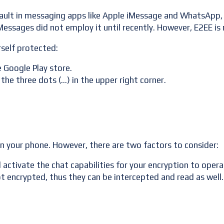
ault in messaging apps like Apple iMessage and WhatsApp, 
essages did not employ it until recently. However, E2EE is 
rself protected:
 Google Play store.
 the three dots (…) in the upper right corner.
on your phone. However, there are two factors to consider:
ctivate the chat capabilities for your encryption to opera
encrypted, thus they can be intercepted and read as well.