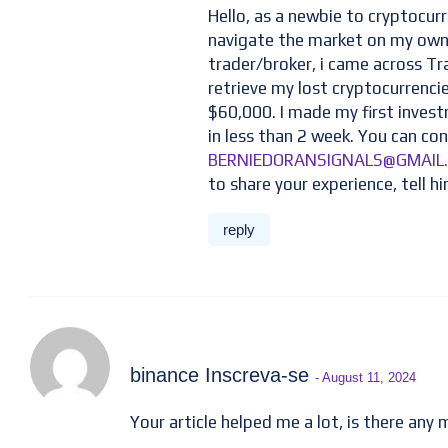
Hello, as a newbie to cryptocurr
navigate the market on my own,
trader/broker, i came across T
retrieve my lost cryptocurrenci
$60,000. I made my first inves
in less than 2 week. You can con
BERNIEDORANSIGNALS@GMAIL
to share your experience, tell hi
reply
binance Inscreva-se
- August 11, 2024
Your article helped me a lot, is there any