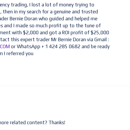
ency trading, I lost a lot of money trying to
 then in my search for a genuine and trusted
rader Bernie Doran who guided and helped me
es and I made so much profit up to the tune of
tment with $2,000 and got a ROI profit of $25,000
tact this expert trader Mr Bernie Doran via Gmail :
.COM
or WhatsApp + 1 424 285 0682 and be ready
m I referred you
 more related content? Thanks!