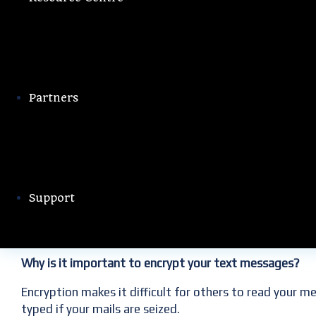
32 Comments
Editorial Team
Partners
Text messaging is one of the most widely used forms 
friends and family, keep in touch with co-workers, and
All of this sensitive information makes your text messa
Support
numbers, if they can break in.
Why is it important to encrypt your text messages?
Encryption makes it difficult for others to read your m
typed if your mails are seized.