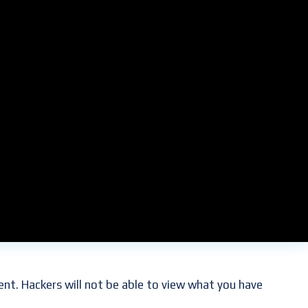
oted in our culture. We use them to communicate with
om confidential secrets to passwords and account
ent. Hackers will not be able to view what you have