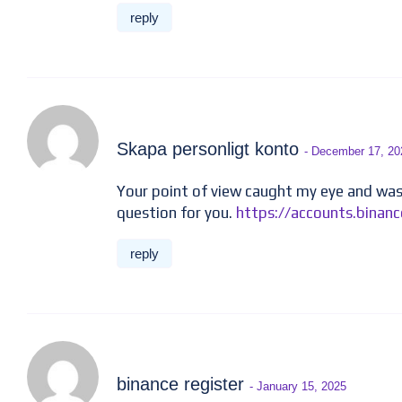
reply
Skapa personligt konto
- December 17, 20
Your point of view caught my eye and was 
question for you.
https://accounts.bina
reply
binance register
- January 15, 2025