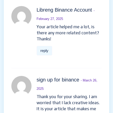
Libreng Binance Account
-
February 27, 2025
Your article helped me a lot, is
there any more related content?
Thanks!
reply
sign up for binance
- March 26,
2025
Thank you for your sharing. I am
worried that I lack creative ideas.
It is your article that makes me