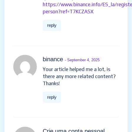
https://www.binance.info/ES_la/registe
person?ref=T7KCZASX
reply
binance
- September 4, 2025
Your article helped me a lot, is
there any more related content?
Thanks!
reply
Crie uma conta pessoal
-