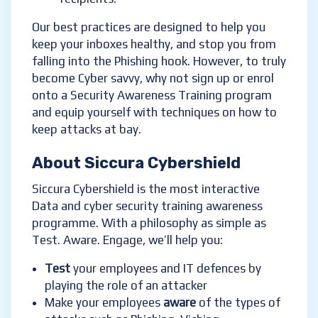
Our best practices are designed to help you
keep your inboxes healthy, and stop you from
falling into the Phishing hook. However, to truly
become Cyber savvy, why not sign up or enrol
onto a Security Awareness Training program
and equip yourself with techniques on how to
keep attacks at bay.
About Siccura Cybershield
Siccura Cybershield is the most interactive
Data and cyber security training awareness
programme. With a philosophy as simple as
Test. Aware. Engage, we’ll help you:
Test
your employees and IT defences by
playing the role of an attacker
Make your employees
aware
of the types of