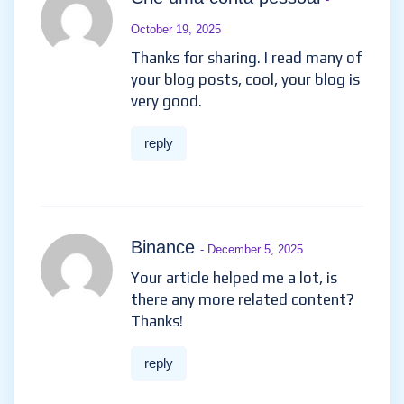
October 19, 2025
Thanks for sharing. I read many of
your blog posts, cool, your blog is
very good.
reply
Binance
- December 5, 2025
Your article helped me a lot, is
there any more related content?
Thanks!
reply