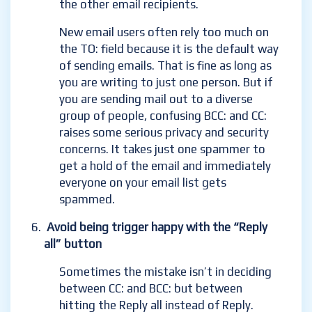
the other email recipients.
New email users often rely too much on
the TO: field because it is the default way
of sending emails. That is fine as long as
you are writing to just one person. But if
you are sending mail out to a diverse
group of people, confusing BCC: and CC:
raises some serious privacy and security
concerns. It takes just one spammer to
get a hold of the email and immediately
everyone on your email list gets
spammed.
Avoid being trigger happy with the “Reply
all” button
Sometimes the mistake isn’t in deciding
between CC: and BCC: but between
hitting the Reply
all instead of Reply.