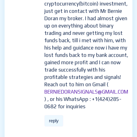
cryptocurrency(bitcoin) investment,
just get in contact with Mr Bernie
Doran my broker. I had almost given
up on everything about binary
trading and never getting my lost
funds back, till i met with him, with
his help and guidance now i have my
lost funds back to my bank account,
gained more profit and I can now
trade successfully with his
profitable strategies and signals!
Reach out to him on Gmail (
BERNIEDORANSIGNALS@GMAIL.COM
) , or his WhatsApp : +1(424)285-
0682 for inquiries
reply