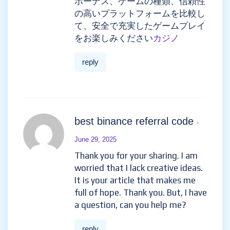
ボーナス、ゲームの種類、信頼性
の高いプラットフォームを比較し
て、安全で充実したゲームプレイ
をお楽しみください
カジノ
reply
best binance referral code
-
June 29, 2025
Thank you for your sharing. I am
worried that I lack creative ideas.
It is your article that makes me
full of hope. Thank you. But, I have
a question, can you help me?
reply