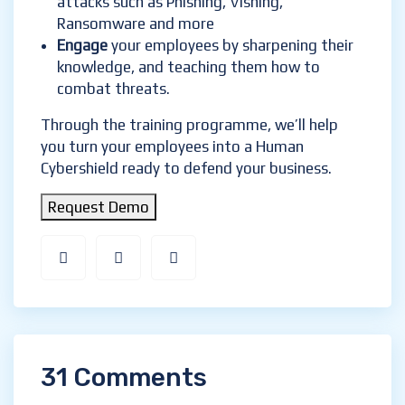
attacks such as Phishing, Vishing,
Ransomware and more
Engage
your employees by sharpening their
knowledge, and teaching them how to
combat threats.
Through the training programme, we’ll help
you turn your employees into a Human
Cybershield ready to defend your business.
Request Demo
31 Comments