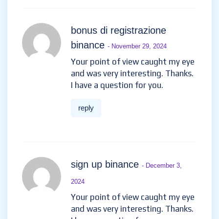
bonus di registrazione
binance
- November 29, 2024
Your point of view caught my eye
and was very interesting. Thanks.
I have a question for you.
reply
sign up binance
- December 3,
2024
Your point of view caught my eye
and was very interesting. Thanks.