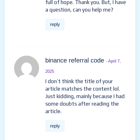
full of hope. Thank you. But, I have
a question, can you help me?
reply
binance referral code
- April 7,
2025
I don’t think the title of your
article matches the content lol.
Just kidding, mainly because I had
some doubts after reading the
article.
reply