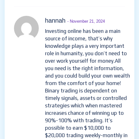
hannah
- November 21, 2024
Investing online has been a main
source of income, that’s why
knowledge plays a very important
role in humanity, you don’t need to
over work yourself for money.All
you need is the right information,
and you could build your own wealth
from the comfort of your home!
Binary trading is dependent on
timely signals, assets or controlled
strategies which when mastered
increases chance of winning up to
90%-100% with trading. It’s
possible to earn $10,000 to
$20,000 trading weekly-monthly in