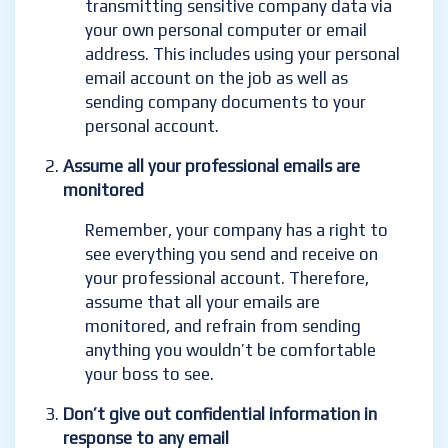
transmitting sensitive company data via
your own personal computer or email
address. This includes using your personal
email account on the job as well as
sending company documents to your
personal account.
Assume all your professional emails are
monitored
Remember, your company has a right to
see everything you send and receive on
your professional account. Therefore,
assume that all your emails are
monitored, and refrain from sending
anything you wouldn’t be comfortable
your boss to see.
Don’t give out confidential information in
response to any email