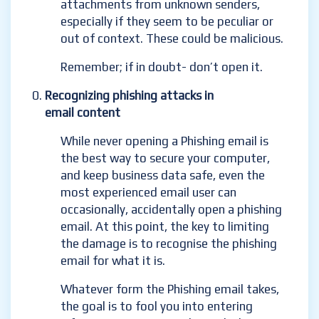
attachments from unknown senders,
especially if they seem to be peculiar or
out of context. These could be malicious.
Remember; if in doubt- don’t open it.
Recognizing phishing attacks in
email content
While never opening a Phishing email is
the best way to secure your computer,
and keep business data safe, even the
most experienced email user can
occasionally, accidentally
open a phishing
email. At this point, the key to limiting
the damage is to recognise the phishing
email for what it is.
Whatever form the Phishing email takes,
the goal is to fool you into entering