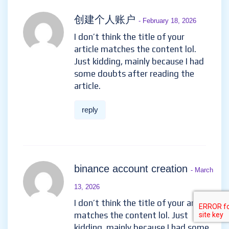
创建个人账户
- February 18, 2026
I don’t think the title of your
article matches the content lol.
Just kidding, mainly because I had
some doubts after reading the
article.
reply
binance account creation
- March
13, 2026
I don’t think the title of your article
matches the content lol. Just
kidding, mainly because I had some