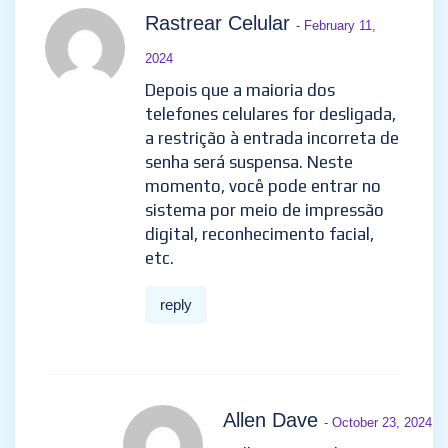
Rastrear Celular
- February 11,
2024
Depois que a maioria dos
telefones celulares for desligada,
a restrição à entrada incorreta de
senha será suspensa. Neste
momento, você pode entrar no
sistema por meio de impressão
digital, reconhecimento facial,
etc.
reply
Allen Dave
- October 23, 2024