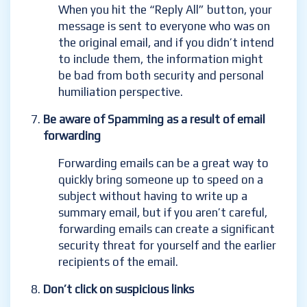
When you hit the “Reply All” button, your
message is sent to everyone
who was on
the original email, and if you didn’t intend
to include them, the information might
be bad from both security and personal
humiliation perspective.
Be aware of Spamming as a result of email
forwarding
Forwarding emails can be a great way to
quickly bring someone up to speed on a
subject without having to write up a
summary email, but if you aren’t careful,
forwarding emails can create a significant
security threat for yourself and the earlier
recipients of the email.
Don’t click on suspicious links