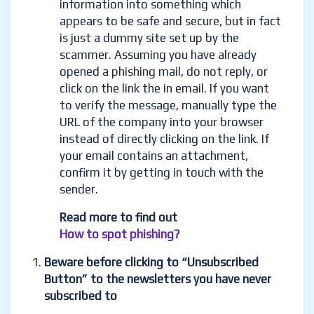
information into something which
appears to be safe and secure, but in fact
is just a dummy site set up by the
scammer. Assuming you have already
opened a phishing mail, do not reply, or
click on
the link the in email. If you want
to verify the message, manually type the
URL of the company into your browser
instead of directly clicking on the link. If
your email contains an
attachment,
confirm it by getting in touch with the
sender.
Read more to find out
How to spot phishing?
Beware before clicking to “Unsubscribed
Button” to the newsletters you have never
subscribed to