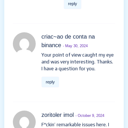
reply
criac~ao de conta na
binance
- May 30, 2024
Your point of view caught my eye
and was very interesting. Thanks.
I have a question for you.
reply
zoritoler imol
- October 9, 2024
F*ckin’ remarkable issues here. I