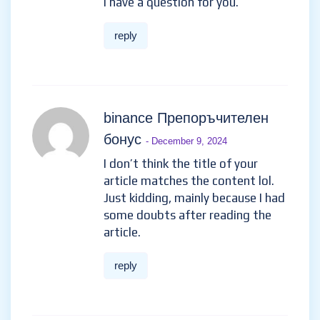
I have a question for you.
reply
binance Препоръчителен
бонус
- December 9, 2024
I don’t think the title of your
article matches the content lol.
Just kidding, mainly because I had
some doubts after reading the
article.
reply