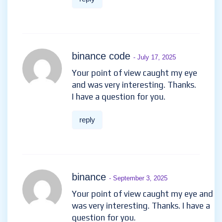
binance code
- July 17, 2025
Your point of view caught my eye
and was very interesting. Thanks.
I have a question for you.
reply
binance
- September 3, 2025
Your point of view caught my eye and
was very interesting. Thanks. I have a
question for you.