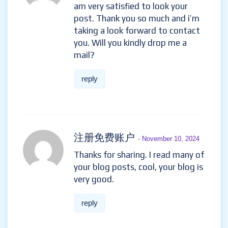
am very satisfied to look your
post. Thank you so much and i’m
taking a look forward to contact
you. Will you kindly drop me a
mail?
reply
注册免费账户
- November 10, 2024
Thanks for sharing. I read many of
your blog posts, cool, your blog is
very good.
reply