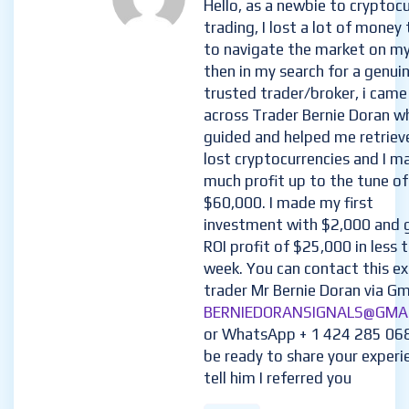
Hello, as a newbie to cryptoc
trading, I lost a lot of money 
to navigate the market on m
then in my search for a genui
trusted trader/broker, i came
across Trader Bernie Doran w
guided and helped me retriev
lost cryptocurrencies and I m
much profit up to the tune of
$60,000. I made my first
investment with $2,000 and 
ROI profit of $25,000 in less 
week. You can contact this e
trader Mr Bernie Doran via Gma
BERNIEDORANSIGNALS@GMA
or WhatsApp + 1 424 285 06
be ready to share your experi
tell him I referred you