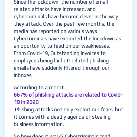
Since the lockdown, the number of email
related attacks have increased, and
cybercriminals have become clever in the way
they attack. Over the past few months, the
media has reported on various ways
Cybercriminals have exploited the lockdown as
an oportunity to feed on our weaknesses.
From Covid-19, Outstanding invoices to
employees being laid off related phishing
emails have suddenly filtered through our
inboxes.
According to a report
667% of phishing attacks are related to Covid-
19 in 2020
Phishing attacks not only exploit our fears, but
it comes with a deadly agenda of stealing
business information.
So how does it work? Cybercriminals send