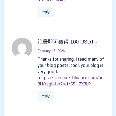
reply
註冊即可獲得 100 USDT
-
February 18, 2026
Thanks for sharing. I read many of
your blog posts, cool, your blog is
very good.
https://accounts.binance.com/ar-
BH/register?ref=S5H7X3LP
reply