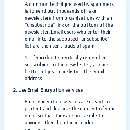
A common technique used by spammers
is to send out thousands of fake
newsletters from organizations with an
“unsubscribe” link on the bottom of the
newsletter. Email users who enter their
email into the supposed “unsubscribe”
list are then sent loads of spam.
So if you don’t specifically remember
subscribing to the newsletter, you are
better off just blacklisting the email
address.
Use Email Encryption services
Email encryption services are meant to
protect and disguise the content of your
email so that they are not visible to
anyone other than the intended
recipients.