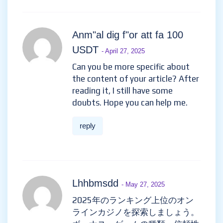
Anm"al dig f"or att fa 100
USDT
- April 27, 2025
Can you be more specific about
the content of your article? After
reading it, I still have some
doubts. Hope you can help me.
reply
Lhhbmsdd
- May 27, 2025
2025年のランキング上位のオン
ラインカジノを探索しましょう。