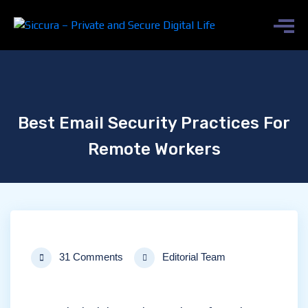
Best Email Security Practices For
Remote Workers
31 Comments
Editorial Team