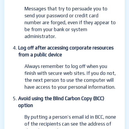
Messages that try to persuade you to
send your password or credit card
number are forged, even if they appear to
be from your bank or system
administrator.
Log off after accessing corporate resources
from a public device
Always remember to log off when you
finish with secure web sites. If you do not,
the next person to use the computer will
have access to your personal information.
Avoid using the Blind Carbon Copy (BCC)
option
By putting a person’s email id in BCC, none
of the recipients can see the address of