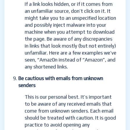
If a link looks hidden, or if it comes from
an unfamiliar source, don’t click on it. It
might take you to an unspecified location
and possibly inject malware into your
machine when you attempt to download
the page. Be aware of any discrepancies
in links that look mostly (but
not entirely)
unfamiliar. Here are a few examples we’ve
seen, “Amaz0n instead of “Amazon”, and
any shortened links.
Be cautious with emails from unknown
senders
This is our personal best. It’s important
to be aware of any received emails that
come from unknown senders. Each email
should be treated with caution. It is good
practice to avoid
opening any