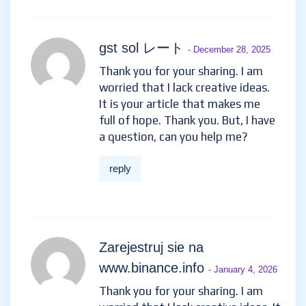
gst sol レート
- December 28, 2025
Thank you for your sharing. I am
worried that I lack creative ideas.
It is your article that makes me
full of hope. Thank you. But, I have
a question, can you help me?
reply
Zarejestruj sie na
www.binance.info
- January 4, 2026
Thank you for your sharing. I am