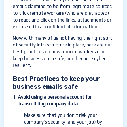
emails claiming to be from legitimate sources
to trick remote workers (who are distracted)
to react and click on the links, attachments or
expose critical confidential information.
Now with many of us not having the right sort
of security infrastructure in place, here are our
best practices on how remote workers can
keep business data safe, and become cyber
resilient.
Best Practices to keep your
business emails safe
Avoid using a personal account for
transmitting company data
Make sure that you don’t risk your
company’s security (and your job) by