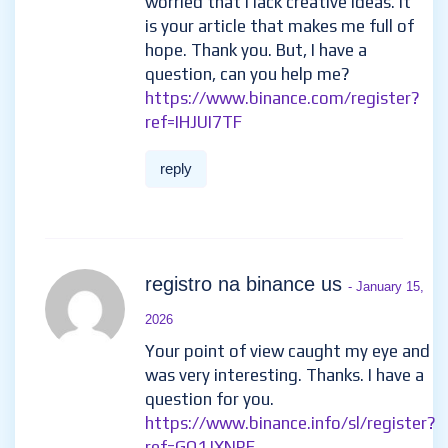
worried that I lack creative ideas. It
is your article that makes me full of
hope. Thank you. But, I have a
question, can you help me?
https://www.binance.com/register?
ref=IHJUI7TF
reply
registro na binance us
- January 15,
2026
Your point of view caught my eye and
was very interesting. Thanks. I have a
question for you.
https://www.binance.info/sl/register?
ref=GQ1JXNRE