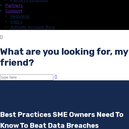
Partners
Support
Helpdesk
FAQ’s
Activate Account Burn
What are you looking for, my
friend?
Best Practices SME Owners Need To
Know To Beat Data Breaches