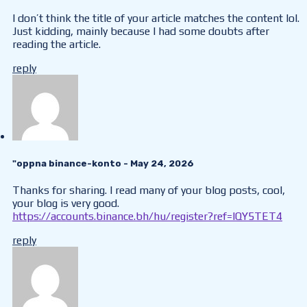
I don’t think the title of your article matches the content lol.
Just kidding, mainly because I had some doubts after
reading the article.
reply
"oppna binance-konto
- May 24, 2026
Thanks for sharing. I read many of your blog posts, cool,
your blog is very good.
https://accounts.binance.bh/hu/register?ref=IQY5TET4
reply