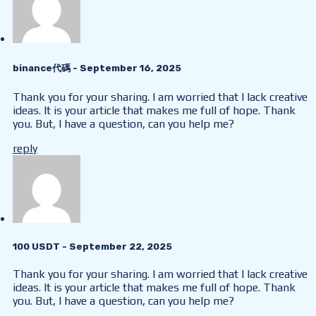
binance代碼
- September 16, 2025
Thank you for your sharing. I am worried that I lack creative
ideas. It is your article that makes me full of hope. Thank
you. But, I have a question, can you help me?
reply
100 USDT
- September 22, 2025
Thank you for your sharing. I am worried that I lack creative
ideas. It is your article that makes me full of hope. Thank
you. But, I have a question, can you help me?