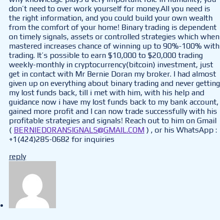
don’t need to over work yourself for money.All you need is
the right information, and you could build your own wealth
from the comfort of your home! Binary trading is dependent
on timely signals, assets or controlled strategies which when
mastered increases chance of winning up to 90%-100% with
trading. It’s possible to earn $10,000 to $20,000 trading
weekly-monthly in cryptocurrency(bitcoin) investment, just
get in contact with Mr Bernie Doran my broker. I had almost
given up on everything about binary trading and never getting
my lost funds back, till i met with him, with his help and
guidance now i have my lost funds back to my bank account,
gained more profit and I can now trade successfully with his
profitable strategies and signals! Reach out to him on Gmail
(
BERNIEDORANSIGNALS@GMAIL.COM
) , or his WhatsApp :
+1(424)285-0682 for inquiries
reply