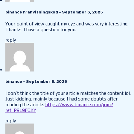
binance h"anvisningskod
- September 3, 2025
Your point of view caught my eye and was very interesting.
Thanks. I have a question for you.
reply
binance
- September 8, 2025
I don’t think the title of your article matches the content lol.
Just kidding, mainly because I had some doubts after
reading the article.
https://www.binance.com/join?
ref=P9L9FQKY
reply