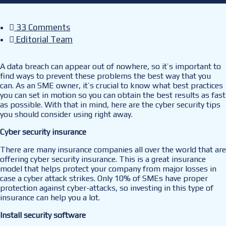
33 Comments
Editorial Team
A data breach can appear out of nowhere, so it’s important to
find ways to prevent these problems the best way that you
can. As an SME owner, it’s crucial to know what best practices
you can set in motion so you can obtain the best results as fast
as possible. With that in mind, here are the cyber security tips
you should consider using right away.
Cyber security insurance
There are many insurance companies all over the world that are
offering cyber security insurance. This is a great insurance
model that helps protect your company from major losses in
case a cyber attack strikes. Only 10% of SMEs have proper
protection against cyber-attacks, so investing in this type of
insurance can help you a lot.
Install security software