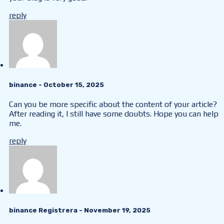
reply
binance
- October 15, 2025
Can you be more specific about the content of your article?
After reading it, I still have some doubts. Hope you can help
me.
reply
binance Registrera
- November 19, 2025