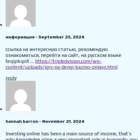
информация
- September 25, 2024
ссылка на интересную статью, рекомендую
ознакомиться, перейти на сайт, на русском языке
teqipkqsit …
https://tripledvision.com/wp-
content/uploads/igry-na-dengi-kazino-onlayn.html
reply
hannah barron
- November 21, 2024
Investing online has been a main source of income, that’s
why knowledge plays a very important role in humanity, you