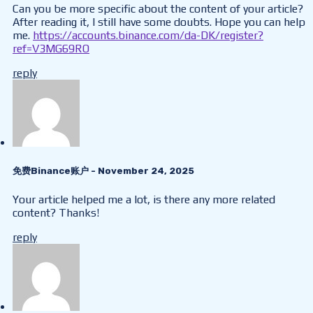
Can you be more specific about the content of your article?
After reading it, I still have some doubts. Hope you can help
me.
https://accounts.binance.com/da-DK/register?
ref=V3MG69RO
reply
免费Binance账户
- November 24, 2025
Your article helped me a lot, is there any more related
content? Thanks!
reply