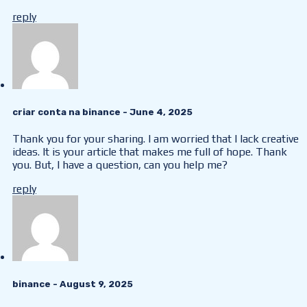
reply
criar conta na binance
- June 4, 2025
Thank you for your sharing. I am worried that I lack creative
ideas. It is your article that makes me full of hope. Thank
you. But, I have a question, can you help me?
reply
binance
- August 9, 2025