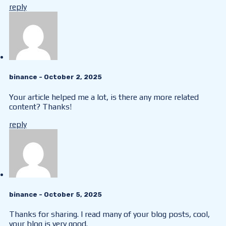
reply
binance
- October 2, 2025
Your article helped me a lot, is there any more related
content? Thanks!
reply
binance
- October 5, 2025
Thanks for sharing. I read many of your blog posts, cool,
your blog is very good.