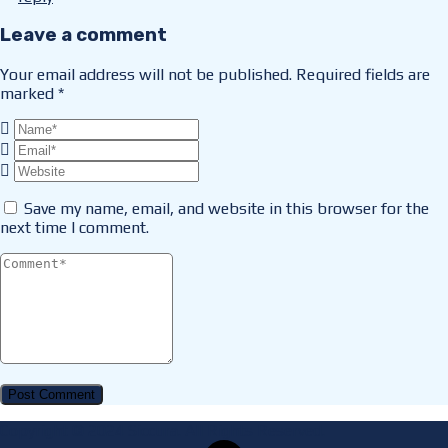
Leave a comment
Your email address will not be published.
Required fields are
marked
*
Save my name, email, and website in this browser for the
next time I comment.
Copyright © 2024 Siccura. All Rights Reserved.