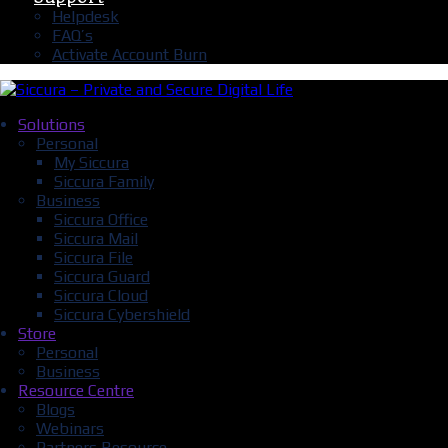
Helpdesk
FAQ’s
Activate Account Burn
Solutions
Personal
My Siccura
Siccura Family
Business
Siccura Office
Siccura Mail
Siccura File
Siccura Guard
Siccura Cloud
Siccura Cybershield
Store
Personal
Business
Resource Centre
Blogs
Webinars
Partners Resource