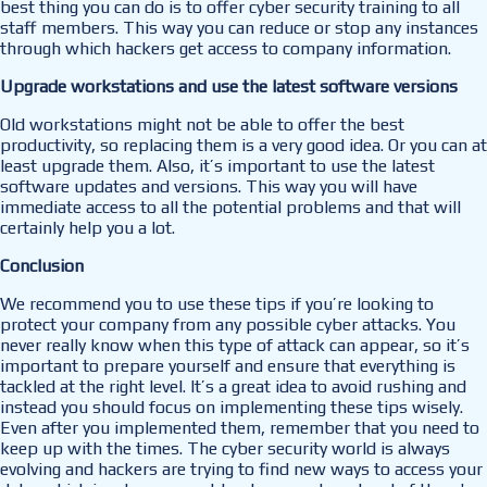
best thing you can do is to offer cyber security training to all
staff members. This way you can reduce or stop any instances
through which hackers get access to company information.
Upgrade workstations and use the latest software versions
Old workstations might not be able to offer the best
productivity, so replacing them is a very good idea. Or you can at
least upgrade them. Also, it’s important to use the latest
software updates and versions. This way you will have
immediate access to all the potential problems and that will
certainly help you a lot.
Conclusion
We recommend you to use these tips if you’re looking to
protect your company from any possible cyber attacks. You
never really know when this type of attack can appear, so it’s
important to prepare yourself and ensure that everything is
tackled at the right level. It’s a great idea to avoid rushing and
instead you should focus on implementing these tips wisely.
Even after you implemented them, remember that you need to
keep up with the times. The cyber security world is always
evolving and hackers are trying to find new ways to access your