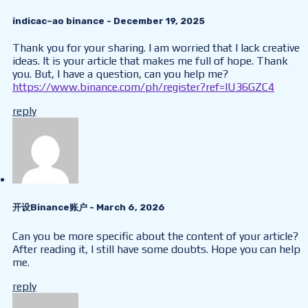
indicac~ao binance
- December 19, 2025
Thank you for your sharing. I am worried that I lack creative
ideas. It is your article that makes me full of hope. Thank
you. But, I have a question, can you help me?
https://www.binance.com/ph/register?ref=IU36GZC4
reply
开设Binance账户
- March 6, 2026
Can you be more specific about the content of your article?
After reading it, I still have some doubts. Hope you can help
me.
reply