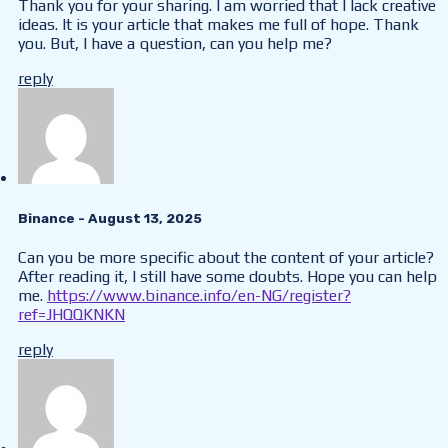
Thank you for your sharing. I am worried that I lack creative
ideas. It is your article that makes me full of hope. Thank
you. But, I have a question, can you help me?
reply
Binance
- August 13, 2025
Can you be more specific about the content of your article?
After reading it, I still have some doubts. Hope you can help
me.
https://www.binance.info/en-NG/register?
ref=JHQQKNKN
reply