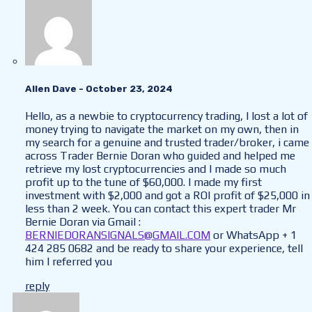
Allen Dave
- October 23, 2024
Hello, as a newbie to cryptocurrency trading, I lost a lot of
money trying to navigate the market on my own, then in
my search for a genuine and trusted trader/broker, i came
across Trader Bernie Doran who guided and helped me
retrieve my lost cryptocurrencies and I made so much
profit up to the tune of $60,000. I made my first
investment with $2,000 and got a ROI profit of $25,000 in
less than 2 week. You can contact this expert trader Mr
Bernie Doran via Gmail :
BERNIEDORANSIGNALS@GMAIL.COM
or WhatsApp + 1
424 285 0682 and be ready to share your experience, tell
him I referred you
reply