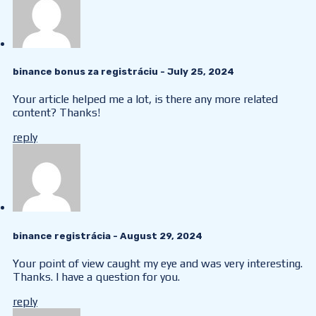
binance bonus za registráciu
- July 25, 2024
Your article helped me a lot, is there any more related
content? Thanks!
reply
binance registrácia
- August 29, 2024
Your point of view caught my eye and was very interesting.
Thanks. I have a question for you.
reply