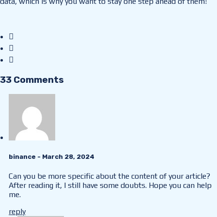
data, which is why you want to stay one step ahead of them!
33 Comments
binance
- March 28, 2024
Can you be more specific about the content of your article?
After reading it, I still have some doubts. Hope you can help
me.
reply