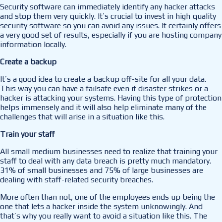
Security software can immediately identify any hacker attacks
and stop them very quickly. It’s crucial to invest in high quality
security software so you can avoid any issues. It certainly offers
a very good set of results, especially if you are hosting company
information locally.
Create a backup
It’s a good idea to create a backup off-site for all your data.
This way you can have a failsafe even if disaster strikes or a
hacker is attacking your systems. Having this type of protection
helps immensely and it will also help eliminate many of the
challenges that will arise in a situation like this.
Train your staff
All small medium businesses need to realize that training your
staff to deal with any data breach is pretty much mandatory.
31% of small businesses and 75% of large businesses are
dealing with staff-related security breaches.
More often than not, one of the employees ends up being the
one that lets a hacker inside the system unknowingly. And
that’s why you really want to avoid a situation like this. The