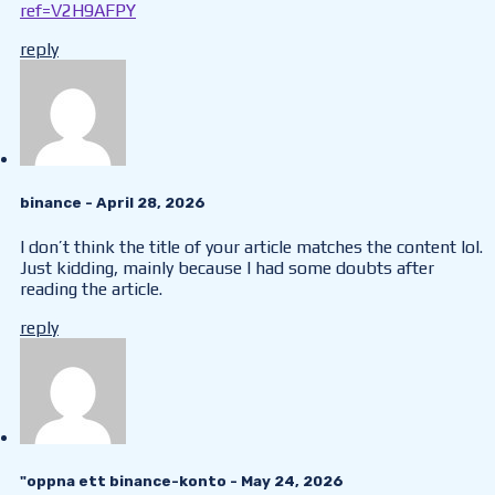
ref=V2H9AFPY
reply
binance
- April 28, 2026
I don’t think the title of your article matches the content lol.
Just kidding, mainly because I had some doubts after
reading the article.
reply
"oppna ett binance-konto
- May 24, 2026