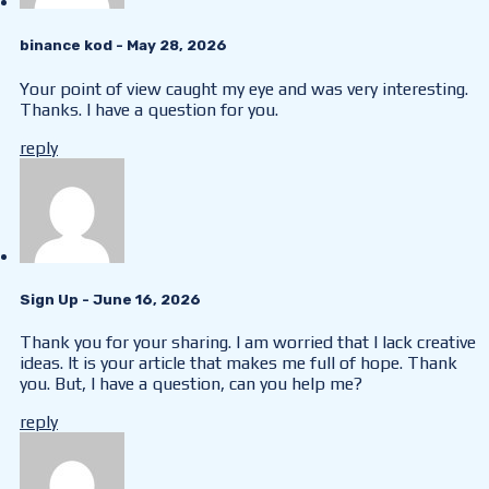
binance kod
- May 28, 2026
Your point of view caught my eye and was very interesting.
Thanks. I have a question for you.
reply
Sign Up
- June 16, 2026
Thank you for your sharing. I am worried that I lack creative
ideas. It is your article that makes me full of hope. Thank
you. But, I have a question, can you help me?
reply