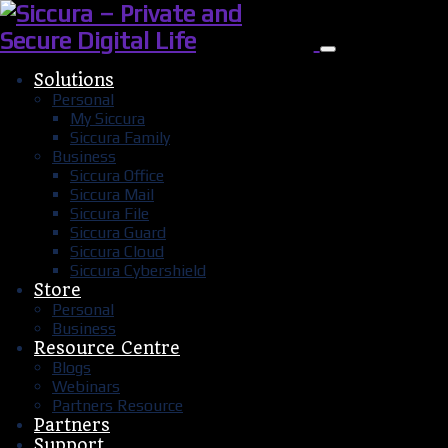
Solutions
Personal
My Siccura
Siccura Family
Business
Siccura Office
Siccura Mail
Siccura File
Siccura Guard
Siccura Cloud
Siccura Cybershield
Store
Personal
Business
Resource Centre
Blogs
Webinars
Partners Resource
Partners
Support