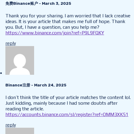
免费Binance账户
- March 3, 2025
Thank you for your sharing. I am worried that I lack creative
ideas. It is your article that makes me full of hope. Thank
you. But, I have a question, can you help me?
https://www.binance.com/join?ref=P9L9FQKY
reply
Binance注册
- March 24, 2025
I don’t think the title of your article matches the content lol.
Just kidding, mainly because I had some doubts after
reading the article.
https://accounts.binance.com/sl/register?ref=OMM3XK51
reply