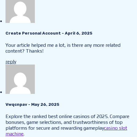
Create Personal Account
- April 6, 2025
Your article helped me a lot, is there any more related
content? Thanks!
reply
Vwqcnpav
- May 26, 2025
Explore the ranked best online casinos of 2025. Compare
bonuses, game selections, and trustworthiness of top
platforms for secure and rewarding gameplay
casino slot
machine
.