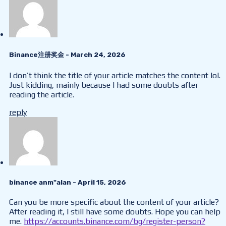
Binance注册奖金
- March 24, 2026
I don’t think the title of your article matches the content lol.
Just kidding, mainly because I had some doubts after
reading the article.
reply
binance anm"alan
- April 15, 2026
Can you be more specific about the content of your article?
After reading it, I still have some doubts. Hope you can help
me.
https://accounts.binance.com/bg/register-person?