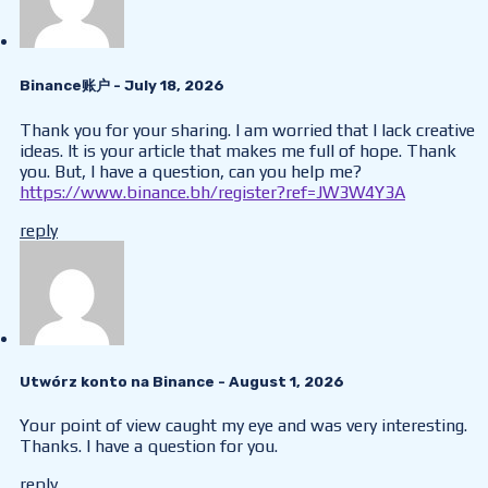
Binance账户
- July 18, 2026
Thank you for your sharing. I am worried that I lack creative
ideas. It is your article that makes me full of hope. Thank
you. But, I have a question, can you help me?
https://www.binance.bh/register?ref=JW3W4Y3A
reply
Utwórz konto na Binance
- August 1, 2026
Your point of view caught my eye and was very interesting.
Thanks. I have a question for you.
reply