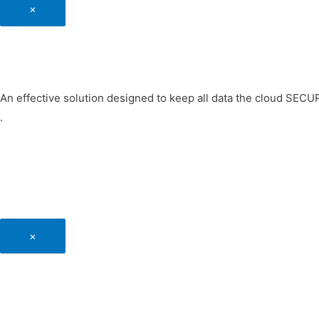
×
An effective solution designed to keep all data the cloud SEC
.
×