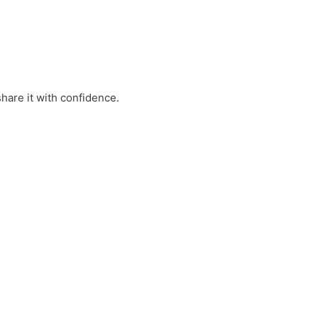
hare it with confidence.