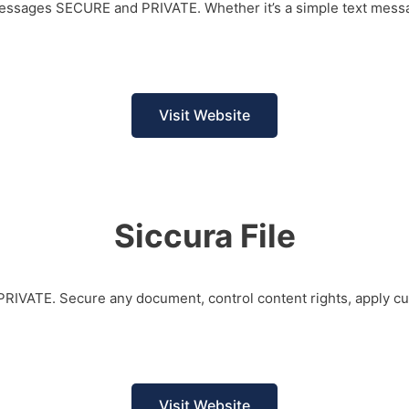
 messages SECURE and PRIVATE. Whether it’s a simple text messa
Visit Website
Siccura File
d PRIVATE. Secure any document, control content rights, apply c
Visit Website