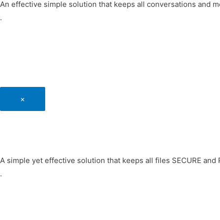
An effective simple solution that keeps all conversations and
.
×
A simple yet effective solution that keeps all files SECURE an
.