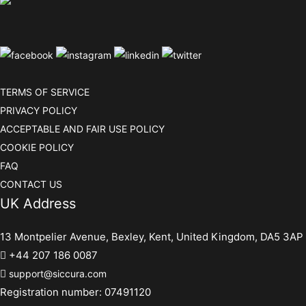
TERMS OF SERVICE
PRIVACY POLICY
ACCEPTABLE AND FAIR USE POLICY
COOKIE POLICY
FAQ
CONTACT US
UK Address
13 Montpelier Avenue, Bexley, Kent, United Kingdom, DA5 3AP
+44 207 186 0087
support@siccura.com
Registration number: 07491120