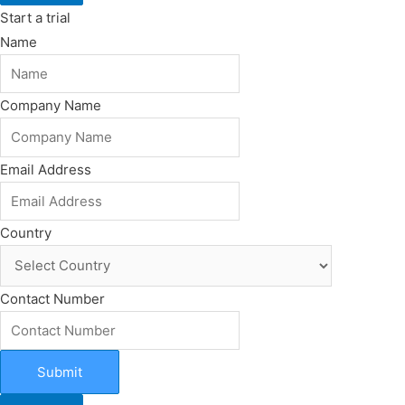
Start a trial
Name
Company Name
Email Address
Country
Contact Number
Submit