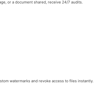
ge, or a document shared, receive 24/7 audits.
ustom watermarks and revoke access to files instantly.