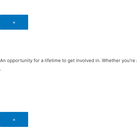
×
An opportunity for a lifetime to get involved in. Whether you’re 
.
×