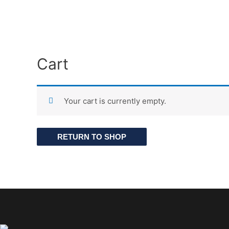
Cart
Your cart is currently empty.
RETURN TO SHOP