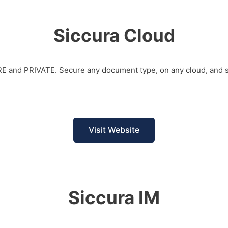
Siccura Cloud
URE and PRIVATE. Secure any document type, on any cloud, and s
Visit Website
Siccura IM