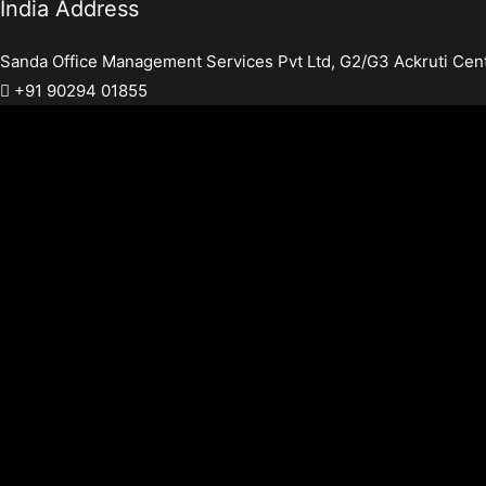
India Address
Sanda Office Management Services Pvt Ltd, G2/G3 Ackruti Cen
+91 90294 01855