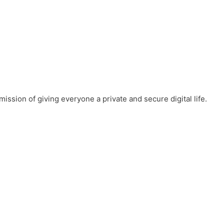
mission of giving everyone a private and secure digital life.