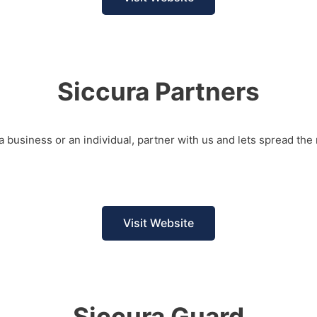
Siccura Partners
a business or an individual, partner with us and lets spread the 
Visit Website
Siccura Guard