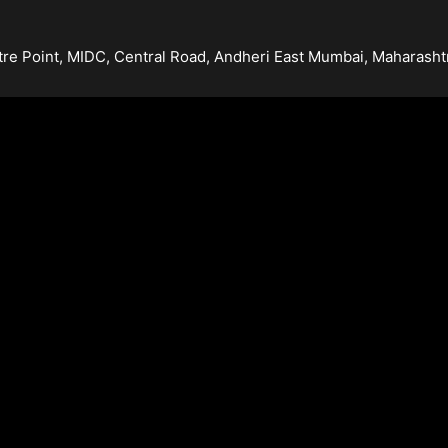
tre Point, MIDC, Central Road, Andheri East Mumbai, Maharash