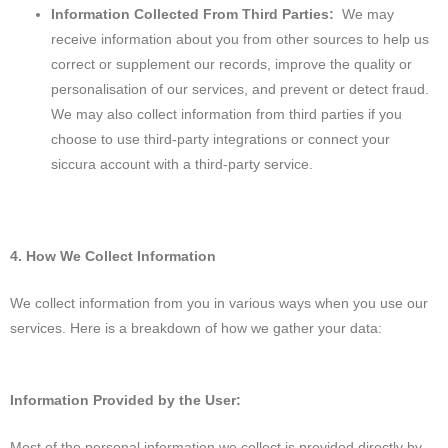
Information Collected From Third Parties:
We may
receive information about you from other sources to help us
correct or supplement our records, improve the quality or
personalisation of our services, and prevent or detect fraud.
We may also collect information from third parties if you
choose to use third-party integrations or connect your
siccura account with a third-party service.
4. How We Collect Information
We collect information from you in various ways when you use our
services. Here is a breakdown of how we gather your data:
Information Provided by the User:
Most of the personal information we collect is provided directly by