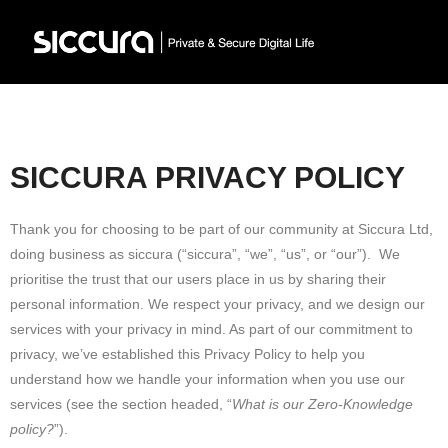
SICCURA PRIVACY POLICY
Thank you for choosing to be part of our community at Siccura Ltd,
doing business as siccura (“siccura”, “we”, “us”, or “our”). We
prioritise the trust that our users place in us by sharing their
personal information. We respect your privacy, and we design our
services with your privacy in mind. As part of our commitment to
privacy, we’ve established this Privacy Policy to help you
understand how we handle your information when you use our
services (see the section headed, “
What is our Zero-Knowledge
policy?
”).