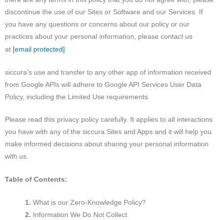
discontinue the use of our Sites or Software and our Services
.
If
you have any questions or concerns about our policy or our
practices about your personal information, please contact us
[email protected]
at
siccura’s use and transfer to any other app of information received
from Google APIs will adhere to Google API Services User Data
Policy, including the Limited Use requirements.
Please read this privacy policy carefully. It applies to all interactions
you have with any of the siccura Sites and Apps and it will help you
make informed decisions about sharing your personal information
with us.
Table of Contents:
What is our Zero-Knowledge Policy?
Information We Do Not Collect