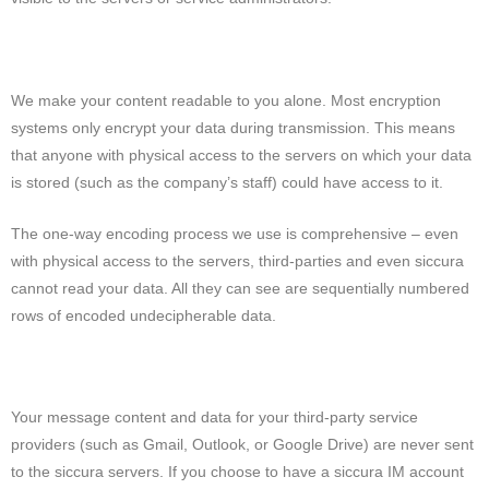
We make your content readable to you alone. Most encryption
systems only encrypt your data during transmission. This means
that anyone with physical access to the servers on which your data
is stored (such as the company’s staff) could have access to it.
The one-way encoding process we use is comprehensive – even
with physical access to the servers, third-parties and even siccura
cannot read your data. All they can see are sequentially numbered
rows of encoded undecipherable data.
Your message content and data for your third-party service
providers (such as Gmail, Outlook, or Google Drive) are never sent
to the siccura servers. If you choose to have a siccura IM account