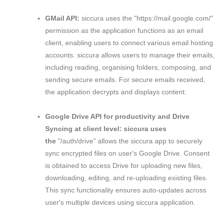
GMail API:
siccura uses the "https://mail.google.com/"
permission as the application functions as an email
client, enabling users to connect various email hosting
accounts. siccura allows users to manage their emails,
including reading, organising folders, composing, and
sending secure emails. For secure emails received,
the application decrypts and displays content.
Google Drive API for productivity and Drive
Syncing at client level: siccura uses
the
"/auth/drive" allows the siccura app to securely
sync encrypted files on user's Google Drive. Consent
is obtained to access Drive for uploading new files,
downloading, editing, and re-uploading existing files.
This sync functionality ensures auto-updates across
user's multiple devices using siccura application.