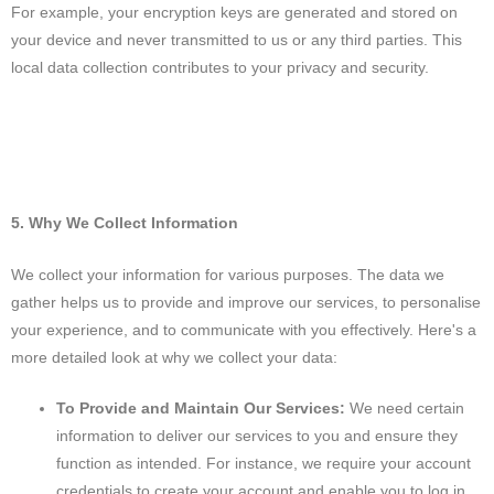
For example, your encryption keys are generated and stored on
your device and never transmitted to us or any third parties. This
local data collection contributes to your privacy and security.
5. Why We Collect Information
We collect your information for various purposes. The data we
gather helps us to provide and improve our services, to personalise
your experience, and to communicate with you effectively. Here's a
more detailed look at why we collect your data:
To Provide and Maintain Our Services:
We need certain
information to deliver our services to you and ensure they
function as intended. For instance, we require your account
credentials to create your account and enable you to log in,