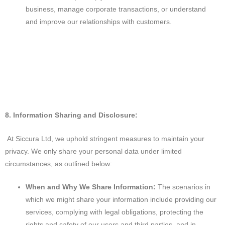
business, manage corporate transactions, or understand
and improve our relationships with customers.
8. Information Sharing and Disclosure:
At Siccura Ltd, we uphold stringent measures to maintain your
privacy. We only share your personal data under limited
circumstances, as outlined below:
When and Why We Share Information:
The scenarios in
which we might share your information include providing our
services, complying with legal obligations, protecting the
rights and safety of our users and third parties, and in