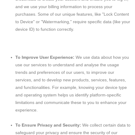
and we use your billing information to process your
purchases. Some of our unique features, like "Lock Content
to Device" or "Watermarking," require specific data (like your
device ID) to function correctly.
To Improve User Experience:
We use data about how you
use our services to understand and analyse the usage
trends and preferences of our users, to improve our
services, and to develop new products, services, features,
and functionalities. For example, knowing your device type
and operating system helps us identify platform-specific
limitations and communicate these to you to enhance your
experience.
To Ensure Privacy and Security:
We collect certain data to
safeguard your privacy and ensure the security of our