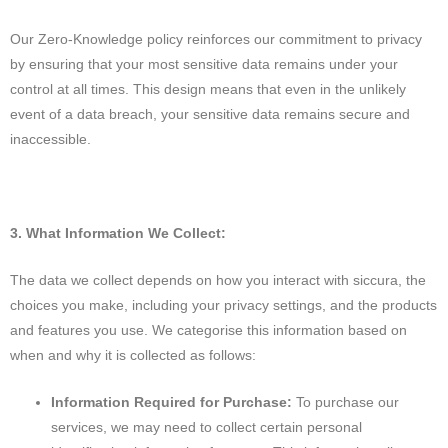
Our Zero-Knowledge policy reinforces our commitment to privacy
by ensuring that your most sensitive data remains under your
control at all times. This design means that even in the unlikely
event of a data breach, your sensitive data remains secure and
inaccessible.
3. What Information We Collect:
The data we collect depends on how you interact with siccura, the
choices you make, including your privacy settings, and the products
and features you use. We categorise this information based on
when and why it is collected as follows:
Information Required for Purchase:
To purchase our
services, we may need to collect certain personal