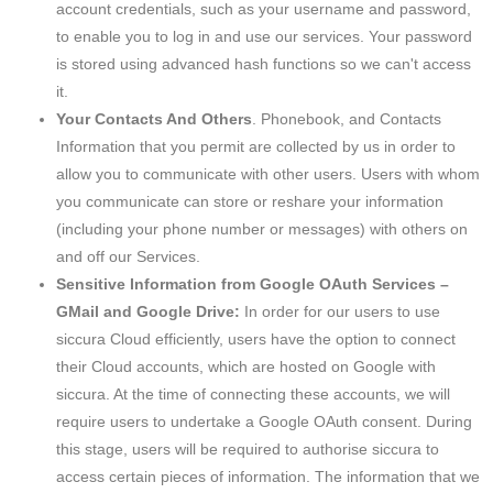
account credentials, such as your username and password,
to enable you to log in and use our services. Your password
is stored using advanced hash functions so we can't access
it.
Your Contacts And Others
. Phonebook, and Contacts
Information that you permit are collected by us in order to
allow you to communicate with other users. Users with whom
you communicate can store or reshare your information
(including your phone number or messages) with others on
and off our Services.
Sensitive Information from Google OAuth Services –
GMail and Google Drive:
In order for our users to use
siccura Cloud efficiently, users have the option to connect
their Cloud accounts, which are hosted on Google with
siccura. At the time of connecting these accounts, we will
require users to undertake a Google OAuth consent. During
this stage, users will be required to authorise siccura to
access certain pieces of information. The information that we