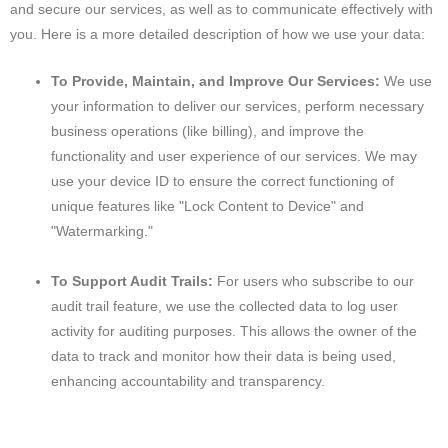
and secure our services, as well as to communicate effectively with
you. Here is a more detailed description of how we use your data:
To Provide, Maintain, and Improve Our Services:
We use
your information to deliver our services, perform necessary
business operations (like billing), and improve the
functionality and user experience of our services. We may
use your device ID to ensure the correct functioning of
unique features like "Lock Content to Device" and
"Watermarking."
To Support Audit Trails:
For users who subscribe to our
audit trail feature, we use the collected data to log user
activity for auditing purposes. This allows the owner of the
data to track and monitor how their data is being used,
enhancing accountability and transparency.