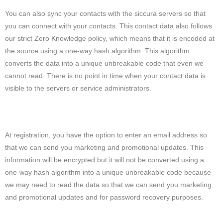
You can also sync your contacts with the siccura servers so that
you can connect with your contacts. This contact data also follows
our strict Zero Knowledge policy, which means that it is encoded at
the source using a one-way hash algorithm. This algorithm
converts the data into a unique unbreakable code that even we
cannot read. There is no point in time when your contact data is
visible to the servers or service administrators.
At registration, you have the option to enter an email address so
that we can send you marketing and promotional updates. This
information will be encrypted but it will not be converted using a
one-way hash algorithm into a unique unbreakable code because
we may need to read the data so that we can send you marketing
and promotional updates and for password recovery purposes.