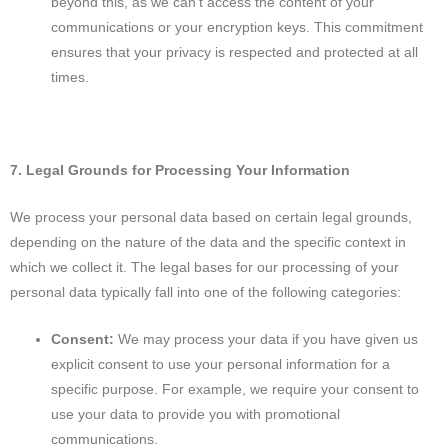
beyond this, as we can't access the content of your
communications or your encryption keys. This commitment
ensures that your privacy is respected and protected at all
times.
7. Legal Grounds for Processing Your Information
We process your personal data based on certain legal grounds,
depending on the nature of the data and the specific context in
which we collect it. The legal bases for our processing of your
personal data typically fall into one of the following categories:
Consent:
We may process your data if you have given us
explicit consent to use your personal information for a
specific purpose. For example, we require your consent to
use your data to provide you with promotional
communications.