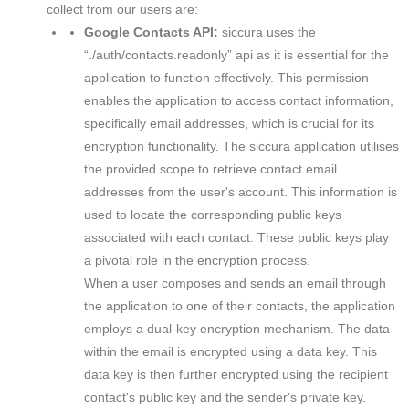
collect from our users are:
Google Contacts API:
siccura uses the
“./auth/contacts.readonly” api as it is essential for the
application to function effectively. This permission
enables the application to access contact information,
specifically email addresses, which is crucial for its
encryption functionality. The siccura application utilises
the provided scope to retrieve contact email
addresses from the user's account. This information is
used to locate the corresponding public keys
associated with each contact. These public keys play
a pivotal role in the encryption process.
When a user composes and sends an email through
the application to one of their contacts, the application
employs a dual-key encryption mechanism. The data
within the email is encrypted using a data key. This
data key is then further encrypted using the recipient
contact's public key and the sender's private key.