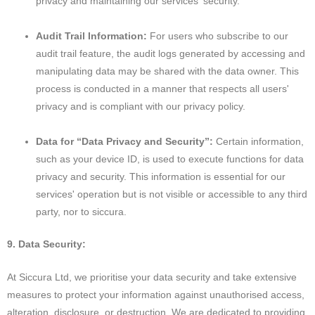
privacy and maintaining our services' security.
Audit Trail Information:
For users who subscribe to our
audit trail feature, the audit logs generated by accessing and
manipulating data may be shared with the data owner. This
process is conducted in a manner that respects all users'
privacy and is compliant with our privacy policy.
Data for “Data Privacy and Security”:
Certain information,
such as your device ID, is used to execute functions for data
privacy and security. This information is essential for our
services' operation but is not visible or accessible to any third
party, nor to siccura.
9. Data Security:
At Siccura Ltd, we prioritise your data security and take extensive
measures to protect your information against unauthorised access,
alteration, disclosure, or destruction. We are dedicated to providing