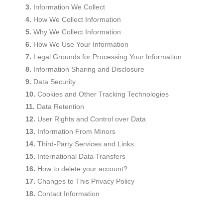
Information We Collect
How We Collect Information
Why We Collect Information
How We Use Your Information
Legal Grounds for Processing Your Information
Information Sharing and Disclosure
Data Security
Cookies and Other Tracking Technologies
Data Retention
User Rights and Control over Data
Information From Minors
Third-Party Services and Links
International Data Transfers
How to delete your account?
Changes to This Privacy Policy
Contact Information