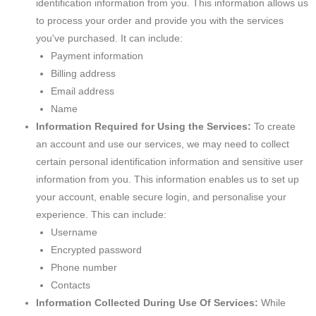
identification information from you. This information allows us
to process your order and provide you with the services
you've purchased. It can include:
Payment information
Billing address
Email address
Name
Information Required for Using the Services:
To create
an account and use our services, we may need to collect
certain personal identification information and sensitive user
information from you. This information enables us to set up
your account, enable secure login, and personalise your
experience. This can include:
Username
Encrypted password
Phone number
Contacts
Information Collected During Use Of Services:
While