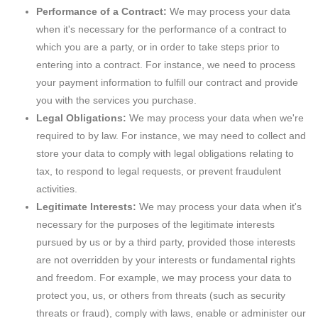
Performance of a Contract:
We may process your data
when it's necessary for the performance of a contract to
which you are a party, or in order to take steps prior to
entering into a contract. For instance, we need to process
your payment information to fulfill our contract and provide
you with the services you purchase.
Legal Obligations:
We may process your data when we're
required to by law. For instance, we may need to collect and
store your data to comply with legal obligations relating to
tax, to respond to legal requests, or prevent fraudulent
activities.
Legitimate Interests:
We may process your data when it's
necessary for the purposes of the legitimate interests
pursued by us or by a third party, provided those interests
are not overridden by your interests or fundamental rights
and freedom. For example, we may process your data to
protect you, us, or others from threats (such as security
threats or fraud), comply with laws, enable or administer our