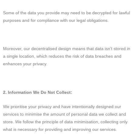
Some of the data you provide may need to be decrypted for lawful
purposes and for compliance with our legal obligations.
Moreover, our decentralised design means that data isn’t stored in
a single location, which reduces the risk of data breaches and
enhances your privacy.
2. Information We Do Not Collect:
We prioritise your privacy and have intentionally designed our
services to minimise the amount of personal data we collect and
store. We follow the principle of data minimisation, collecting only
what is necessary for providing and improving our services.