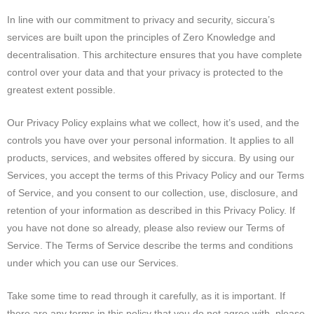
In line with our commitment to privacy and security, siccura’s
services are built upon the principles of Zero Knowledge and
decentralisation. This architecture ensures that you have complete
control over your data and that your privacy is protected to the
greatest extent possible.
Our Privacy Policy explains what we collect, how it’s used, and the
controls you have over your personal information. It applies to all
products, services, and websites offered by siccura. By using our
Services, you accept the terms of this Privacy Policy and our Terms
of Service, and you consent to our collection, use, disclosure, and
retention of your information as described in this Privacy Policy. If
you have not done so already, please also review our Terms of
Service. The Terms of Service describe the terms and conditions
under which you can use our Services.
Take some time to read through it carefully, as it is important. If
there are any terms in this policy that you do not agree with, please