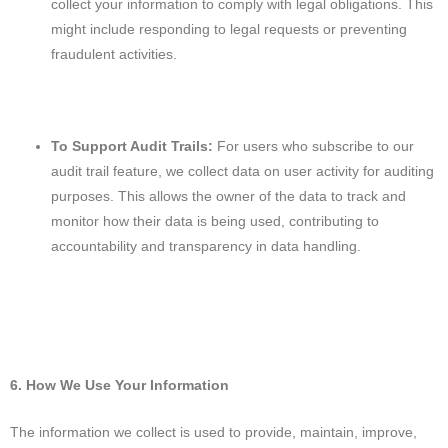
collect your information to comply with legal obligations. This
might include responding to legal requests or preventing
fraudulent activities.
To Support Audit Trails:
For users who subscribe to our
audit trail feature, we collect data on user activity for auditing
purposes. This allows the owner of the data to track and
monitor how their data is being used, contributing to
accountability and transparency in data handling.
6. How We Use Your Information
The information we collect is used to provide, maintain, improve,