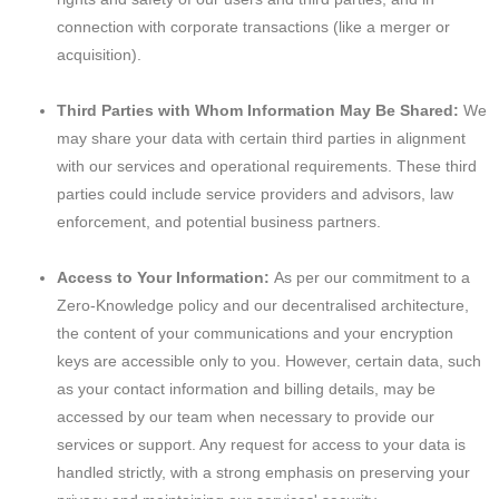
connection with corporate transactions (like a merger or
acquisition).
Third Parties with Whom Information May Be Shared:
We
may share your data with certain third parties in alignment
with our services and operational requirements. These third
parties could include service providers and advisors, law
enforcement, and potential business partners.
Access to Your Information:
As per our commitment to a
Zero-Knowledge policy and our decentralised architecture,
the content of your communications and your encryption
keys are accessible only to you. However, certain data, such
as your contact information and billing details, may be
accessed by our team when necessary to provide our
services or support. Any request for access to your data is
handled strictly, with a strong emphasis on preserving your