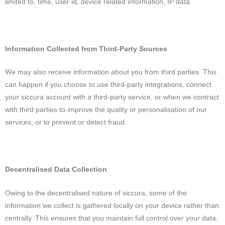
limited to, time, user id, device related information, IP data
Information Collected from Third-Party Sources
We may also receive information about you from third parties. This
can happen if you choose to use third-party integrations, connect
your siccura account with a third-party service, or when we contract
with third parties to improve the quality or personalisation of our
services, or to prevent or detect fraud.
Decentralised Data Collection
Owing to the decentralised nature of siccura, some of the
information we collect is gathered locally on your device rather than
centrally. This ensures that you maintain full control over your data.