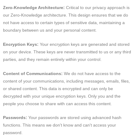
Zero-Knowledge Architecture:
Critical to our privacy approach is
our Zero-Knowledge architecture. This design ensures that we do
not have access to certain types of sensitive data, maintaining a
boundary between us and your personal content.
Encryption Keys:
Your encryption keys are generated and stored
on your device. These keys are never transmitted to us or any third
parties, and they remain entirely within your control.
Content of Communications:
We do not have access to the
content of your communications, including messages, emails, files,
or shared content. This data is encrypted and can only be
decrypted with your unique encryption keys. Only you and the
people you choose to share with can access this content.
Passwords:
Your passwords are stored using advanced hash
functions. This means we don't know and can't access your
password.