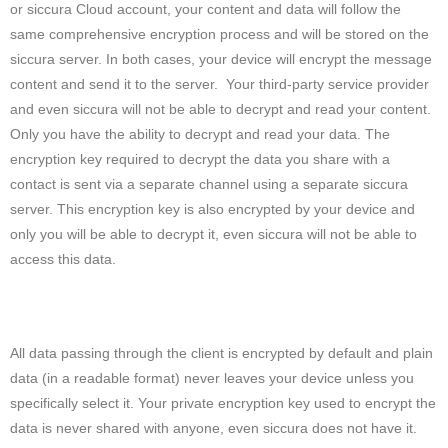
or siccura Cloud account, your content and data will follow the
same comprehensive encryption process and will be stored on the
siccura server. In both cases, your device will encrypt the message
content and send it to the server. Your third-party service provider
and even siccura will not be able to decrypt and read your content.
Only you have the ability to decrypt and read your data. The
encryption key required to decrypt the data you share with a
contact is sent via a separate channel using a separate siccura
server. This encryption key is also encrypted by your device and
only you will be able to decrypt it, even siccura will not be able to
access this data.
All data passing through the client is encrypted by default and plain
data (in a readable format) never leaves your device unless you
specifically select it. Your private encryption key used to encrypt the
data is never shared with anyone, even siccura does not have it.