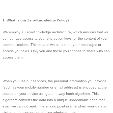
1. What is our Zero-Knowledge Policy?
We employ a Zero-Knowledge architecture, which ensures that we
do not have access to your encryption keys, or the content of your
communications. This means we can’t read your messages or
access your files. Only you and those you choose to share with can
access them.
When you use our services, the personal information you provide
(such as your mobile number or email address) is encoded at the
source on your device using a one-way hash algorithm. This
algorithm converts the data into a unique unbreakable code that
even we cannot read. There is no point in time when your data is
visible to the servers or service administrators.