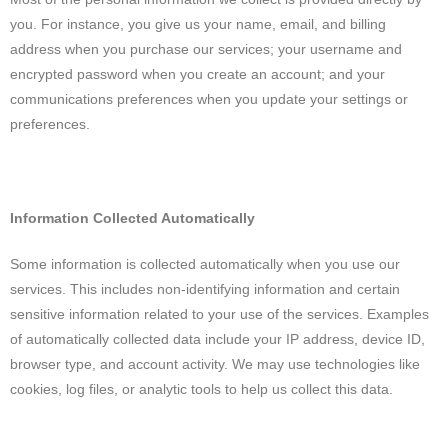
you. For instance, you give us your name, email, and billing
address when you purchase our services; your username and
encrypted password when you create an account; and your
communications preferences when you update your settings or
preferences.
Information Collected Automatically
Some information is collected automatically when you use our
services. This includes non-identifying information and certain
sensitive information related to your use of the services. Examples
of automatically collected data include your IP address, device ID,
browser type, and account activity. We may use technologies like
cookies, log files, or analytic tools to help us collect this data.