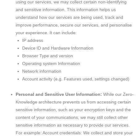
using our services, we may collect certain non-identifying
and sensitive information. This information helps us
understand how our services are being used, track and
improve performance, secure our services, and personalise
your experience. It can include:
IP address
Device ID and Hardware Information
Browser Type and version
Operating system Information
Network information
Account activity (e.g. Features used, settings changed)
Personal and Sensitive User Information:
While our Zero-
Knowledge architecture prevents us from accessing certain
sensitive information, such as your encryption keys and the
content of your communications, we may still collect other
sensitive information as necessary to provide our services.
For example: Account credentials: We collect and store your