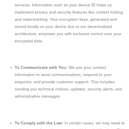
services. Information such as your device ID helps us
implement privacy and security features like content locking
and watermarking. Your encryption keys, generated and
stored locally on your device due to our decentralised
architecture, empower you with exclusive control over your
encrypted data.
To Communicate with You:
We use your contact
information to send communications, respond to your
enquiries, and provide customer support. This includes
sending you technical notices, updates, security alerts, and
administrative messages.
To Comply with the Law:
In certain cases, we may need to