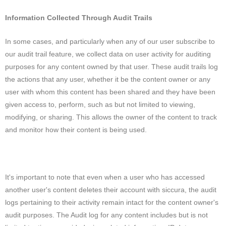
Information Collected Through Audit Trails
In some cases, and particularly when any of our user subscribe to
our audit trail feature, we collect data on user activity for auditing
purposes for any content owned by that user. These audit trails log
the actions that any user, whether it be the content owner or any
user with whom this content has been shared and they have been
given access to, perform, such as but not limited to viewing,
modifying, or sharing. This allows the owner of the content to track
and monitor how their content is being used.
It's important to note that even when a user who has accessed
another user's content deletes their account with siccura, the audit
logs pertaining to their activity remain intact for the content owner's
audit purposes. The Audit log for any content includes but is not