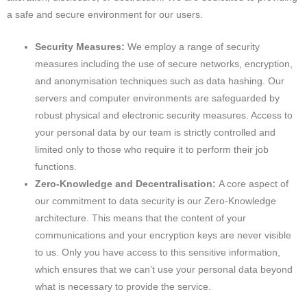
a safe and secure environment for our users.
Security Measures:
We employ a range of security
measures including the use of secure networks, encryption,
and anonymisation techniques such as data hashing. Our
servers and computer environments are safeguarded by
robust physical and electronic security measures. Access to
your personal data by our team is strictly controlled and
limited only to those who require it to perform their job
functions.
Zero-Knowledge and Decentralisation:
A core aspect of
our commitment to data security is our Zero-Knowledge
architecture. This means that the content of your
communications and your encryption keys are never visible
to us. Only you have access to this sensitive information,
which ensures that we can’t use your personal data beyond
what is necessary to provide the service.