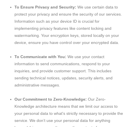
To Ensure Privacy and Security:
We use certain data to
protect your privacy and ensure the security of our services.
Information such as your device ID is crucial for
implementing privacy features like content locking and
watermarking. Your encryption keys, stored locally on your
device, ensure you have control over your encrypted data.
To Communicate with You:
We use your contact
information to send communications, respond to your
inquiries, and provide customer support. This includes
sending technical notices, updates, security alerts, and
administrative messages.
Our Commitment to Zero-Knowledge:
Our Zero-
Knowledge architecture means that we limit our access to
your personal data to what's strictly necessary to provide the
service. We don’t use your personal data for anything