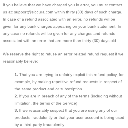
If you believe that we have charged you in error, you must contact
us at: support@siccura.com within thirty (30) days of such charge.
In case of a refund associated with an error, no refunds will be
given for any bank charges appearing on your bank statement. In
any case no refunds will be given for any charges and refunds
associated with an error that are more than thirty (30) days old.
We reserve the right to refuse an error related refund request if we
reasonably believe:
That you are trying to unfairly exploit this refund policy, for
example, by making repetitive refund requests in respect of
the same product and or subscription.
If you are in breach of any of the terms (including without
limitation, the terms of the Service)
If we reasonably suspect that you are using any of our
products fraudulently or that your user account is being used
by a third-party fraudulently.