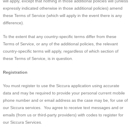
will apply, except that nothing in those additional policies will (unless
expressly indicated otherwise in those additional policies) amend
these Terms of Service (which will apply in the event there is any
difference).
To the extent that any country-specific terms differ from these
Terms of Service, or any of the additional policies, the relevant
country-specific terms will apply, regardless of which section of
these Terms of Service, is in question.
Registration
You must register to use the Siccura application using accurate
data and may be required to provide your personal current mobile
phone number and or email address as the case may be, for use of
our Siccura services. You agree to receive text messages and or
emails (from us or third-party providers) with codes to register for
our Siccura Services.