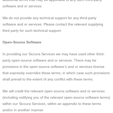
software and or services
We do not provide any technical support for any third-party
software and or services. Please contact the relevant supplying
third party for such technical support.
Open-Source Software
In providing our Siccura Services we may have used other third-
party open-source software and or services. There may be
provisions in the open-source software’s and or services license
that expressly overrides these terms, in which case such provisions
shall prevail to the extent of any conflict with these terms.
We will credit the relevant open-source software and or services
(including notifying you of the relevant open-source software terms)
within our Siccura Services, within an appendix to these terms
and/or in another manner.