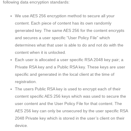
following data encryption standards:
We use AES 256 encryption method to secure all your
content. Each piece of content has its own randomly
generated key. The same AES 256 for the content encrypts
and secures a user specific “User Policy File” which
determines what that user is able to do and not do with the
content when it is unlocked.
Each user is allocated a user specific RSA 2048 key pair; a
Private RSA key and a Public RSA key. These keys are user
specific and generated in the local client at the time of
registration.
The users Public RSA key is used to encrypt each of their
content specific AES 256 keys which was used to secure the
user content and the User Policy File for that content. The
AES 256 key can only be unsecured by the user specific RSA
2048 Private key which is stored in the user’s client on their
device.