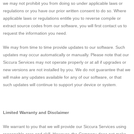
we may not prohibit you from doing so under applicable laws or
regulations or you have our prior written consent to do so. Where
applicable laws or regulations entitle you to reverse compile or
extract source codes from our software, you will first contact us to
request the information you need.
We may from time to time provide updates to our software. Such
updates may occur automatically or manually. Please note that our
Siccura Services may not operate properly or at all if upgrades or
new versions are not installed by you. We do not guarantee that we
will make any updates available for any of our software, or that
such updates will continue to support your device or system.
Limited Warranty and Disclaimer
We warrant to you that we will provide our Siccura Services using