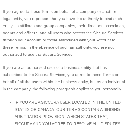
If you agree to these Terms on behalf of a company or another
legal entity, you represent that you have the authority to bind such
entity, its affiliates and group companies, their directors, associates,
agents and officers, and all users who access the Siccura Services
through your Account or those associated with your Account to
these Terms. In the absence of such an authority, you are not
authorized to use the Siccura Services.
If you are an authorised user of a business entity that has
subscribed to the Siccura Services, you agree to these Terms on
behalf of all the users within the business entity, but as an individual
in the company, the following paragraph applies to you personally.
IF YOU ARE A SICCURA USER LOCATED IN THE UNITED
STATES OR CANADA, OUR TERMS CONTAIN A BINDING
ARBITRATION PROVISION, WHICH STATES THAT,
SICCURA AND YOU AGREE TO RESOLVE ALL DISPUTES