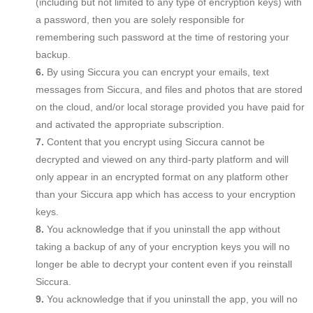
(including but not limited to any type of encryption keys) with
a password, then you are solely responsible for
remembering such password at the time of restoring your
backup.
By using Siccura you can encrypt your emails, text
messages from Siccura, and files and photos that are stored
on the cloud, and/or local storage provided you have paid for
and activated the appropriate subscription.
Content that you encrypt using Siccura cannot be
decrypted and viewed on any third-party platform and will
only appear in an encrypted format on any platform other
than your Siccura app which has access to your encryption
keys.
You acknowledge that if you uninstall the app without
taking a backup of any of your encryption keys you will no
longer be able to decrypt your content even if you reinstall
Siccura.
You acknowledge that if you uninstall the app, you will no