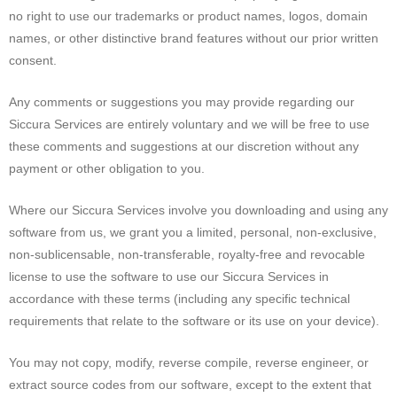
no right to use our trademarks or product names, logos, domain
names, or other distinctive brand features without our prior written
consent.
Any comments or suggestions you may provide regarding our
Siccura Services are entirely voluntary and we will be free to use
these comments and suggestions at our discretion without any
payment or other obligation to you.
Where our Siccura Services involve you downloading and using any
software from us, we grant you a limited, personal, non-exclusive,
non-sublicensable, non-transferable, royalty-free and revocable
license to use the software to use our Siccura Services in
accordance with these terms (including any specific technical
requirements that relate to the software or its use on your device).
You may not copy, modify, reverse compile, reverse engineer, or
extract source codes from our software, except to the extent that