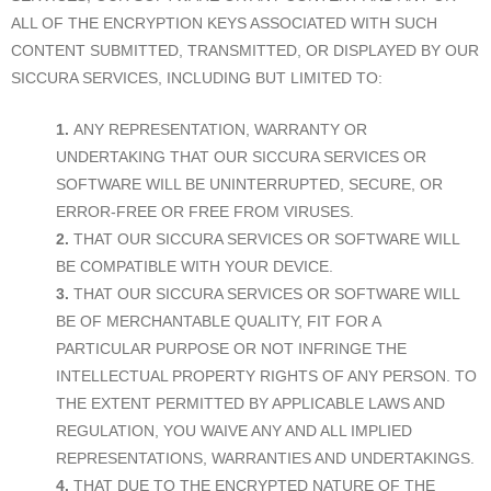
ALL OF THE ENCRYPTION KEYS ASSOCIATED WITH SUCH
CONTENT SUBMITTED, TRANSMITTED, OR DISPLAYED BY OUR
SICCURA SERVICES, INCLUDING BUT LIMITED TO:
ANY REPRESENTATION, WARRANTY OR
UNDERTAKING THAT OUR SICCURA SERVICES OR
SOFTWARE WILL BE UNINTERRUPTED, SECURE, OR
ERROR-FREE OR FREE FROM VIRUSES.
THAT OUR SICCURA SERVICES OR SOFTWARE WILL
BE COMPATIBLE WITH YOUR DEVICE.
THAT OUR SICCURA SERVICES OR SOFTWARE WILL
BE OF MERCHANTABLE QUALITY, FIT FOR A
PARTICULAR PURPOSE OR NOT INFRINGE THE
INTELLECTUAL PROPERTY RIGHTS OF ANY PERSON. TO
THE EXTENT PERMITTED BY APPLICABLE LAWS AND
REGULATION, YOU WAIVE ANY AND ALL IMPLIED
REPRESENTATIONS, WARRANTIES AND UNDERTAKINGS.
THAT DUE TO THE ENCRYPTED NATURE OF THE