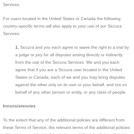
Services.
For users located in the United States or Canada the following
country-specific terms will also apply to your use of our Siccura
Services:
Siccura and you each agree to waive the right to a trial by
a judge or jury for all disputes arising directly or indirectly
from the use of the Siccura Services. We and you each
agree that if you are a Siccura user located in the United
States or Canada, each of we and you may bring disputes
against the other only on its own or your behalf, and not on
behalf of any other person or entity, or any class of people.
Inconsistencies
To the extent that any of the additional policies are different from
these Terms of Service, the relevant terms of the additional policies