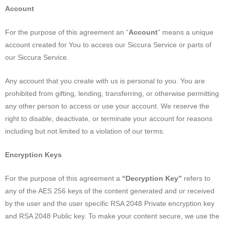
Account
For the purpose of this agreement an “
Account
” means a unique
account created for You to access our Siccura Service or parts of
our Siccura Service.
Any account that you create with us is personal to you. You are
prohibited from gifting, lending, transferring, or otherwise permitting
any other person to access or use your account. We reserve the
right to disable, deactivate, or terminate your account for reasons
including but not limited to a violation of our terms.
Encryption Keys
For the purpose of this agreement a
“Decryption Key”
refers to
any of the AES 256 keys of the content generated and or received
by the user and the user specific RSA 2048 Private encryption key
and RSA 2048 Public key. To make your content secure, we use the