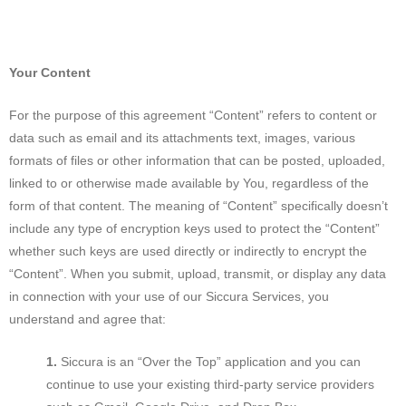
Your Content
For the purpose of this agreement “Content” refers to content or
data such as email and its attachments text, images, various
formats of files or other information that can be posted, uploaded,
linked to or otherwise made available by You, regardless of the
form of that content. The meaning of “Content” specifically doesn’t
include any type of encryption keys used to protect the “Content”
whether such keys are used directly or indirectly to encrypt the
“Content”. When you submit, upload, transmit, or display any data
in connection with your use of our Siccura Services, you
understand and agree that:
Siccura is an “Over the Top” application and you can
continue to use your existing third-party service providers