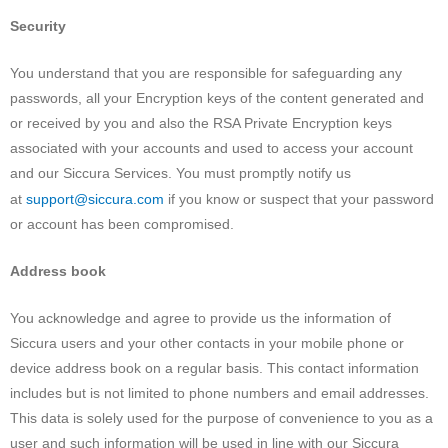
Security
You understand that you are responsible for safeguarding any
passwords, all your Encryption keys of the content generated and
or received by you and also the RSA Private Encryption keys
associated with your accounts and used to access your account
and our Siccura Services. You must promptly notify us
support@siccura.com
at
if you know or suspect that your password
or account has been compromised.
Address book
You acknowledge and agree to provide us the information of
Siccura users and your other contacts in your mobile phone or
device address book on a regular basis. This contact information
includes but is not limited to phone numbers and email addresses.
This data is solely used for the purpose of convenience to you as a
user and such information will be used in line with our Siccura