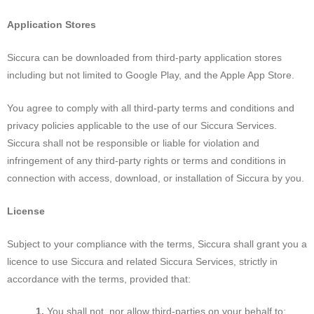
Application Stores
Siccura can be downloaded from third-party application stores
including but not limited to Google Play, and the Apple App Store.
You agree to comply with all third-party terms and conditions and
privacy policies applicable to the use of our Siccura Services.
Siccura shall not be responsible or liable for violation and
infringement of any third-party rights or terms and conditions in
connection with access, download, or installation of Siccura by you.
License
Subject to your compliance with the terms, Siccura shall grant you a
licence to use Siccura and related Siccura Services, strictly in
accordance with the terms, provided that:
You shall not, nor allow third-parties on your behalf to: