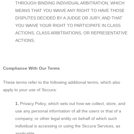
THROUGH BINDING INDIVIDUAL ARBITRATION, WHICH
MEANS THAT YOU WAIVE ANY RIGHT TO HAVE THOSE
DISPUTES DECIDED BY A JUDGE OR JURY, AND THAT
YOU WAIVE YOUR RIGHT TO PARTICIPATE IN CLASS
ACTIONS, CLASS ARBITRATIONS, OR REPRESENTATIVE
ACTIONS.
Compliance With Our Terms
These terms refer to the following additional terms, which also
apply to your use of Siccura:
Privacy Policy, which sets out how we collect, store, and
use any personal information of all the users or that of a
company, or other legal entity on behalf of which such
individual is accessing or using the Siccura Services, as
applicable.