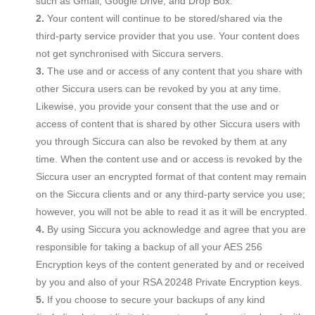
such as Gmail, Google Drive, and Drop Box.
Your content will continue to be stored/shared via the
third-party service provider that you use. Your content does
not get synchronised with Siccura servers.
The use and or access of any content that you share with
other Siccura users can be revoked by you at any time.
Likewise, you provide your consent that the use and or
access of content that is shared by other Siccura users with
you through Siccura can also be revoked by them at any
time. When the content use and or access is revoked by the
Siccura user an encrypted format of that content may remain
on the Siccura clients and or any third-party service you use;
however, you will not be able to read it as it will be encrypted.
By using Siccura you acknowledge and agree that you are
responsible for taking a backup of all your AES 256
Encryption keys of the content generated by and or received
by you and also of your RSA 20248 Private Encryption keys.
If you choose to secure your backups of any kind