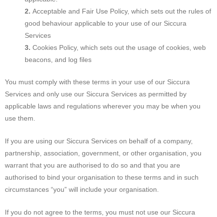
Acceptable and Fair Use Policy, which sets out the rules of
good behaviour applicable to your use of our Siccura
Services
Cookies Policy, which sets out the usage of cookies, web
beacons, and log files
You must comply with these terms in your use of our Siccura
Services and only use our Siccura Services as permitted by
applicable laws and regulations wherever you may be when you
use them.
If you are using our Siccura Services on behalf of a company,
partnership, association, government, or other organisation, you
warrant that you are authorised to do so and that you are
authorised to bind your organisation to these terms and in such
circumstances “you” will include your organisation.
If you do not agree to the terms, you must not use our Siccura