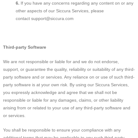
If you have any concerns regarding any content on or any
other aspects of our Siccura Services, please
contact support@siccura.com
Third-party Software
We are not responsible or liable for and we do not endorse,
support, or guarantee the quality, reliability or suitability of any third-
party software and or services. Any reliance on or use of such third-
party software is at your own risk. By using our Siccura Services,
you expressly acknowledge and agree that we shall not be
responsible or liable for any damages, claims, or other liability
arising from or related to your use of any third-party software and
or services.
You shall be responsible to ensure your compliance with any
additional terms that may be applicable to any such third-party