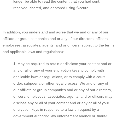
longer be able to read the content that you had sent,
received, shared, and or stored using Siccura.
In addition, you understand and agree that we and or any of our
affiliate or group companies and or any of our directors, officers,
employees, associates, agents, and or officers (subject to the terms
and applicable laws and regulations):
May be required to retain or disclose your content and or
any or all or any of your encryption keys to comply with
applicable laws or regulations, or to comply with a court
order, subpoena or other legal process. We and or any of
our affiliate or group companies and or any of our directors,
officers, employees, associates, agents, and or officers may
disclose any or all of your content and or any or all of your
encryption keys in response to a lawful request by a
government authority, law enforcement agency or similar