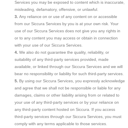
Services you may be exposed to content which is inaccurate,
misleading, defamatory, offensive, or unlawful.
Any reliance on or use of any content on or accessible
from our Siccura Services by you is at your own risk. Your
use of our Siccura Services does not give you any rights in
or to any content you may access or obtain in connection
with your use of our Siccura Services.
We also do not guarantee the quality, reliability, or
suitability of any third-party services provided, made
available, or linked through our Siccura Services and we will
bear no responsibility or liability for such third-party services.
By using our Siccura Services, you expressly acknowledge
and agree that we shall not be responsible or liable for any
damages, claims or other liability arising from or related to
your use of any third-party services or by your reliance on
any third-party content hosted on Siccura. If you access
third-party services through our Siccura Services, you must
comply with any terms applicable to those services.