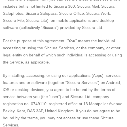
includes but is not limited to Siccura 360, Siccura Mail, Siccura
Safephotos, Siccura Safepass, Siccura Office, Siccura Work,
Siccura File, Siccura Lite), on mobile applications and desktop
software (collectively “Siccura”) provided by Siccura Ltd.
For the purpose of this agreement, “
You
” means the individual
accessing or using the Siccura Services, or the company, or other
legal entity on behalf of which such individual is accessing or using
the Service, as applicable.
By installing, accessing, or using our applications (Apps), services,
features and or software (together “Siccura Services”) on Android,
iOS or desktop devices, you agree to be bound by the terms of
service between you (the “user”) and Siccura Ltd, company
registration no. 0749110, registered office at 13 Montpelier Avenue,
Bexley, Kent, DA5 3AP, United Kingdom. If you do not agree to be
bound by the terms, you may not access or use these Siccura
Services.