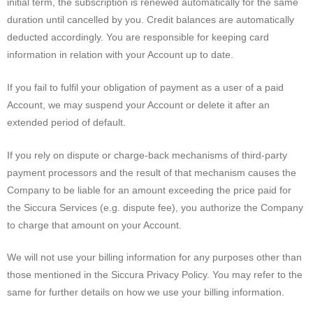
initial term, the subscription is renewed automatically for the same
duration until cancelled by you. Credit balances are automatically
deducted accordingly. You are responsible for keeping card
information in relation with your Account up to date.
If you fail to fulfil your obligation of payment as a user of a paid
Account, we may suspend your Account or delete it after an
extended period of default.
If you rely on dispute or charge-back mechanisms of third-party
payment processors and the result of that mechanism causes the
Company to be liable for an amount exceeding the price paid for
the Siccura Services (e.g. dispute fee), you authorize the Company
to charge that amount on your Account.
We will not use your billing information for any purposes other than
those mentioned in the Siccura Privacy Policy. You may refer to the
same for further details on how we use your billing information.