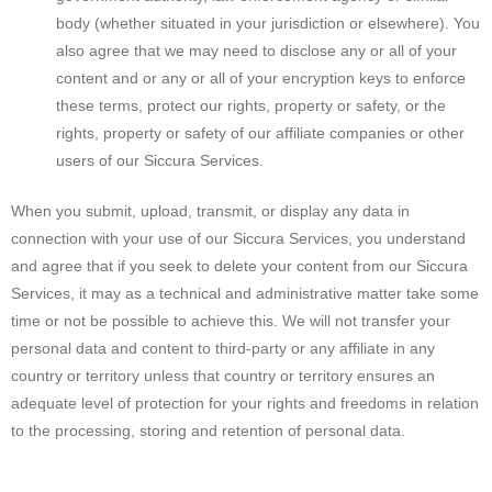
body (whether situated in your jurisdiction or elsewhere). You
also agree that we may need to disclose any or all of your
content and or any or all of your encryption keys to enforce
these terms, protect our rights, property or safety, or the
rights, property or safety of our affiliate companies or other
users of our Siccura Services.
When you submit, upload, transmit, or display any data in
connection with your use of our Siccura Services, you understand
and agree that if you seek to delete your content from our Siccura
Services, it may as a technical and administrative matter take some
time or not be possible to achieve this. We will not transfer your
personal data and content to third-party or any affiliate in any
country or territory unless that country or territory ensures an
adequate level of protection for your rights and freedoms in relation
to the processing, storing and retention of personal data.