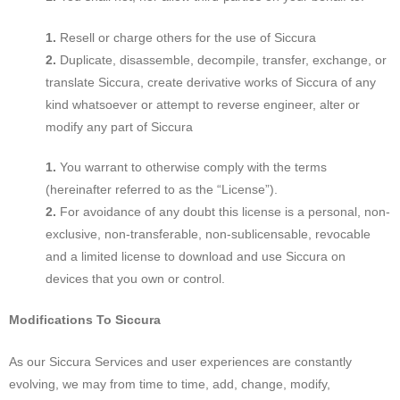
Resell or charge others for the use of Siccura
Duplicate, disassemble, decompile, transfer, exchange, or
translate Siccura, create derivative works of Siccura of any
kind whatsoever or attempt to reverse engineer, alter or
modify any part of Siccura
You warrant to otherwise comply with the terms
(hereinafter referred to as the “License”).
For avoidance of any doubt this license is a personal, non-
exclusive, non-transferable, non-sublicensable, revocable
and a limited license to download and use Siccura on
devices that you own or control.
Modifications To Siccura
As our Siccura Services and user experiences are constantly
evolving, we may from time to time, add, change, modify,