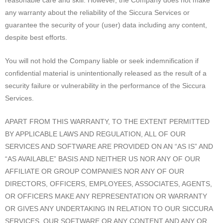
reasonable care and skill. However, the Company does not make
any warranty about the reliability of the Siccura Services or
guarantee the security of your (user) data including any content,
despite best efforts.
You will not hold the Company liable or seek indemnification if
confidential material is unintentionally released as the result of a
security failure or vulnerability in the performance of the Siccura
Services.
APART FROM THIS WARRANTY, TO THE EXTENT PERMITTED
BY APPLICABLE LAWS AND REGULATION, ALL OF OUR
SERVICES AND SOFTWARE ARE PROVIDED ON AN “AS IS” AND
“AS AVAILABLE” BASIS AND NEITHER US NOR ANY OF OUR
AFFILIATE OR GROUP COMPANIES NOR ANY OF OUR
DIRECTORS, OFFICERS, EMPLOYEES, ASSOCIATES, AGENTS,
OR OFFICERS MAKE ANY REPRESENTATION OR WARRANTY
OR GIVES ANY UNDERTAKING IN RELATION TO OUR SICCURA
SERVICES, OUR SOFTWARE OR ANY CONTENT AND ANY OR