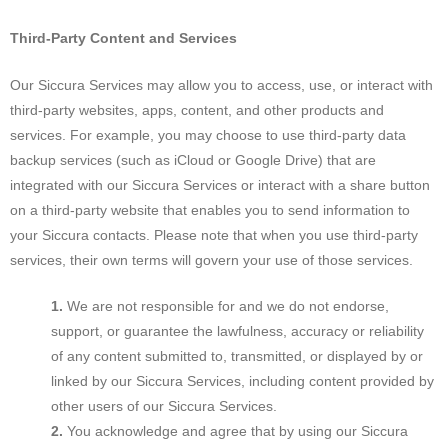
Third-Party Content and Services
Our Siccura Services may allow you to access, use, or interact with
third-party websites, apps, content, and other products and
services. For example, you may choose to use third-party data
backup services (such as iCloud or Google Drive) that are
integrated with our Siccura Services or interact with a share button
on a third-party website that enables you to send information to
your Siccura contacts. Please note that when you use third-party
services, their own terms will govern your use of those services.
We are not responsible for and we do not endorse,
support, or guarantee the lawfulness, accuracy or reliability
of any content submitted to, transmitted, or displayed by or
linked by our Siccura Services, including content provided by
other users of our Siccura Services.
You acknowledge and agree that by using our Siccura