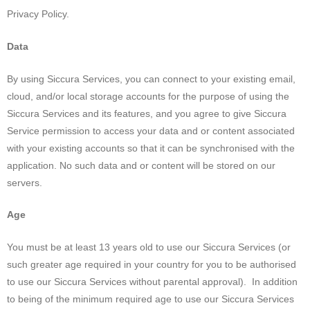
Privacy Policy.
Data
By using Siccura Services, you can connect to your existing email,
cloud, and/or local storage accounts for the purpose of using the
Siccura Services and its features, and you agree to give Siccura
Service permission to access your data and or content associated
with your existing accounts so that it can be synchronised with the
application. No such data and or content will be stored on our
servers.
Age
You must be at least 13 years old to use our Siccura Services (or
such greater age required in your country for you to be authorised
to use our Siccura Services without parental approval). In addition
to being of the minimum required age to use our Siccura Services