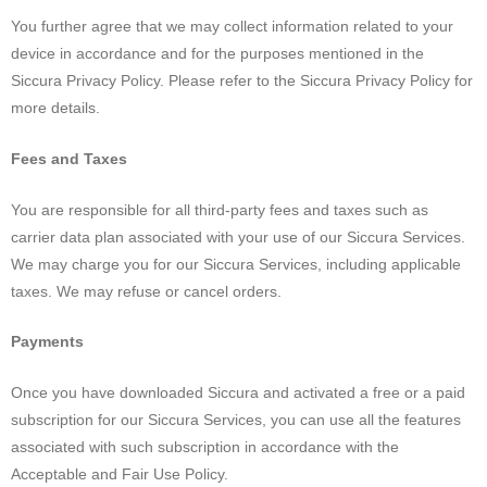
You further agree that we may collect information related to your
device in accordance and for the purposes mentioned in the
Siccura Privacy Policy. Please refer to the Siccura Privacy Policy for
more details.
Fees and Taxes
You are responsible for all third-party fees and taxes such as
carrier data plan associated with your use of our Siccura Services.
We may charge you for our Siccura Services, including applicable
taxes. We may refuse or cancel orders.
Payments
Once you have downloaded Siccura and activated a free or a paid
subscription for our Siccura Services, you can use all the features
associated with such subscription in accordance with the
Acceptable and Fair Use Policy.