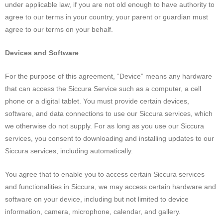
under applicable law, if you are not old enough to have authority to
agree to our terms in your country, your parent or guardian must
agree to our terms on your behalf.
Devices and Software
For the purpose of this agreement, “Device” means any hardware
that can access the Siccura Service such as a computer, a cell
phone or a digital tablet. You must provide certain devices,
software, and data connections to use our Siccura services, which
we otherwise do not supply. For as long as you use our Siccura
services, you consent to downloading and installing updates to our
Siccura services, including automatically.
You agree that to enable you to access certain Siccura services
and functionalities in Siccura, we may access certain hardware and
software on your device, including but not limited to device
information, camera, microphone, calendar, and gallery.