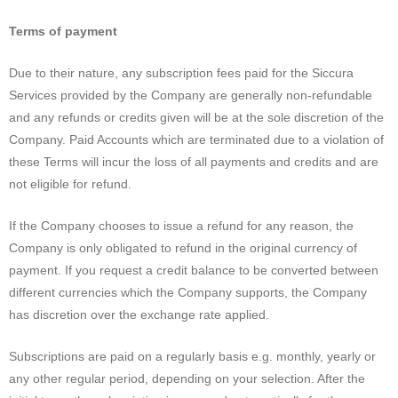
Terms of payment
Due to their nature, any subscription fees paid for the Siccura
Services provided by the Company are generally non-refundable
and any refunds or credits given will be at the sole discretion of the
Company. Paid Accounts which are terminated due to a violation of
these Terms will incur the loss of all payments and credits and are
not eligible for refund.
If the Company chooses to issue a refund for any reason, the
Company is only obligated to refund in the original currency of
payment. If you request a credit balance to be converted between
different currencies which the Company supports, the Company
has discretion over the exchange rate applied.
Subscriptions are paid on a regularly basis e.g. monthly, yearly or
any other regular period, depending on your selection. After the