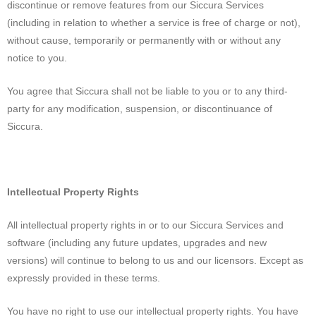
discontinue or remove features from our Siccura Services
(including in relation to whether a service is free of charge or not),
without cause, temporarily or permanently with or without any
notice to you.
You agree that Siccura shall not be liable to you or to any third-
party for any modification, suspension, or discontinuance of
Siccura.
Intellectual Property Rights
All intellectual property rights in or to our Siccura Services and
software (including any future updates, upgrades and new
versions) will continue to belong to us and our licensors. Except as
expressly provided in these terms.
You have no right to use our intellectual property rights. You have