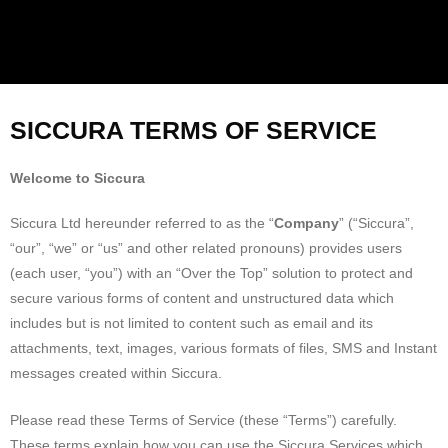
SICCURA TERMS OF SERVICE
Welcome to Siccura
Siccura Ltd hereunder referred to as the “
Company
” (“Siccura”,
“our”, “we” or “us” and other related pronouns) provides users
(each user, “you”) with an “Over the Top” solution to protect and
secure various forms of content and unstructured data which
includes but is not limited to content such as email and its
attachments, text, images, various formats of files, SMS and Instant
messages created within Siccura.
Please read these Terms of Service (these “Terms”) carefully.
These terms explain how you can use the Siccura Services which