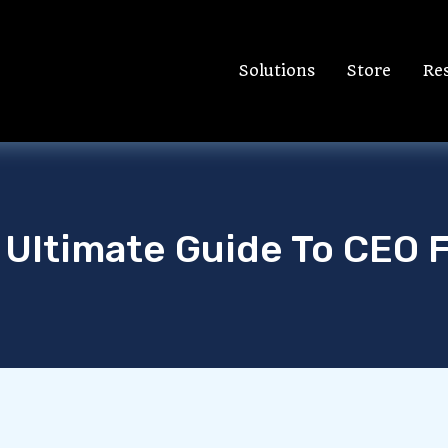
Solutions
Store
Re
 Ultimate Guide To CEO 