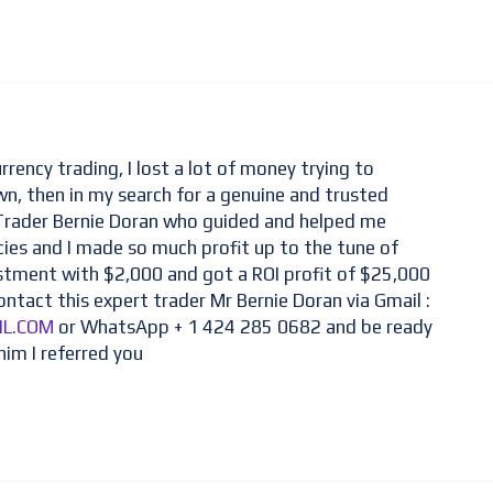
rrency trading, I lost a lot of money trying to
n, then in my search for a genuine and trusted
 Trader Bernie Doran who guided and helped me
cies and I made so much profit up to the tune of
estment with $2,000 and got a ROI profit of $25,000
ontact this expert trader Mr Bernie Doran via Gmail :
IL.COM
or WhatsApp + 1 424 285 0682 and be ready
him I referred you