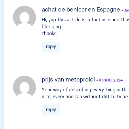
achat de benicar en Espagne
- Ja
Hi, yup this article is in fact nice and I 
blogging.
thanks.
reply
prijs van metoprolol
- April 10, 2024
Your way of describing everything in this 
nice, every one can without difficulty be
reply