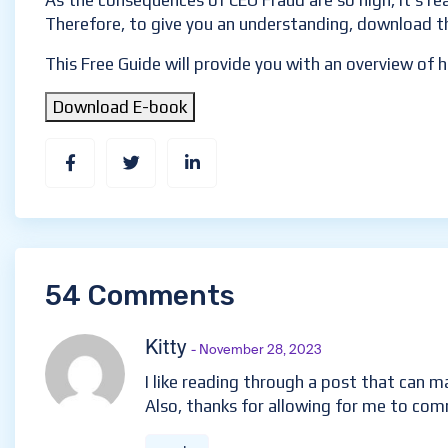
As the consequences of CEO Fraud are so high, it’s r
Therefore, to give you an understanding, download t
This Free Guide will provide you with an overview of
Download E-book
54 Comments
Kitty
- November 28, 2023
I like reading through a post that can
Also, thanks for allowing for me to co