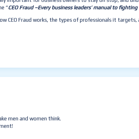
eally important for business owners to stay on stop, and un
he “
CEO Fraud –Every business leaders’
manual to fighting 
 how CEO Fraud works, the types of professionals it target
 make men and women think.
mment!