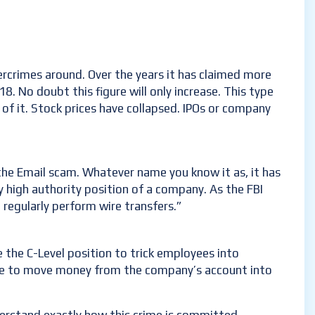
rcrimes around. Over the years it has claimed more
8. No doubt this figure will only increase. This type
of it. Stock prices have collapsed. IPOs or company
he Email scam. Whatever name you know it as, it has
 high authority position of a company. As the FBI
 regularly perform wire transfers.”
 the C-Level position to trick employees into
otive to move money from the company’s account into