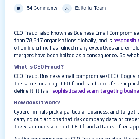
54 Comments
Editorial Team
CEO Fraud, also known as Business Email Compromise (
than 78,617 organisations globally, and is
responsible
of online crime has ruined many executives and employ
mergers have been halted as a consequence. So what 
What is CEO Fraud?
CEO Fraud, Business email compromise (BEC), Bogus 
the same meaning. CEO fraud is a form of spear phish
define it, it is a “
sophisticated scam targeting busin
How does it work?
Cybercriminals pick a particular business, and target
carrying out actions that risk company data or crede
the Scammer’s account. CEO fraud attacks often app