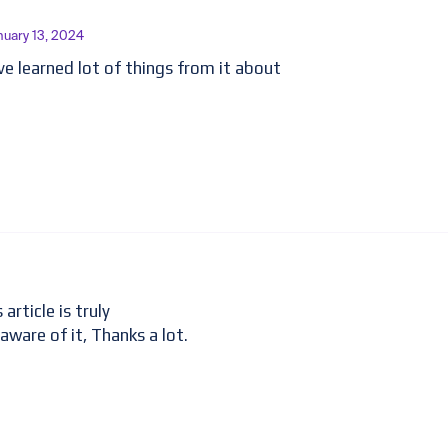
nuary 13, 2024
have learned lot of things from it about
article is truly
 aware of it, Thanks a lot.