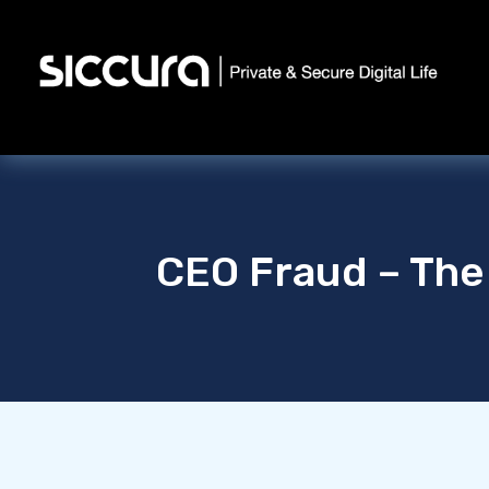
CEO Fraud – The