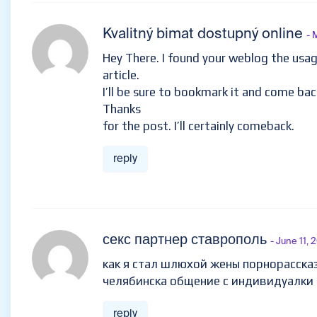
Kvalitný bimat dostupný online
- 
Hey There. I found your weblog the usage
article.
I’ll be sure to bookmark it and come bac
Thanks
for the post. I’ll certainly comeback.
reply
секс партнер ставрополь
- June 11, 
как я стал шлюхой жены порнорасска
челябинска общение с индивидуалки
reply