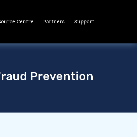
source Centre
Partners
Support
Fraud Prevention