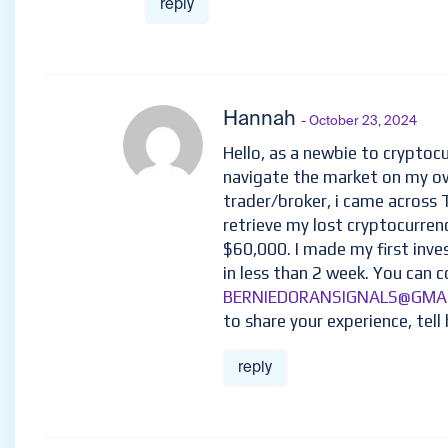
reply
Hannah
- October 23, 2024
Hello, as a newbie to cryptocu
navigate the market on my ow
trader/broker, i came across
retrieve my lost cryptocurren
$60,000. I made my first inv
in less than 2 week. You can c
BERNIEDORANSIGNALS@GMA
to share your experience, tell 
reply