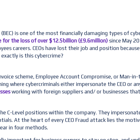
BEC) is one of the most financially damaging types of cybe
 for the loss of over $12.5billion (£9.6million)
since May 201
ees careers. CEOs have lost their job and position because 
exactly is this cybercrime?
invoice scheme, Employee Account Compromise, or Man-in-t
ing where cybercriminals either impersonate the CEO or any
esses
working with foreign suppliers and/ or businesses that
 the C-Level positions within the company. They impersonate
ntials. At the heart of every CEO Fraud attack lies the m
ear in four methods.