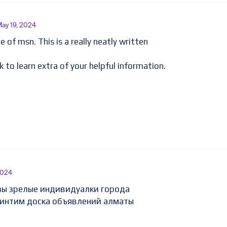
May 19, 2024
 of msn. This is a really neatly written
k to learn extra of your helpful information.
2024
зы зрелые индивидуалки города
 интим доска объявлений алматы