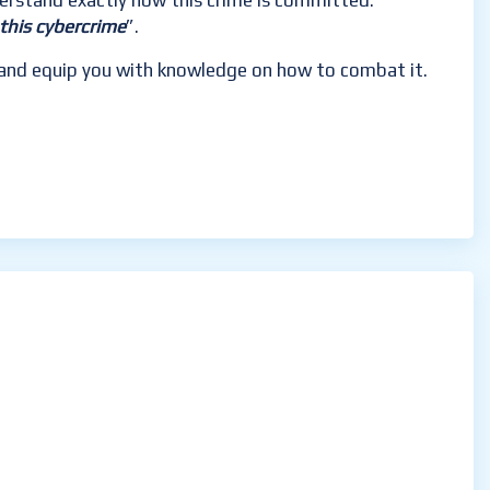
derstand exactly how this crime is committed.
this cybercrime
”.
s, and equip you with knowledge on how to combat it.