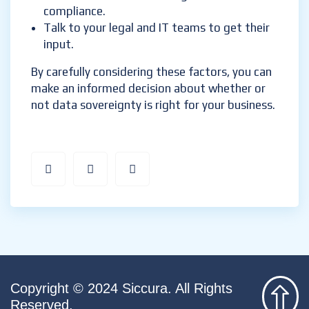
compliance.
Talk to your legal and IT teams to get their
input.
By carefully considering these factors, you can
make an informed decision about whether or
not data sovereignty is right for your business.
Copyright © 2024 Siccura. All Rights
Reserved.