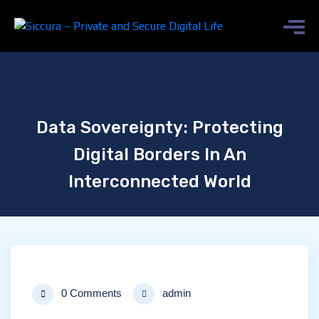
Data Sovereignty: Protecting
Digital Borders In An
Interconnected World
0 Comments
admin