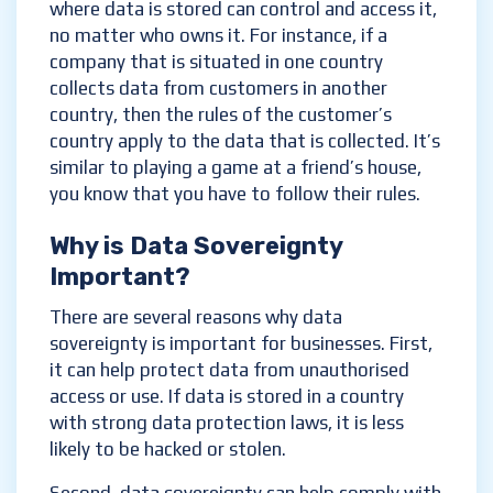
where data is stored can control and access it,
no matter who owns it. For instance, if a
company that is situated in one country
collects data from customers in another
country, then the rules of the customer’s
country apply to the data that is collected. It’s
similar to playing a game at a friend’s house,
you know that you have to follow their rules.
Why is Data Sovereignty
Important?
There are several reasons why data
sovereignty is important for businesses. First,
it can help protect data from unauthorised
access or use. If data is stored in a country
with strong data protection laws, it is less
likely to be hacked or stolen.