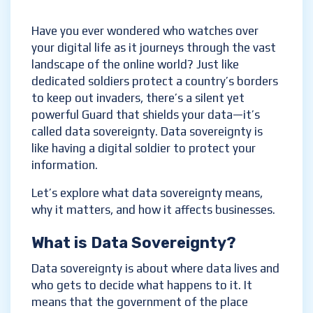
Have you ever wondered who watches over
your digital life as it journeys through the vast
landscape of the online world? Just like
dedicated soldiers protect a country’s borders
to keep out invaders, there’s a silent yet
powerful Guard that shields your data—it’s
called data sovereignty. Data sovereignty is
like having a digital soldier to protect your
information.
Let’s explore what data sovereignty means,
why it matters, and how it affects businesses.
What is Data Sovereignty?
Data sovereignty is about where data lives and
who gets to decide what happens to it. It
means that the government of the place