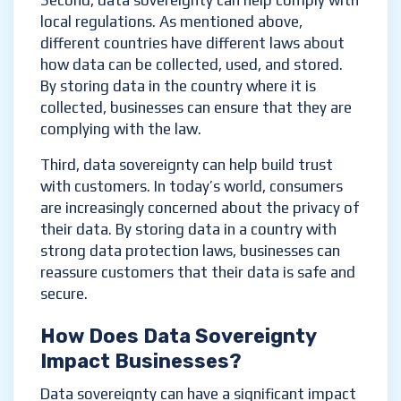
Second, data sovereignty can help comply with
local regulations. As mentioned above,
different countries have different laws about
how data can be collected, used, and stored.
By storing data in the country where it is
collected, businesses can ensure that they are
complying with the law.
Third, data sovereignty can help build trust
with customers. In today’s world, consumers
are increasingly concerned about the privacy of
their data. By storing data in a country with
strong data protection laws, businesses can
reassure customers that their data is safe and
secure.
How Does Data Sovereignty
Impact Businesses?
Data sovereignty can have a significant impact