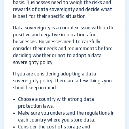
basis. Businesses need to weigh the risks and
rewards of data sovereignty and decide what
is best for their specific situation.
Data sovereignty is a complex issue with both
positive and negative implications for
businesses. Businesses need to carefully
consider their needs and requirements before
deciding whether or not to adopt a data
sovereignty policy.
If you are considering adopting a data
sovereignty policy, there are a few things you
should keep in mind:
Choose a country with strong data
protection laws.
Make sure you understand the regulations in
each country where you store data.
Consider the cost of storage and