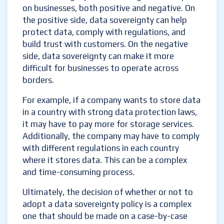
on businesses, both positive and negative. On
the positive side, data sovereignty can help
protect data, comply with regulations, and
build trust with customers. On the negative
side, data sovereignty can make it more
difficult for businesses to operate across
borders.
For example, if a company wants to store data
in a country with strong data protection laws,
it may have to pay more for storage services.
Additionally, the company may have to comply
with different regulations in each country
where it stores data. This can be a complex
and time-consuming process.
Ultimately, the decision of whether or not to
adopt a data sovereignty policy is a complex
one that should be made on a case-by-case