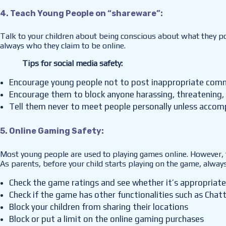
4. Teach Young People on “shareware”:
Talk to your children about being conscious about what they pos
always who they claim to be online.
Tips for social media safety:
Encourage young people not to post inappropriate com
Encourage them to block anyone harassing, threatening, 
Tell them never to meet people personally unless accom
5. Online Gaming Safety:
Most young people are used to playing games online. However, t
As parents, before your child starts playing on the game, alway
Check the game ratings and see whether it’s appropriate 
Check if the game has other functionalities such as Cha
Block your children from sharing their locations
Block or put a limit on the online gaming purchases