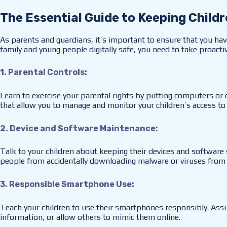
The Essential Guide to Keeping Childr
As parents and guardians, it’s important to ensure that you hav
family and young people digitally safe, you need to take proact
1. Parental Controls:
Learn to exercise your parental rights by putting computers or
that allow you to manage and monitor your children’s access to t
2. Device and Software Maintenance:
Talk to your children about keeping their devices and software 
people from accidentally downloading malware or viruses from
3. Responsible Smartphone Use:
Teach your children to use their smartphones responsibly. Assu
information, or allow others to mimic them online.