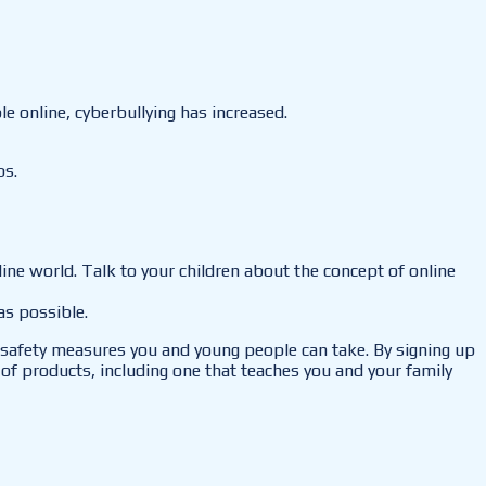
 online, cyberbullying has increased.
ps.
nline world. Talk to your children about the concept of online
as possible.
he safety measures you and young people can take. By signing up
of products, including one that teaches you and your family