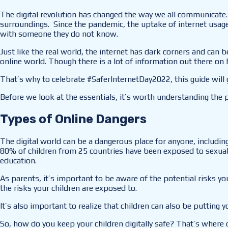
The digital revolution has changed the way we all communicate. 
surroundings. Since the pandemic, the uptake of internet usage
with someone they do not know.
Just like the real world, the internet has dark corners and can
online world. Though there is a lot of information out there on 
That’s why to celebrate #SaferInternetDay2022, this guide will g
Before we look at the essentials, it’s worth understanding the 
Types of Online Dangers
The digital world can be a dangerous place for anyone, including
80% of children from 25 countries have been exposed to sexual a
education.
As parents, it’s important to be aware of the potential risks y
the risks your children are exposed to.
It’s also important to realize that children can also be putting y
So, how do you keep your children digitally safe? That’s where 