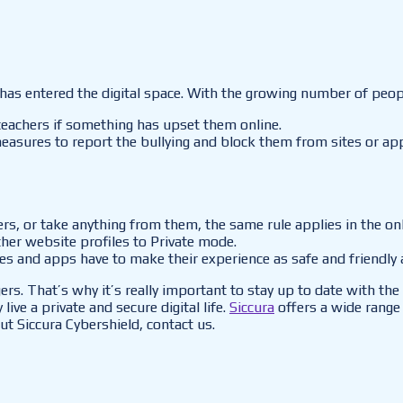
as entered the digital space. With the growing number of people
 teachers if something has upset them online.
 measures to report the bullying and block them from sites or ap
ngers, or take anything from them, the same rule applies in the o
ther website profiles to Private mode.
ites and apps have to make their experience as safe and friendly 
gers. That’s why it’s really important to stay up to date with t
live a private and secure digital life.
Siccura
offers a wide range 
ut Siccura Cybershield, contact us.