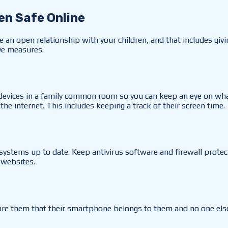
en Safe Online
e an open relationship with your children, and that includes giv
ive measures.
 devices in a family common room so you can keep an eye on what
he internet. This includes keeping a track of their screen time.
systems up to date. Keep antivirus software and firewall protect
 websites.
re them that their smartphone belongs to them and no one else 