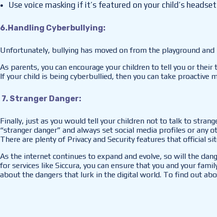
Use voice masking if it’s featured on your child’s headset
6.Handling Cyberbullying:
Unfortunately, bullying has moved on from the playground and h
As parents, you can encourage your children to tell you or their
If your child is being cyberbullied, then you can take proactive
7. Stranger Danger:
Finally, just as you would tell your children not to talk to stra
“stranger danger” and always set social media profiles or any o
There are plenty of Privacy and Security features that official s
As the internet continues to expand and evolve, so will the dan
for services like Siccura, you can ensure that you and your family 
about the dangers that lurk in the digital world. To find out abo