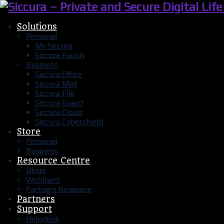
Solutions
Personal
My Siccura
Siccura Family
Business
Siccura Office
Siccura Mail
Siccura File
Siccura Guard
Siccura Cloud
Siccura Cybershield
Store
Personal
Business
Resource Centre
Blogs
Webinars
Partners Resource
Partners
Support
Helpdesk