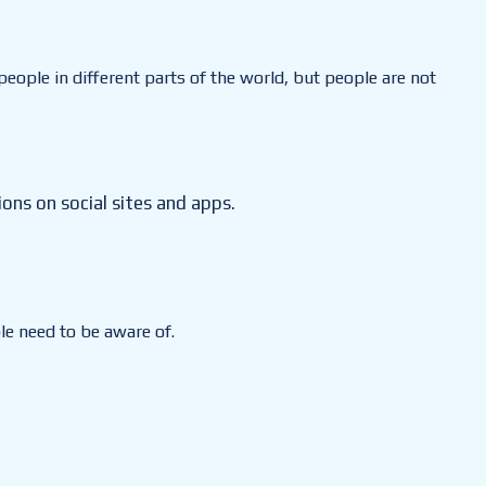
eople in different parts of the world, but people are not
ons on social sites and apps.
le need to be aware of.