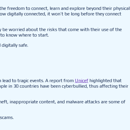
 the freedom to connect, learn and explore beyond their physical
w digitally connected, it won’t be long before they connect
y be worried about the risks that come with their use of the
u to know where to start.
igitally safe.
 lead to tragic events. A report from
Unicef
highlighted that
le in 30 countries have been cyberbullied, thus affecting their
 theft, inappropriate content, and malware attacks are some of
 scams.