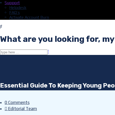
Support
Helpdesk
FAQ’s
Activate Account Burn
What are you looking for, my
Essential Guide To Keeping Young Peop
0 Comments
Editorial Team