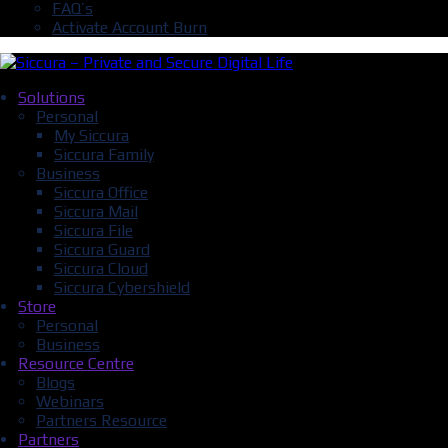
FAQ’s
Activate Account Burn
Solutions
Personal
My Siccura
Siccura Family
Business
Siccura Office
Siccura Mail
Siccura File
Siccura Guard
Siccura Cloud
Siccura Cybershield
Store
Personal
Business
Resource Centre
Blogs
Webinars
Partners Resource
Partners