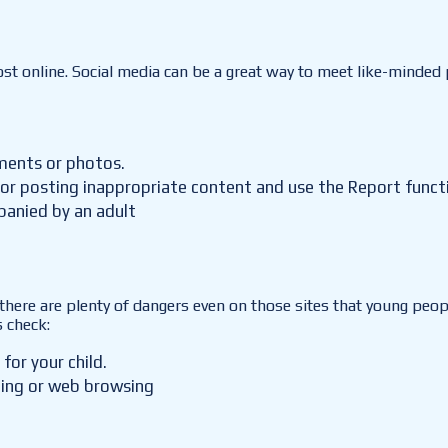
t online. Social media can be a great way to meet like-minded p
ments or photos.
or posting inappropriate content and use the Report functi
panied by an adult
here are plenty of dangers even on those sites that young peop
s check:
for your child.
tting or web browsing