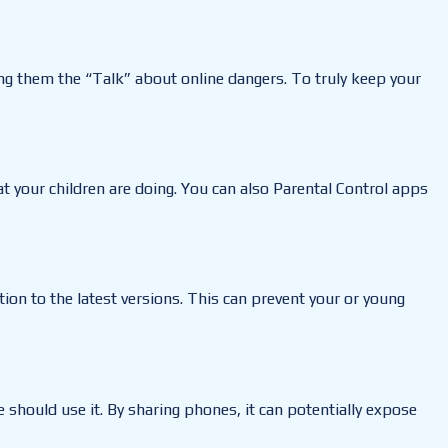
ing them the “Talk” about online dangers. To truly keep your
 your children are doing. You can also Parental Control apps
ion to the latest versions. This can prevent your or young
should use it. By sharing phones, it can potentially expose