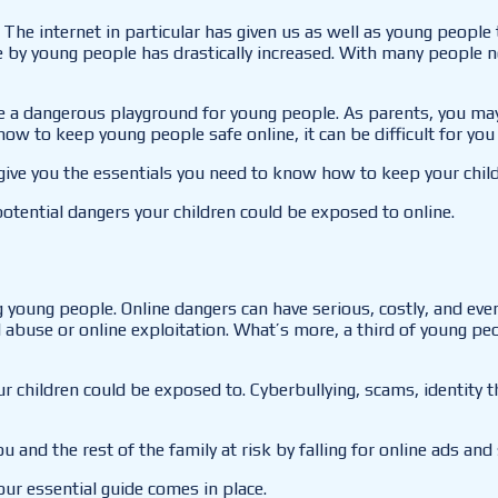
The internet in particular has given us as well as young people
 by young people has drastically increased. With many people no
 be a dangerous playground for young people. As parents, you ma
how to keep young people safe online, it can be difficult for yo
ive you the essentials you need to know how to keep your child d
potential dangers your children could be exposed to online.
 young people. Online dangers can have serious, costly, and even
buse or online exploitation. What’s more, a third of young peop
our children could be exposed to. Cyberbullying, scams, identity
ou and the rest of the family at risk by falling for online ads and
our essential guide comes in place.