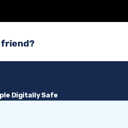
 friend?
le Digitally Safe