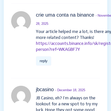
crie uma conta na binance
- Novembe
28, 2025
Your article helped me a lot, is there an
more related content? Thanks!
https://accounts.binance.info/sk/regist
person?ref=WKAGBF7Y
reply
jbcasino
- December 18, 2025
JB Casino, eh? I’m always on the
lookout for a new spot to try my
luck. Hope they got some good