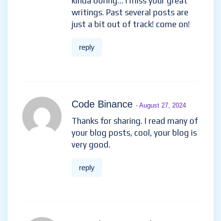
kinda boring… I miss your great
writings. Past several posts are
just a bit out of track! come on!
reply
Code Binance
- August 27, 2024
Thanks for sharing. I read many of
your blog posts, cool, your blog is
very good.
reply