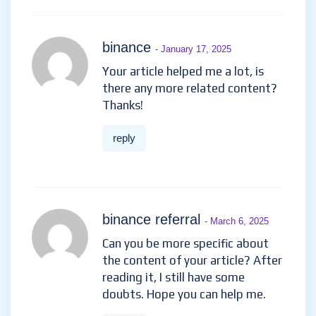
binance
- January 17, 2025
Your article helped me a lot, is
there any more related content?
Thanks!
reply
binance referral
- March 6, 2025
Can you be more specific about
the content of your article? After
reading it, I still have some
doubts. Hope you can help me.