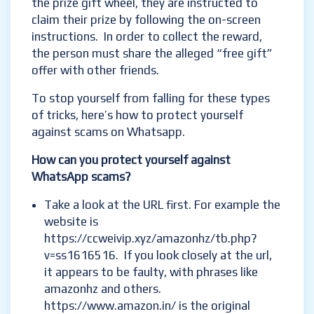
the prize gift wheel, they are instructed to
claim their prize by following the on-screen
instructions. In order to collect the reward,
the person must share the alleged “free gift”
offer with other friends.
To stop yourself from falling for these types
of tricks, here’s how to protect yourself
against scams on Whatsapp.
How can you protect yourself against
WhatsApp scams?
Take a look at the URL first. For example the
website is
https://ccweivip.xyz/amazonhz/tb.php?
v=ss1616516. If you look closely at the url,
it appears to be faulty, with phrases like
amazonhz and others.
https://www.amazon.in/ is the original