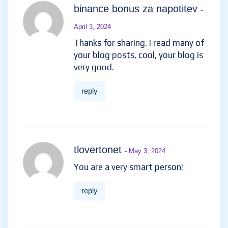
binance bonus za napotitev
-
April 3, 2024
Thanks for sharing. I read many of
your blog posts, cool, your blog is
very good.
reply
tlovertonet
- May 3, 2024
You are a very smart person!
reply