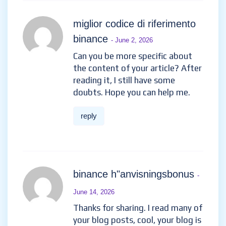
miglior codice di riferimento
binance
- June 2, 2026
Can you be more specific about
the content of your article? After
reading it, I still have some
doubts. Hope you can help me.
reply
binance h"anvisningsbonus
-
June 14, 2026
Thanks for sharing. I read many of
your blog posts, cool, your blog is