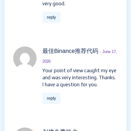
very good.
reply
最佳Binance推荐代码
- June 17,
2026
Your point of view caught my eye
and was very interesting. Thanks.
I have a question for you.
reply