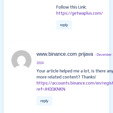
Follow this Link:
https://getwaplus.com/
reply
www.binance.com prijava
- December 
2024
Your article helped me a lot, is there an
more related content? Thanks!
https://accounts.binance.com/en/regis
ref=JHQQKNKN
reply