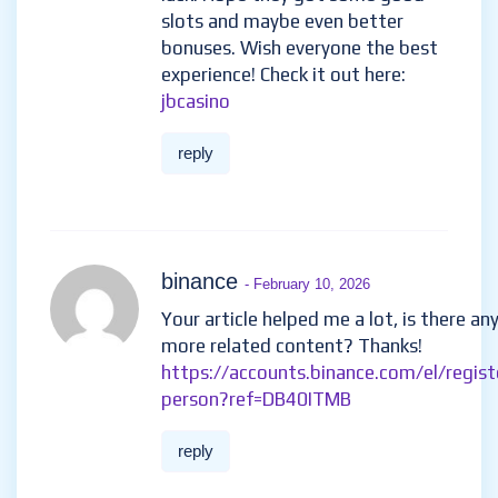
slots and maybe even better
bonuses. Wish everyone the best
experience! Check it out here:
jbcasino
reply
binance
- February 10, 2026
Your article helped me a lot, is there an
more related content? Thanks!
https://accounts.binance.com/el/regist
person?ref=DB40ITMB
reply