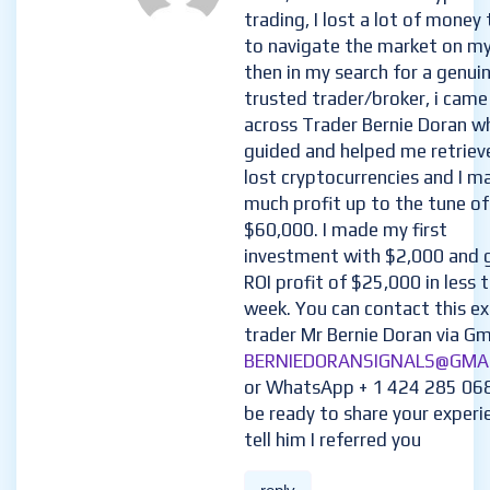
trading, I lost a lot of money 
to navigate the market on m
then in my search for a genui
trusted trader/broker, i came
across Trader Bernie Doran w
guided and helped me retriev
lost cryptocurrencies and I m
much profit up to the tune of
$60,000. I made my first
investment with $2,000 and 
ROI profit of $25,000 in less 
week. You can contact this e
trader Mr Bernie Doran via Gma
BERNIEDORANSIGNALS@GMA
or WhatsApp + 1 424 285 06
be ready to share your experi
tell him I referred you