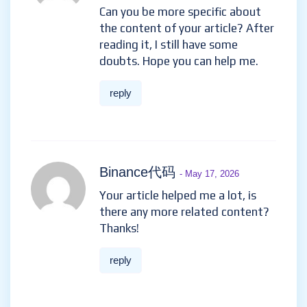
Can you be more specific about
the content of your article? After
reading it, I still have some
doubts. Hope you can help me.
reply
Binance代码
- May 17, 2026
Your article helped me a lot, is
there any more related content?
Thanks!
reply