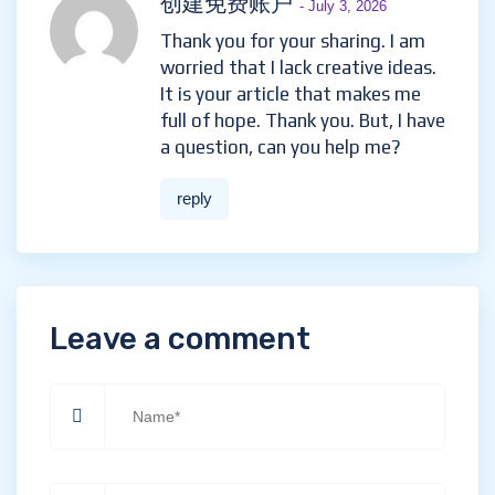
创建免费账户
- July 3, 2026
Thank you for your sharing. I am
worried that I lack creative ideas.
It is your article that makes me
full of hope. Thank you. But, I have
a question, can you help me?
reply
Leave a comment