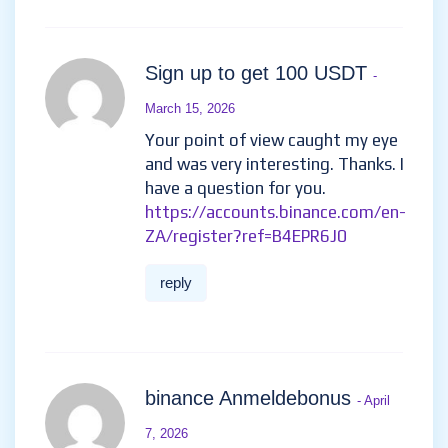
Sign up to get 100 USDT
-
March 15, 2026
Your point of view caught my eye
and was very interesting. Thanks. I
have a question for you.
https://accounts.binance.com/en-
ZA/register?ref=B4EPR6J0
reply
binance Anmeldebonus
- April
7, 2026