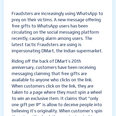
Fraudsters are increasingly using WhatsApp to
prey on their victims. A new message offering
free gifts to WhatsApp users has been
circulating on the social messaging platform
recently, causing alarm among users. The
latest tactic Fraudsters are using is
impersonating DMart, the Indian supermarket.
Riding off the back of DMart’s 20th
anniversary, customers have been receiving
messaging claiming that free gifts are
available to anyone who clicks on the link.
When customers click on the link, they are
taken to a page where they must spin a wheel
to win an exclusive item. It claims that “only
one gift per IP” is allow to deceive people into
believing it’s originality. When customer’s spin