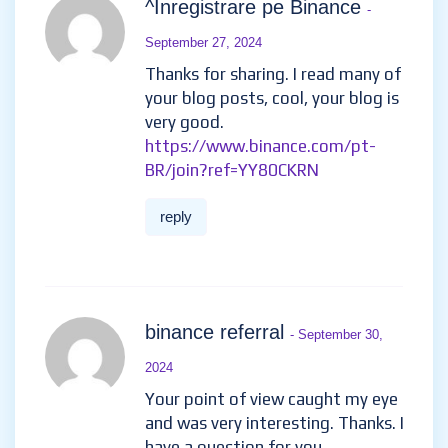
^Inregistrare pe Binance
-
September 27, 2024
Thanks for sharing. I read many of
your blog posts, cool, your blog is
very good.
https://www.binance.com/pt-
BR/join?ref=YY80CKRN
reply
binance referral
- September 30,
2024
Your point of view caught my eye
and was very interesting. Thanks. I
have a question for you.