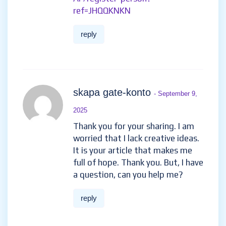
ref=JHQQKNKN
reply
skapa gate-konto
- September 9,
2025
Thank you for your sharing. I am
worried that I lack creative ideas.
It is your article that makes me
full of hope. Thank you. But, I have
a question, can you help me?
reply