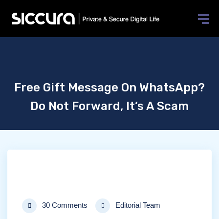
Free Gift Message On WhatsApp?
Do Not Forward, It’s A Scam
30 Comments
Editorial Team