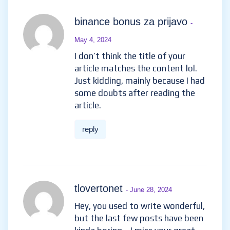
binance bonus za prijavo
-
May 4, 2024
I don’t think the title of your
article matches the content lol.
Just kidding, mainly because I had
some doubts after reading the
article.
reply
tlovertonet
- June 28, 2024
Hey, you used to write wonderful,
but the last few posts have been