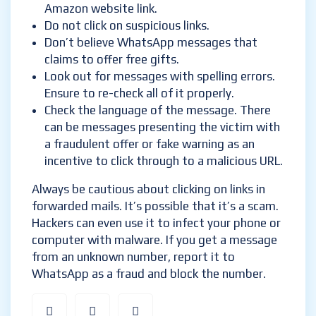
Amazon website link.
Do not click on suspicious links.
Don’t believe WhatsApp messages that
claims to offer free gifts.
Look out for messages with spelling errors.
Ensure to re-check all of it properly.
Check the language of the message. There
can be messages presenting the victim with
a fraudulent offer or fake warning as an
incentive to click through to a malicious URL.
Always be cautious about clicking on links in
forwarded mails. It’s possible that it’s a scam.
Hackers can even use it to infect your phone or
computer with malware. If you get a message
from an unknown number, report it to
WhatsApp as a fraud and block the number.