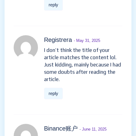
reply
Registrera
- May 31, 2025
I don’t think the title of your
article matches the content lol.
Just kidding, mainly because I had
some doubts after reading the
article.
reply
Binance账户
- June 11, 2025