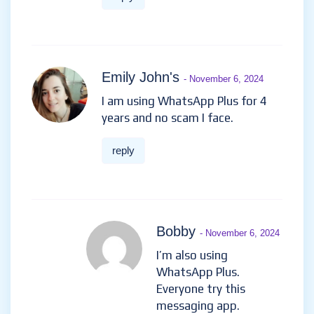
Emily John's
- November 6, 2024
I am using WhatsApp Plus for 4
years and no scam I face.
reply
Bobby
- November 6, 2024
I’m also using
WhatsApp Plus.
Everyone try this
messaging app.