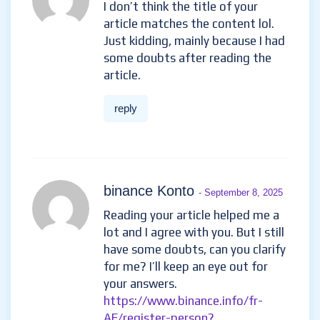
I don’t think the title of your
article matches the content lol.
Just kidding, mainly because I had
some doubts after reading the
article.
reply
binance Konto
- September 8, 2025
Reading your article helped me a
lot and I agree with you. But I still
have some doubts, can you clarify
for me? I’ll keep an eye out for
your answers.
https://www.binance.info/fr-
AF/register-person?