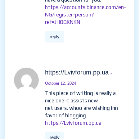
https://accounts.binance.com/en-
NG/register-person?
ref=JHQQKNKN
reply
https://Lvivforum.pp.ua
-
October 12, 2024
This piece of writing is really a
nice one it assists new
net users, whoo are wishing inn
favor of blogging.
https://Lvivforum.pp.ua
reply