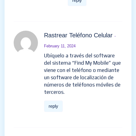
reply
Rastrear Teléfono Celular
-
February 11, 2024
Ubíquelo a través del software
del sistema “Find My Mobile” que
viene con el teléfono o mediante
un software de localización de
números de teléfonos móviles de
terceros.
reply