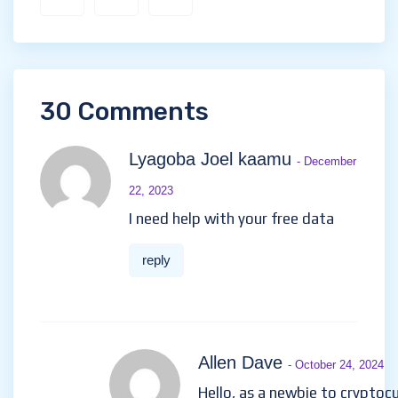
30 Comments
Lyagoba Joel kaamu
- December
22, 2023
I need help with your free data
reply
Allen Dave
- October 24, 2024
Hello, as a newbie to cryptoc