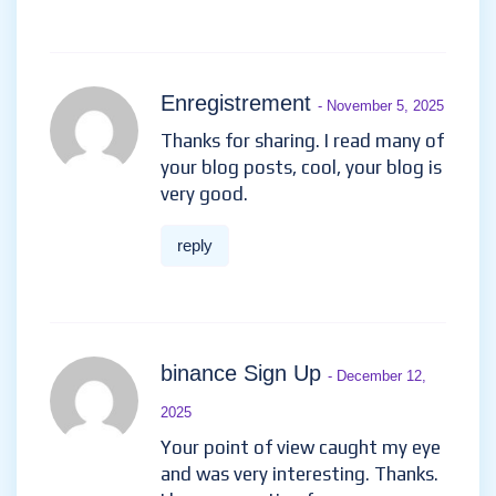
Enregistrement
- November 5, 2025
Thanks for sharing. I read many of
your blog posts, cool, your blog is
very good.
reply
binance Sign Up
- December 12,
2025
Your point of view caught my eye
and was very interesting. Thanks.