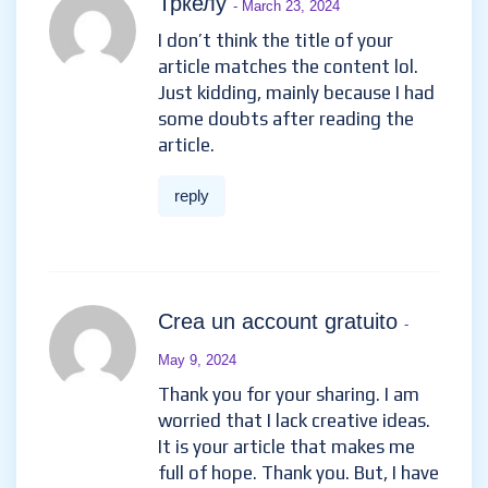
Тркелу
- March 23, 2024
I don’t think the title of your
article matches the content lol.
Just kidding, mainly because I had
some doubts after reading the
article.
reply
Crea un account gratuito
-
May 9, 2024
Thank you for your sharing. I am
worried that I lack creative ideas.
It is your article that makes me
full of hope. Thank you. But, I have