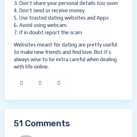
Don’t share your personal details too soon
Don’t send or receive money
Use trusted dating websites and Apps
Avoid using webcam
If in doubt report the scam
Websites meant for dating are pretty useful
to make new friends and find love. But it’s
always wise to be extra careful when dealing
with life online.
51 Comments