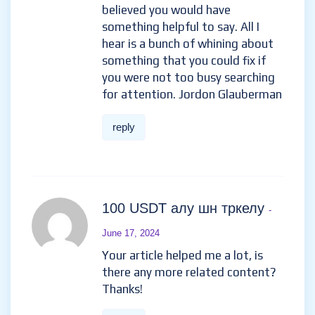
believed you would have
something helpful to say. All I
hear is a bunch of whining about
something that you could fix if
you were not too busy searching
for attention. Jordon Glauberman
reply
100 USDT алу шн тркелу
-
June 17, 2024
Your article helped me a lot, is
there any more related content?
Thanks!