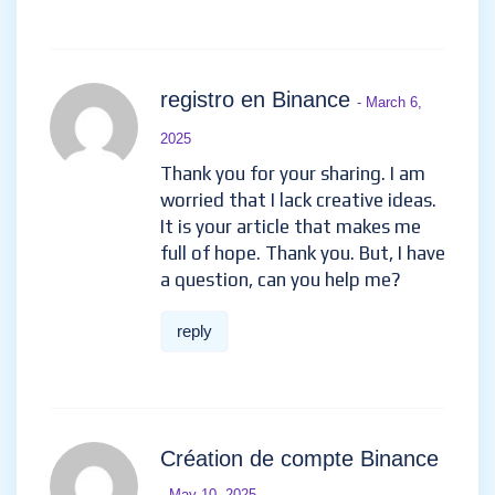
registro en Binance
- March 6,
2025
Thank you for your sharing. I am
worried that I lack creative ideas.
It is your article that makes me
full of hope. Thank you. But, I have
a question, can you help me?
reply
Création de compte Binance
- May 10, 2025