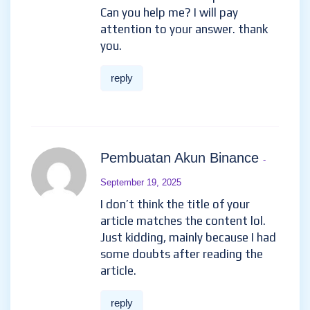
Can you help me? I will pay
attention to your answer. thank
you.
reply
Pembuatan Akun Binance
-
September 19, 2025
I don’t think the title of your
article matches the content lol.
Just kidding, mainly because I had
some doubts after reading the
article.
reply