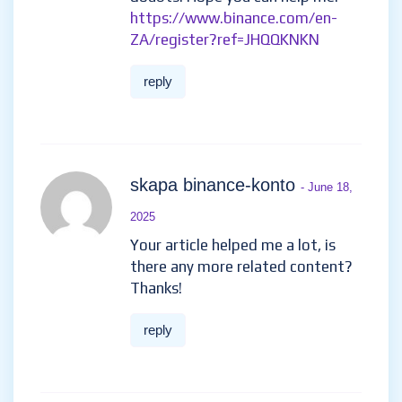
https://www.binance.com/en-
ZA/register?ref=JHQQKNKN
reply
skapa binance-konto
- June 18,
2025
Your article helped me a lot, is
there any more related content?
Thanks!
reply