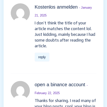
Kostenlos anmelden
- January
21, 2025
I don’t think the title of your
article matches the content lol.
Just kidding, mainly because I had
some doubts after reading the
article.
reply
open a binance account
-
February 22, 2025
Thanks for sharing. I read many of
your blog posts, cool, your blog is