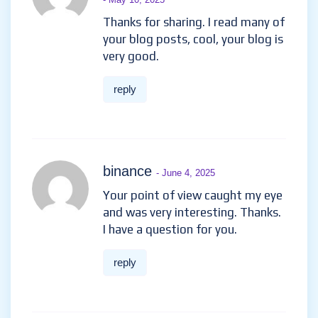
Thanks for sharing. I read many of
your blog posts, cool, your blog is
very good.
reply
binance
- June 4, 2025
Your point of view caught my eye
and was very interesting. Thanks.
I have a question for you.
reply