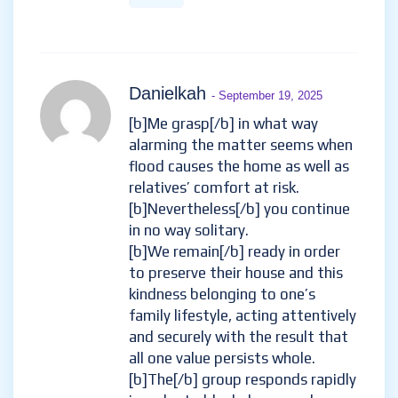
Danielkah
- September 19, 2025
[b]Me grasp[/b] in what way
alarming the matter seems when
flood causes the home as well as
relatives’ comfort at risk.
[b]Nevertheless[/b] you continue
in no way solitary.
[b]We remain[/b] ready in order
to preserve their house and this
kindness belonging to one’s
family lifestyle, acting attentively
and securely with the result that
all one value persists whole.
[b]The[/b] group responds rapidly