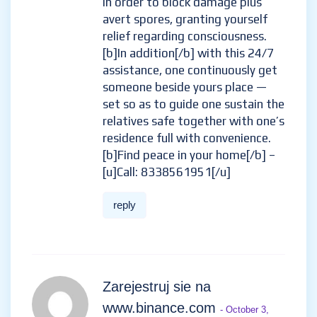
in order to block damage plus
avert spores, granting yourself
relief regarding consciousness.
[b]In addition[/b] with this 24/7
assistance, one continuously get
someone beside yours place —
set so as to guide one sustain the
relatives safe together with one’s
residence full with convenience.
[b]Find peace in your home[/b] –
[u]Call: 8338561951[/u]
reply
Zarejestruj sie na
www.binance.com
- October 3,