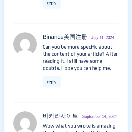
reply
Binance美国注册
- July 11, 2024
Can you be more specific about
the content of your article? After
reading it, I still have some
doubts. Hope you can help me.
reply
바카라사이트
- September 14, 2024
Wow what you wrote is amazing