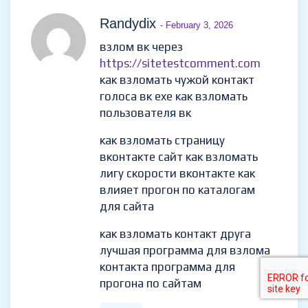
Randydix
- February 3, 2026
взлом вк через
https://sitetestcomment.com
как взломать чужой контакт
голоса вк exe как взломать
пользователя вк
как взломать страницу
вконтакте сайт как взломать
лигу скорости вконтакте как
влияет прогон по каталогам
для сайта
как взломать контакт друга
лучшая программа для взлома
контакта программа для
прогона по сайтам