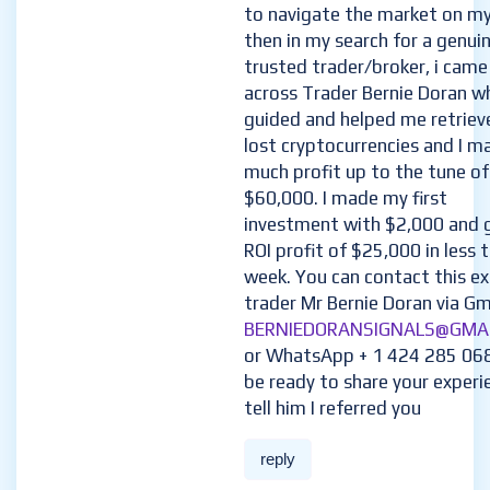
to navigate the market on m
then in my search for a genui
trusted trader/broker, i came
across Trader Bernie Doran w
guided and helped me retriev
lost cryptocurrencies and I m
much profit up to the tune of
$60,000. I made my first
investment with $2,000 and 
ROI profit of $25,000 in less 
week. You can contact this e
trader Mr Bernie Doran via Gma
BERNIEDORANSIGNALS@GMA
or WhatsApp + 1 424 285 06
be ready to share your experi
tell him I referred you
reply