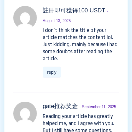
註冊即可獲得100 USDT
-
August 13, 2025
I don’t think the title of your
article matches the content lol.
Just kidding, mainly because I had
some doubts after reading the
article.
reply
gate推荐奖金
- September 11, 2025
Reading your article has greatly
helped me, and I agree with you.
But I still have some questions.