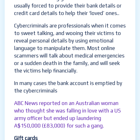
usually forced to provide their bank details or
credit card details to help their ‘loved’ ones..
Cybercriminals are professionals when it comes
to sweet talking, and wooing their victims to
reveal personal details by using emotional
language to manipulate them. Most online
scammers will talk about medical emergencies
or a sudden death in the family, and will seek
the victims help financially.
In many cases the bank account is emptied by
the cybercriminals
ABC News reported on an Australian woman
who thought she was falling in love with a US
army officer but ended up laundering
A$150,000 (£83,000) for such a gang.
Gift cards