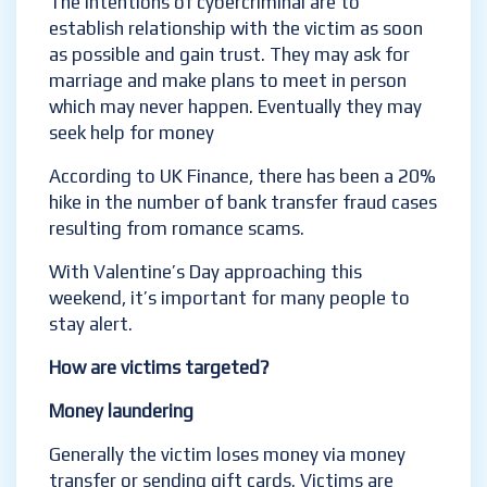
The intentions of cybercriminal are to
establish relationship with the victim as soon
as possible and gain trust. They may ask for
marriage and make plans to meet in person
which may never happen. Eventually they may
seek help for money
According to UK Finance, there has been a 20%
hike in the number of bank transfer fraud cases
resulting from romance scams.
With Valentine’s Day approaching this
weekend, it’s important for many people to
stay alert.
How are victims targeted?
Money laundering
Generally the victim loses money via money
transfer or sending gift cards. Victims are