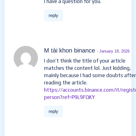
I have a question for you.
reply
M tài khon binance
- January 18, 2026
I don’t think the title of your article
matches the content lol. Just kidding,
mainly because I had some doubts after
reading the article.
https://accounts.binance.com/it/regist
person?ref=P9L9FQKY
reply