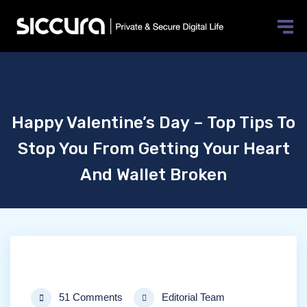
Happy Valentine’s Day – Top Tips To
Stop You From Getting Your Heart
And Wallet Broken
51 Comments
Editorial Team