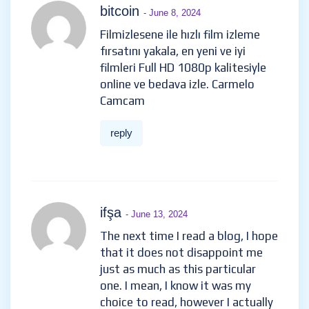
bitcoin
- June 8, 2024
Filmizlesene ile hızlı film izleme
fırsatını yakala, en yeni ve iyi
filmleri Full HD 1080p kalitesiyle
online ve bedava izle. Carmelo
Camcam
reply
ifşa
- June 13, 2024
The next time I read a blog, I hope
that it does not disappoint me
just as much as this particular
one. I mean, I know it was my
choice to read, however I actually