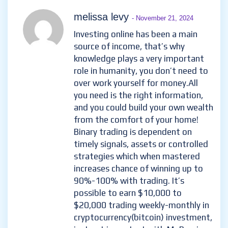
melissa levy
- November 21, 2024
Investing online has been a main
source of income, that’s why
knowledge plays a very important
role in humanity, you don’t need to
over work yourself for money.All
you need is the right information,
and you could build your own wealth
from the comfort of your home!
Binary trading is dependent on
timely signals, assets or controlled
strategies which when mastered
increases chance of winning up to
90%-100% with trading. It’s
possible to earn $10,000 to
$20,000 trading weekly-monthly in
cryptocurrency(bitcoin) investment,