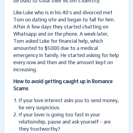
be used to steal their victim’s identity.
Like Luke who is in his 40’s and divorced met
Tom on dating site and began to fall for him.
After A few days they started chatting on
Whatsapp and on the phone. A week later,
Tom asked Luke for financial help, which
amounted to $5000 due to a medical
emergency in family. He started asking for help
every now and then and the amount kept on
increasing.
How to avoid getting caught up in Romance
Scams
If your love interest asks you to send money,
be very suspicious.
If your lover is going too fast in your
relationship, pause and ask yourself – are
they trustworthy?