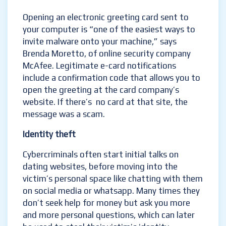
Opening an electronic greeting card sent to
your computer is “one of the easiest ways to
invite malware onto your machine,” says
Brenda Moretto, of online security company
McAfee. Legitimate e-card notifications
include a confirmation code that allows you to
open the greeting at the card company’s
website. If there’s no card at that site, the
message was a scam.
Identity theft
Cybercriminals often start initial talks on
dating websites, before moving into the
victim’s personal space like chatting with them
on social media or whatsapp. Many times they
don’t seek help for money but ask you more
and more personal questions, which can later