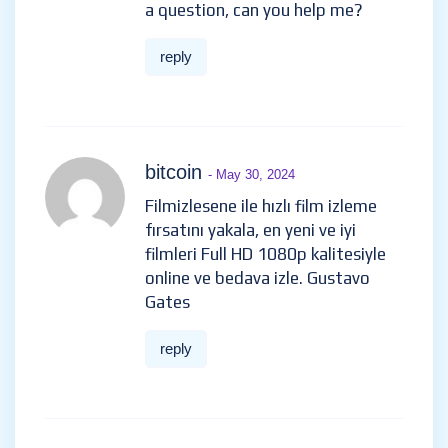
a question, can you help me?
reply
bitcoin
- May 30, 2024
Filmizlesene ile hızlı film izleme
fırsatını yakala, en yeni ve iyi
filmleri Full HD 1080p kalitesiyle
online ve bedava izle. Gustavo
Gates
reply