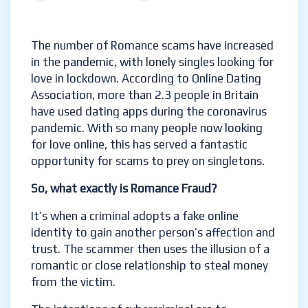
The number of Romance scams have increased
in the pandemic, with lonely singles looking for
love in lockdown. According to Online Dating
Association, more than 2.3 people in Britain
have used dating apps during the coronavirus
pandemic. With so many people now looking
for love online, this has served a fantastic
opportunity for scams to prey on singletons.
So, what exactly is Romance Fraud?
It’s when a criminal adopts a fake online
identity to gain another person’s affection and
trust. The scammer then uses the illusion of a
romantic or close relationship to steal money
from the victim.