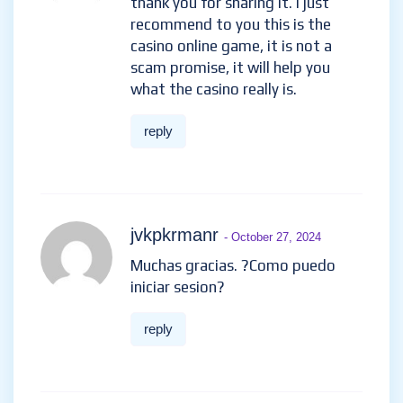
thank you for sharing it. I just
recommend to you this is the
casino online game, it is not a
scam promise, it will help you
what the casino really is.
reply
jvkpkrmanr
- October 27, 2024
Muchas gracias. ?Como puedo
iniciar sesion?
reply