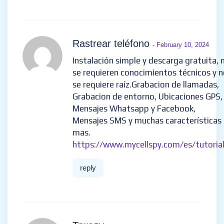
Rastrear teléfono
- February 10, 2024
Instalación simple y descarga gratuita, 
se requieren conocimientos técnicos y 
se requiere raíz.Grabacion de llamadas,
Grabacion de entorno, Ubicaciones GPS,
Mensajes Whatsapp y Facebook,
Mensajes SMS y muchas características
mas.
https://www.mycellspy.com/es/tutorial
reply