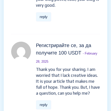
very good.
reply
Регистрирайте се, за да
получите 100 USDT
- February
28, 2025
Thank you for your sharing. I am
worried that I lack creative ideas.
It is your article that makes me
full of hope. Thank you. But, I have
a question, can you help me?
reply