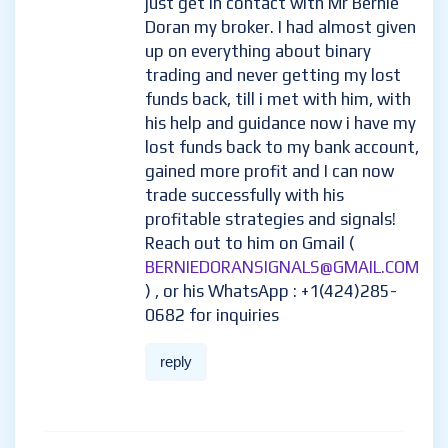
just get in contact with Mr Bernie
Doran my broker. I had almost given
up on everything about binary
trading and never getting my lost
funds back, till i met with him, with
his help and guidance now i have my
lost funds back to my bank account,
gained more profit and I can now
trade successfully with his
profitable strategies and signals!
Reach out to him on Gmail (
BERNIEDORANSIGNALS@GMAIL.COM
) , or his WhatsApp : +1(424)285-
0682 for inquiries
reply