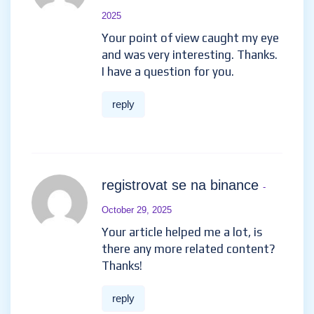
2025
Your point of view caught my eye
and was very interesting. Thanks.
I have a question for you.
reply
registrovat se na binance
-
October 29, 2025
Your article helped me a lot, is
there any more related content?
Thanks!
reply