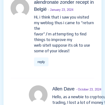
alendronate zonder recept in
België
- January 23, 2024
Hi, i think that i saw you visited
my weblog thus i came to “return
the
favor”.I’m attempting to find
things to improve my
web site!I suppose its ok to use
some of your ideas!!
reply
Allen Dave
- October 23, 2024
Hello, as a newbie to cryptoc
trading, I lost a lot of money 