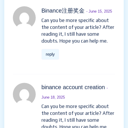
Binance注册奖金
- June 15, 2025
Can you be more specific about
the content of your article? After
reading it, I still have some
doubts. Hope you can help me.
reply
binance account creation
-
June 18, 2025
Can you be more specific about
the content of your article? After
reading it, I still have some
doubts. Hope you can help me.