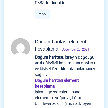
0682 for inquiries
reply
Doğum haritası element
hesaplama
- December 20, 2024
Doğum haritası
, bireyin doğduğu
anki gökyüzü konumlarını gösterir
ve kişisel özelliklerinizi anlamanızı
sağlar.
Doğum haritası element
hesaplama
işlemi, gezegenlerin hangi
elementte yoğunlaştığını
belirleyerek kişiliğinizi etkileyen