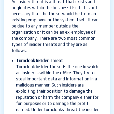
An Insider threat is a threat that exists and
originates within the business itself. It is not
necessary that the threat would be from an
existing employee or the system itself. It can
be due to any member outside the
organization or it can be an ex-employee of
the company. There are two most common
types of insider threats and they are as
follows:
Turncloak Insider Threat
Turncloak insider threat is the one in which
an insider is within the office. They try to
steal important data and information in a
malicious manner. Such insiders are
exploiting their position to damage the
reputation or harm the company either for
fun purposes or to damage the profit
earned. Under turncloaks threat the insider