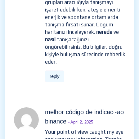
grupları aracılığıyla tanışmayı
işaret edebilirken, ateş elementi
enerjik ve spontane ortamlarda
tanışma fırsatı sunar. Doğum
haritanızı inceleyerek,
nerede
ve
nasıl
tanışacağınızı
öngörebilirsiniz. Bu bilgiler, doğru
kişiyle buluşma sürecinde rehberlik
eder.
reply
melhor código de indicac~ao
binance
- April 2, 2025
Your point of view caught my eye