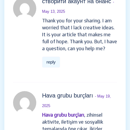
створити акаунт на бнанс
-
May 13, 2025
Thank you for your sharing. I am
worried that I lack creative ideas.
It is your article that makes me
full of hope. Thank you. But, I have
a question, can you help me?
reply
Hava grubu burçları
- May 19,
2025
Hava grubu burçları
, zihinsel
aktivite, iletişim ve sosyallik
temalarıyla öne çıkar. İkizler,