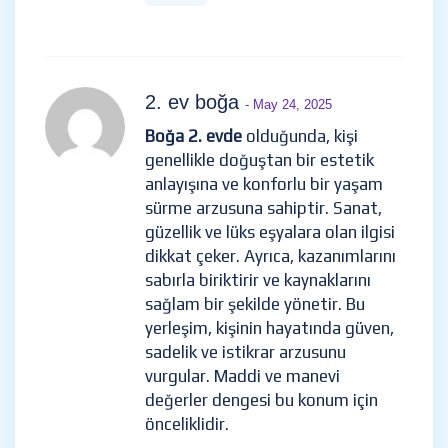
2. ev boğa
- May 24, 2025
Boğa 2. evde
olduğunda, kişi
genellikle doğuştan bir estetik
anlayışına ve konforlu bir yaşam
sürme arzusuna sahiptir. Sanat,
güzellik ve lüks eşyalara olan ilgisi
dikkat çeker. Ayrıca, kazanımlarını
sabırla biriktirir ve kaynaklarını
sağlam bir şekilde yönetir. Bu
yerleşim, kişinin hayatında güven,
sadelik ve istikrar arzusunu
vurgular. Maddi ve manevi
değerler dengesi bu konum için
önceliklidir.