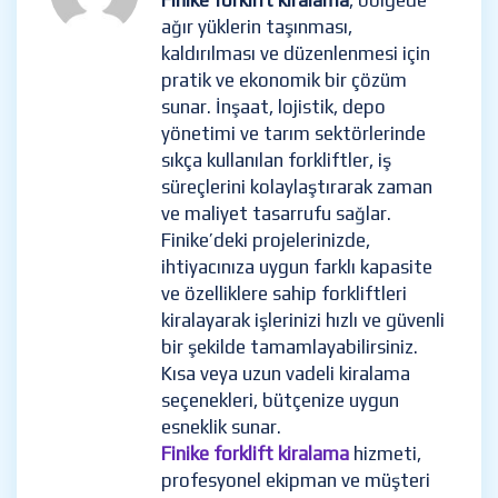
Finike forklift kiralama
, bölgede
ağır yüklerin taşınması,
kaldırılması ve düzenlenmesi için
pratik ve ekonomik bir çözüm
sunar. İnşaat, lojistik, depo
yönetimi ve tarım sektörlerinde
sıkça kullanılan forkliftler, iş
süreçlerini kolaylaştırarak zaman
ve maliyet tasarrufu sağlar.
Finike’deki projelerinizde,
ihtiyacınıza uygun farklı kapasite
ve özelliklere sahip forkliftleri
kiralayarak işlerinizi hızlı ve güvenli
bir şekilde tamamlayabilirsiniz.
Kısa veya uzun vadeli kiralama
seçenekleri, bütçenize uygun
esneklik sunar.
Finike forklift kiralama
hizmeti,
profesyonel ekipman ve müşteri