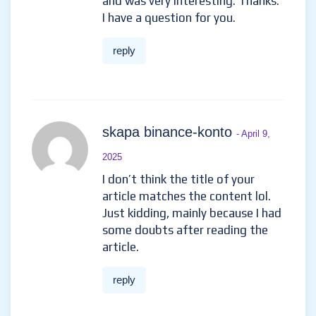
and was very interesting. Thanks.
I have a question for you.
reply
skapa binance-konto
- April 9,
2025
I don’t think the title of your
article matches the content lol.
Just kidding, mainly because I had
some doubts after reading the
article.
reply