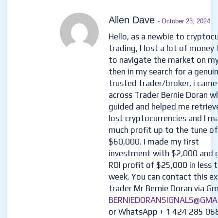
Allen Dave
- October 23, 2024
Hello, as a newbie to cryptoc
trading, I lost a lot of money 
to navigate the market on m
then in my search for a genui
trusted trader/broker, i came
across Trader Bernie Doran w
guided and helped me retriev
lost cryptocurrencies and I m
much profit up to the tune of
$60,000. I made my first
investment with $2,000 and 
ROI profit of $25,000 in less 
week. You can contact this e
trader Mr Bernie Doran via Gma
BERNIEDORANSIGNALS@GMA
or WhatsApp + 1 424 285 06