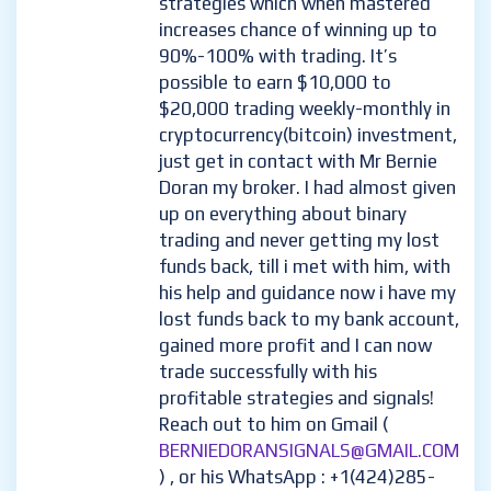
strategies which when mastered
increases chance of winning up to
90%-100% with trading. It’s
possible to earn $10,000 to
$20,000 trading weekly-monthly in
cryptocurrency(bitcoin) investment,
just get in contact with Mr Bernie
Doran my broker. I had almost given
up on everything about binary
trading and never getting my lost
funds back, till i met with him, with
his help and guidance now i have my
lost funds back to my bank account,
gained more profit and I can now
trade successfully with his
profitable strategies and signals!
Reach out to him on Gmail (
BERNIEDORANSIGNALS@GMAIL.COM
) , or his WhatsApp : +1(424)285-