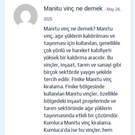
Manitu vinç ne demek
- May 24,
2025
Manitu vinç ne demek? Manitu
vinç, ağır yüklerin kaldırılması ve
taşınması için kullanılan, genellikle
çok yönlü ve hareket kabiliyeti
yüksek bir kaldırma aracıdır. Bu
vinçler, inşaat, tarım ve sanayi gibi
birçok sektörde yaygın şekilde
tercih edilir. Finike Manitu vinç
kiralama. Finike bölgesinde
kullanılan Manitu vinçler, özellikle
bölgedeki inşaat projelerinde ve
tarım sektöründe ağır yüklerin
taşınmasında etkili bir çözümdür.
Kumluca Manitu vinç kiralama.
Kumluca’da ise bu vinçler, hem