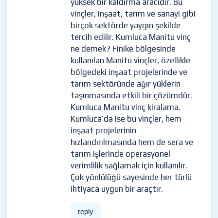
yüksek bir kaldırma aracıdır. Bu
vinçler, inşaat, tarım ve sanayi gibi
birçok sektörde yaygın şekilde
tercih edilir. Kumluca Manitu vinç
ne demek? Finike bölgesinde
kullanılan Manitu vinçler, özellikle
bölgedeki inşaat projelerinde ve
tarım sektöründe ağır yüklerin
taşınmasında etkili bir çözümdür.
Kumluca Manitu vinç kiralama.
Kumluca’da ise bu vinçler, hem
inşaat projelerinin
hızlandırılmasında hem de sera ve
tarım işlerinde operasyonel
verimlilik sağlamak için kullanılır.
Çok yönlülüğü sayesinde her türlü
ihtiyaca uygun bir araçtır.
reply