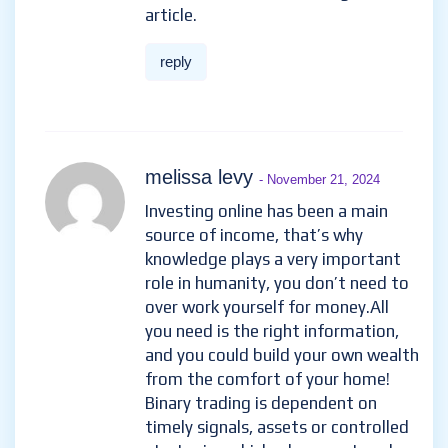
article.
reply
melissa levy
- November 21, 2024
Investing online has been a main
source of income, that’s why
knowledge plays a very important
role in humanity, you don’t need to
over work yourself for money.All
you need is the right information,
and you could build your own wealth
from the comfort of your home!
Binary trading is dependent on
timely signals, assets or controlled