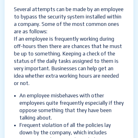
Several attempts can be made by an employee
to bypass the security system installed within
a company. Some of the most common ones
are as follows:
If an employee is frequently working during
off-hours then there are chances that he must
be up to something. Keeping a check of the
status of the daily tasks assigned to them is
very important. Businesses can help get an
idea whether extra working hours are needed
or not.
An employee misbehaves with other
employees quite frequently especially if they
oppose something that they have been
talking about.
Frequent violation of all the policies lay
down by the company, which includes