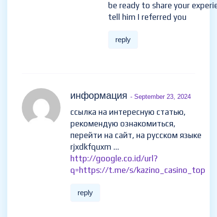
be ready to share your experi
tell him I referred you
reply
информация
- September 23, 2024
ссылка на интересную статью,
рекомендую ознакомиться,
перейти на сайт, на русском языке
rjxdkfquxm …
http://google.co.id/url?
q=https://t.me/s/kazino_casino_top
reply