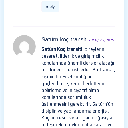
reply
Satürn koç transiti
- May 25, 2025
Satürn Koç transiti
, bireylerin
cesaret, liderlik ve girişimcilik
konularında önemli dersler alacağı
bir dönemi temsil eder. Bu transit,
kişinin bireysel kimliğini
güçlendirme, kendi hedeflerini
belirleme ve inisiyatif alma
konularında sorumluluk
üstlenmesini gerektirir. Satürn’ün
disiplin ve yapılandırma enerjisi,
Koç’un cesur ve atılgan doğasıyla
birleşerek bireyleri daha kararlı ve