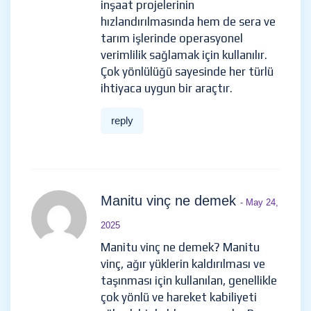
inşaat projelerinin
hızlandırılmasında hem de sera ve
tarım işlerinde operasyonel
verimlilik sağlamak için kullanılır.
Çok yönlülüğü sayesinde her türlü
ihtiyaca uygun bir araçtır.
reply
Manitu vinç ne demek
- May 24,
2025
Manitu vinç ne demek? Manitu
vinç, ağır yüklerin kaldırılması ve
taşınması için kullanılan, genellikle
çok yönlü ve hareket kabiliyeti