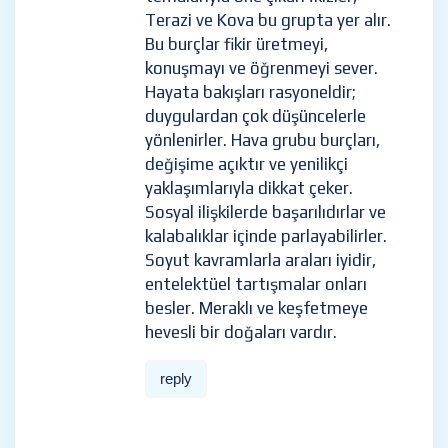
Terazi ve Kova bu grupta yer alır.
Bu burçlar fikir üretmeyi,
konuşmayı ve öğrenmeyi sever.
Hayata bakışları rasyoneldir;
duygulardan çok düşüncelerle
yönlenirler. Hava grubu burçları,
değişime açıktır ve yenilikçi
yaklaşımlarıyla dikkat çeker.
Sosyal ilişkilerde başarılıdırlar ve
kalabalıklar içinde parlayabilirler.
Soyut kavramlarla araları iyidir,
entelektüel tartışmalar onları
besler. Meraklı ve keşfetmeye
hevesli bir doğaları vardır.
reply