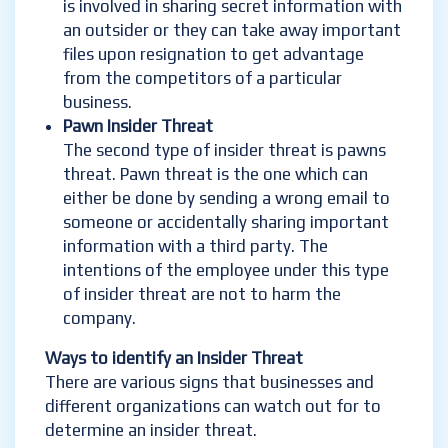
is involved in sharing secret information with
an outsider or they can take away important
files upon resignation to get advantage
from the competitors of a particular
business.
Pawn Insider Threat
The second type of insider threat is pawns
threat. Pawn threat is the one which can
either be done by sending a wrong email to
someone or accidentally sharing important
information with a third party. The
intentions of the employee under this type
of insider threat are not to harm the
company.
Ways to identify an Insider Threat
There are various signs that businesses and
different organizations can watch out for to
determine an insider threat.