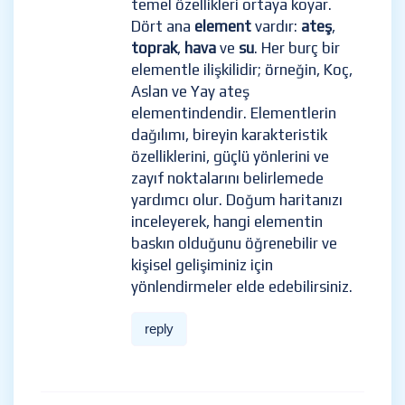
temel özellikleri ortaya koyar.
Dört ana
element
vardır:
ateş
,
toprak
,
hava
ve
su
. Her burç bir
elementle ilişkilidir; örneğin, Koç,
Aslan ve Yay ateş
elementindendir. Elementlerin
dağılımı, bireyin karakteristik
özelliklerini, güçlü yönlerini ve
zayıf noktalarını belirlemede
yardımcı olur. Doğum haritanızı
inceleyerek, hangi elementin
baskın olduğunu öğrenebilir ve
kişisel gelişiminiz için
yönlendirmeler elde edebilirsiniz.
reply