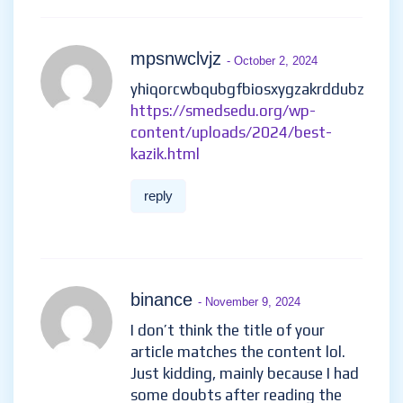
mpsnwclvjz
- October 2, 2024
yhiqorcwbqubgfbiosxygzakrddubz
https://smedsedu.org/wp-
content/uploads/2024/best-
kazik.html
reply
binance
- November 9, 2024
I don’t think the title of your
article matches the content lol.
Just kidding, mainly because I had
some doubts after reading the