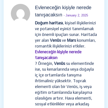
Evleneceğin kişiyle nerede
tanışacaksın
- January 2, 2025
Doğum haritası
, kişisel ilişkilerinizi
ve potansiyel eşinizi tanımlamak
için önemli ipuçları sunar. Haritada
yer alan
Venüs
ve
Mars
konumları,
romantik ilişkilerinizi etkiler.
Evleneceğin kişiyle nerede
tanışacaksın
? Örneğin,
Venüs
su elementinde
ise, su kenarlarında veya doğayla
iç içe ortamlarda tanışma
ihtimaliniz yüksektir. Toprak
elementi olan bir Venüs, iş veya
eğitim ortamlarında karşılaşma
olasılığını artırır. Hava elementi,
sosyal etkinlikler veya arkadaş