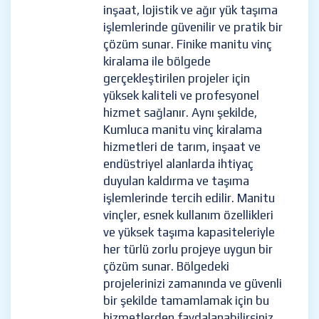
inşaat, lojistik ve ağır yük taşıma
işlemlerinde güvenilir ve pratik bir
çözüm sunar. Finike manitu vinç
kiralama ile bölgede
gerçekleştirilen projeler için
yüksek kaliteli ve profesyonel
hizmet sağlanır. Aynı şekilde,
Kumluca manitu vinç kiralama
hizmetleri de tarım, inşaat ve
endüstriyel alanlarda ihtiyaç
duyulan kaldırma ve taşıma
işlemlerinde tercih edilir. Manitu
vinçler, esnek kullanım özellikleri
ve yüksek taşıma kapasiteleriyle
her türlü zorlu projeye uygun bir
çözüm sunar. Bölgedeki
projelerinizi zamanında ve güvenli
bir şekilde tamamlamak için bu
hizmetlerden faydalanabilirsiniz.