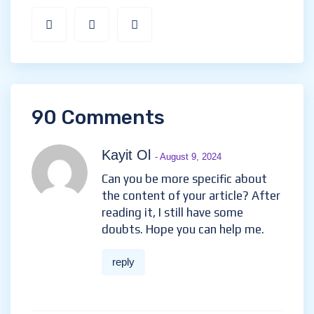
90 Comments
Kayit Ol
- August 9, 2024
Can you be more specific about
the content of your article? After
reading it, I still have some
doubts. Hope you can help me.
reply