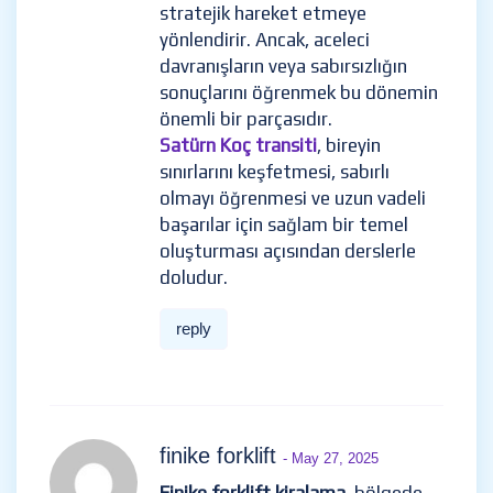
stratejik hareket etmeye
yönlendirir. Ancak, aceleci
davranışların veya sabırsızlığın
sonuçlarını öğrenmek bu dönemin
önemli bir parçasıdır.
Satürn Koç transiti
, bireyin
sınırlarını keşfetmesi, sabırlı
olmayı öğrenmesi ve uzun vadeli
başarılar için sağlam bir temel
oluşturması açısından derslerle
doludur.
reply
finike forklift
- May 27, 2025