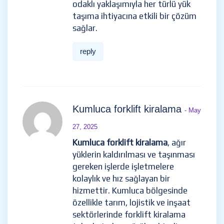
odaklı yaklaşımıyla her türlü yük
taşıma ihtiyacına etkili bir çözüm
sağlar.
reply
Kumluca forklift kiralama
- May
27, 2025
Kumluca forklift kiralama
, ağır
yüklerin kaldırılması ve taşınması
gereken işlerde işletmelere
kolaylık ve hız sağlayan bir
hizmettir. Kumluca bölgesinde
özellikle tarım, lojistik ve inşaat
sektörlerinde forklift kiralama