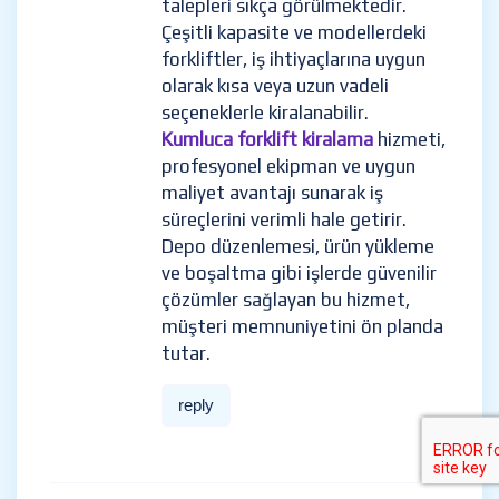
talepleri sıkça görülmektedir.
Çeşitli kapasite ve modellerdeki
forkliftler, iş ihtiyaçlarına uygun
olarak kısa veya uzun vadeli
seçeneklerle kiralanabilir.
Kumluca forklift kiralama
hizmeti,
profesyonel ekipman ve uygun
maliyet avantajı sunarak iş
süreçlerini verimli hale getirir.
Depo düzenlemesi, ürün yükleme
ve boşaltma gibi işlerde güvenilir
çözümler sağlayan bu hizmet,
müşteri memnuniyetini ön planda
tutar.
reply