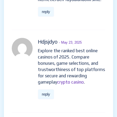
reply
Hdjsjdyo
- May 23, 2025
Explore the ranked best online
casinos of 2025. Compare
bonuses, game selections, and
trustworthiness of top platforms
for secure and rewarding
gameplay
crypto casino
.
reply