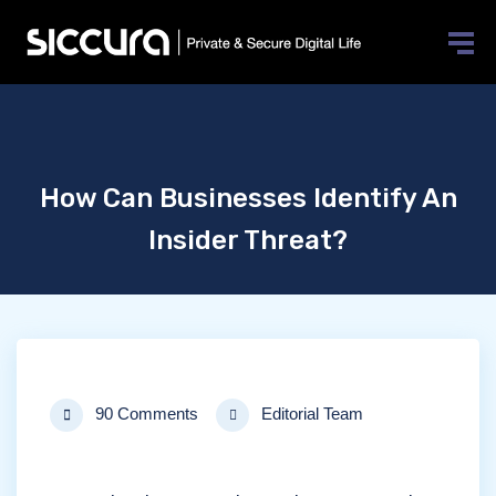
How Can Businesses Identify An
Insider Threat?
90 Comments
Editorial Team