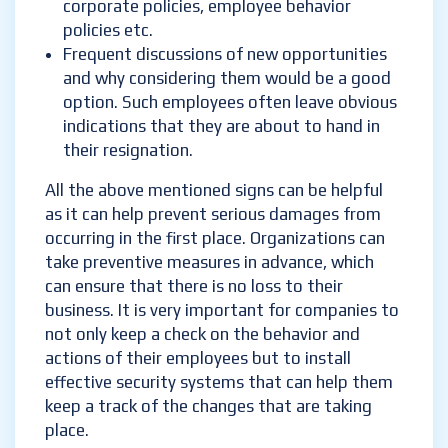
corporate policies, employee behavior
policies etc.
Frequent discussions of new opportunities
and why considering them would be a good
option. Such employees often leave obvious
indications that they are about to hand in
their resignation.
All the above mentioned signs can be helpful
as it can help prevent serious damages from
occurring in the first place. Organizations can
take preventive measures in advance, which
can ensure that there is no loss to their
business. It is very important for companies to
not only keep a check on the behavior and
actions of their employees but to install
effective security systems that can help them
keep a track of the changes that are taking
place.