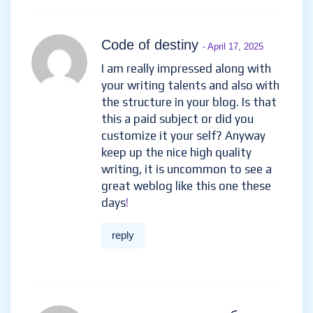
Code of destiny
- April 17, 2025
I am really impressed along with
your writing talents and also with
the structure in your blog. Is that
this a paid subject or did you
customize it your self? Anyway
keep up the nice high quality
writing, it is uncommon to see a
great weblog like this one these
days
!
reply