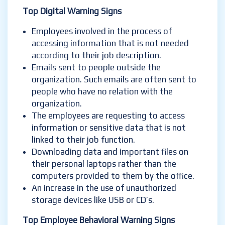
Top Digital Warning Signs
Employees involved in the process of
accessing information that is not needed
according to their job description.
Emails sent to people outside the
organization. Such emails are often sent to
people who have no relation with the
organization.
The employees are requesting to access
information or sensitive data that is not
linked to their job function.
Downloading data and important files on
their personal laptops rather than the
computers provided to them by the office.
An increase in the use of unauthorized
storage devices like USB or CD’s.
Top Employee Behavioral Warning Signs