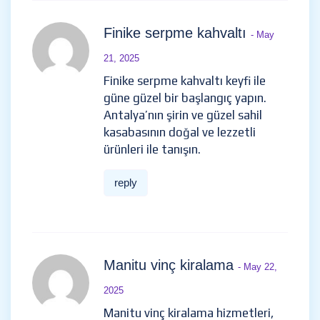
Finike serpme kahvaltı
- May
21, 2025
Finike serpme kahvaltı keyfi ile
güne güzel bir başlangıç yapın.
Antalya’nın şirin ve güzel sahil
kasabasının doğal ve lezzetli
ürünleri ile tanışın.
reply
Manitu vinç kiralama
- May 22,
2025
Manitu vinç kiralama hizmetleri,