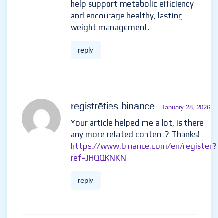
help support metabolic efficiency
and encourage healthy, lasting
weight management.
reply
registrēties binance
- January 28, 2026
Your article helped me a lot, is there
any more related content? Thanks!
https://www.binance.com/en/register?
ref=JHQQKNKN
reply