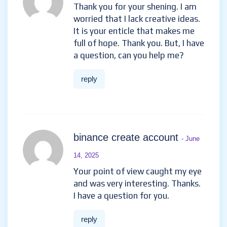
Thank you for your shening. I am
worried that I lack creative ideas.
It is your enticle that makes me
full of hope. Thank you. But, I have
a question, can you help me?
reply
binance create account
- June
14, 2025
Your point of view caught my eye
and was very interesting. Thanks.
I have a question for you.
reply