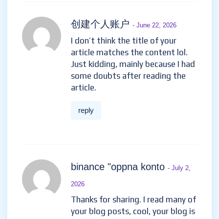
创建个人账户
- June 22, 2026
I don’t think the title of your
article matches the content lol.
Just kidding, mainly because I had
some doubts after reading the
article.
reply
binance "oppna konto
- July 2,
2026
Thanks for sharing. I read many of
your blog posts, cool, your blog is