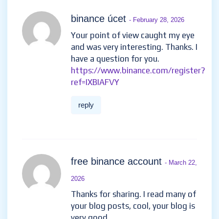
binance úcet
- February 28, 2026
Your point of view caught my eye
and was very interesting. Thanks. I
have a question for you.
https://www.binance.com/register?
ref=IXBIAFVY
reply
free binance account
- March 22,
2026
Thanks for sharing. I read many of
your blog posts, cool, your blog is
very good.