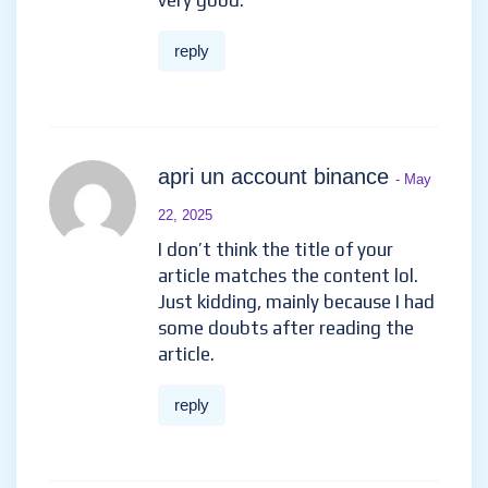
very good.
reply
apri un account binance
- May
22, 2025
I don’t think the title of your
article matches the content lol.
Just kidding, mainly because I had
some doubts after reading the
article.
reply