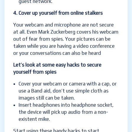
guest network.
4.
Cover up yourself from online stalkers
Your webcam and microphone are not secure
at all. Even Mark Zuckerberg covers his webcam
out of
fear from spies. Your pictures can be
taken while you are having a video conference
or your conversations can also be heard
Let’s look at some easy hacks to secure
yourself from spies
Cover your webcam or camera with a cap, or
use a Band aid, don’t use simple cloth as
images still can be taken.
Insert headphones into headphone socket,
the device will pick up audio from a non-
existent mike.
Start using these handy hacks to start