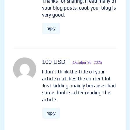
Thanks for sharing. I read many of
your blog posts, cool, your blog is
very good.
reply
100 USDT
- October 26, 2025
I don’t think the title of your
article matches the content lol.
Just kidding, mainly because I had
some doubts after reading the
article.
reply