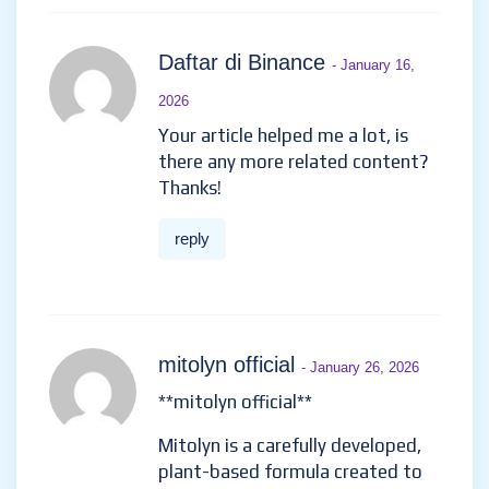
Daftar di Binance
- January 16,
2026
Your article helped me a lot, is
there any more related content?
Thanks!
reply
mitolyn official
- January 26, 2026
**mitolyn official**
Mitolyn is a carefully developed,
plant-based formula created to