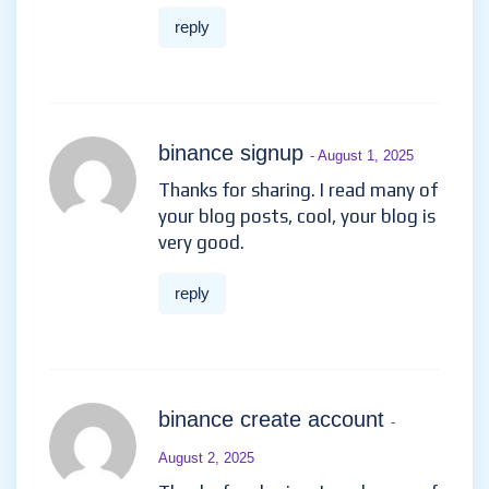
reply
binance signup
- August 1, 2025
Thanks for sharing. I read many of
your blog posts, cool, your blog is
very good.
reply
binance create account
-
August 2, 2025