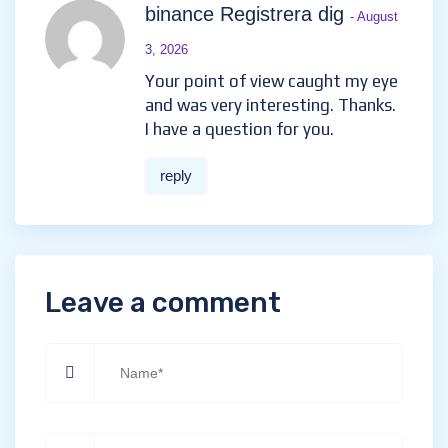
binance Registrera dig
- August
3, 2026
Your point of view caught my eye
and was very interesting. Thanks.
I have a question for you.
reply
Leave a comment