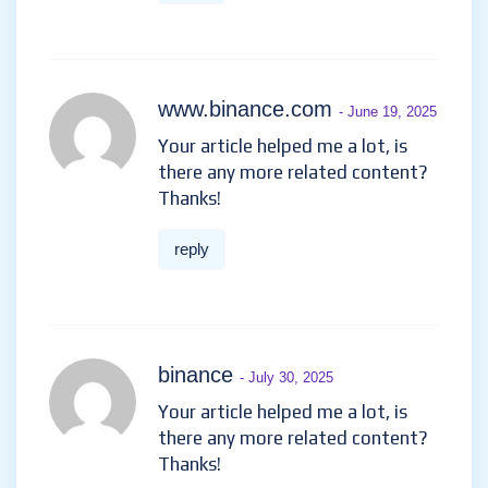
www.binance.com
- June 19, 2025
Your article helped me a lot, is
there any more related content?
Thanks!
reply
binance
- July 30, 2025
Your article helped me a lot, is
there any more related content?
Thanks!