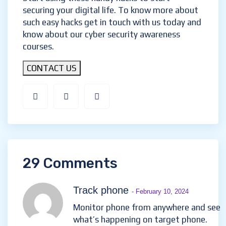
securing your digital life. To know more about
such easy hacks get in touch with us today and
know about our cyber security awareness
courses.
CONTACT US
29 Comments
Track phone
- February 10, 2024
Monitor phone from anywhere and see
what’s happening on target phone.