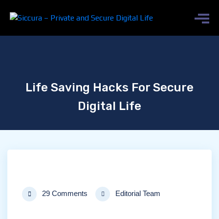
Life Saving Hacks For Secure
Digital Life
29 Comments
Editorial Team