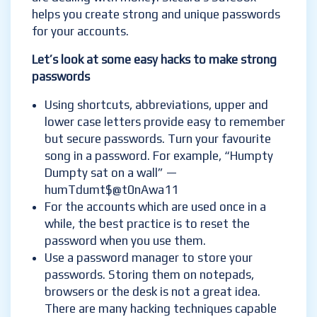
helps you create strong and unique passwords
for your accounts.
Let’s look at some easy hacks to make strong
passwords
Using shortcuts, abbreviations, upper and
lower case letters provide easy to remember
but secure passwords. Turn your favourite
song in a password. For example, “Humpty
Dumpty sat on a wall” —
humTdumt$@t0nAwa11
For the accounts which are used once in a
while, the best practice is to reset the
password when you use them.
Use a password manager to store your
passwords. Storing them on notepads,
browsers or the desk is not a great idea.
There are many hacking techniques capable