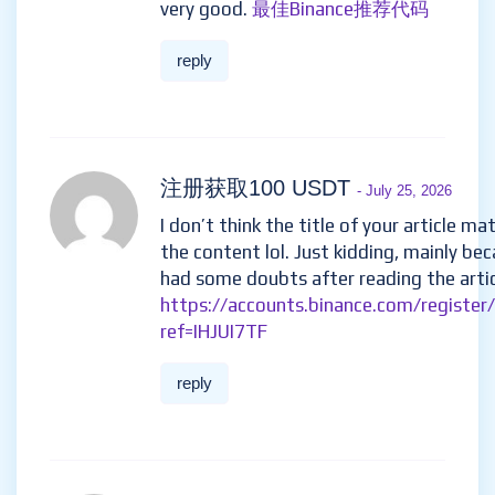
very good.
最佳Binance推荐代码
reply
注册获取100 USDT
- July 25, 2026
I don’t think the title of your article ma
the content lol. Just kidding, mainly bec
had some doubts after reading the artic
https://accounts.binance.com/register
ref=IHJUI7TF
reply