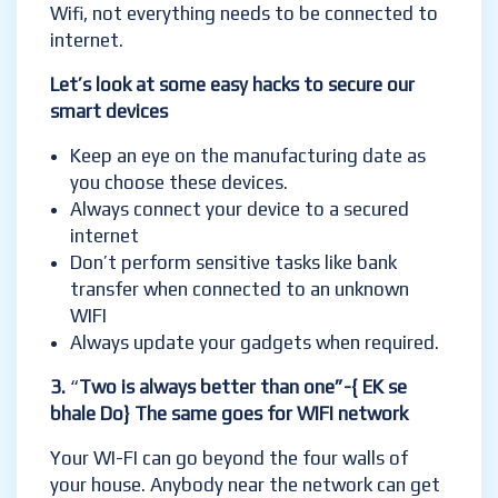
Wifi, not everything needs to be connected to
internet.
Let’s look at some easy hacks to secure our
smart devices
Keep an eye on the manufacturing date as
you choose these devices.
Always connect your device to a secured
internet
Don’t perform sensitive tasks like bank
transfer when connected to an unknown
WIFI
Always update your gadgets when required.
3.
“
Two is always better than one”-{ EK se
bhale Do} The same goes for WIFI network
Your WI-FI can go beyond the four walls of
your house. Anybody near the network can get