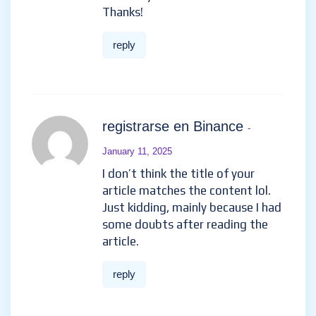
Thanks!
reply
registrarse en Binance
-
January 11, 2025
I don’t think the title of your
article matches the content lol.
Just kidding, mainly because I had
some doubts after reading the
article.
reply