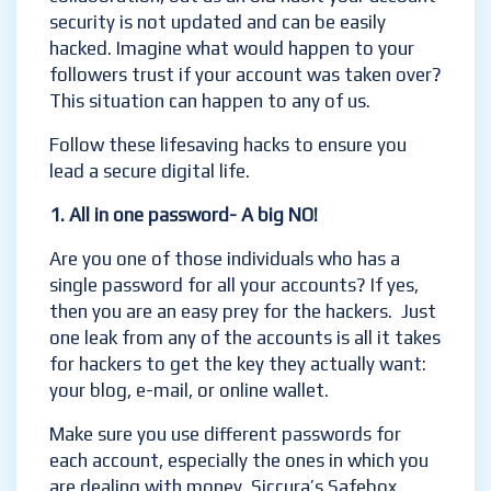
security is not updated and can be easily
hacked. Imagine what would happen to your
followers trust if your account was taken over?
This situation can happen to any of us.
Follow these lifesaving hacks to ensure you
lead a secure digital life.
1.
All in one password- A big NO!
Are you one of those individuals who has a
single password for all your accounts? If yes,
then you are an easy prey for the hackers. Just
one leak from any of the accounts is all it takes
for hackers to get the key they actually want:
your blog, e-mail, or online wallet.
Make sure you use different passwords for
each account, especially the ones in which you
are dealing with money. Siccura’s Safebox