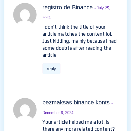
registro de Binance
- July 25,
2024
I don’t think the title of your
article matches the content lol.
Just kidding, mainly because I had
some doubts after reading the
article.
reply
bezmaksas binance konts
-
December 6, 2024
Your article helped me a lot, is
there any more related content?