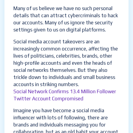
Many of us believe we have no such personal
details that can attract cybercriminals to hack
our accounts. Many of us ignore the security
settings given to us on digital platforms.
Social media account takeovers are an
increasingly common occurrence, affecting the
lives of politicians, celebrities, brands, other
high-profile accounts and even the heads of
social networks themselves. But they also
trickle down to individuals and small business
accounts in striking numbers.
Social Network Confirms 13.4 Million Follower
Twitter Account Compromised
Imagine you have become a social media
influencer with lots of following, there are
brands and individuals messaging you for
collaboration, but as an old habit your account