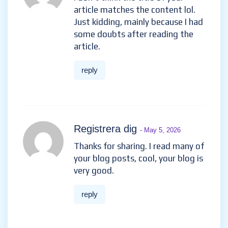
article matches the content lol.
Just kidding, mainly because I had
some doubts after reading the
article.
reply
Registrera dig
- May 5, 2026
Thanks for sharing. I read many of
your blog posts, cool, your blog is
very good.
reply