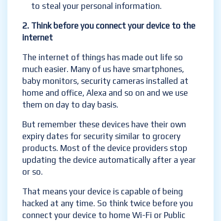
to steal your personal information.
2.
Think before you connect your device to the
internet
The internet of things has made out life so
much easier. Many of us have smartphones,
baby monitors, security cameras installed at
home and office, Alexa and so on and we use
them on day to day basis.
But remember these devices have their own
expiry dates for security similar to grocery
products. Most of the device providers stop
updating the device automatically after a year
or so.
That means your device is capable of being
hacked at any time. So think twice before you
connect your device to home Wi-Fi or Public