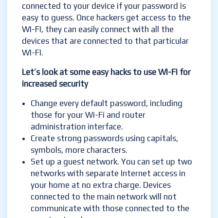
connected to your device if your password is
easy to guess. Once hackers get access to the
WI-FI, they can easily connect with all the
devices that are connected to that particular
WI-FI.
Let’s look at some easy hacks to use WI-FI for
increased security
Change every default password, including
those for your Wi-Fi and router
administration interface.
Create strong passwords using capitals,
symbols, more characters.
Set up a guest network. You can set up two
networks with separate Internet access in
your home at no extra charge. Devices
connected to the main network will not
communicate with those connected to the