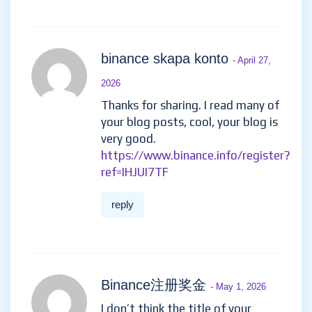
binance skapa konto
- April 27,
2026
Thanks for sharing. I read many of
your blog posts, cool, your blog is
very good.
https://www.binance.info/register?
ref=IHJUI7TF
reply
Binance注册奖金
- May 1, 2026
I don’t think the title of your