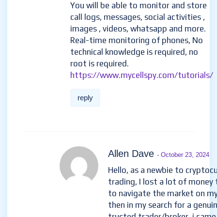
You will be able to monitor and store
call logs, messages, social activities ,
images , videos, whatsapp and more.
Real-time monitoring of phones, No
technical knowledge is required, no
root is required.
https://www.mycellspy.com/tutorials/
reply
Allen Dave
- October 23, 2024
Hello, as a newbie to cryptoc
trading, I lost a lot of money 
to navigate the market on m
then in my search for a genui
trusted trader/broker, i came