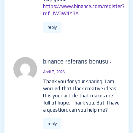
https://www.binance.com/register?
ref=JW3W4Y3A
reply
binance referans bonusu
-
April 7, 2026
Thank you for your sharing. I am
worried that I lack creative ideas.
It is your article that makes me
full of hope. Thank you. But, I have
a question, can you help me?
reply