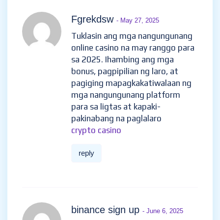
Fgrekdsw
- May 27, 2025
Tuklasin ang mga nangungunang
online casino na may ranggo para
sa 2025. Ihambing ang mga
bonus, pagpipilian ng laro, at
pagiging mapagkakatiwalaan ng
mga nangungunang platform
para sa ligtas at kapaki-
pakinabang na paglalaro
crypto casino
reply
binance sign up
- June 6, 2025