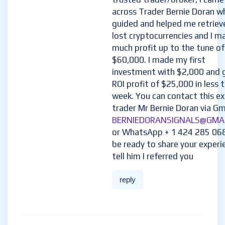
across Trader Bernie Doran w
guided and helped me retriev
lost cryptocurrencies and I m
much profit up to the tune of
$60,000. I made my first
investment with $2,000 and 
ROI profit of $25,000 in less 
week. You can contact this e
trader Mr Bernie Doran via Gma
BERNIEDORANSIGNALS@GMA
or WhatsApp + 1 424 285 06
be ready to share your experi
tell him I referred you
reply