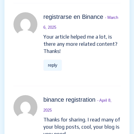
registrarse en Binance
- March
6, 2025
Your article helped me a lot, is
there any more related content?
Thanks!
reply
binance registration
- April 8,
2025
Thanks for sharing. I read many of
your blog posts, cool, your blog is