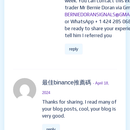
week. You can contact this e
trader Mr Bernie Doran via Gma
BERNIEDORANSIGNALS@GMA
or WhatsApp + 1 424 285 06
be ready to share your experi
tell him I referred you
reply
最佳binance推薦碼
- April 18,
2024
Thanks for sharing. I read many of
your blog posts, cool, your blog is
very good.
reply