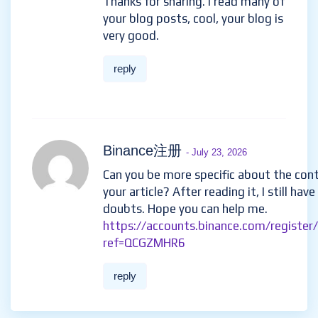
Thanks for sharing. I read many of
your blog posts, cool, your blog is
very good.
reply
Binance注册
- July 23, 2026
Can you be more specific about the con
your article? After reading it, I still hav
doubts. Hope you can help me.
https://accounts.binance.com/register
ref=QCGZMHR6
reply