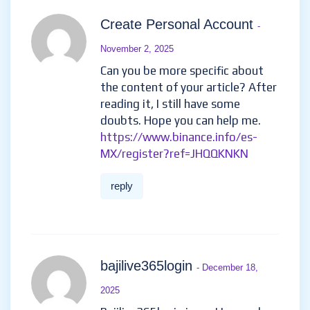
Create Personal Account
-
November 2, 2025
Can you be more specific about
the content of your article? After
reading it, I still have some
doubts. Hope you can help me.
https://www.binance.info/es-
MX/register?ref=JHQQKNKN
reply
bajilive365login
- December 18,
2025