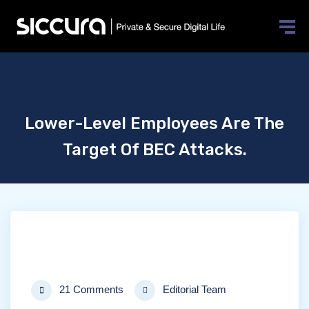
Lower-Level Employees Are The
Target Of BEC Attacks.
21 Comments
Editorial Team