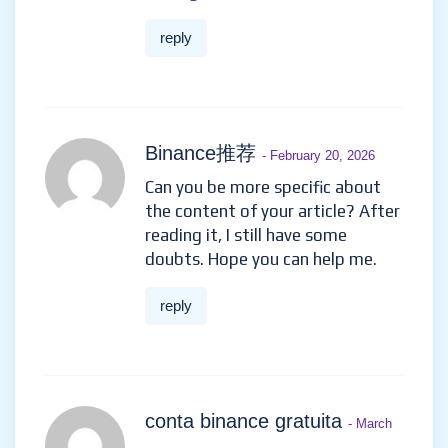
reply
Binance推荐
- February 20, 2026
Can you be more specific about
the content of your article? After
reading it, I still have some
doubts. Hope you can help me.
reply
conta binance gratuita
- March