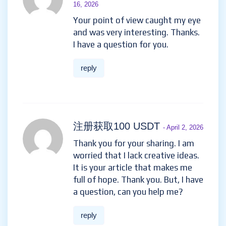
16, 2026
Your point of view caught my eye
and was very interesting. Thanks.
I have a question for you.
reply
注册获取100 USDT
- April 2, 2026
Thank you for your sharing. I am
worried that I lack creative ideas.
It is your article that makes me
full of hope. Thank you. But, I have
a question, can you help me?
reply