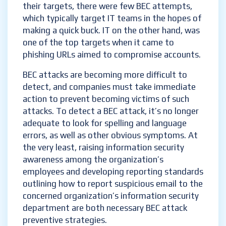
their targets, there were few BEC attempts,
which typically target IT teams in the hopes of
making a quick buck. IT on the other hand, was
one of the top targets when it came to
phishing URLs aimed to compromise accounts.
BEC attacks are becoming more difficult to
detect, and companies must take immediate
action to prevent becoming victims of such
attacks. To detect a BEC attack, it’s no longer
adequate to look for spelling and language
errors, as well as other obvious symptoms. At
the very least, raising information security
awareness among the organization’s
employees and developing reporting standards
outlining how to report suspicious email to the
concerned organization’s information security
department are both necessary BEC attack
preventive strategies.