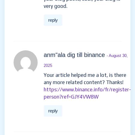
very good.
reply
anm"ala dig till binance
- August 30,
2025
Your article helped me a lot, is there
any more related content? Thanks!
https://www.binance.info/fr/register-
person?ref=GJY4VW8W
reply