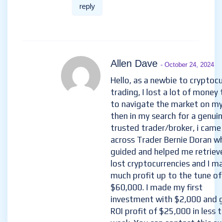
reply
Allen Dave
- October 24, 2024
Hello, as a newbie to cryptoc
trading, I lost a lot of money 
to navigate the market on m
then in my search for a genui
trusted trader/broker, i came
across Trader Bernie Doran w
guided and helped me retriev
lost cryptocurrencies and I m
much profit up to the tune of
$60,000. I made my first
investment with $2,000 and 
ROI profit of $25,000 in less 