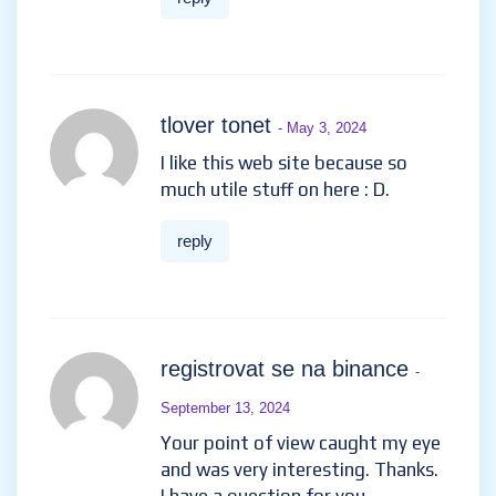
tlover tonet
- May 3, 2024
I like this web site because so
much utile stuff on here : D.
reply
registrovat se na binance
-
September 13, 2024
Your point of view caught my eye
and was very interesting. Thanks.