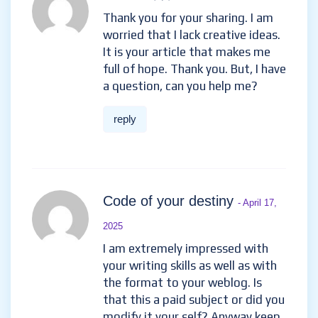
Thank you for your sharing. I am
worried that I lack creative ideas.
It is your article that makes me
full of hope. Thank you. But, I have
a question, can you help me?
reply
Code of your destiny
- April 17,
2025
I am extremely impressed with
your writing skills as well as with
the format to your weblog. Is
that this a paid subject or did you
modify it your self? Anyway keep