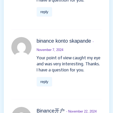
I have a question for you.
reply
binance konto skapande
-
November 7, 2024
Your point of view caught my eye
and was very interesting. Thanks.
I have a question for you.
reply
Binance开户
- November 22, 2024