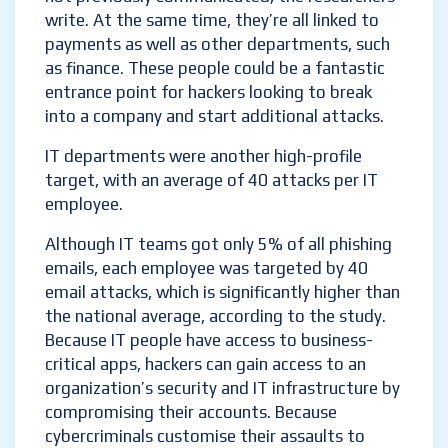
write. At the same time, they’re all linked to
payments as well as other departments, such
as finance. These people could be a fantastic
entrance point for hackers looking to break
into a company and start additional attacks.
IT departments were another high-profile
target, with an average of 40 attacks per IT
employee.
Although IT teams got only 5% of all phishing
emails, each employee was targeted by 40
email attacks, which is significantly higher than
the national average, according to the study.
Because IT people have access to business-
critical apps, hackers can gain access to an
organization’s security and IT infrastructure by
compromising their accounts. Because
cybercriminals customise their assaults to