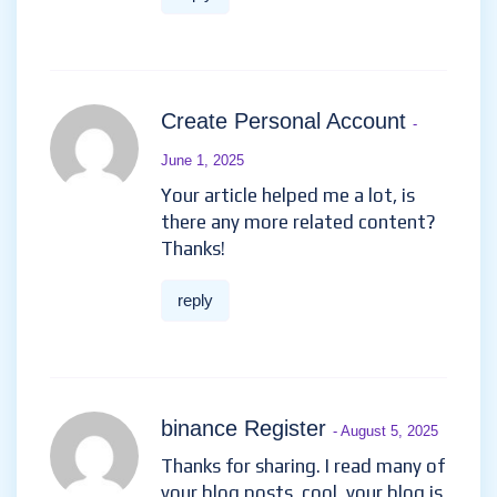
Create Personal Account
-
June 1, 2025
Your article helped me a lot, is
there any more related content?
Thanks!
reply
binance Register
- August 5, 2025
Thanks for sharing. I read many of
your blog posts, cool, your blog is