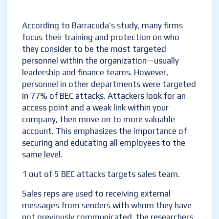
According to Barracuda’s study, many firms
focus their training and protection on who
they consider to be the most targeted
personnel within the organization—usually
leadership and finance teams. However,
personnel in other departments were targeted
in 77% of BEC attacks. Attackers look for an
access point and a weak link within your
company, then move on to more valuable
account. This emphasizes the importance of
securing and educating all employees to the
same level.
1 out of 5 BEC attacks targets sales team.
Sales reps are used to receiving external
messages from senders with whom they have
not previously communicated, the researchers