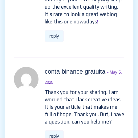
up the excellent quality writing,
it’s rare to look a great weblog
like this one nowadays
!
reply
conta binance gratuita
- May 5,
2025
Thank you for your sharing. I am
worried that I lack creative ideas.
It is your article that makes me
full of hope. Thank you. But, I have
a question, can you help me?
reply