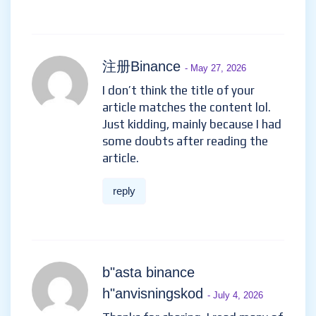
注册Binance
- May 27, 2026
I don’t think the title of your
article matches the content lol.
Just kidding, mainly because I had
some doubts after reading the
article.
reply
b"asta binance
h"anvisningskod
- July 4, 2026