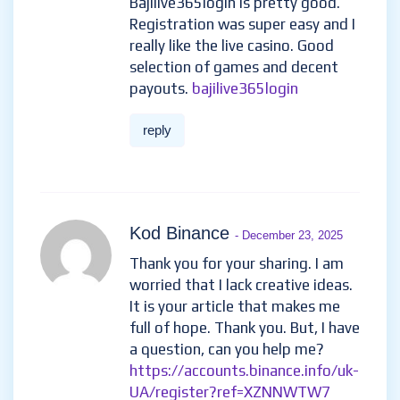
Bajilive365login is pretty good.
Registration was super easy and I
really like the live casino. Good
selection of games and decent
payouts.
bajilive365login
reply
Kod Binance
- December 23, 2025
Thank you for your sharing. I am
worried that I lack creative ideas.
It is your article that makes me
full of hope. Thank you. But, I have
a question, can you help me?
https://accounts.binance.info/uk-
UA/register?ref=XZNNWTW7