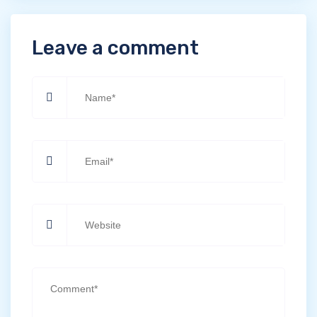
Leave a comment