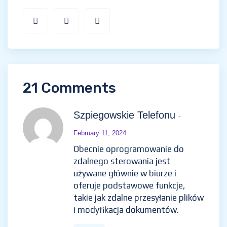
21 Comments
Szpiegowskie Telefonu
-
February 11, 2024
Obecnie oprogramowanie do
zdalnego sterowania jest
używane głównie w biurze i
oferuje podstawowe funkcje,
takie jak zdalne przesyłanie plików
i modyfikacja dokumentów.