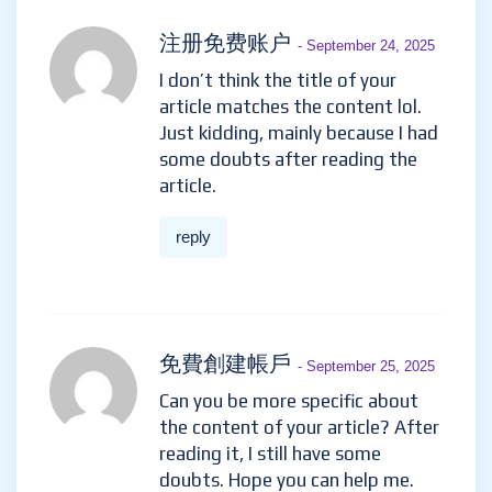
August 29, 2025
Your article helped me a lot, is
there any more related
content? Thanks!
reply
注册免费账户
- September 24,
2025
I don’t think the title of your
article matches the content lol.
Just kidding, mainly because I
had some doubts after reading
the article.