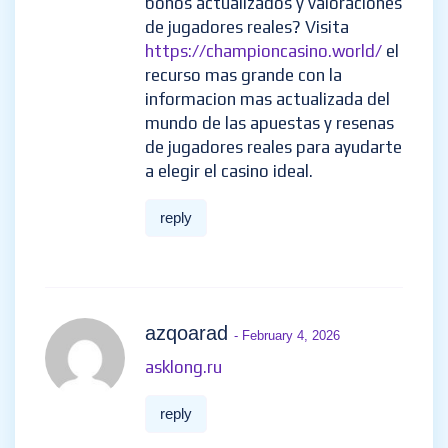
worried that I lack creative
ideas. It is your article that
makes me full of hope. Thank
you. But, I have a question, can
you help me?
reply
zykojlSon
- February 3, 2026
Buscas una plataforma
independiente con resenas
honestas de casinos en linea,
bonos actualizados y
valoraciones de jugadores
reales? Visita
https://championcasino.world/