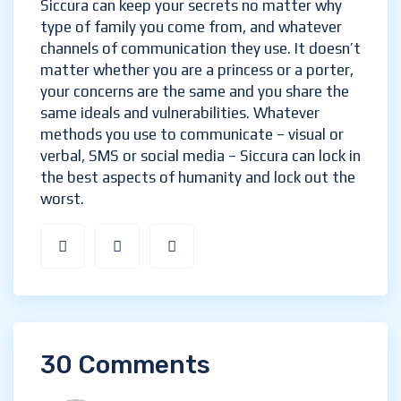
What he says in private is, of course, a
Siccura secret!
Siccura can keep your secrets no matter why
type of family you come from, and whatever
channels of communication they use. It
doesn’t matter whether you are a princess or
a porter, your concerns are the same and you
share the same ideals and vulnerabilities.
Whatever methods you use to communicate
– visual or verbal, SMS or social media –
Siccura can lock in the best aspects of
humanity and lock out the worst.