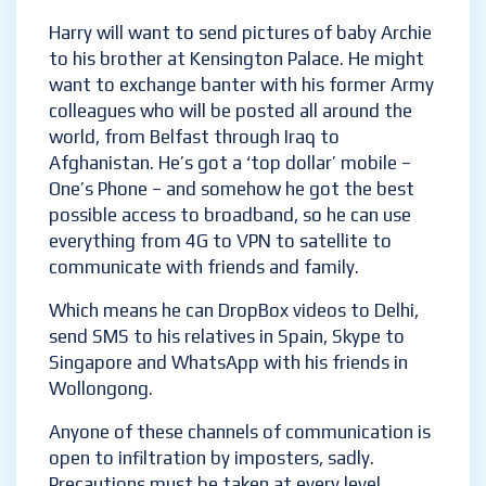
excited about their new arrival.
Harry will want to send pictures of baby
Archie to his brother at Kensington Palace.
He might want to exchange banter with his
former Army colleagues who will be posted
all around the world, from Belfast through
Iraq to Afghanistan. He’s got a ‘top dollar’
mobile – One’s Phone – and somehow he got
the best possible access to broadband, so he
can use everything from 4G to VPN to
satellite to communicate with friends and
family.
Which means he can DropBox videos to Delhi,
send SMS to his relatives in Spain, Skype to
Singapore and WhatsApp with his friends in
Wollongong.
Anyone of these channels of communication