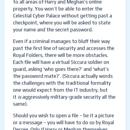
presumably, have told them that getting
hacked is an inevitability. Siccura technology
can minimise the danger of an invasion by
restricting access to all areas of Harry and
Meghan’s online property. You won’t be able
to enter the Celestial Cyber Palace without
getting past a checkpoint, where you will be
asked to state your name and the secret
password.
Even if a criminal manages to bluff their way
past the first line of security and accesses
the Royal Folders, there will be more
obstacles. Each file will have a virtual Siccura
soldier on guard, asking ‘who goes there?’
and ‘what’s the password mate?’. (Siccura
actually words the challenges with the
traditional formality one would expect from
the IT industry, but it
is
aggressively