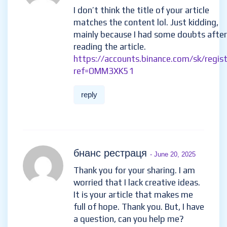
reply
Бесплатный аккаунт на binance
-
May 29, 2025
I don’t think the title of your article
matches the content lol. Just kidding,
mainly because I had some doubts after
reading the article.
https://accounts.binance.com/sk/regis
ref=OMM3XK51
reply