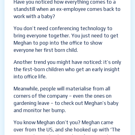
Have you noticed how everything comes to a
standstill when an ex-employee comes back
to work with a baby?
You don’t need conferencing technology to
bring everyone together. You just need to
get Meghan to pop into the office to show
everyone her first born child.
Another trend you might have noticed: it’s
only the first-born children who get an early
insight into office life.
Meanwhile, people will materialise from all
corners of the company – even the ones on
gardening leave – to check out Meghan’s
baby and monitor her bump.
You know Meghan don’t you? Meghan came
over from the US, and she hooked up with