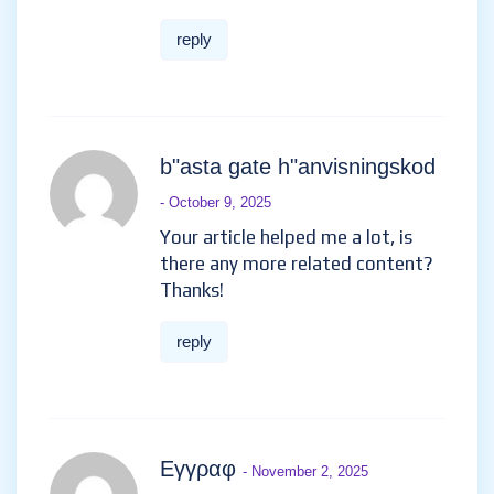
reply
免費創建帳戶
- September 25,
2025
Can you be more specific about
the content of your article?
After reading it, I still have
some doubts. Hope you can
help me.
reply