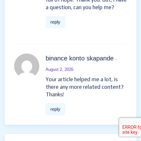
article matches the content lol.
Just kidding, mainly because I had
some doubts after reading the
article.
https://www.binance.bh/register?
ref=GGYHGRE
reply
registro da binance
- July 24,
2026
Thank you for your sharing. I am
worried that I lack creative
ideas. It is your article that
makes me full of hope. Thank