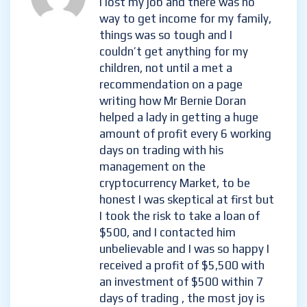
melissa levy
- November 21, 2024
I lost my job and there was no
way to get income for my
family, things was so tough and
I couldn’t get anything for my
children, not until a met a
recommendation on a page
writing how Mr Bernie Doran
helped a lady in getting a huge
amount of profit every 6
working days on trading with
his management on the
cryptocurrency Market, to be
honest I was skeptical at first
but I took the risk to take a