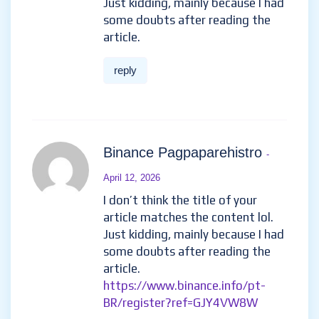
12, 2026
Thanks for sharing. I read many of
your blog posts, cool, your blog is
very good.
https://accounts.binance.com/en-
ZA/register-person?ref=B4EPR6J0
reply
www.binance.com prijava
-
March 25, 2026
I don’t think the title of your
article matches the content lol.
Just kidding, mainly because I
had some doubts after reading