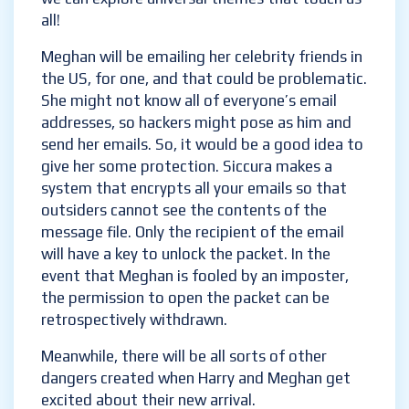
touch us all!
Meghan will be emailing her celebrity friends
in the US, for one, and that could be
problematic. She might not know all of
everyone’s email addresses, so hackers might
pose as him and send her emails. So, it would
be a good idea to give her some protection.
Siccura makes a system that encrypts all
your emails so that outsiders cannot see the
contents of the message file. Only the
recipient of the email will have a key to
unlock the packet. In the event that Meghan
is fooled by an imposter, the permission to
open the packet can be retrospectively
withdrawn.
Meanwhile, there will be all sorts of other
dangers created when Harry and Meghan get