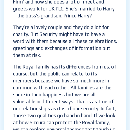
‘The Firm’ and now she does a lot of meet
and greets work for UK PLC. She’s married to
Harry – the boss’s grandson. Prince Harry?
They’re a lovely couple and they do a lot for
charity. But Security might have to have a
word with them because all these
celebrations, greetings and exchanges of
information put them at risk.
The Royal family has its differences from us,
of course, but the public can relate to its
members because we have so much more in
common with each other. All families are the
same in their happiness but we are all
vulnerable in different ways. That is as true
of our relationships as it is of our security. In
fact, those two qualities go hand in hand. If
we look at how Siccura can protect the Royal
family, we can explore universal themes that