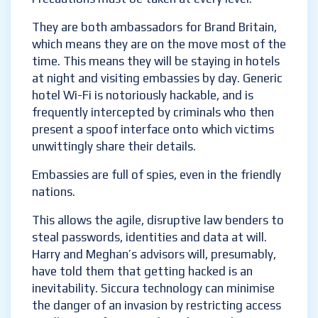
is open to infiltration by imposters, sadly.
Precautions must be taken at every level.
They are both ambassadors for Brand
Britain, which means they are on the move
most of the time. This means they will be
staying in hotels at night and visiting
embassies by day. Generic hotel Wi-Fi is
notoriously hackable, and is frequently
intercepted by criminals who then present a
spoof interface onto which victims
unwittingly share their details.
Embassies are full of spies, even in the
friendly nations.
This allows the agile, disruptive law benders
to steal passwords, identities and data at
will. Harry and Meghan’s advisors will,