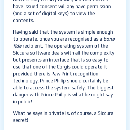
military-grade security all the same).
Should you wish to open a file – be it a
picture or a message – you will have to do so
by Royal Decree. Only if Harry or Meghan
themselves have issued consent will any have
permission (and a set of digital keys) to view
the contents.
Having said that the system is simple
enough to operate, once you are recognised
as a
bona fide
recipient. The operating
system of the Siccura software deals with all
the complexity but presents an interface
that is so easy to use that one of the Corgis
could operate it – provided there is Paw Print
recognition technology. Prince Philip should
certainly be able to access the system safely.
The biggest danger with Prince Philip is what
he might say in public!