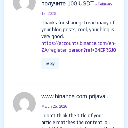
Реферальный код binance
-
February 8, 2026
Your article helped me a lot, is
there any more related content?
Thanks!
https://accounts.binance.info/pt-
BR/register-person?
ref=GJY4VW8W
reply
Регистрирайте се, за да
получите 100 USDT
- February