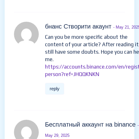
Berniedoransignals@gmail.com
his telegram : IEBINARYFX or his
whatsApp + 1 ( 424 ) 285 –
0682
reply
бнанс Створити акаунт
- May 21, 202
Can you be more specific about the
content of your article? After reading it,
still have some doubts. Hope you can he
me.
https://accounts.binance.com/en/regis
person?ref=JHQQKNKN