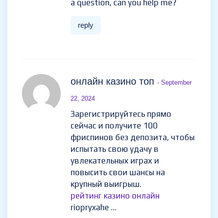
Thank you for your sharing. I am
worried that I lack creative
ideas. It is your article that
makes me full of hope. Thank
you. But, I have a question, can
you help me?
reply
онлайн казино топ
-
September 22, 2024
Зарегистрируйтесь прямо
сейчас и получите 100
фриспинов без депозита,
чтобы испытать свою удачу в