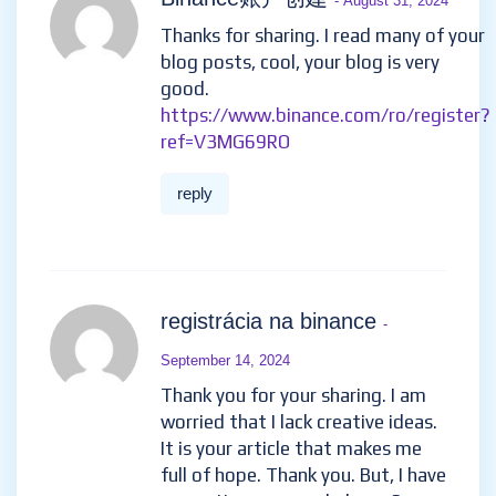
Binance账户创建
- August 31, 2024
Thanks for sharing. I read many of your
blog posts, cool, your blog is very
good.
https://www.binance.com/ro/register?
ref=V3MG69RO
reply
registrácia na binance
-
September 14, 2024