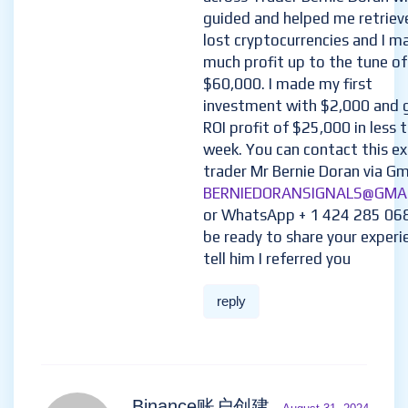
to navigate the market on m
then in my search for a genui
trusted trader/broker, i came
across Trader Bernie Doran w
guided and helped me retriev
lost cryptocurrencies and I m
much profit up to the tune of
$60,000. I made my first
investment with $2,000 and 
ROI profit of $25,000 in less 
week. You can contact this e
trader Mr Bernie Doran via Gma
BERNIEDORANSIGNALS@GMA
or WhatsApp + 1 424 285 06
be ready to share your experi
tell him I referred you
reply