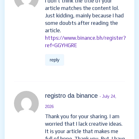
skapa binance-konto
- June
29, 2026
Your point of view caught my
eye and was very interesting.
Thanks. I have a question for
you.
reply
Binance注册奖金
- July 11, 2026
I don’t think the title of your