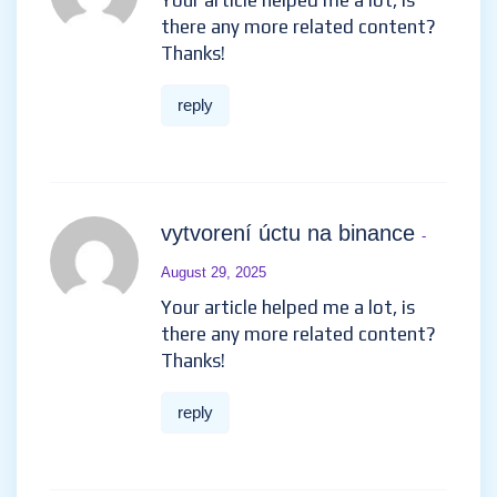
help me.
reply
开设Binance账户
- July 27, 2025
Your article helped me a lot, is
there any more related
content? Thanks!
reply
vytvorení úctu na binance
-