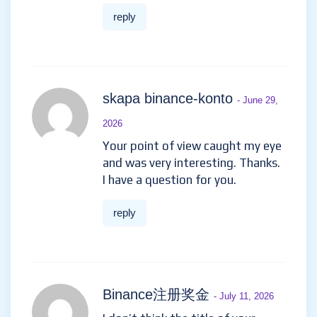
the article.
reply
Binance Pagpaparehistro
-
April 12, 2026
I don’t think the title of your
article matches the content lol.
Just kidding, mainly because I
had some doubts after reading
the article.
https://www.binance.info/pt-
BR/register?ref=GJY4VW8W
reply