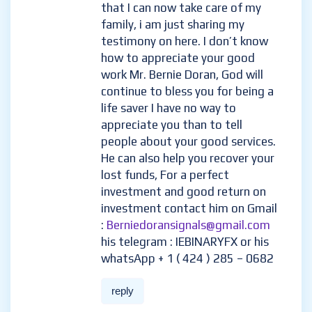
loan of $500, and I contacted
him unbelievable and I was so
happy I received a profit of
$5,500 with an investment of
$500 within 7 days of trading ,
the most joy is that I can now
take care of my family, i am just
sharing my testimony on here. I
don’t know how to appreciate
your good work Mr. Bernie
Doran, God will continue to
bless you for being a life saver I
have no way to appreciate you
than to tell people about your
good services. He can also help
you recover your lost funds, For
a perfect investment and good
return on investment contact
him on Gmail :