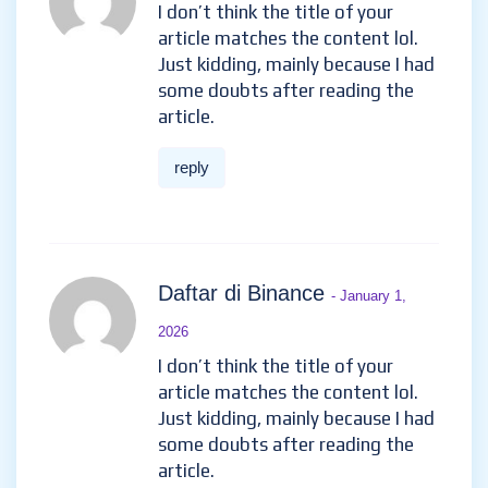
b"asta gate
h"anvisningskod
- October 9,
2025
Your article helped me a lot, is
there any more related
content? Thanks!
reply
Εγγραφ
- November 2, 2025
I don’t think the title of your
article matches the content lol.
Just kidding, mainly because I
had some doubts after reading
the article.