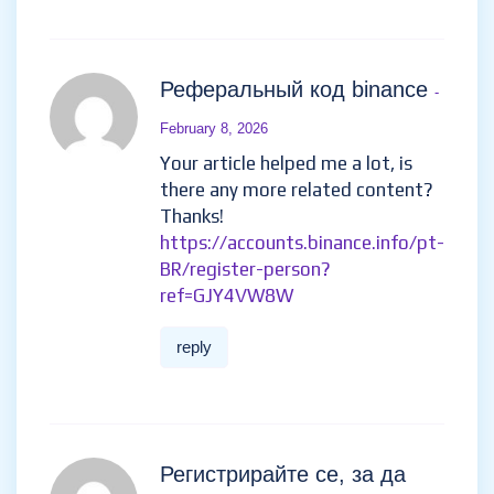
el recurso mas grande con la
informacion mas actualizada
del mundo de las apuestas y
resenas de jugadores reales
para ayudarte a elegir el casino
ideal.
reply
azqoarad
- February 4, 2026
asklong.ru
reply