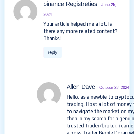
30 Comments
binance Registrēties
- June
25, 2024
Your article helped me a lot, is
there any more related
content? Thanks!
reply
Allen Dave
- October 23, 2024
Hello, as a newbie to cryptoc
trading, I lost a lot of money 