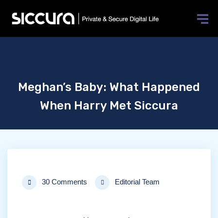
×
[elementor-template id=”10025″]
Meghan’s Baby: What Happened
When Harry Met Siccura
30 Comments
Editorial Team