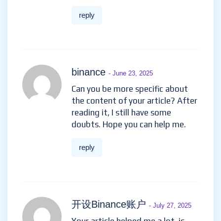
бнанс рестраця
- June 20, 2025
Thank you for your sharing. I am
worried that I lack creative
ideas. It is your article that
makes me full of hope. Thank
you. But, I have a question, can
you help me?
reply
binance
- June 23, 2025
Can you be more specific about
the content of your article?
After reading it, I still have
some doubts. Hope you can