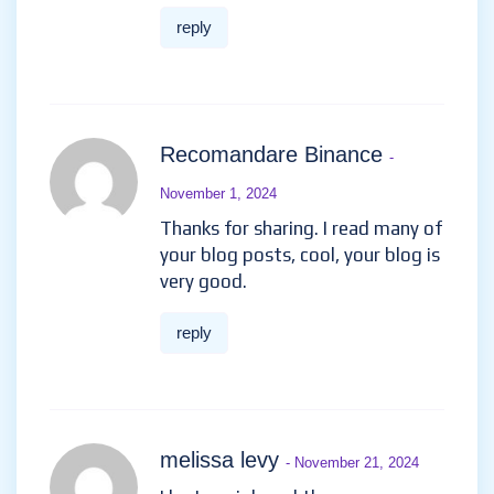
увлекательных играх и
повысить свои шансы на
крупный выигрыш.
рейтинг казино онлайн
riopryxahe …
reply
Recomandare Binance
-
November 1, 2024
Thanks for sharing. I read many
of your blog posts, cool, your
blog is very good.
reply