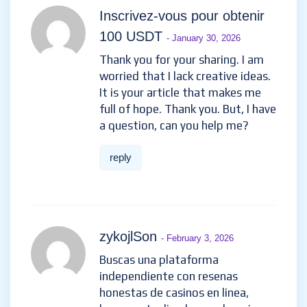
Compte Binance gratuit
-
January 28, 2026
Thanks for sharing. I read many
of your blog posts, cool, your
blog is very good.
reply
Inscrivez-vous pour obtenir
100 USDT
- January 30, 2026
Thank you for your sharing. I am