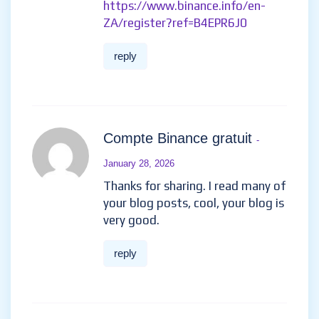
reply
Daftar di Binance
- January 1,
2026
I don’t think the title of your
article matches the content lol.
Just kidding, mainly because I
had some doubts after reading
the article.
https://www.binance.info/en-
ZA/register?ref=B4EPR6J0
reply