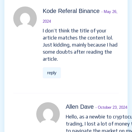
Kode Referal Binance
- May 26,
2024
I don’t think the title of your
article matches the content lol.
Just kidding, mainly because I had
some doubts after reading the
article.
reply
Allen Dave
- October 23, 2024
Hello, as a newbie to cryptoc
trading, I lost a lot of money 
to navigate the market on m