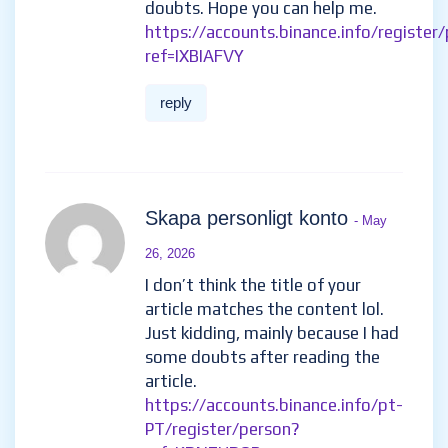
doubts. Hope you can help me.
https://accounts.binance.info/register
ref=IXBIAFVY
reply
Skapa personligt konto
- May
26, 2026
I don’t think the title of your
article matches the content lol.
Just kidding, mainly because I had
some doubts after reading the
article.
https://accounts.binance.info/pt-
PT/register/person?