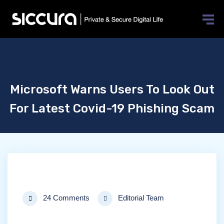
Microsoft Warns Users To Look Out
For Latest Covid-19 Phishing Scam
24 Comments
Editorial Team