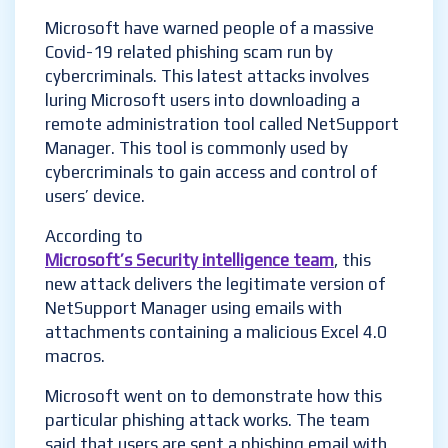
Microsoft have warned people of a massive
Covid-19 related phishing scam run by
cybercriminals. This latest attacks involves
luring Microsoft users into downloading a
remote administration tool called NetSupport
Manager. This tool is commonly used by
cybercriminals to gain access and control of
users’ device.
According to
Microsoft’s Security intelligence team
, this
new attack delivers the legitimate version of
NetSupport Manager using emails with
attachments containing a malicious Excel 4.0
macros.
Microsoft went on to demonstrate how this
particular phishing attack works. The team
said that users are sent a phishing email with