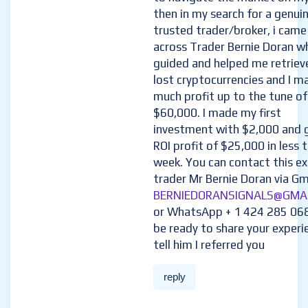
then in my search for a genui
trusted trader/broker, i came
across Trader Bernie Doran w
guided and helped me retriev
lost cryptocurrencies and I m
much profit up to the tune of
$60,000. I made my first
investment with $2,000 and 
ROI profit of $25,000 in less 
week. You can contact this e
trader Mr Bernie Doran via Gma
BERNIEDORANSIGNALS@GMA
or WhatsApp + 1 424 285 06
be ready to share your experi
tell him I referred you
reply