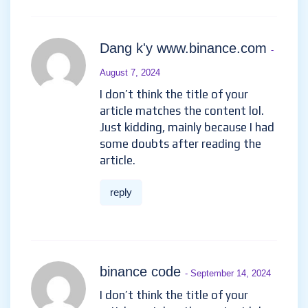
Dang k'y www.binance.com
-
August 7, 2024
I don’t think the title of your
article matches the content lol.
Just kidding, mainly because I had
some doubts after reading the
article.
reply
binance code
- September 14, 2024
I don’t think the title of your