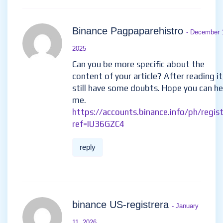
Binance Pagpaparehistro
- December 
2025
Can you be more specific about the
content of your article? After reading it,
still have some doubts. Hope you can he
me.
https://accounts.binance.info/ph/regis
ref=IU36GZC4
reply
binance US-registrera
- January
11, 2026