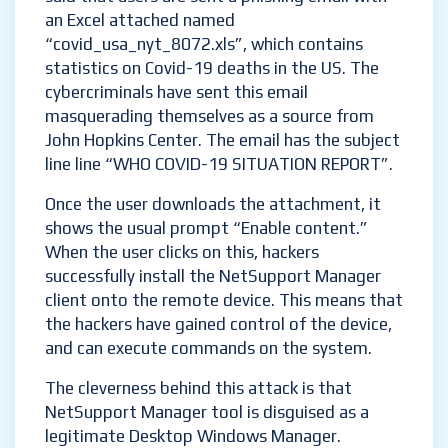
an Excel attached named
“covid_usa_nyt_8072.xls”, which contains
statistics on Covid-19 deaths in the US. The
cybercriminals have sent this email
masquerading themselves as a source from
John Hopkins Center. The email has the subject
line line “WHO COVID-19 SITUATION REPORT”.
Once the user downloads the attachment, it
shows the usual prompt “Enable content.”
When the user clicks on this, hackers
successfully install the NetSupport Manager
client onto the remote device. This means that
the hackers have gained control of the device,
and can execute commands on the system.
The cleverness behind this attack is that
NetSupport Manager tool is disguised as a
legitimate Desktop Windows Manager.