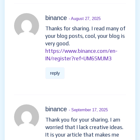
binance
- August 27, 2025
Thanks for sharing. I read many of
your blog posts, cool, your blog is
very good.
https://www.binance.com/en-
IN/register?ref=UM6SMJM3
reply
binance
- September 17, 2025
Thank you for your sharing. I am
worried that I lack creative ideas.
It is your article that makes me