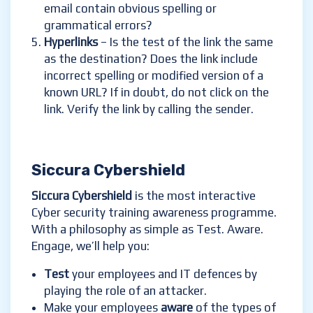
email contain obvious spelling or
grammatical errors?
Hyperlinks
– Is the test of the link the same
as the destination? Does the link include
incorrect spelling or modified version of a
known URL? If in doubt, do not click on the
link. Verify the link by calling the sender.
Siccura Cybershield
Siccura Cybershield
is the most interactive
Cyber security training awareness programme.
With a philosophy as simple as Test. Aware.
Engage, we’ll help you:
Test
your employees and IT defences by
playing the role of an attacker.
Make your employees
aware
of the types of