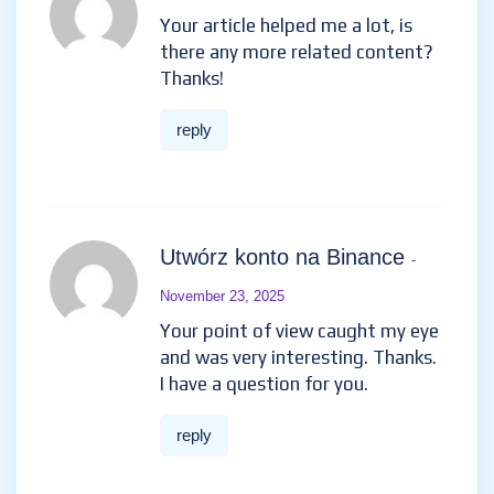
Your article helped me a lot, is
there any more related content?
Thanks!
reply
Utwórz konto na Binance
-
November 23, 2025
Your point of view caught my eye
and was very interesting. Thanks.
I have a question for you.
reply