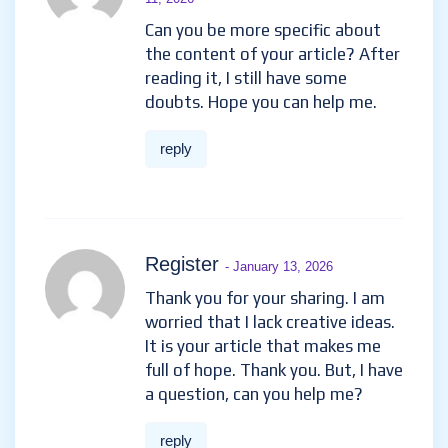
Can you be more specific about
the content of your article? After
reading it, I still have some
doubts. Hope you can help me.
reply
Register
- January 13, 2026
Thank you for your sharing. I am
worried that I lack creative ideas.
It is your article that makes me
full of hope. Thank you. But, I have
a question, can you help me?
reply