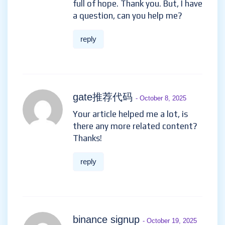
full of hope. Thank you. But, I have
a question, can you help me?
reply
gate推荐代码
- October 8, 2025
Your article helped me a lot, is
there any more related content?
Thanks!
reply
binance signup
- October 19, 2025