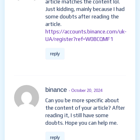
article matches the content lol.
Just kidding, mainly because I had
some doubts after reading the
article.
https://accounts.binance.com/uk-
UA/register?ref=W0BCQMF1
reply
binance
- October 20, 2024
Can you be more specific about
the content of your article? After
reading it, I still have some
doubts. Hope you can help me.
reply