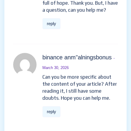
full of hope. Thank you. But, I have
a question, can you help me?
reply
binance anm"alningsbonus
-
March 30, 2026
Can you be more specific about
the content of your article? After
reading it, I still have some
doubts. Hope you can help me.
reply