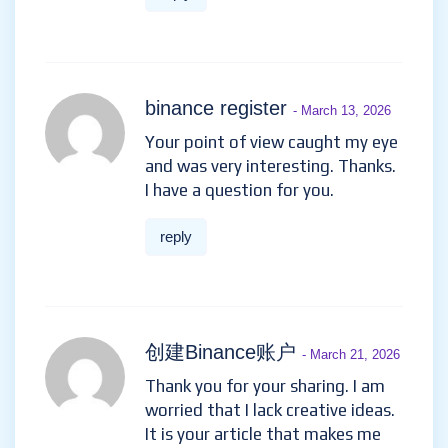
binance register
- March 13, 2026
Your point of view caught my eye
and was very interesting. Thanks.
I have a question for you.
reply
创建Binance账户
- March 21, 2026
Thank you for your sharing. I am
worried that I lack creative ideas.
It is your article that makes me