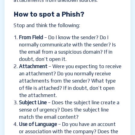
attachments from unknown sources.
How to spot a Phish?
Stop and think the following:
From Field
– Do I know the sender? Do I
normally communicate with the sender? Is
the email from a suspicious domain? If in
doubt, don’t open it.
Attachment
– Were you expecting to receive
an attachment? Do you normally receive
attachments from the sender? What type
of file is attached? If in doubt, don’t open
the attachment.
Subject Line
– Does the subject line create a
sense of urgency? Does the subject line
match the email content?
Use of Language
– Do you have an account
or association with the company? Does the