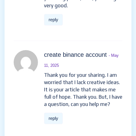
very good.
reply
create binance account
- May
11, 2025
Thank you for your sharing. I am
worried that I lack creative ideas.
It is your article that makes me
full of hope. Thank you. But, I have
a question, can you help me?
reply