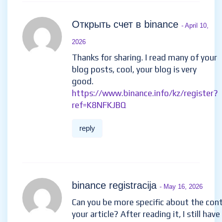
Открыть счет в binance
- April 10,
2026
Thanks for sharing. I read many of your
blog posts, cool, your blog is very
good.
https://www.binance.info/kz/register?
ref=K8NFKJBQ
reply
binance registracija
- May 16, 2026
Can you be more specific about the con
your article? After reading it, I still hav