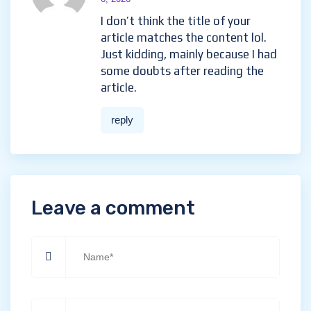
I don’t think the title of your
article matches the content lol.
Just kidding, mainly because I had
some doubts after reading the
article.
reply
Leave a comment