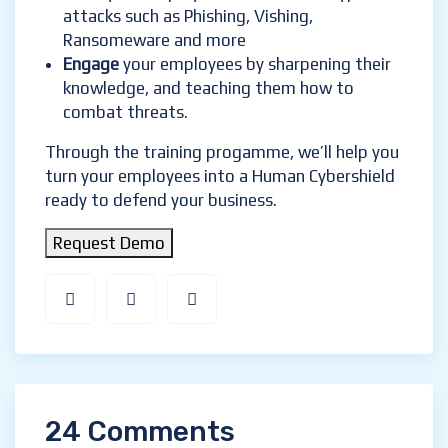
attacks such as Phishing, Vishing,
Ransomeware and more
Engage
your employees by sharpening their
knowledge, and teaching them how to
combat threats.
Through the training progamme, we’ll help you
turn your employees into a Human Cybershield
ready to defend your business.
Request Demo
24 Comments