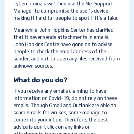
Cybercriminals will then use the NetSupport
Manager to compromise the user’s device,
making it hard for people to spot if it’s a fake.
Meanwhile, John Hopkins Center has clarified
that it never sends attachments in emails.
John Hopkins Centre have gone on to advise
people to check the email address of the
sender, and not to open any files received from
unknown sources.
What do you do?
If you receive any emails claiming to have
information on Covid-19, do not rely on these
emails. Though Gmail and Outlook are able to
scam emails for viruses, some manage to
come into your inbox. Therefore, the best
advice is don’t click on any links or