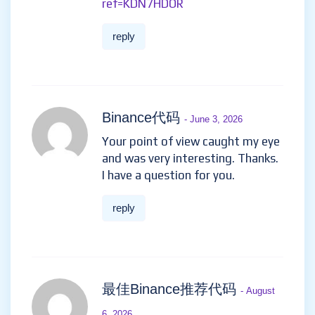
ref=KDN7HDOR
reply
Binance代码
- June 3, 2026
Your point of view caught my eye
and was very interesting. Thanks.
I have a question for you.
reply
最佳Binance推荐代码
- August
6, 2026