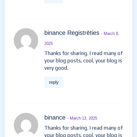
binance Registrēties
- March 8,
2025
Thanks for sharing. I read many of
your blog posts, cool, your blog is
very good.
reply
binance
- March 13, 2025
Thanks for sharing. I read many of
your blog posts, cool, your blog is