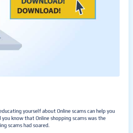
educating yourself about Online scams can help you
Did you know that Online shopping scams was the
ping scams had soared.