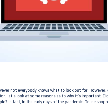
wever not everybody knows what to look out for. However, 
tion, let’s look at some reasons as to why it’s important. 
? In fact, in the early days of the pandemic, Online shop