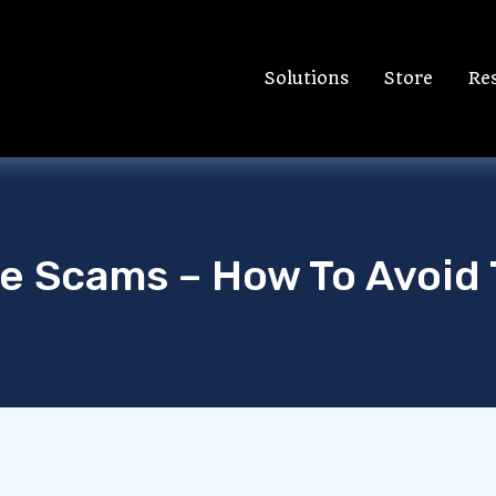
Solutions
Store
Re
ne Scams – How To Avoid