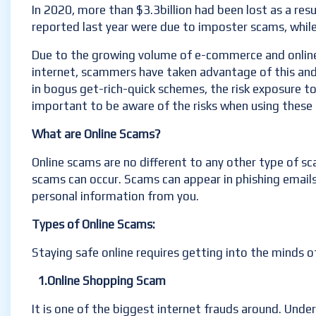
In 2020, more than $3.3billion had been lost as a resu
reported last year were due to imposter scams, whil
Due to the growing volume of e-commerce and online i
internet, scammers have taken advantage of this and a
in bogus get-rich-quick schemes, the risk exposure 
important to be aware of the risks when using these o
What are Online Scams?
Online scams are no different to any other type of sc
scams can occur. Scams can appear in phishing emails
personal information from you.
Types of Online Scams:
Staying safe online requires getting into the minds 
1.Online Shopping Scam
It is one of the biggest internet frauds around. Under