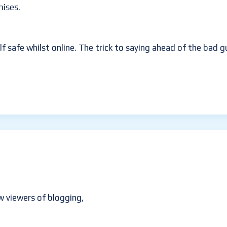
mises.
lf safe whilst online. The trick to saying ahead of the bad 
w viewers of blogging,