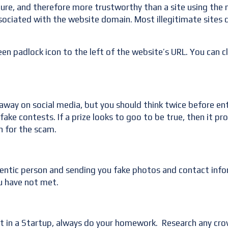
ecure, and therefore more trustworthy than a site using th
associated with the website domain. Most illegitimate sites d
en padlock icon to the left of the website’s URL. You can cli
way on social media, but you should think twice before ente
ake contests. If a prize looks to goo to be true, then it pr
n for the scam.
hentic person and sending you fake photos and contact info
u have not met.
st in a Startup, always do your homework. Research any cro