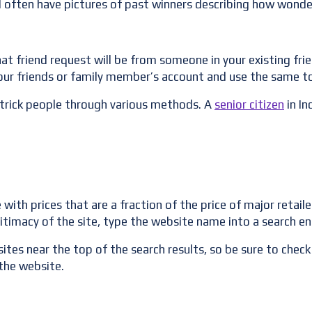
ill often have pictures of past winners describing how wonder
that friend request will be from someone in your existing fri
your friends or family member’s account and use the same to
 trick people through various methods. A
senior citizen
in In
h prices that are a fraction of the price of major retailers
itimacy of the site, type the website name into a search en
ites near the top of the search results, so be sure to check 
the website.