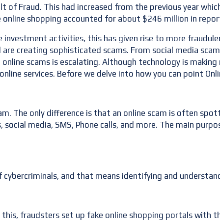
lt of Fraud. This had increased from the previous year which 
e online shopping accounted for about $246 million in repo
nvestment activities, this has given rise to more fraudulen
re creating sophisticated scams. From social media scams, t
to online scams is escalating. Although technology is maki
nline services. Before we delve into how you can point Onli
am. The only difference is that an online scam is often spot
, social media, SMS, Phone calls, and more. The main purpos
of cybercriminals, and that means identifying and understan
 this, fraudsters set up fake online shopping portals with t