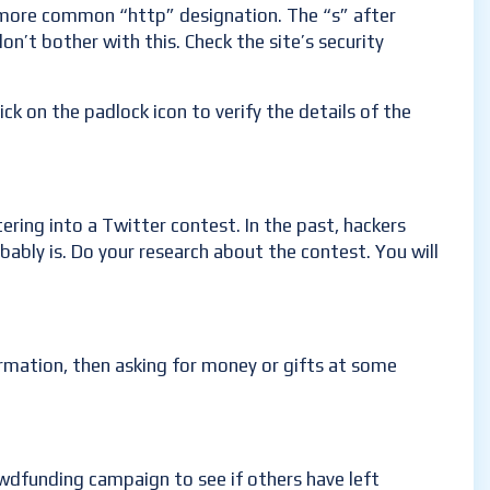
e more common “http” designation. The “s” after
on’t bother with this. Check the site’s security
ck on the padlock icon to verify the details of the
ring into a Twitter contest. In the past, hackers
obably is. Do your research about the contest. You will
rmation, then asking for money or gifts at some
wdfunding campaign to see if others have left