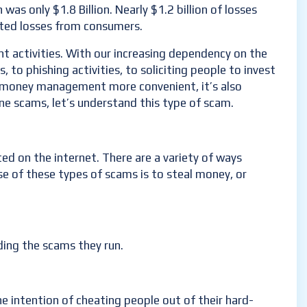
was only $1.8 Billion. Nearly $1.2 billion of losses
rted losses from consumers.
t activities. With our increasing dependency on the
o phishing activities, to soliciting people to invest
ng money management more convenient, it’s also
ne scams, let’s understand this type of scam.
ted on the internet. There are a variety of ways
e of these types of scams is to steal money, or
ding the scams they run.
he intention of cheating people out of their hard-