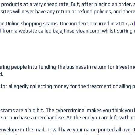
 products at a very cheap rate. But, after placing an order, 
sites will never have any return or refund policies, and the
n Online shopping scams. One incident occurred in 2017, a
from a website called bajajfinservloan.com, whilst surfing 
luring people into funding the business in return for inves
d.
or allegedly collecting money for the treatment of ailing
scams are a big hit. The cybercriminal makes you think yo
e or purchase a merchandise. At the end you are left with no
elope in the mail. It will have your name printed all over t