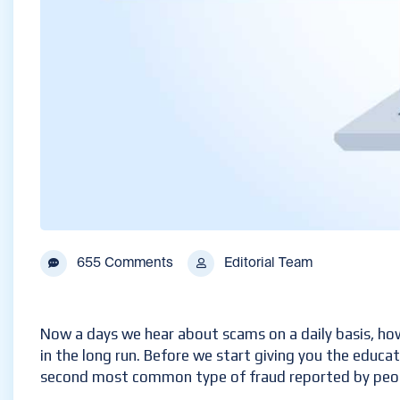
655 Comments
Editorial Team
Now a days we hear about scams on a daily basis, ho
in the long run. Before we start giving you the educa
second most common type of fraud reported by people