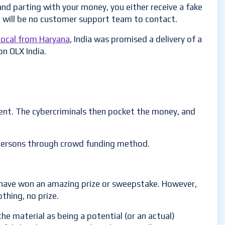
and parting with your money, you either receive a fake
re will be no customer support team to contact.
local from Haryana
, India was promised a delivery of a
on OLX India.
tment. The cybercriminals then pocket the money, and
 persons through crowd funding method.
u have won an amazing prize or sweepstake. However,
thing, no prize.
he material as being a potential (or an actual)