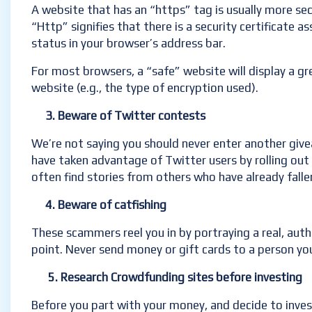
A website that has an “https” tag is usually more s
“Http” signifies that there is a security certificate 
status in your browser’s address bar.
For most browsers, a “safe” website will display a gre
website (e.g., the type of encryption used).
3. Beware of Twitter contests
We’re not saying you should never enter another givea
have taken advantage of Twitter users by rolling out f
often find stories from others who have already falle
4. Beware of catfishing
These scammers reel you in by portraying a real, aut
point. Never send money or gift cards to a person yo
5. Research Crowdfunding sites before investing
Before you part with your money, and decide to inve