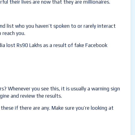
ful their lives are now that they are millionaires.
end list who you haven’t spoken to or rarely interact
 reach you.
dia lost Rs90 Lakhs as a result of fake Facebook
? Whenever you see this, it is usually a warning sign
gine and review the results.
these if there are any. Make sure you’re looking at