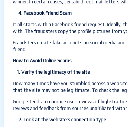
winner. In certain cases, certain direct mail letters w
4. Facebook Friend Scam
It all starts with a Facebook friend request. Ideally, 
with. The fraudsters copy the profile pictures from 
Fraudsters create fake accounts on social media and
friend.
How to Avoid Online Scams
1. Verify the legitimacy of the site
How many times have you stumbled across a website wit
that the site may not be legitimate. To check the leg
Google tends to compile user reviews of high-traffic s
reviews and feedback from sources unaffiliated with 
2. Look at the website’s connection type