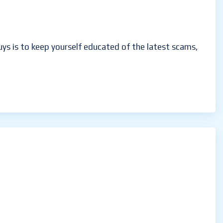
guys is to keep yourself educated of the latest scams,