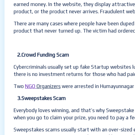
earned money. In the website, they display attractive
product, or the product never arrives. Fraudulent web
There are many cases where people have been duped i
product that never turned up. The victim had ordered 
2.Crowd Funding Scam
Cybercriminals usually set up fake Startup websites 
there is no investment returns for those who had pai
Two
NGO
Organizers
were arrested in Humayunnagar f
3.Sweepstakes Scam
Everybody loves winning, and that’s why Sweepstake 
when you go to claim your prize, you need to pay a fe
Sweepstakes scams usually start with an over-sized env