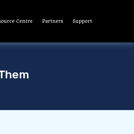
source Centre
Partners
Support
 Them