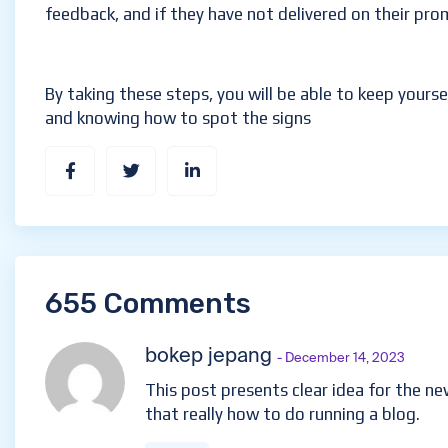
feedback, and if they have not delivered on their pro
By taking these steps, you will be able to keep yourse
and knowing how to spot the signs
655 Comments
bokep jepang
- December 14, 2023
This post presents clear idea for the ne
that really how to do running a blog.