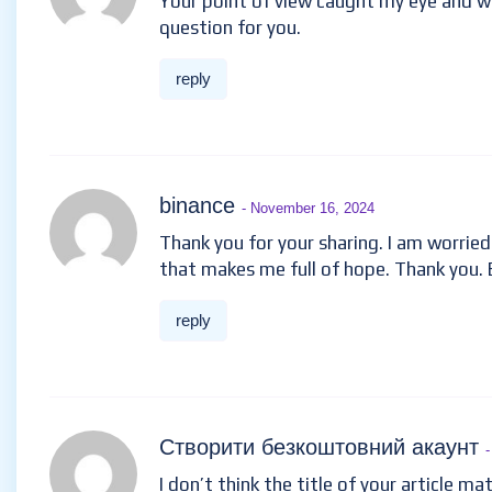
Your point of view caught my eye and was
question for you.
reply
binance
- November 16, 2024
Thank you for your sharing. I am worried t
that makes me full of hope. Thank you. 
reply
Створити безкоштовний акаунт
I don’t think the title of your article ma