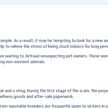
people. As a result, it may be tempting to look for a new 
elp to relieve the stress of being stuck indoors for long per
re waiting to defraud unsuspecting pet owners. These were
ing non-existent animals.
k and a sting. During the first stage of the scam, the perp
ellness goods and after-sale paperwork.
from reputable breeders are frequently given to victims in 