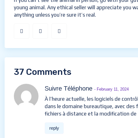
If you can’t see the animal in person, go with your gu
young animal. Any ethical seller will appreciate you w
anything unless you’re sure it’s real.
37 Comments
Suivre Téléphone
- February 11, 2024
À l’heure actuelle, les logiciels de contr
dans le domaine bureautique, avec des f
fichiers à distance et la modification d
reply