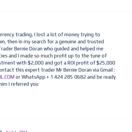
rrency trading, I lost a lot of money trying to
n, then in my search for a genuine and trusted
 Trader Bernie Doran who guided and helped me
cies and I made so much profit up to the tune of
estment with $2,000 and got a ROI profit of $25,000
ontact this expert trader Mr Bernie Doran via Gmail :
IL.COM
or WhatsApp + 1 424 285 0682 and be ready
him I referred you
ce