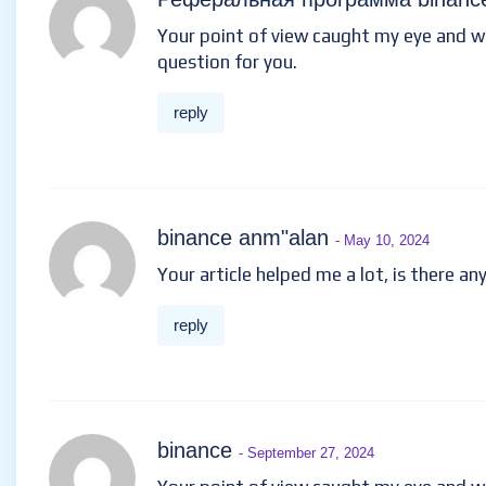
Your point of view caught my eye and was
question for you.
reply
binance anm"alan
- May 10, 2024
Your article helped me a lot, is there a
reply
binance
- September 27, 2024