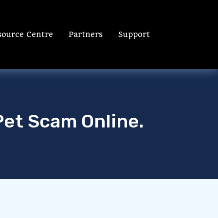
source Centre
Partners
Support
Pet Scam Online.