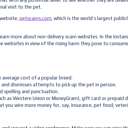
chat with any potential seller to see whether they are deali
al visit to the pet.
 website,
petscams.com
, which is the world’s largest publi
learn more about non-delivery scam websites. In the instanc
e websites in view of the rising harm they pose to consume
he average cost of a popular breed.
ng and dismisses attempts to pick up the pet in person.
ad spelling and punctuation.
ch as Western Union or MoneyGram), gift card or prepaid d
 you wire more money for, say, insurance, pet food, veterin