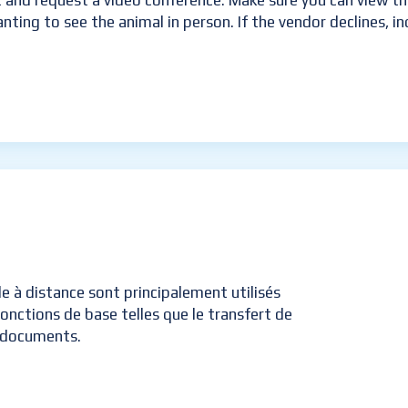
t and request a video conference. Make sure you can view the
anting to see the animal in person. If the vendor declines, i
ôle à distance sont principalement utilisés
onctions de base telles que le transfert de
e documents.