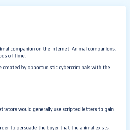
animal companion on the internet. Animal companions,
iods of time.
 created by opportunistic cybercriminals with the
etrators would generally use scripted letters to gain
order to persuade the buyer that the animal exists.