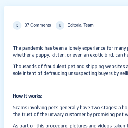
37 Comments
Editorial Team
The pandemic has been a lonely experience for many 
whether a puppy, kitten, or even an exotic bird, can h
Thousands of fraudulent pet and shipping websites a
sole intent of defrauding unsuspecting buyers by sell
How it works:
Scams involving pets generally have two stages: a hoo
the trust of the unwary customer by promising pet w
As part of this procedure, pictures and videos taken 