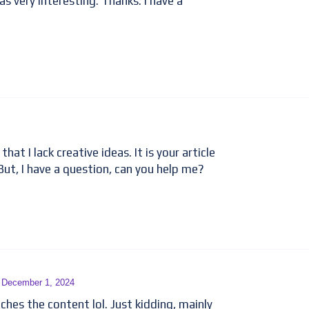
 very interesting. Thanks. I have a
hat I lack creative ideas. It is your article
But, I have a question, can you help me?
- December 1, 2024
tches the content lol. Just kidding, mainly