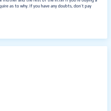
 mother and the rest of the litter if you’re buying a
nquire as to why. If you have any doubts, don’t pay