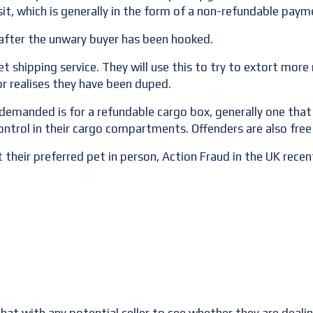
it, which is generally in the form of a non-refundable paym
m after the unwary buyer has been hooked.
t shipping service. They will use this to try to extort mor
or realises they have been duped.
 demanded is for a refundable cargo box, generally one that
control in their cargo compartments. Offenders are also fre
 their preferred pet in person, Action Fraud in the UK rec