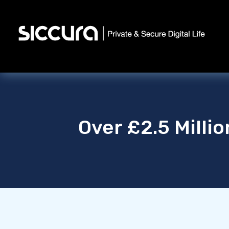
Over £2.5 Milli