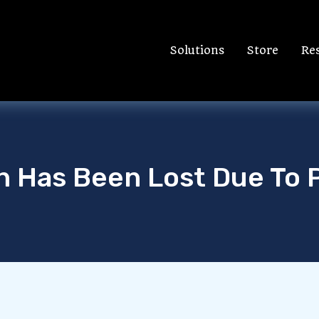
Solutions
Store
Re
on Has Been Lost Due To 