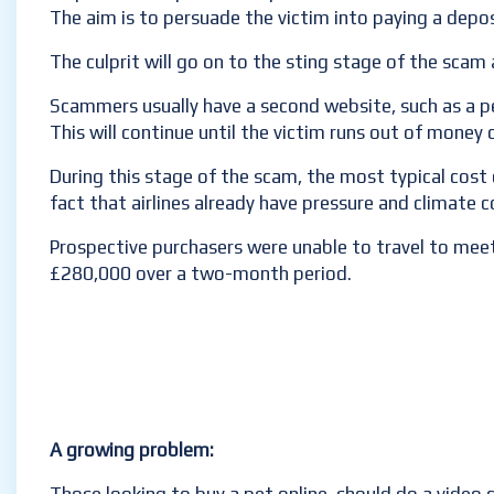
The aim is to persuade the victim into paying a depos
The culprit will go on to the sting stage of the sca
Scammers usually have a second website, such as a pe
This will continue until the victim runs out of money 
During this stage of the scam, the most typical cost
fact that airlines already have pressure and climate 
Prospective purchasers were unable to travel to meet
£280,000 over a two-month period.
A growing problem: