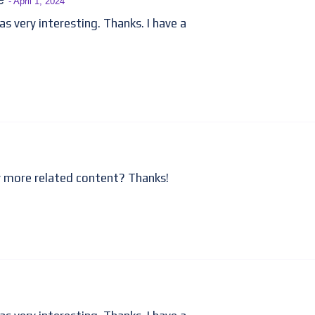
- April 1, 2024
 very interesting. Thanks. I have a
ny more related content? Thanks!