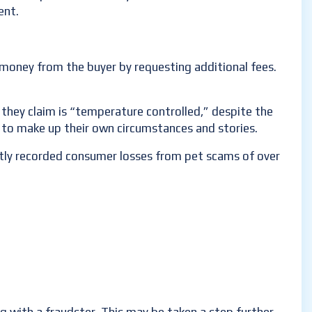
ent.
e money from the buyer by requesting additional fees.
 they claim is “temperature controlled,” despite the
e to make up their own circumstances and stories.
ently recorded consumer losses from pet scams of over