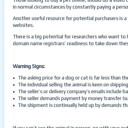
Those looking to buy a pet online, should do a video 
in normal circumstances by constantly paying a person
Another useful resource for potential purchasers is a
websites.
There is a big potential for researchers who want to 
domain name registrars’ readiness to take down thes
Warning Signs:
The asking price for a dog or cat is far less than t
The individual selling the animal is keen on shippi
The seller’s or delivery company’s emails include b
The seller demands payment by money transfer (su
The shipment is continually held up by demands that