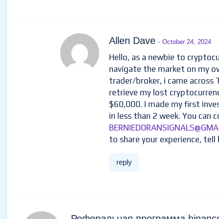
Allen Dave
- October 24, 2024
Hello, as a newbie to cryptocu
navigate the market on my ow
trader/broker, i came across
retrieve my lost cryptocurren
$60,000. I made my first inv
in less than 2 week. You can c
BERNIEDORANSIGNALS@GMA
to share your experience, tell 
reply
Реферальная программа binan