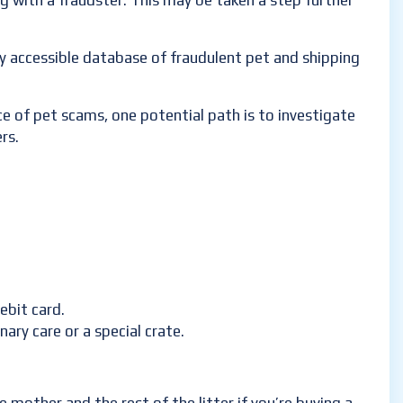
ng with a fraudster. This may be taken a step further
cly accessible database of fraudulent pet and shipping
e of pet scams, one potential path is to investigate
rs.
ebit card.
ary care or a special crate.