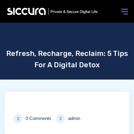
Refresh, Recharge, Reclaim: 5 Tips
For A Digital Detox
0 Comments
admin