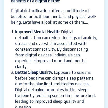
Benefits of a digital detox:
Digital detoxification offers a multitude of
benefits for both our mental and physical well-
being. Lets have a look at some of them….
Improved Mental Health
: Digital
detoxification can reduce feelings of anxiety,
stress, and overwhelm associated with
constant connectivity. By disconnecting
from digital devices, individuals can
experience improved mood and mental
clarity.
Better Sleep Quality
: Exposure to screens
before bedtime can disrupt sleep patterns
due to the blue light emitted by devices.
Digital detoxing promotes better sleep
hygiene by reducing screen time before bed,
leading to improved sleep quality and
duration.