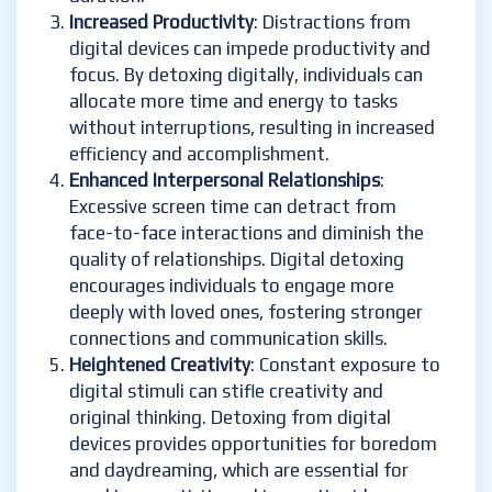
Increased Productivity
: Distractions from
digital devices can impede productivity and
focus. By detoxing digitally, individuals can
allocate more time and energy to tasks
without interruptions, resulting in increased
efficiency and accomplishment.
Enhanced Interpersonal Relationships
:
Excessive screen time can detract from
face-to-face interactions and diminish the
quality of relationships. Digital detoxing
encourages individuals to engage more
deeply with loved ones, fostering stronger
connections and communication skills.
Heightened Creativity
: Constant exposure to
digital stimuli can stifle creativity and
original thinking. Detoxing from digital
devices provides opportunities for boredom
and daydreaming, which are essential for