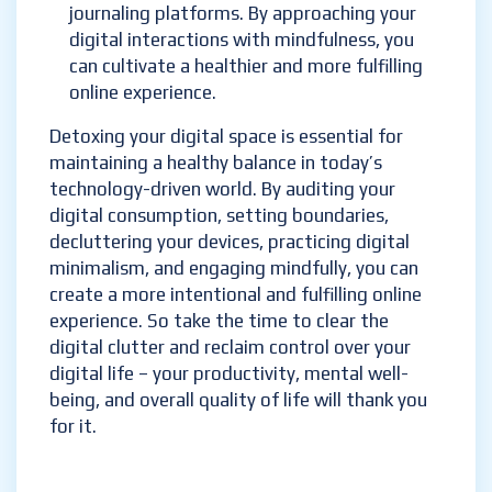
journaling platforms. By approaching your
digital interactions with mindfulness, you
can cultivate a healthier and more fulfilling
online experience.
Detoxing your digital space is essential for
maintaining a healthy balance in today’s
technology-driven world. By auditing your
digital consumption, setting boundaries,
decluttering your devices, practicing digital
minimalism, and engaging mindfully, you can
create a more intentional and fulfilling online
experience. So take the time to clear the
digital clutter and reclaim control over your
digital life – your productivity, mental well-
being, and overall quality of life will thank you
for it.