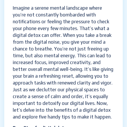
Imagine a serene mental landscape where
you’re not constantly bombarded with
notifications or feeling the pressure to check
your phone every few minutes. That’s what a
digital detox can offer. When you take a break
from the digital noise, you give your mind a
chance to breathe. You’re not just freeing up
time, but also mental energy. This can lead to
increased focus, improved creativity, and
better overall mental well-being. It’s like giving
your brain a refreshing reset, allowing you to
approach tasks with renewed clarity and vigor.
Just as we declutter our physical spaces to
create a sense of calm and order, it’s equally
important to detoxify our digital lives. Now,
let’s delve into the benefits of a digital detox
and explore five handy tips to make it happen.