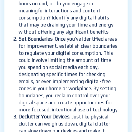
hours on end, or do you engage in
meaningful interactions and content
consumption? Identify any digital habits
that may be draining your time and energy
without offering any significant benefits.
Set Boundaries
: Once you’ve identified areas
for improvement, establish clear boundaries
to regulate your digital consumption. This
could involve limiting the amount of time
you spend on social media each day,
designating specific times for checking
emails, or even implementing digital-free
zones in your home or workplace. By setting
boundaries, you reclaim control over your
digital space and create opportunities for
more focused, intentional use of technology.
Declutter Your Devices
: Just like physical
clutter can weigh us down, digital clutter
can slow down our devices and make it