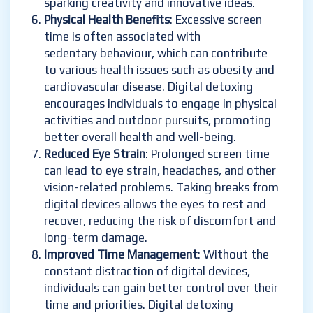
sparking creativity and innovative ideas.
Physical Health Benefits
: Excessive screen
time is often associated with
sedentary behaviour, which can contribute
to various health issues such as obesity and
cardiovascular disease. Digital detoxing
encourages individuals to engage in physical
activities and outdoor pursuits, promoting
better overall health and well-being.
Reduced Eye Strain
: Prolonged screen time
can lead to eye strain, headaches, and other
vision-related problems. Taking breaks from
digital devices allows the eyes to rest and
recover, reducing the risk of discomfort and
long-term damage.
Improved Time Management
: Without the
constant distraction of digital devices,
individuals can gain better control over their
time and priorities. Digital detoxing