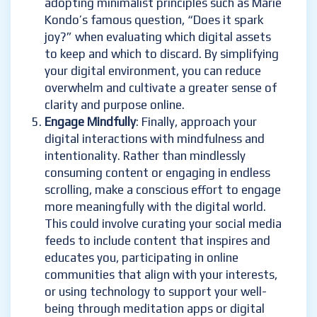
adopting minimalist principles such as Marie
Kondo’s famous question, “Does it spark
joy?” when evaluating which digital assets
to keep and which to discard. By simplifying
your digital environment, you can reduce
overwhelm and cultivate a greater sense of
clarity and purpose online.
Engage Mindfully
: Finally, approach your
digital interactions with mindfulness and
intentionality. Rather than mindlessly
consuming content or engaging in endless
scrolling, make a conscious effort to engage
more meaningfully with the digital world.
This could involve curating your social media
feeds to include content that inspires and
educates you, participating in online
communities that align with your interests,
or using technology to support your well-
being through meditation apps or digital