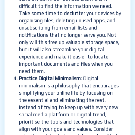
difficult to find the information we need.
Take some time to declutter your devices by
organising files, deleting unused apps, and
unsubscribing from email lists and
notifications that no longer serve you. Not
only will this free up valuable storage space,
but it will also streamline your digital
experience and make it easier to locate
important documents and files when you
need them.
Practice Digital Minimalism
: Digital
minimalism is a philosophy that encourages
simplifying your online life by focusing on
the essential and eliminating the rest.
Instead of trying to keep up with every new
social media platform or digital trend,
prioritise the tools and technologies that
align with your goals and values. Consider