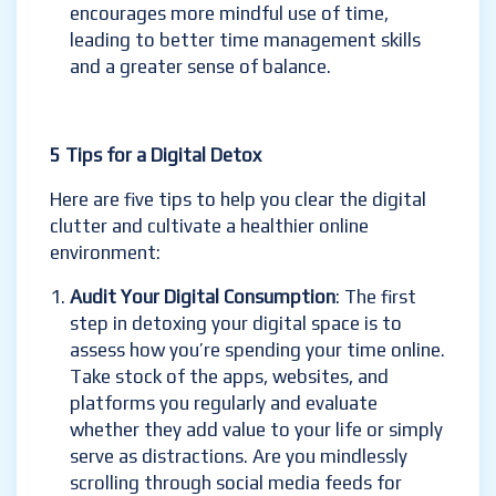
encourages more mindful use of time,
leading to better time management skills
and a greater sense of balance.
5 Tips for a Digital Detox
Here are five tips to help you clear the digital
clutter and cultivate a healthier online
environment:
Audit Your Digital Consumption
: The first
step in detoxing your digital space is to
assess how you’re spending your time online.
Take stock of the apps, websites, and
platforms you regularly and evaluate
whether they add value to your life or simply
serve as distractions. Are you mindlessly
scrolling through social media feeds for