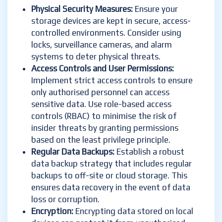
Physical Security Measures:
Ensure your
storage devices are kept in secure, access-
controlled environments. Consider using
locks, surveillance cameras, and alarm
systems to deter physical threats.
Access Controls and User Permissions:
Implement strict access controls to ensure
only authorised personnel can access
sensitive data. Use role-based access
controls (RBAC) to minimise the risk of
insider threats by granting permissions
based on the least privilege principle.
Regular Data Backups:
Establish a robust
data backup strategy that includes regular
backups to off-site or cloud storage. This
ensures data recovery in the event of data
loss or corruption.
Encryption:
Encrypting data stored on local