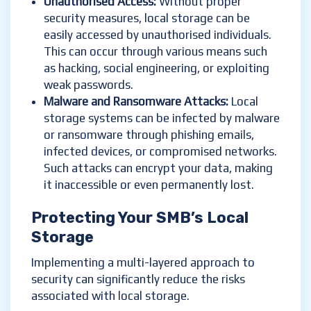
Unauthorised Access:
Without proper
security measures, local storage can be
easily accessed by unauthorised individuals.
This can occur through various means such
as hacking, social engineering, or exploiting
weak passwords.
Malware and Ransomware Attacks:
Local
storage systems can be infected by malware
or ransomware through phishing emails,
infected devices, or compromised networks.
Such attacks can encrypt your data, making
it inaccessible or even permanently lost.
Protecting Your SMB’s Local
Storage
Implementing a multi-layered approach to
security can significantly reduce the risks
associated with local storage.