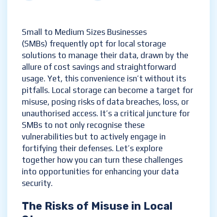
Small to Medium Sizes Businesses
(SMBs) frequently opt for local storage
solutions to manage their data, drawn by the
allure of cost savings and straightforward
usage. Yet, this convenience isn’t without its
pitfalls. Local storage can become a target for
misuse, posing risks of data breaches, loss, or
unauthorised access. It’s a critical juncture for
SMBs to not only recognise these
vulnerabilities but to actively engage in
fortifying their defenses. Let’s explore
together how you can turn these challenges
into opportunities for enhancing your data
security.
The Risks of Misuse in Local