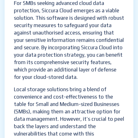
For SMBs seeking advanced cloud data
protection, Siccura Cloud emerges as a viable
solution. This software is designed with robust
security measures to safeguard your data
against unauthorised access, ensuring that
your sensitive information remains confidential
and secure. By incorporating Siccura Cloud into
your data protection strategy, you can benefit
from its comprehensive security features,
which provide an additional layer of defense
for your cloud-stored data.
Local storage solutions bring a blend of
convenience and cost-effectiveness to the
table for Small and Medium-sized Businesses
(SMBs), making them an attractive option for
data management. However, it’s crucial to peel
back the layers and understand the
vulnerabilities that come with this