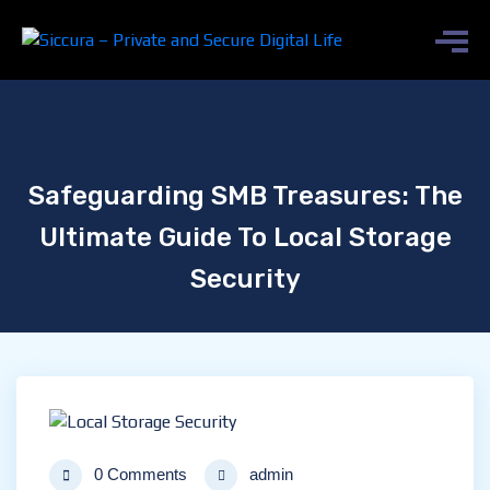
Safeguarding SMB Treasures: The
Ultimate Guide To Local Storage
Security
0 Comments
admin