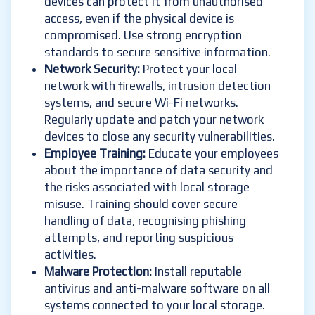
devices can protect it from unauthorised
access, even if the physical device is
compromised. Use strong encryption
standards to secure sensitive information.
Network Security:
Protect your local
network with firewalls, intrusion detection
systems, and secure Wi-Fi networks.
Regularly update and patch your network
devices to close any security vulnerabilities.
Employee Training:
Educate your employees
about the importance of data security and
the risks associated with local storage
misuse. Training should cover secure
handling of data, recognising phishing
attempts, and reporting suspicious
activities.
Malware Protection:
Install reputable
antivirus and anti-malware software on all
systems connected to your local storage.