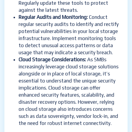
Regularly update these tools to protect
against the latest threats.
Regular Audits and Monitoring:
Conduct
regular security audits to identify and rectify
potential vulnerabilities in your local storage
infrastructure. Implement monitoring tools
to detect unusual access patterns or data
usage that may indicate a security breach.
Cloud Storage Considerations:
As SMBs
increasingly leverage cloud storage solutions
alongside or in place of local storage, it’s
essential to understand the unique security
implications. Cloud storage can offer
enhanced security features, scalability, and
disaster recovery options. However, relying
on cloud storage also introduces concerns
such as data sovereignty, vendor lock-in, and
the need for robust internet connectivity.