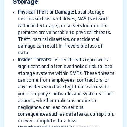
Storage
Physical Theft or Damage:
Local storage
devices such as hard drives, NAS (Network
Attached Storage), or servers located on-
premises are vulnerable to physical threats.
Theft, natural disasters, or accidental
damage can result in irreversible loss of
data.
Insider Threats:
Insider threats represent a
significant and often overlooked risk to local
storage systems within SMBs. These threats
can come from employees, contractors, or
any insiders who have legitimate access to
your company’s networks and systems. Their
actions, whether malicious or due to
negligence, can lead to serious
consequences such as data leaks, corruption,
or even complete data loss.