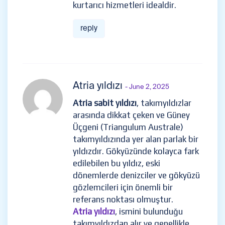
kurtarıcı hizmetleri idealdir.
reply
Atria yıldızı
- June 2, 2025
Atria sabit yıldızı
, takımyıldızlar
arasında dikkat çeken ve Güney
Üçgeni (Triangulum Australe)
takımyıldızında yer alan parlak bir
yıldızdır. Gökyüzünde kolayca fark
edilebilen bu yıldız, eski
dönemlerde denizciler ve gökyüzü
gözlemcileri için önemli bir
referans noktası olmuştur.
Atria yıldızı
, ismini bulunduğu
takımyıldızdan alır ve genellikle