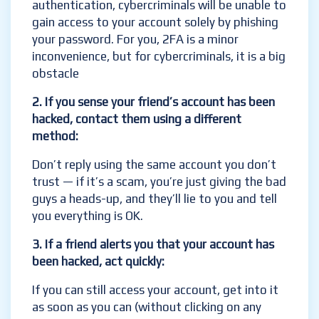
authentication, cybercriminals will be unable to
gain access to your account solely by phishing
your password. For you, 2FA is a minor
inconvenience, but for cybercriminals, it is a big
obstacle
2. I
f you sense your friend’s account has been
hacked, contact them using a different
method:
Don’t reply using the same account you don’t
trust — if it’s a scam, you’re just giving the bad
guys a heads-up, and they’ll lie to you and tell
you everything is OK.
3. If a friend alerts you that your account has
been hacked, act quickly:
If you can still access your account, get into it
as soon as you can (without clicking on any