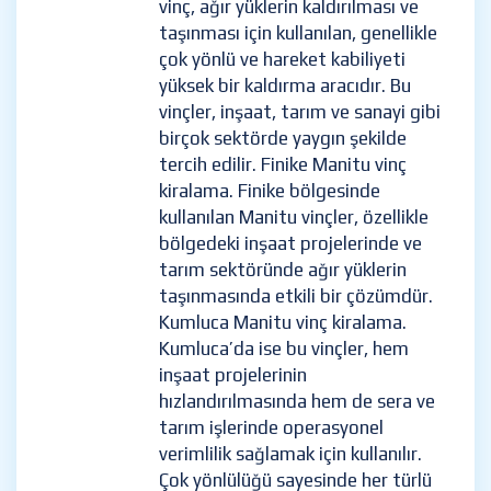
vinç, ağır yüklerin kaldırılması ve
taşınması için kullanılan, genellikle
çok yönlü ve hareket kabiliyeti
yüksek bir kaldırma aracıdır. Bu
vinçler, inşaat, tarım ve sanayi gibi
birçok sektörde yaygın şekilde
tercih edilir. Finike Manitu vinç
kiralama. Finike bölgesinde
kullanılan Manitu vinçler, özellikle
bölgedeki inşaat projelerinde ve
tarım sektöründe ağır yüklerin
taşınmasında etkili bir çözümdür.
Kumluca Manitu vinç kiralama.
Kumluca’da ise bu vinçler, hem
inşaat projelerinin
hızlandırılmasında hem de sera ve
tarım işlerinde operasyonel
verimlilik sağlamak için kullanılır.
Çok yönlülüğü sayesinde her türlü