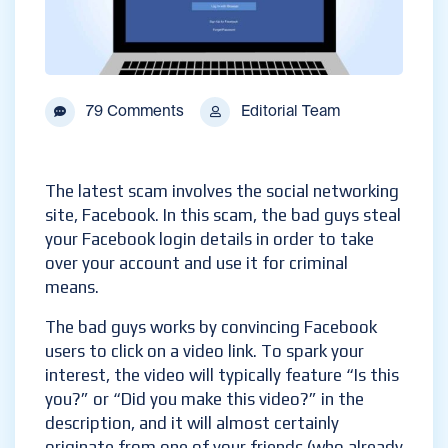
79 Comments
Editorial Team
The latest scam involves the social networking
site, Facebook. In this scam, the bad guys steal
your Facebook login details in order to take
over your account and use it for criminal
means.
The bad guys works by convincing Facebook
users to click on a video link. To spark your
interest, the video will typically feature “Is this
you?” or “Did you make this video?” in the
description, and it will almost certainly
originate from one of your friends (who already