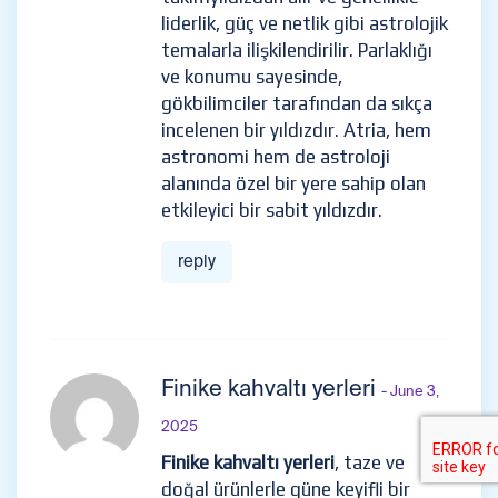
liderlik, güç ve netlik gibi astrolojik
temalarla ilişkilendirilir. Parlaklığı
ve konumu sayesinde,
gökbilimciler tarafından da sıkça
incelenen bir yıldızdır. Atria, hem
astronomi hem de astroloji
alanında özel bir yere sahip olan
etkileyici bir sabit yıldızdır.
reply
Finike kahvaltı yerleri
- June 3,
2025
Finike kahvaltı yerleri
, taze ve
doğal ürünlerle güne keyifli bir