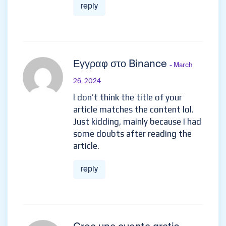
reply
Εγγραφ στο Binance
- March
26, 2024
I don’t think the title of your
article matches the content lol.
Just kidding, mainly because I had
some doubts after reading the
article.
reply