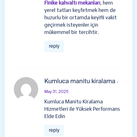
Finike kahvaltı mekanları
, hem
yerel tatları keşfetmek hem de
huzurlu bir ortamda keyifli vakit
geçirmek isteyenler için
mükemmel bir tercihtir.
reply
Kumluca manitu kiralama
-
May 31, 2025
Kumluca Manitu Kiralama
Hizmetleri ile Yüksek Performans
Elde Edin
reply