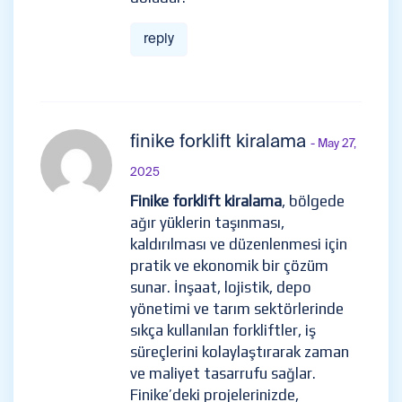
reply
finike forklift kiralama
- May 27,
2025
Finike forklift kiralama
, bölgede
ağır yüklerin taşınması,
kaldırılması ve düzenlenmesi için
pratik ve ekonomik bir çözüm
sunar. İnşaat, lojistik, depo
yönetimi ve tarım sektörlerinde
sıkça kullanılan forkliftler, iş
süreçlerini kolaylaştırarak zaman
ve maliyet tasarrufu sağlar.
Finike’deki projelerinizde,