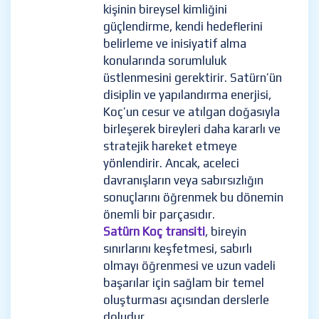
kişinin bireysel kimliğini
güçlendirme, kendi hedeflerini
belirleme ve inisiyatif alma
konularında sorumluluk
üstlenmesini gerektirir. Satürn’ün
disiplin ve yapılandırma enerjisi,
Koç’un cesur ve atılgan doğasıyla
birleşerek bireyleri daha kararlı ve
stratejik hareket etmeye
yönlendirir. Ancak, aceleci
davranışların veya sabırsızlığın
sonuçlarını öğrenmek bu dönemin
önemli bir parçasıdır.
Satürn Koç transiti
, bireyin
sınırlarını keşfetmesi, sabırlı
olmayı öğrenmesi ve uzun vadeli
başarılar için sağlam bir temel
oluşturması açısından derslerle
doludur.