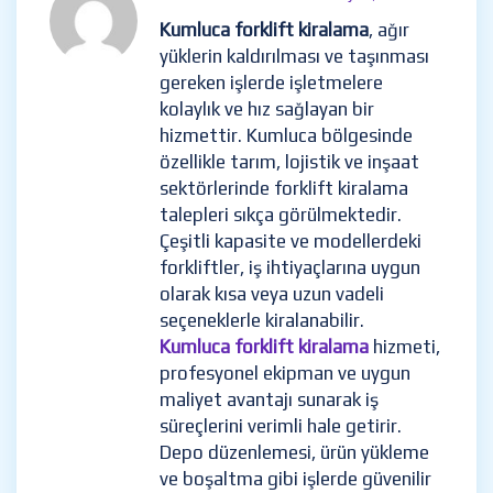
Kumluca forklift kiralama
, ağır
yüklerin kaldırılması ve taşınması
gereken işlerde işletmelere
kolaylık ve hız sağlayan bir
hizmettir. Kumluca bölgesinde
özellikle tarım, lojistik ve inşaat
sektörlerinde forklift kiralama
talepleri sıkça görülmektedir.
Çeşitli kapasite ve modellerdeki
forkliftler, iş ihtiyaçlarına uygun
olarak kısa veya uzun vadeli
seçeneklerle kiralanabilir.
Kumluca forklift kiralama
hizmeti,
profesyonel ekipman ve uygun
maliyet avantajı sunarak iş
süreçlerini verimli hale getirir.
Depo düzenlemesi, ürün yükleme
ve boşaltma gibi işlerde güvenilir