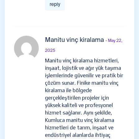
reply
Manitu vinç kiralama
- May 22,
2025
Manitu vinç kiralama hizmetleri,
inşaat, lojistik ve ağır yük taşıma
işlemlerinde güvenilir ve pratik bir
çözüm sunar. Finike manitu vinç
kiralama ile bölgede
gerçekleştirilen projeler için
yüksek kaliteli ve profesyonel
hizmet sağlanır. Aynı şekilde,
Kumluca manitu vinç kiralama
hizmetleri de tarım, inşaat ve
endüstriyel alanlarda ihtiyaç