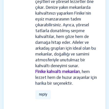
çeşitleri ve yöresel lezzetler öne
çıkar. Denize yakın mekanlarda
kahvaltınızı yaparken Finike’nin
eşsiz manzarasının tadını
çıkarabilirsiniz. Ayrıca, yöresel
tatlarla donatılmış serpme
kahvaltılar, hem göze hem de
damağa hitap eder. Aileler ve
arkadaş grupları için ideal olan bu
mekanlar, doğallığı ve samimi
atmosferiyle unutulmaz bir
kahvaltı deneyimi sunar.
Finike kahvaltı mekanları
, hem
lezzet hem de huzur arayanlar için
harika bir seçenektir.
reply