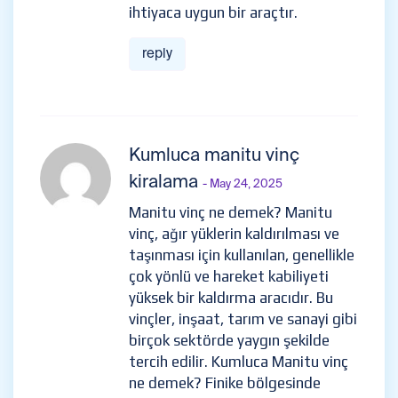
ihtiyaca uygun bir araçtır.
reply
Kumluca manitu vinç
kiralama
- May 24, 2025
Manitu vinç ne demek? Manitu
vinç, ağır yüklerin kaldırılması ve
taşınması için kullanılan, genellikle
çok yönlü ve hareket kabiliyeti
yüksek bir kaldırma aracıdır. Bu
vinçler, inşaat, tarım ve sanayi gibi
birçok sektörde yaygın şekilde
tercih edilir. Kumluca Manitu vinç
ne demek? Finike bölgesinde