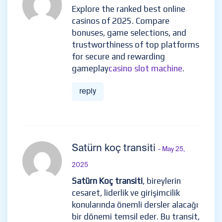
Explore the ranked best online
casinos of 2025. Compare
bonuses, game selections, and
trustworthiness of top platforms
for secure and rewarding
gameplay
casino slot machine
.
reply
Satürn koç transiti
- May 25,
2025
Satürn Koç transiti
, bireylerin
cesaret, liderlik ve girişimcilik
konularında önemli dersler alacağı
bir dönemi temsil eder. Bu transit,