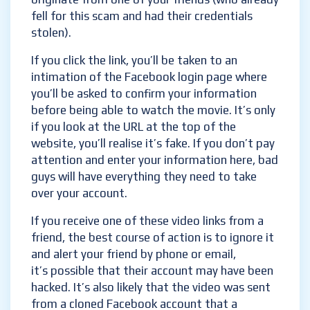
fell for this scam and had their credentials
stolen).
If you click the link, you’ll be taken to an
intimation of the Facebook login page where
you’ll be asked to confirm your information
before being able to watch the movie. It’s only
if you look at the URL at the top of the
website, you’ll realise it’s fake. If you don’t pay
attention and enter your information here, bad
guys will have everything they need to take
over your account.
If you receive one of these video links from a
friend, the best course of action is to ignore it
and alert your friend by phone or email,
it’s possible that their account may have been
hacked. It’s also likely that the video was sent
from a cloned Facebook account that a