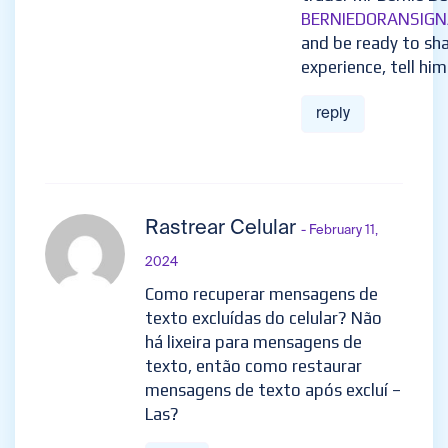
BERNIEDORANSIGN
and be ready to sha
experience, tell him
reply
Rastrear Celular
- February 11,
2024
Como recuperar mensagens de
texto excluídas do celular? Não
há lixeira para mensagens de
texto, então como restaurar
mensagens de texto após excluí –
Las?