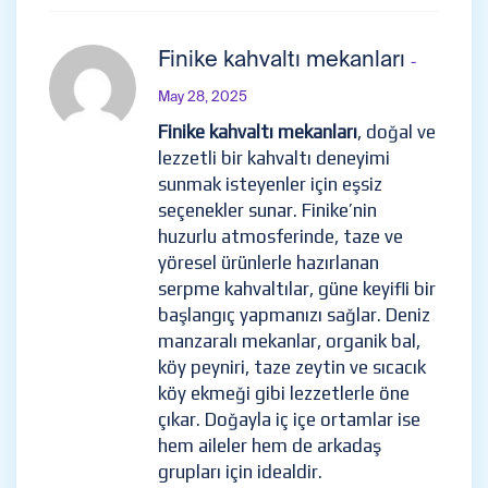
Finike kahvaltı mekanları
-
May 28, 2025
Finike kahvaltı mekanları
, doğal ve
lezzetli bir kahvaltı deneyimi
sunmak isteyenler için eşsiz
seçenekler sunar. Finike’nin
huzurlu atmosferinde, taze ve
yöresel ürünlerle hazırlanan
serpme kahvaltılar, güne keyifli bir
başlangıç yapmanızı sağlar. Deniz
manzaralı mekanlar, organik bal,
köy peyniri, taze zeytin ve sıcacık
köy ekmeği gibi lezzetlerle öne
çıkar. Doğayla iç içe ortamlar ise
hem aileler hem de arkadaş
grupları için idealdir.