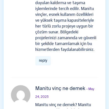
duyulan kaldırma ve taşıma
işlemlerinde tercih edilir. Manitu
vinçler, esnek kullanım özellikleri
ve yüksek taşıma kapasiteleriyle
her türlü zorlu projeye uygun bir
çözüm sunar. Bölgedeki
projelerinizi zamanında ve güvenli
bir şekilde tamamlamak için bu
hizmetlerden faydalanabilirsiniz.
reply
Manitu vinç ne demek
- May
24, 2025
Manitu vinç ne demek? Manitu