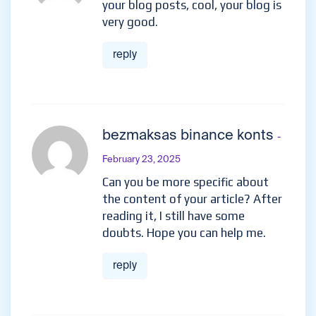
your blog posts, cool, your blog is
very good.
reply
bezmaksas binance konts
-
February 23, 2025
Can you be more specific about
the content of your article? After
reading it, I still have some
doubts. Hope you can help me.
reply