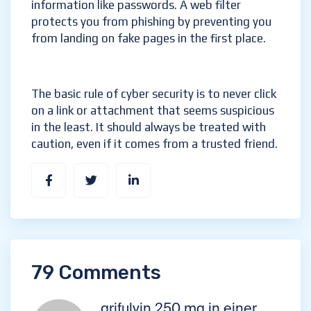
information like passwords. A web filter
protects you from phishing by preventing you
from landing on fake pages in the first place.
The basic rule of cyber security is to never click
on a link or attachment that seems suspicious
in the least. It should always be treated with
caution, even if it comes from a trusted friend.
79 Comments
grifulvin 250 mg in einer