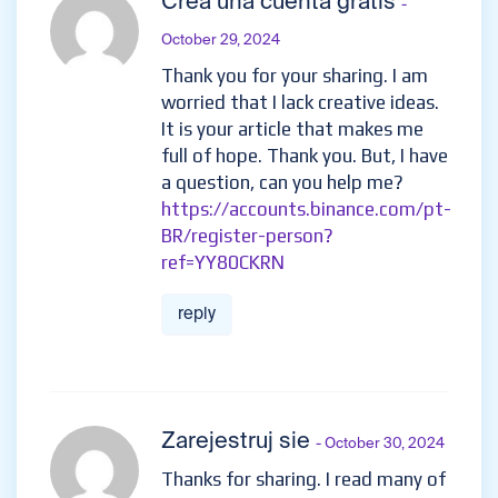
Crea una cuenta gratis
-
October 29, 2024
Thank you for your sharing. I am
worried that I lack creative ideas.
It is your article that makes me
full of hope. Thank you. But, I have
a question, can you help me?
https://accounts.binance.com/pt-
BR/register-person?
ref=YY80CKRN
reply
Zarejestruj sie
- October 30, 2024
Thanks for sharing. I read many of