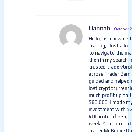
Hannah
- October 
Hello, as a newbie 
trading, I lost a lo
to navigate the ma
then in my search f
trusted trader/brok
across Trader Bern
guided and helped 
lost cryptocurrenci
much profit up to t
$60,000. I made my
investment with $2
ROI profit of $25,0
week. You can cont
trader Mr Bernie Do