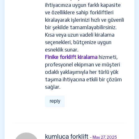
ihtiyacınıza uygun farklı kapasite
ve özelliklere sahip forkliftleri
kiralayarak işlerinizi hızlı ve güvenli
bir şekilde tamamlayabilirsiniz.
Kısa veya uzun vadeli kiralama
seçenekleri, bütçenize uygun
esneklik sunar.
Finike forklift kiralama
hizmeti,
profesyonel ekipman ve müşteri
odaklı yaklaşımıyla her türlü yük
taşıma ihtiyacına etkili bir çözüm
sağlar.
reply
kumluca forklift
- May 27, 2025