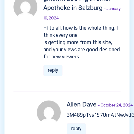
Apotheke in Salzburg
- January
19, 2024
Hi to all, how is the whole thing, I
think every one
is getting more from this site,
and your views are good designed
for new viewers.
reply
Allen Dave
- October 24, 2024
3M489pTvs157UmAtNwJvd
reply