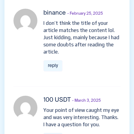
binance
- February 25, 2025
I don’t think the title of your
article matches the content lol.
Just kidding, mainly because I had
some doubts after reading the
article.
reply
100 USDT
- March 3, 2025
Your point of view caught my eye
and was very interesting. Thanks.
I have a question for you.