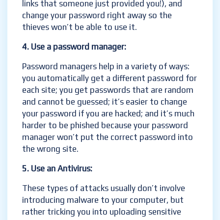
links that someone just provided you!), and
change your password right away so the
thieves won’t be able to use it.
4. Use a password manager:
Password managers help in a variety of ways:
you automatically get a different password for
each site; you get passwords that are random
and cannot be guessed; it’s easier to change
your password if you are hacked; and it’s much
harder to be phished because your password
manager won’t put the correct password into
the wrong site.
5. Use an Antivirus:
These types of attacks usually don’t involve
introducing malware to your computer, but
rather tricking you into uploading sensitive