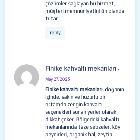
çözümler sağlayan bu hizmet,
müşteri memnuniyetini ön planda
tutar.
reply
Finike kahvaltı mekanları
-
May 27, 2025
Finike kahvaltı mekanları
, doğanın
içinde, sakin ve huzurlu bir
ortamda zengin kahvaltı
seçenekleri sunan yerler olarak
dikkat çeker. Bölgedeki kahvaltı
mekanlarında taze sebzeler, köy
peynirleri, organik bal, zeytin