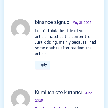
binance signup
- May 31, 2025
I don’t think the title of your
article matches the content lol.
Just kidding, mainly because I had
some doubts after reading the
article.
reply
Kumluca oto kurtarıcı
- June 1,
2025