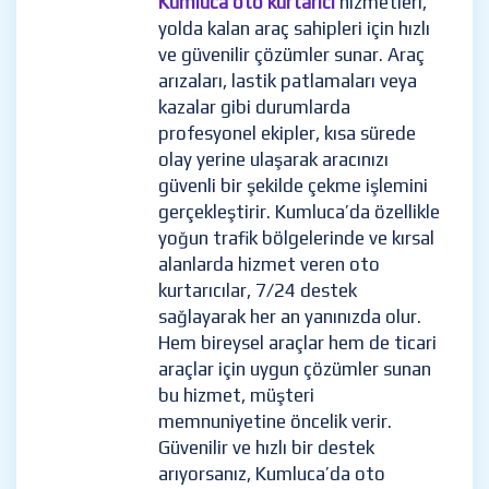
Kumluca oto kurtarıcı
hizmetleri,
yolda kalan araç sahipleri için hızlı
ve güvenilir çözümler sunar. Araç
arızaları, lastik patlamaları veya
kazalar gibi durumlarda
profesyonel ekipler, kısa sürede
olay yerine ulaşarak aracınızı
güvenli bir şekilde çekme işlemini
gerçekleştirir. Kumluca’da özellikle
yoğun trafik bölgelerinde ve kırsal
alanlarda hizmet veren oto
kurtarıcılar, 7/24 destek
sağlayarak her an yanınızda olur.
Hem bireysel araçlar hem de ticari
araçlar için uygun çözümler sunan
bu hizmet, müşteri
memnuniyetine öncelik verir.
Güvenilir ve hızlı bir destek
arıyorsanız, Kumluca’da oto