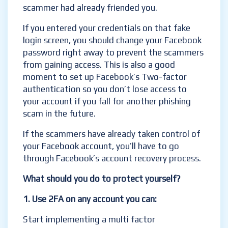
scammer had already friended you.
If you entered your credentials on that fake
login screen, you should change your Facebook
password right away to prevent the scammers
from gaining access. This is also a good
moment to set up Facebook’s Two-factor
authentication so you don’t lose access to
your account if you fall for another phishing
scam in the future.
If the scammers have already taken control of
your Facebook account, you’ll have to go
through Facebook’s account recovery process.
What should you do to protect yourself?
1. Use 2FA on any account you can
:
Start implementing a multi factor