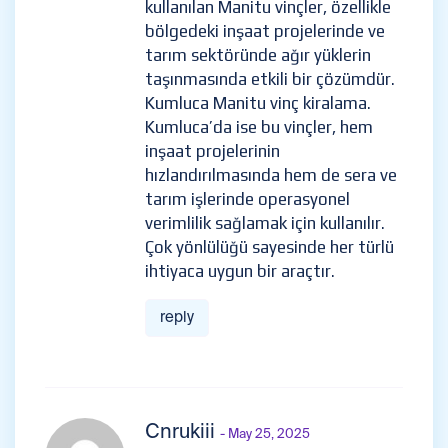
kullanılan Manitu vinçler, özellikle
bölgedeki inşaat projelerinde ve
tarım sektöründe ağır yüklerin
taşınmasında etkili bir çözümdür.
Kumluca Manitu vinç kiralama.
Kumluca’da ise bu vinçler, hem
inşaat projelerinin
hızlandırılmasında hem de sera ve
tarım işlerinde operasyonel
verimlilik sağlamak için kullanılır.
Çok yönlülüğü sayesinde her türlü
ihtiyaca uygun bir araçtır.
reply
Cnrukiii
- May 25, 2025