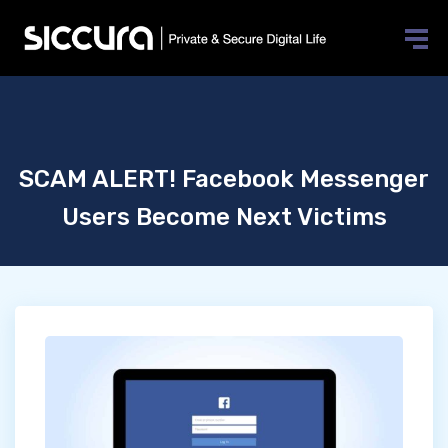
SCAM ALERT! Facebook Messenger
Users Become Next Victims