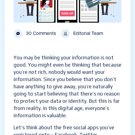
30 Comments
Editorial Team
You may be thinking your information is not
good. You might even be thinking that because
you’re not rich, nobody would want your
information. Since you believe that you don’t
have anything to give away, you’re naturally
going to start believing that there’s no reason
to protect your data or identity. But this is far
from reality. In this digital age, everyone’s
information is valuable.
Let’s think about the free social apps you’ve
registered onto – Facebook, Twitter,