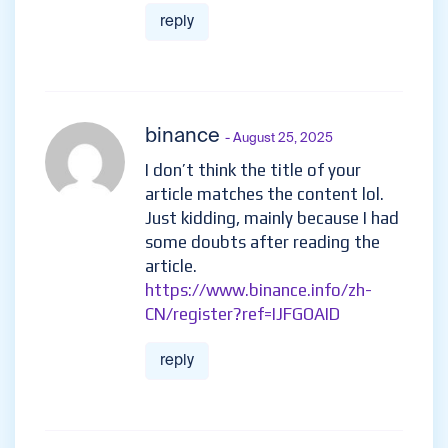
reply
binance
- August 25, 2025
I don’t think the title of your
article matches the content lol.
Just kidding, mainly because I had
some doubts after reading the
article.
https://www.binance.info/zh-
CN/register?ref=IJFGOAID
reply