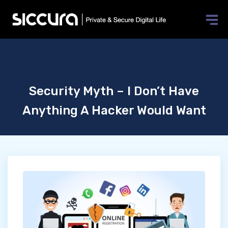
Security Myth – I Don’t Have
Anything A Hacker Would Want