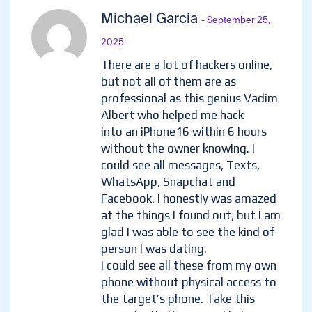
Michael Garcia
- September 25,
2025
There are a lot of hackers online,
but not all of them are as
professional as this genius Vadim
Albert who helped me hack
into an iPhone16 within 6 hours
without the owner knowing. I
could see all messages, Texts,
WhatsApp, Snapchat and
Facebook. I honestly was amazed
at the things I found out, but I am
glad I was able to see the kind of
person I was dating.
I could see all these from my own
phone without physical access to
the target’s phone. Take this