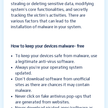
stealing or deleting sensitive data, modifying
system’s core functionalities, and secretly
tracking the victim’s activities. There are
various factors that can lead to the
installation of malware in your system.
How to
keep your devices malware- free
To keep your devices safe from malware, use
a legitimate anti-virus software.
Always you’re your operating system
updated.
Don’t download software from unofficial
sites as there are chances it may contain
malware.
Never click on fake antivirus pop-ups that
are generated from websites.
Never download pirated apps/software as