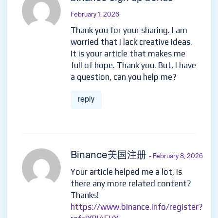
February 1, 2026
Thank you for your sharing. I am
worried that I lack creative ideas.
It is your article that makes me
full of hope. Thank you. But, I have
a question, can you help me?
reply
Binance美国注册
- February 8, 2026
Your article helped me a lot, is
there any more related content?
Thanks!
https://www.binance.info/register?