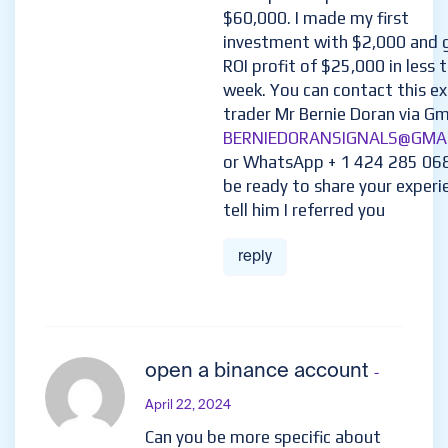
$60,000. I made my first
investment with $2,000 and 
ROI profit of $25,000 in less 
week. You can contact this e
trader Mr Bernie Doran via Gma
BERNIEDORANSIGNALS@GMA
or WhatsApp + 1 424 285 06
be ready to share your experi
tell him I referred you
reply
open a binance account
-
April 22, 2024
Can you be more specific about