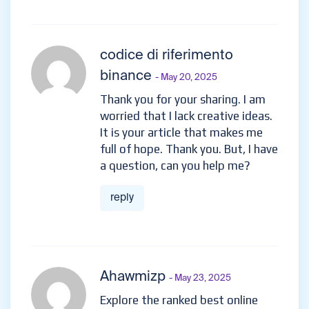
codice di riferimento
binance
- May 20, 2025
Thank you for your sharing. I am
worried that I lack creative ideas.
It is your article that makes me
full of hope. Thank you. But, I have
a question, can you help me?
reply
Ahawmizp
- May 23, 2025
Explore the ranked best online