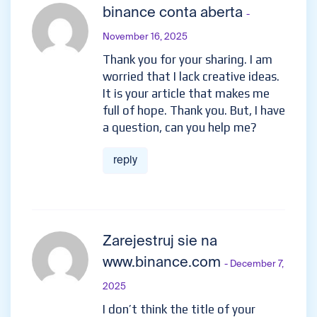
binance conta aberta
-
November 16, 2025
Thank you for your sharing. I am
worried that I lack creative ideas.
It is your article that makes me
full of hope. Thank you. But, I have
a question, can you help me?
reply
Zarejestruj sie na
www.binance.com
- December 7,
2025
I don’t think the title of your