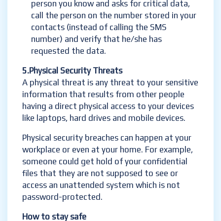
person you know and asks for critical data,
call the person on the number stored in your
contacts (instead of calling the SMS
number) and verify that he/she has
requested the data.
5.Ph
ysical Security Threats
A physical threat is any threat to your sensitive
information that results from other people
having a direct physical access to your devices
like laptops, hard drives and mobile devices.
Physical security breaches can happen at your
workplace or even at your home. For example,
someone could get hold of your confidential
files that they are not supposed to see or
access an unattended system which is not
password-protected.
How to stay safe