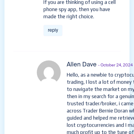
If you are thinking of using a cell
phone spy app, then you have
made the right choice.
reply
Allen Dave
- October 24, 2024
Hello, as a newbie to cryptoc
trading, I lost a lot of money 
to navigate the market on m
then in my search for a genui
trusted trader/broker, i came
across Trader Bernie Doran w
guided and helped me retriev
lost cryptocurrencies and I m
much profit up to the tune of