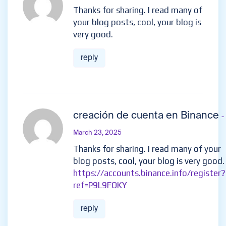
Thanks for sharing. I read many of
your blog posts, cool, your blog is
very good.
reply
creación de cuenta en Binance
-
March 23, 2025
Thanks for sharing. I read many of your
blog posts, cool, your blog is very good.
https://accounts.binance.info/register?
ref=P9L9FQKY
reply