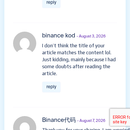
reply
binance kod
- August 3, 2026
I don’t think the title of your
article matches the content lol.
Just kidding, mainly because I had
some doubts after reading the
article.
reply
Binance代码
- August 7, 2026