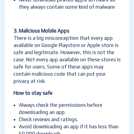
they always contain some kind of malware
3. Malicious
Mobile Apps
There is a big misconception that every app
available on Google Playstore or Apple store is
safe and legitimate. However, this is not the
case. Not every app available on these stores is
safe for users. Some of these apps may
contain malicious code that can put your
privacy at risk.
How to stay safe
Always check the permissions before
downloading an app.
Check reviews and ratings.
Avoid downloading an app if it has less than
50,000 downloads.