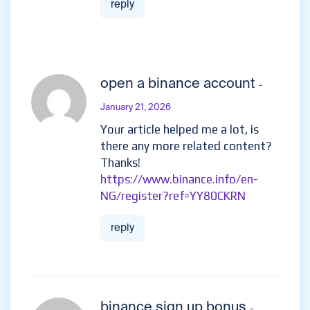
reply
open a binance account
-
January 21, 2026
Your article helped me a lot, is
there any more related content?
Thanks!
https://www.binance.info/en-
NG/register?ref=YY80CKRN
reply
binance sign up bonus
-