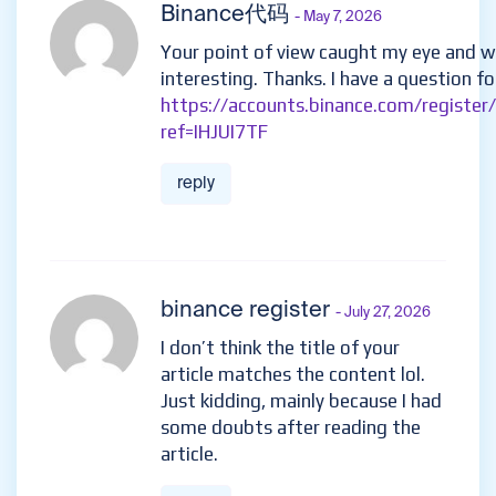
Binance代码
- May 7, 2026
Your point of view caught my eye and w
interesting. Thanks. I have a question fo
https://accounts.binance.com/register
ref=IHJUI7TF
reply
binance register
- July 27, 2026
I don’t think the title of your
article matches the content lol.
Just kidding, mainly because I had
some doubts after reading the
article.