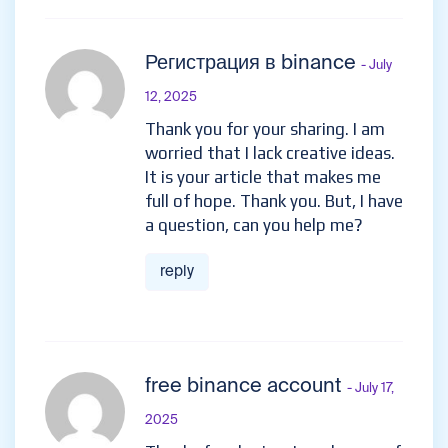
Регистрация в binance
- July
12, 2025
Thank you for your sharing. I am
worried that I lack creative ideas.
It is your article that makes me
full of hope. Thank you. But, I have
a question, can you help me?
reply
free binance account
- July 17,
2025