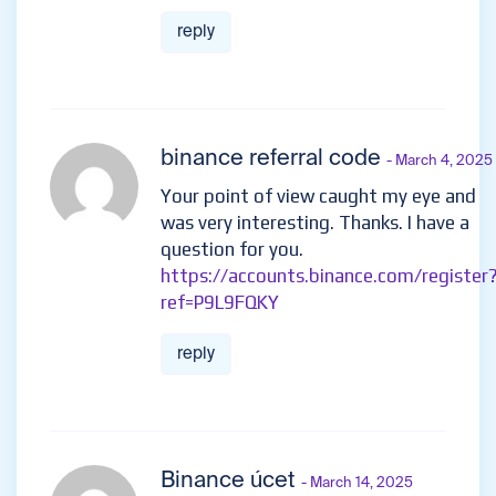
reply
binance referral code
- March 4, 2025
Your point of view caught my eye and
was very interesting. Thanks. I have a
question for you.
https://accounts.binance.com/register
ref=P9L9FQKY
reply
Binance úcet
- March 14, 2025