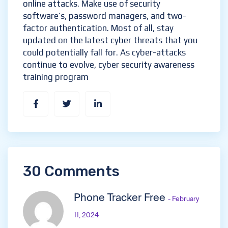
online attacks. Make use of security
software’s, password managers, and two-
factor authentication. Most of all, stay
updated on the latest cyber threats that you
could potentially fall for. As cyber-attacks
continue to evolve, cyber security awareness
training program
30 Comments
Phone Tracker Free
- February
11, 2024