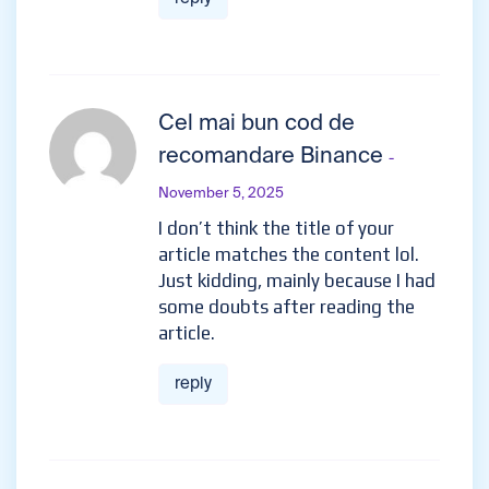
Cel mai bun cod de
recomandare Binance
-
November 5, 2025
I don’t think the title of your
article matches the content lol.
Just kidding, mainly because I had
some doubts after reading the
article.
reply