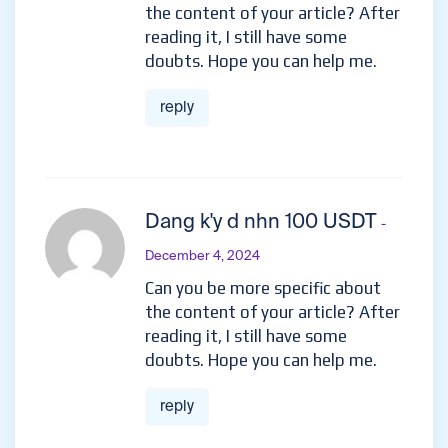
the content of your article? After
reading it, I still have some
doubts. Hope you can help me.
reply
Dang k'y d nhn 100 USDT
-
December 4, 2024
Can you be more specific about
the content of your article? After
reading it, I still have some
doubts. Hope you can help me.
reply