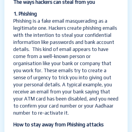
The ways hackers can steal from you
1. Phishing
Phishing is a fake email masquerading as a
legitimate one. Hackers create phishing emails
with the intention to steal your confidential
information like passwords and bank account
details. This kind of email appears to have
come from a well-known person or
organisation like your bank or company that
you work for. These emails try to create a
sense of urgency to trick you into giving out
your personal details. A typical example, you
receive an email from your bank saying that
your ATM card has been disabled, and you need
to confirm your card number or your Aadhaar
number to re-activate it.
How to
stay away from Phishing attacks