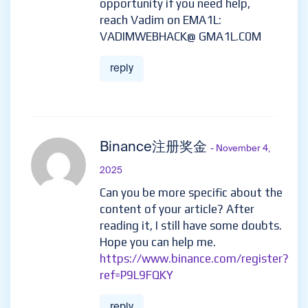
opportunity if you need help,
reach Vadim on EMA1L:
VADIMWEBHACK@ GMA1L.C0M
reply
Binance注册奖金
- November 4,
2025
Can you be more specific about the
content of your article? After
reading it, I still have some doubts.
Hope you can help me.
https://www.binance.com/register?
ref=P9L9FQKY
reply