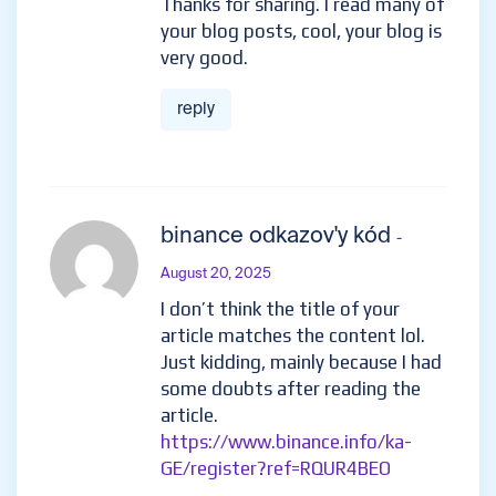
Thanks for sharing. I read many of
your blog posts, cool, your blog is
very good.
reply
binance odkazov'y kód
-
August 20, 2025
I don’t think the title of your
article matches the content lol.
Just kidding, mainly because I had
some doubts after reading the
article.
https://www.binance.info/ka-
GE/register?ref=RQUR4BEO