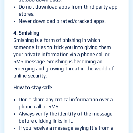
Do not download apps from third party app
stores.
Never download pirated/cracked apps.
4. Smishing
Smishing is a form of phishing in which
someone tries to trick you into giving them
your private information via a phone call or
SMS message. Smishing is becoming an
emerging and growing threat in the world of
online security.
How to stay safe
Don’t share any critical information over a
phone call or SMS.
Always verify the identity of the message
before clicking links in it.
If you receive a message saying it’s from a