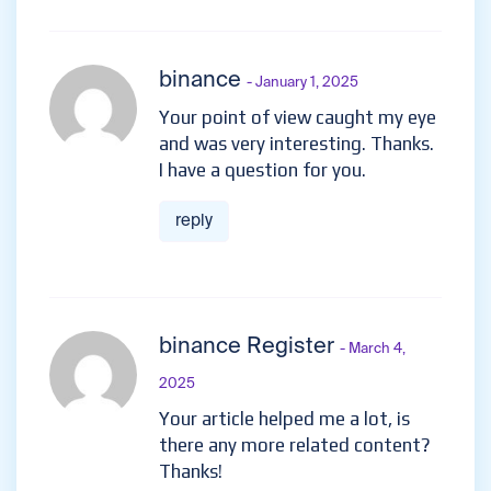
binance
- January 1, 2025
Your point of view caught my eye
and was very interesting. Thanks.
I have a question for you.
reply
binance Register
- March 4,
2025
Your article helped me a lot, is
there any more related content?
Thanks!