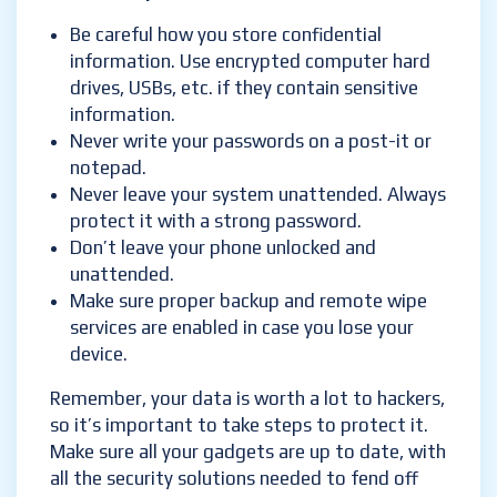
Be careful how you store confidential
information. Use encrypted computer hard
drives, USBs, etc. if they contain sensitive
information.
Never write your passwords on a post-it or
notepad.
Never leave your system unattended. Always
protect it with a strong password.
Don’t leave your phone unlocked and
unattended.
Make sure proper backup and remote wipe
services are enabled in case you lose your
device.
Remember, your data is worth a lot to hackers,
so it’s important to take steps to protect it.
Make sure all your gadgets are up to date, with
all the security solutions needed to fend off