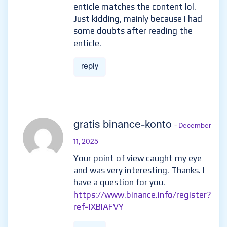
enticle matches the content lol.
Just kidding, mainly because I had
some doubts after reading the
enticle.
reply
gratis binance-konto
- December
11, 2025
Your point of view caught my eye
and was very interesting. Thanks. I
have a question for you.
https://www.binance.info/register?
ref=IXBIAFVY