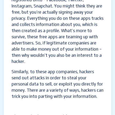
Instagram, Snapchat. You might think they are
free, but you’re actually signing away your
privacy. Everything you do on these apps tracks
and collects information about you, which is
then created as a profile. What’s more to
survive, these free apps are teaming up with
advertisers. So, if legitimate companies are
able to make money out of your information –
then why wouldn’t you also be an interest to a
hacker.
Similarly, to these app companies, hackers
send out attacks in order to steal your
personal data to sell, or exploit you directly for
money. There are a variety of ways, hackers can
trick you into parting with your information.