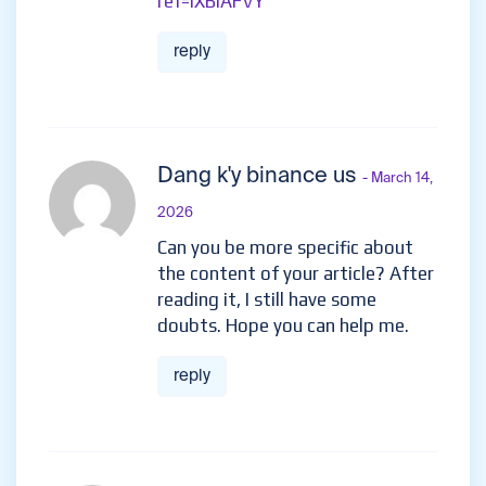
ref=IXBIAFVY
reply
Dang k'y binance us
- March 14,
2026
Can you be more specific about
the content of your article? After
reading it, I still have some
doubts. Hope you can help me.
reply