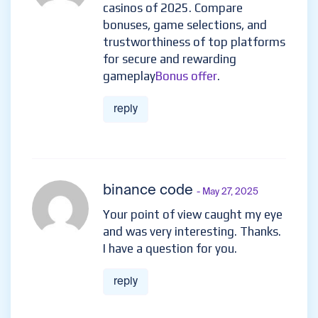
casinos of 2025. Compare
bonuses, game selections, and
trustworthiness of top platforms
for secure and rewarding
gameplay
Bonus offer
.
reply
binance code
- May 27, 2025
Your point of view caught my eye
and was very interesting. Thanks.
I have a question for you.
reply