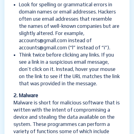
Look for spelling or grammatical errors in
domain names or email addresses. Hackers
often use email addresses that resemble
the names of well-known companies but are
slightly altered. For example,
accounts@gmall.com instead of
accounts@gmail.com (“l” instead of “i”).
Think twice before clicking any links. If you
see a link in a suspicious email message,
don’t click on it. Instead, hover your mouse
on the link to see if the URL matches the link
that was provided in the message.
2. Malware
Malware is short for malicious software that is
written with the intent of compromising a
device and stealing the data available on the
system. These programmes can perform a
variety of functions some of which include