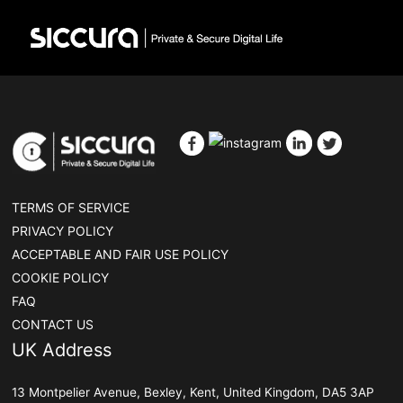
TERMS OF SERVICE
PRIVACY POLICY
ACCEPTABLE AND FAIR USE POLICY
COOKIE POLICY
FAQ
CONTACT US
UK Address
13 Montpelier Avenue, Bexley, Kent, United Kingdom, DA5 3AP