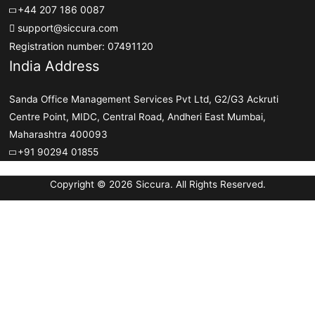
+44 207 186 0087
support@siccura.com
Registration number: 07491120
India Address
Sanda Office Management Services Pvt Ltd, G2/G3 Ackruti
Centre Point, MIDC, Central Road, Andheri East Mumbai,
Maharashtra 400093
+91 90294 01855
Copyright © 2026 Siccura. All Rights Reserved.