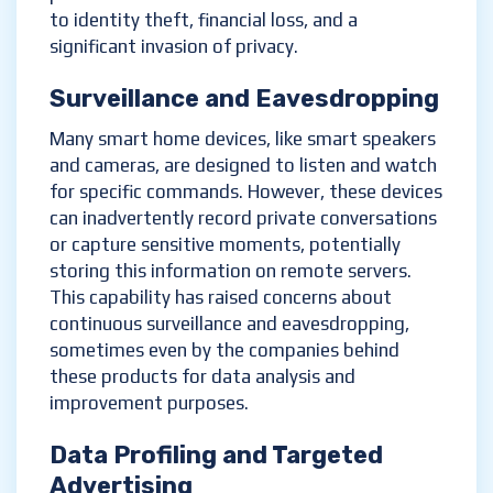
to identity theft, financial loss, and a
significant invasion of privacy.
Surveillance and Eavesdropping
Many smart home devices, like smart speakers
and cameras, are designed to listen and watch
for specific commands. However, these devices
can inadvertently record private conversations
or capture sensitive moments, potentially
storing this information on remote servers.
This capability has raised concerns about
continuous surveillance and eavesdropping,
sometimes even by the companies behind
these products for data analysis and
improvement purposes.
Data Profiling and Targeted
Advertising