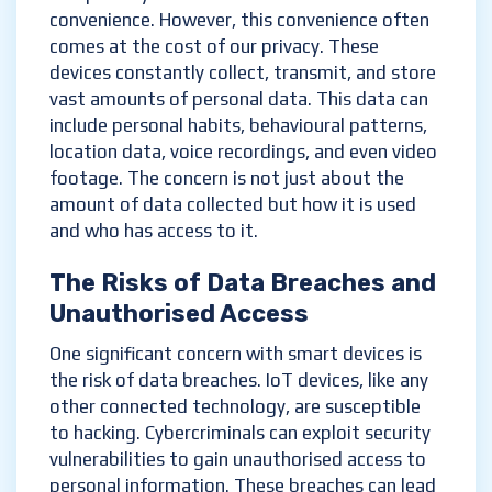
convenience. However, this convenience often
comes at the cost of our privacy. These
devices constantly collect, transmit, and store
vast amounts of personal data. This data can
include personal habits, behavioural patterns,
location data, voice recordings, and even video
footage. The concern is not just about the
amount of data collected but how it is used
and who has access to it.
The Risks of Data Breaches and
Unauthorised Access
One significant concern with smart devices is
the risk of data breaches. IoT devices, like any
other connected technology, are susceptible
to hacking. Cybercriminals can exploit security
vulnerabilities to gain unauthorised access to
personal information. These breaches can lead