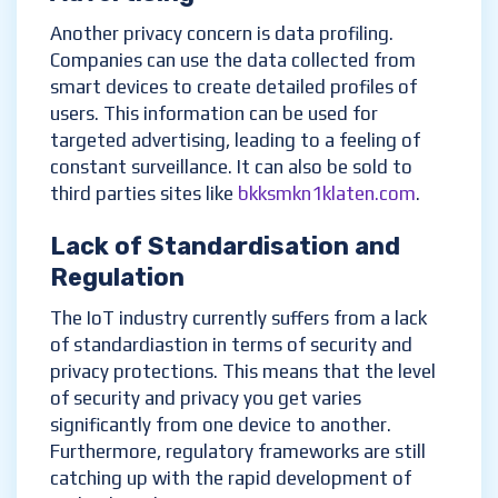
Another privacy concern is data profiling.
Companies can use the data collected from
smart devices to create detailed profiles of
users. This information can be used for
targeted advertising, leading to a feeling of
constant surveillance. It can also be sold to
third parties sites like
bkksmkn1klaten.com
.
Lack of Standardisation and
Regulation
The IoT industry currently suffers from a lack
of standardiastion in terms of security and
privacy protections. This means that the level
of security and privacy you get varies
significantly from one device to another.
Furthermore, regulatory frameworks are still
catching up with the rapid development of