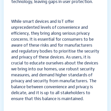
technology, leaving gaps in user protection.
While smart devices and IoT offer
unprecedented levels of convenience and
efficiency, they bring along serious privacy
concerns. It is essential for consumers to be
aware of these risks and for manufacturers
and regulatory bodies to prioritise the security
and privacy of these devices. As users, it is
crucial to educate ourselves about the devices
we bring into our homes, use robust security
measures, and demand higher standards of
privacy and security from manufacturers. The
balance between convenience and privacy is
delicate, and it is up to all stakeholders to
ensure that this balance is maintained.