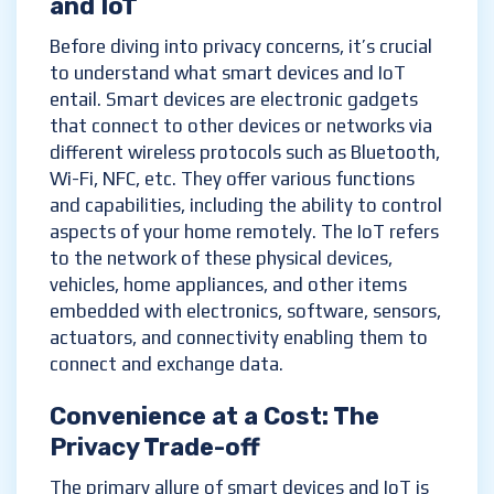
and IoT
Before diving into privacy concerns, it’s crucial
to understand what smart devices and IoT
entail. Smart devices are electronic gadgets
that connect to other devices or networks via
different wireless protocols such as Bluetooth,
Wi-Fi, NFC, etc. They offer various functions
and capabilities, including the ability to control
aspects of your home remotely. The IoT refers
to the network of these physical devices,
vehicles, home appliances, and other items
embedded with electronics, software, sensors,
actuators, and connectivity enabling them to
connect and exchange data.
Convenience at a Cost: The
Privacy Trade-off
The primary allure of smart devices and IoT is