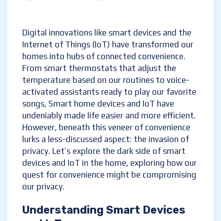
Digital innovations like smart devices and the
Internet of Things (IoT) have transformed our
homes into hubs of connected convenience.
From smart thermostats that adjust the
temperature based on our routines to voice-
activated assistants ready to play our favorite
songs, Smart home devices and IoT have
undeniably made life easier and more efficient.
However, beneath this veneer of convenience
lurks a less-discussed aspect: the invasion of
privacy. Let’s explore the dark side of smart
devices and IoT in the home, exploring how our
quest for convenience might be compromising
our privacy.
Understanding Smart Devices