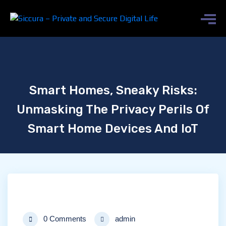
Smart Homes, Sneaky Risks:
Unmasking The Privacy Perils Of
Smart Home Devices And IoT
0 Comments
admin