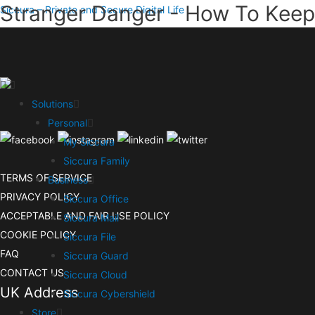
Stranger Danger - How To Keep 
Siccura – Private and Secure Digital Life
Solutions
Personal
My Siccura
Siccura Family
TERMS OF SERVICE
Business
PRIVACY POLICY
Siccura Office
ACCEPTABLE AND FAIR USE POLICY
Siccura Mail
COOKIE POLICY
Siccura File
FAQ
Siccura Guard
CONTACT US
Siccura Cloud
UK Address
Siccura Cybershield
Store