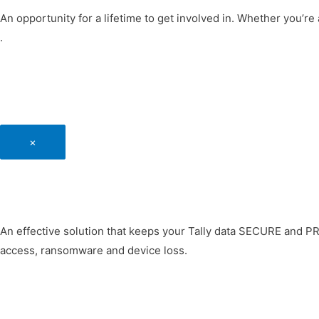
An opportunity for a lifetime to get involved in. Whether you’re 
.
×
An effective solution that keeps your Tally data SECURE and P
access, ransomware and device loss.