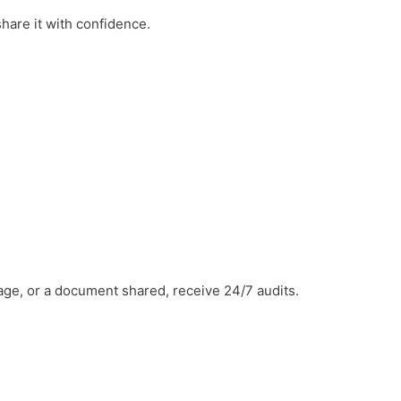
hare it with confidence.
ge, or a document shared, receive 24/7 audits.