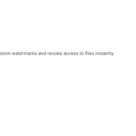
ustom watermarks and revoke access to files instantly.