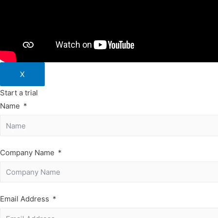
X
Start a trial
Name
Company Name
Email Address