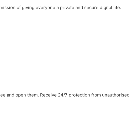
mission of giving everyone a private and secure digital life.
 see and open them. Receive 24/7 protection from unauthorised