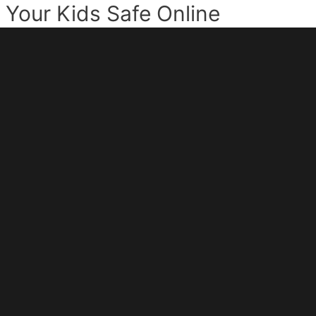
Your Kids Safe Online