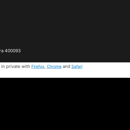
tra 400093
in private with
,
and
Firefox
Chrome
Safari