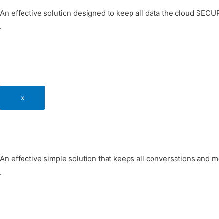
An effective solution designed to keep all data the cloud SEC
.
×
An effective simple solution that keeps all conversations and
.