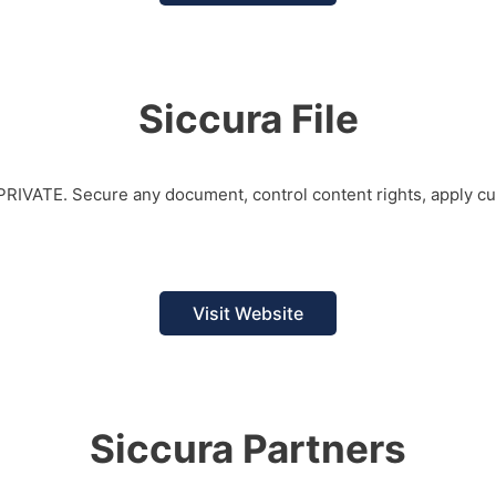
Siccura File
d PRIVATE. Secure any document, control content rights, apply c
Visit Website
Siccura Partners