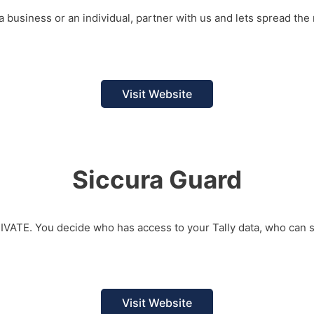
a business or an individual, partner with us and lets spread the 
Visit Website
Siccura Guard
RIVATE. You decide who has access to your Tally data, who can
Visit Website