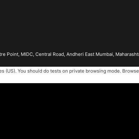
tre Point, MIDC, Central Road, Andheri East Mumbai, Maharash
es (US). You should do tests on private browsing mode. Browse 