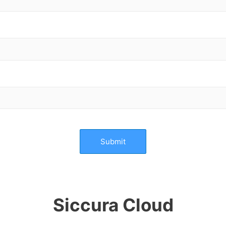
Submit
Siccura Cloud