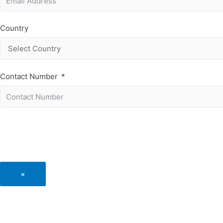
Country
Contact Number
×