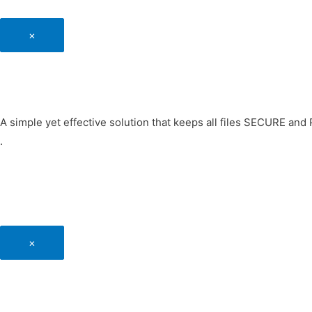
×
A simple yet effective solution that keeps all files SECURE an
.
×