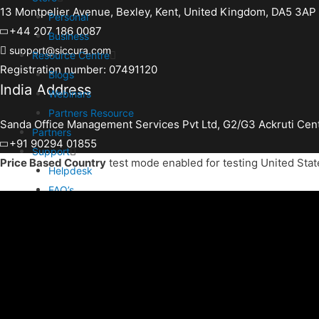
13 Montpelier Avenue, Bexley, Kent, United Kingdom, DA5 3AP
Personal
+44 207 186 0087
Business
support@siccura.com
Resource Centre
Registration number: 07491120
Blogs
India Address
Webinars
Partners Resource
Sanda Office Management Services Pvt Ltd, G2/G3 Ackruti Cen
Partners
+91 90294 01855
Support
Price Based Country
test mode enabled for testing United Stat
Helpdesk
FAQ’s
Activate Account Burn