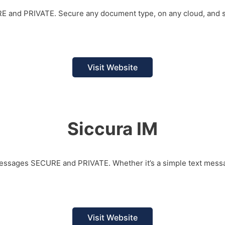
URE and PRIVATE. Secure any document type, on any cloud, and s
Visit Website
Siccura IM
 messages SECURE and PRIVATE. Whether it’s a simple text messa
Visit Website