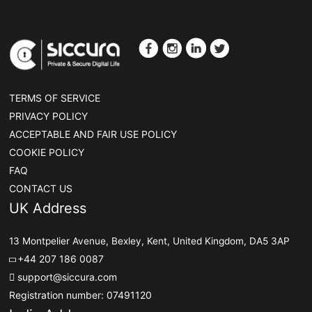
TERMS OF SERVICE
PRIVACY POLICY
ACCEPTABLE AND FAIR USE POLICY
COOKIE POLICY
FAQ
CONTACT US
UK Address
13 Montpelier Avenue, Bexley, Kent, United Kingdom, DA5 3AP
+44 207 186 0087
support@siccura.com
Registration number: 07491120