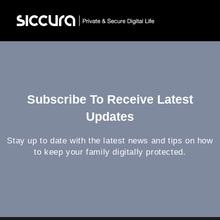
Subscribe To Receive Latest
Updates
Stay up to date with the latest news and tips on how
to keep your family digitally protected.