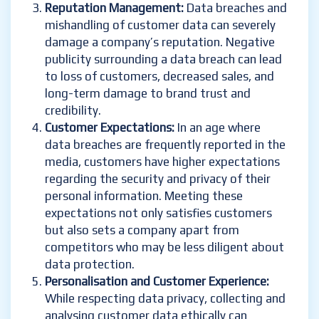
Reputation Management:
Data breaches and
mishandling of customer data can severely
damage a company’s reputation. Negative
publicity surrounding a data breach can lead
to loss of customers, decreased sales, and
long-term damage to brand trust and
credibility.
Customer Expectations:
In an age where
data breaches are frequently reported in the
media, customers have higher expectations
regarding the security and privacy of their
personal information. Meeting these
expectations not only satisfies customers
but also sets a company apart from
competitors who may be less diligent about
data protection.
Personalisation and Customer Experience:
While respecting data privacy, collecting and
analysing customer data ethically can