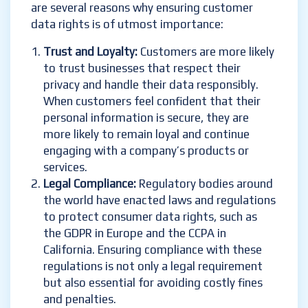
are several reasons why ensuring customer
data rights is of utmost importance:
Trust and Loyalty:
Customers are more likely
to trust businesses that respect their
privacy and handle their data responsibly.
When customers feel confident that their
personal information is secure, they are
more likely to remain loyal and continue
engaging with a company’s products or
services.
Legal Compliance:
Regulatory bodies around
the world have enacted laws and regulations
to protect consumer data rights, such as
the GDPR in Europe and the CCPA in
California. Ensuring compliance with these
regulations is not only a legal requirement
but also essential for avoiding costly fines
and penalties.