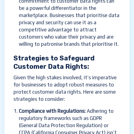
commitment to customer data rights can
be a powerful differentiator in the
marketplace. Businesses that prioritise data
privacy and security can use it as a
competitive advantage to attract
customers who value their privacy and are
willing to patronise brands that prioritise it.
Strategies to
Safegua
rd
Customer Data Rights
:
Given the high stakes involved, it’s imperative
for businesses to adopt robust measures to
protect customer data rights. Here are some
strategies to consider:
Compliance with Regulations:
Adhering to
regulatory frameworks such as GDPR
(General Data Protection Regulation) or
CCPA (California Consumer Privacy Act) isn’t