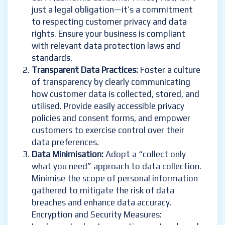
just a legal obligation—it’s a commitment
to respecting customer privacy and data
rights. Ensure your business is compliant
with relevant data protection laws and
standards.
Transparent Data Practices:
Foster a culture
of transparency by clearly communicating
how customer data is collected, stored, and
utilised. Provide easily accessible privacy
policies and consent forms, and empower
customers to exercise control over their
data preferences.
Data Minimisation:
Adopt a “collect only
what you need” approach to data collection.
Minimise the scope of personal information
gathered to mitigate the risk of data
breaches and enhance data accuracy.
Encryption and Security Measures: