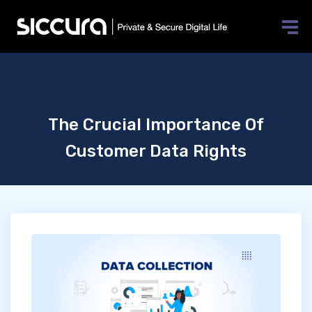
The Crucial Importance Of
Customer Data Rights