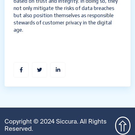
based on trust and integrity. In doing so, they
not only mitigate the risks of data breaches
but also position themselves as responsible
stewards of customer privacy in the digital
age.
Copyright © 2024 Siccura. All Rights
Reserved.