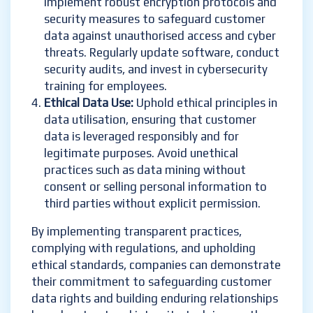
Implement robust encryption protocols and
security measures to safeguard customer
data against unauthorised access and cyber
threats. Regularly update software, conduct
security audits, and invest in cybersecurity
training for employees.
Ethical Data Use:
Uphold ethical principles in
data utilisation, ensuring that customer
data is leveraged responsibly and for
legitimate purposes. Avoid unethical
practices such as data mining without
consent or selling personal information to
third parties without explicit permission.
By implementing transparent practices,
complying with regulations, and upholding
ethical standards, companies can demonstrate
their commitment to safeguarding customer
data rights and building enduring relationships