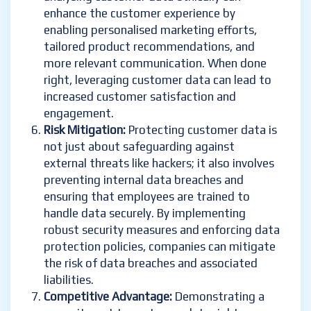
enhance the customer experience by
enabling personalised marketing efforts,
tailored product recommendations, and
more relevant communication. When done
right, leveraging customer data can lead to
increased customer satisfaction and
engagement.
Risk Mitigation:
Protecting customer data is
not just about safeguarding against
external threats like hackers; it also involves
preventing internal data breaches and
ensuring that employees are trained to
handle data securely. By implementing
robust security measures and enforcing data
protection policies, companies can mitigate
the risk of data breaches and associated
liabilities.
Competitive Advantage:
Demonstrating a