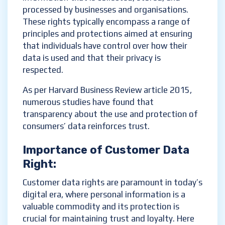
processed by businesses and organisations.
These rights typically encompass a range of
principles and protections aimed at ensuring
that individuals have control over how their
data is used and that their privacy is
respected.
As per Harvard Business Review article 2015,
numerous studies have found that
transparency about the use and protection of
consumers’ data reinforces trust.
Importance of
Customer
D
ata
R
ight
:
Customer data rights are paramount in today’s
digital era, where personal information is a
valuable commodity and its protection is
crucial for maintaining trust and loyalty. Here