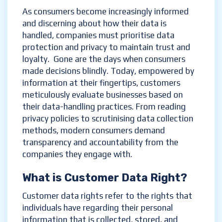
As consumers become increasingly informed
and discerning about how their data is
handled, companies must prioritise data
protection and privacy to maintain trust and
loyalty. Gone are the days when consumers
made decisions blindly. Today, empowered by
information at their fingertips, customers
meticulously evaluate businesses based on
their data-handling practices. From reading
privacy policies to scrutinising data collection
methods, modern consumers demand
transparency and accountability from the
companies they engage with.
What is
Customer
D
ata
R
ight
?
Customer data rights refer to the rights that
individuals have regarding their personal
information that is collected, stored, and