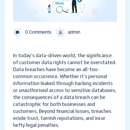
0 Comments
admin
In today’s data-driven world, the significance
of customer data rights cannot be overstated.
Data breaches have become an all-too-
common occurrence. Whether it’s personal
information leaked through hacking incidents
or unauthorised access to sensitive databases,
the consequences of a data breach can be
catastrophic for both businesses and
customers. Beyond financial losses, breaches
erode trust, tarnish reputations, and incur
hefty legal penalties.