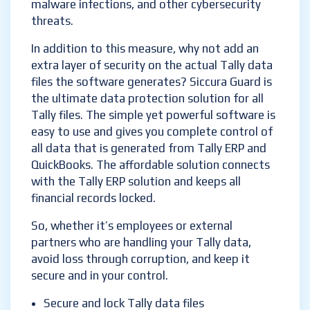
malware infections, and other cybersecurity
threats.
In addition to this measure, why not add an
extra layer of security on the actual Tally data
files the software generates? Siccura Guard is
the ultimate data protection solution for all
Tally files. The simple yet powerful software is
easy to use and gives you complete control of
all data that is generated from Tally ERP and
QuickBooks. The affordable solution connects
with the Tally ERP solution and keeps all
financial records locked.
So, whether it’s employees or external
partners who are handling your Tally data,
avoid loss through corruption, and keep it
secure and in your control.
Secure and lock Tally data files