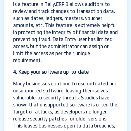
is a feature in Tally.ERP 9 allows auditors to
review and track changes to transaction data,
such as dates, ledgers, masters, voucher
amounts, etc. This feature is extremely helpful
in protecting the integrity of financial data and
preventing fraud. Data Entry user has limited
access, but the administrator can assign or
limit the access as per their unique
requirement.
4. Keep your software up-to-date
Many businesses continue to use outdated and
unsupported software, leaving themselves
vulnerable to security threats. Studies have
shown that unsupported software is often the
target of attacks, as developers no longer
release security patches for older versions.
This leaves businesses open to data breaches,