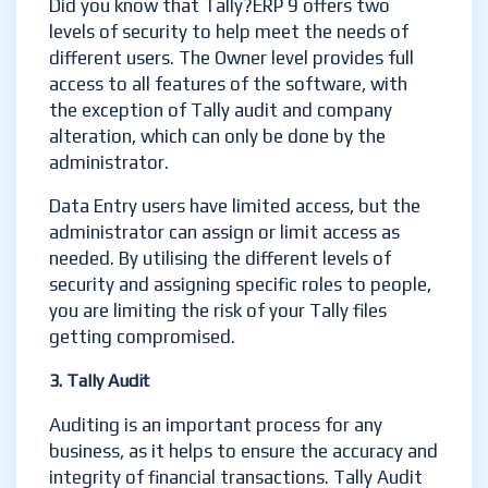
Did you know that Tally?ERP 9 offers two
levels of security to help meet the needs of
different users. The Owner level provides full
access to all features of the software, with
the exception of Tally audit and company
alteration, which can only be done by the
administrator.
Data Entry users have limited access, but the
administrator can assign or limit access as
needed. By utilising the different levels of
security and assigning specific roles to people,
you are limiting the risk of your Tally files
getting compromised.
3. Tally Audit
Auditing is an important process for any
business, as it helps to ensure the accuracy and
integrity of financial transactions. Tally Audit