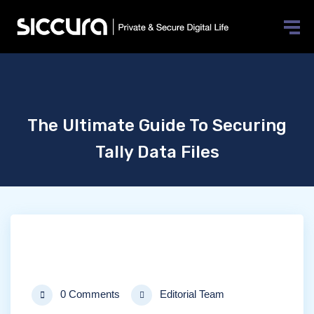
The Ultimate Guide To Securing
Tally Data Files
0 Comments
Editorial Team