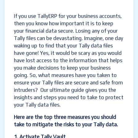
If you use TallyERP for your business accounts,
then you know how important it is to keep
your financial data secure. Losing any of your
Tally files can be devastating. Imagine, one day
waking up to find that your Tally data files
have gone! Yes, it would be scary as you would
have lost access to the information that helps
you make decisions to keep your business
going. So, what measures have you taken to
ensure your Tally files are secure and safe from
intruders? Our ultimate guide gives you the
insights and steps you need to take to protect
your Tally data files.
Here are the top three measures you should
take to mitigate the risks to your Tally data.
1. Activate
Tally Vault