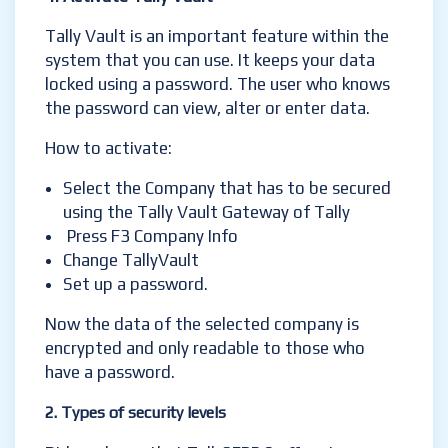
Tally Vault is an important feature within the
system that you can use. It keeps your data
locked using a password. The user who knows
the password can view, alter or enter data.
How to activate:
Select the Company that has to be secured
using the Tally Vault Gateway of Tally
Press F3 Company Info
Change TallyVault
Set up a password.
Now the data of the selected company is
encrypted and only readable to those who
have a password.
2. Types of security levels