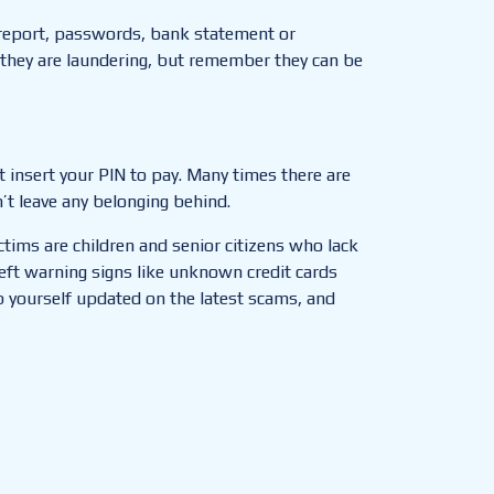
 report, passwords, bank statement or
they are laundering, but remember they can be
 insert your PIN to pay. Many times there are
’t leave any belonging behind.
tims are children and senior citizens who lack
eft warning signs like unknown credit cards
 yourself updated on the latest scams, and