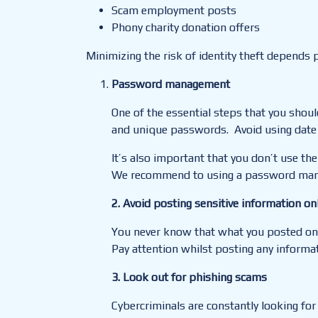
Scam employment posts
Phony charity donation offers
Minimizing the risk of identity theft depends p
Password management
One of the essential steps that you shoul
and unique passwords. Avoid using date o
It’s also important that you don’t use the
We recommend to using a password mana
2. Avoid posting sensitive information on
You never know that what you posted onli
Pay attention
whilst
posting any informat
3. Look out for phishing scams
Cybercriminals are constantly looking fo