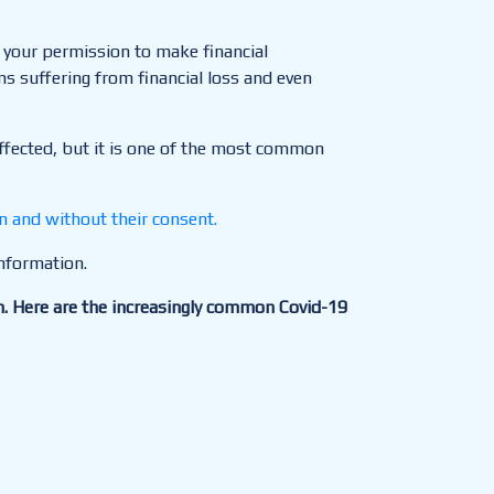
t your permission to make financial
ms suffering from financial loss and even
 affected, but it is one of the most common
n and without their consent.
information.
n. Here are the increasingly common Covid-19