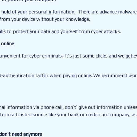
et hold of your personal information. There are advance malware
n from your device without your knowledge.
alls to
protect
your data and yourself from cyber attacks.
 online
nvenient for cyber criminals. It’s just some clicks and we get 
d-authentication factor when paying online. We recommend using
l information via phone call, don’t’ give out information unless 
 from a trusted source like your bank or credit card company, as
 don’t need anymore