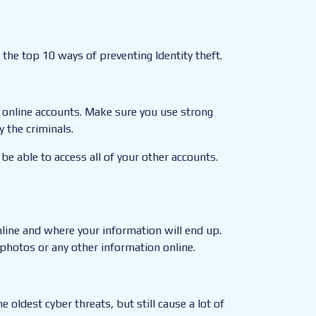
 the top 10 ways of preventing Identity theft.
 online accounts
.
Make sure you use strong
 the criminals.
 be able to access all of your other accounts.
line and where your information will end up.
photos or any other information online.
oldest cyber threats, but still cause a lot of