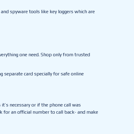
 and spyware tools like key loggers which are
everything one need. Shop only from trusted
 separate card specially for safe online
it’s necessary or if the phone call was
k for an official number to call back- and make