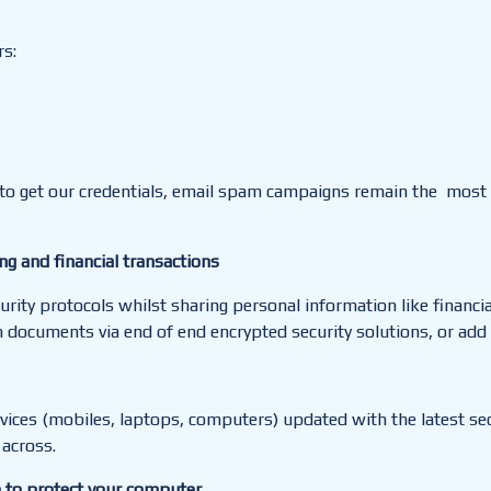
s:
 to get our credentials, email spam campaigns remain the mos
ing and financial transactions
urity protocols whilst sharing personal information like financi
documents via end of end encrypted security solutions, or add a
ces (mobiles, laptops, computers) updated with the latest secur
 across.
e to protect your computer