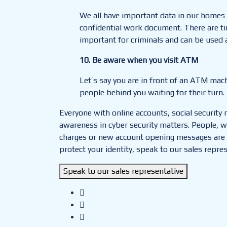
We all have important data in our homes 
confidential work document. There are t
important for criminals and can be used 
10.
Be aware when you visit ATM
Let’s say you are in front of an ATM mach
people behind you waiting for their turn
Everyone with online accounts, social security
awareness in cyber security matters. People, w
charges or new account opening messages are less
protect your identity, speak to our sales repres
Speak to our sales representative