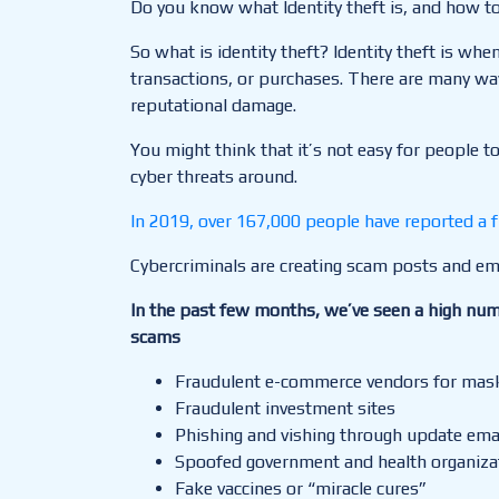
Do you know what Identity theft is, and how to 
So what is identity theft? Identity theft is w
transactions, or purchases. There are many ways
reputational damage.
You might think that it’s not easy for people t
cyber threats around.
In 2019, over 167,000 people have reported a f
Cybercriminals are creating scam posts and ema
In the past few months, we’ve seen a high num
scams
Fraudulent e-commerce vendors for masks
Fraudulent investment sites
Phishing and vishing through update emai
Spoofed government and health organiz
Fake vaccines or “miracle cures”