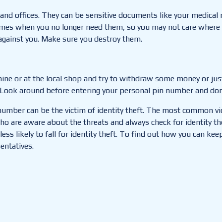
and offices. They can be sensitive documents like your medical
imes when you no longer need them, so you may not care where 
against you. Make sure you destroy them.
ine or at the local shop and try to withdraw some money or just
. Look around before entering your personal pin number and don
 number can be the victim of identity theft. The most common vic
ho are aware about the threats and always check for identity th
 likely to fall for identity theft.
To find out how you can keep
entatives.