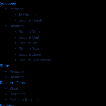
Solutions
Personal
My Siccura
Siccura Family
Business
Siccura Office
Siccura Mail
Siccura File
Siccura Guard
Siccura Cloud
Siccura Cybershield
Store
Personal
Business
Resource Centre
Blogs
Webinars
Partners Resource
Partners