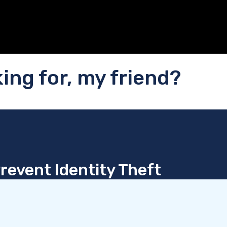
ing for, my friend?
revent Identity Theft