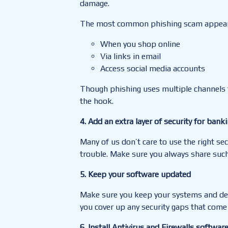
damage.
The most common phishing scam appear
When you shop online
Via links in email
Access social media accounts
Though phishing uses multiple channels
the hook.
4. Add an extra layer of security for bank
Many of us don’t care to use the right sec
trouble
.
Make sure you always share such 
5. Keep your software updated
Make sure you keep your systems and devi
you cover up any security gaps that come
6.
Inst
all Antivirus and Firewalls softwar