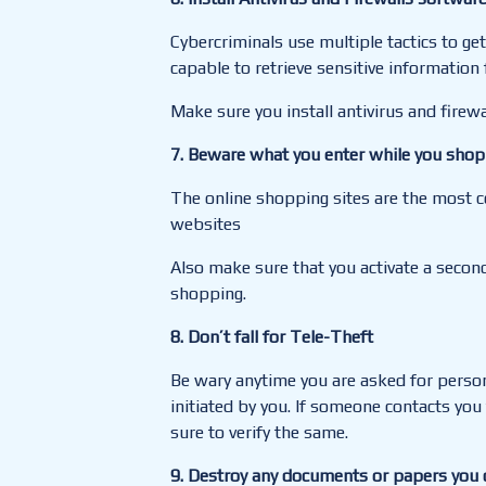
Cybercriminals use multiple tactics to g
capable to retrieve sensitive informatio
Make sure you install antivirus and firew
7
. Beware what you enter while you shop
The online shopping sites are the most co
websites
Also make sure that you activate a secon
shopping.
8. Don’t fall for Tele-Theft
Be wary anytime you are asked for persona
initiated by you. If someone contacts you
sure to verify the same.
9. Destroy any documents or papers you