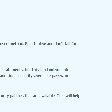
t used method.
Be attentive and don’t fall for
al statements, but this can land you into
dditional security layers like passwords.
ity patches that are available. This will help