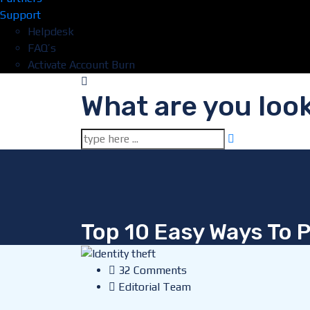
Support
Helpdesk
FAQ’s
Activate Account Burn
What are you look
Top 10 Easy Ways To P
32 Comments
Editorial Team