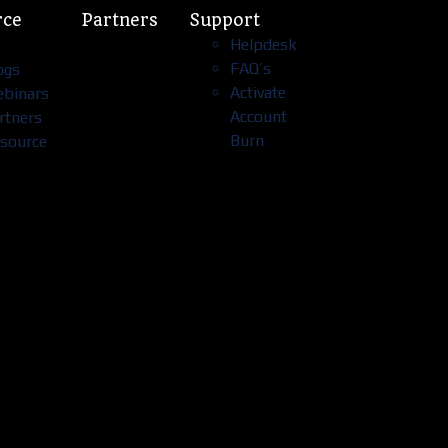
rce
Partners
Support
Helpdesk
FAQ’s
ogs
Activate
binars
Account
rtners
Burn
source