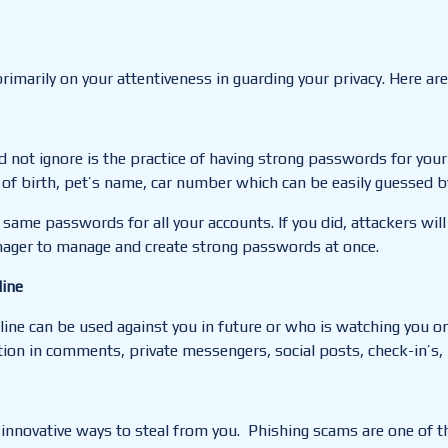
rimarily on your attentiveness in guarding your privacy.
Here are
d not ignore is the
practice of having strong passwords for your
f birth, pet’s name, car number which can be easily guessed by
 same passwords for all your accounts. If you did, attackers will
ger to manage and create strong passwords at once.
line
ne can be used against you in future or who is watching you on
ion in comments, private messengers, social posts, check-in’s, 
r innovative ways
to
steal from you.
Phishing scams are one of the 