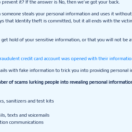
prevent it? If the answer is No, then we’ve got your back.
hen someone steals your personal information and uses it withou
 that Identity theft is committed, but it all ends with the victi
o get hold of your sensitive information, or that you will not be
raudulent credit card account was opened with their informatio
ils with fake information to trick
you into providing personal 
ber of scams lurking people into revealing personal informatio
, sanitizers and test kits
ls, texts and voicemails
ation communications