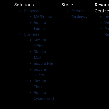
Solutions
Store
Resou
Personal
Personal
Centre
My Siccura
Business
Bl
Siccura
We
Family
Pa
Business
Re
Siccura
Office
Siccura
Mail
Siccura File
Siccura
Guard
Siccura
Cloud
Siccura
Cybershield