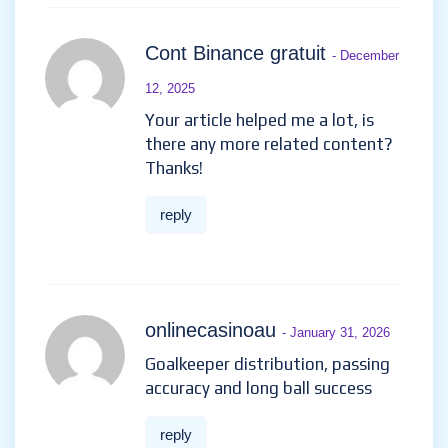
Cont Binance gratuit
- December
12, 2025
Your article helped me a lot, is
there any more related content?
Thanks!
reply
onlinecasinoau
- January 31, 2026
Goalkeeper distribution, passing
accuracy and long ball success
reply