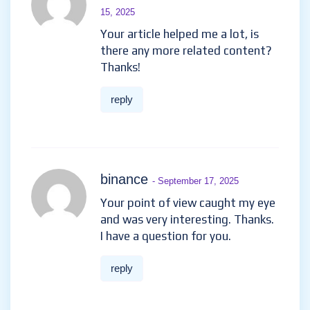
15, 2025
Your article helped me a lot, is
there any more related content?
Thanks!
reply
binance
- September 17, 2025
Your point of view caught my eye
and was very interesting. Thanks.
I have a question for you.
reply