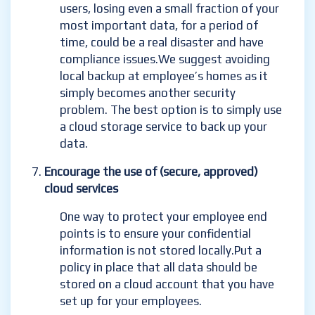
users, losing even a small fraction of your
most important data, for a period of
time, could be a real disaster and have
compliance issues.
We suggest avoiding
local backup at employee’s homes as it
simply becomes another security
problem. The best option is to simply use
a cloud storage service to back up your
data.
Encourage the use of (secure, approved)
cloud services
One way to protect your employee end
points is to ensure your confidential
information is not stored locally.
Put a
policy in place that all data should be
stored on a cloud account that you have
set up for your employees.