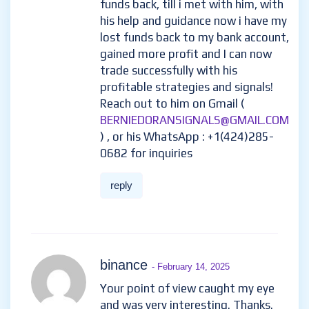
funds back, till i met with him, with
his help and guidance now i have my
lost funds back to my bank account,
gained more profit and I can now
trade successfully with his
profitable strategies and signals!
Reach out to him on Gmail (
BERNIEDORANSIGNALS@GMAIL.COM
) , or his WhatsApp : +1(424)285-
0682 for inquiries
reply
binance
- February 14, 2025
Your point of view caught my eye
and was very interesting. Thanks.