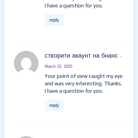
I have a question for you.
reply
створити акаунт на бнанс
-
March 15, 2025
Your point of view caught my eye
and was very interesting. Thanks.
I have a question for you.
reply