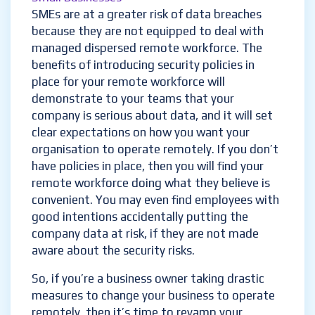
SMEs are at a greater risk of data breaches
because they are not equipped to deal with
managed dispersed remote workforce. The
benefits of introducing security policies in
place for your remote workforce will
demonstrate to your teams that your
company is serious about data, and it will set
clear expectations on how you want your
organisation to operate remotely. If you don’t
have policies in place, then you will find your
remote workforce doing what they believe is
convenient
. You may even find employees with
good intentions accidentally putting the
company data at risk, if they are not made
aware about the security risks.
So, if you’re a business owner taking drastic
measures to change your business to operate
remotely, then it’s time to revamp your