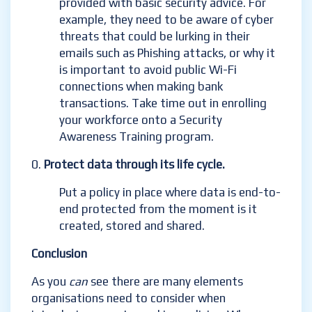
provided with basic security advice. For
example, they need to be aware of cyber
threats that could be lurking in their
emails such as Phishing attacks, or why it
is important to avoid public Wi-Fi
connections when making bank
transactions. Take time out in enrolling
your workforce onto a Security
Awareness Training program.
Protect data through its life cycle.
Put a policy in place where data is end-to-
end protected from the moment is it
created, stored and shared.
Conclusion
As you
can
see there are many elements
organisations need to consider when