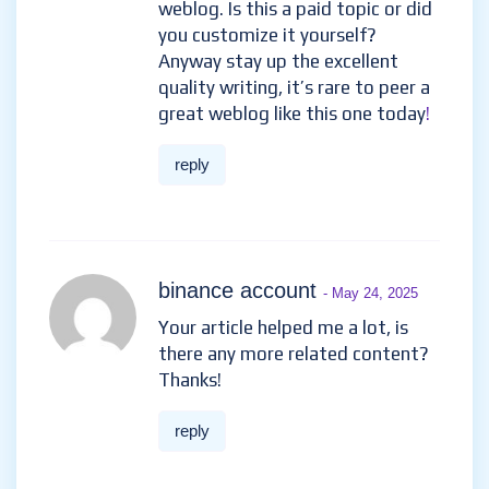
weblog. Is this a paid topic or did
you customize it yourself?
Anyway stay up the excellent
quality writing, it’s rare to peer a
great weblog like this one today
!
reply
binance account
- May 24, 2025
Your article helped me a lot, is
there any more related content?
Thanks!
reply