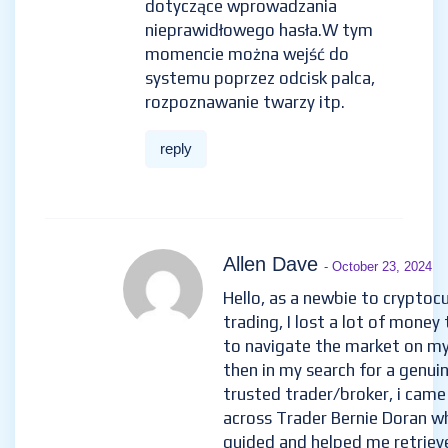
dotyczące wprowadzania
nieprawidłowego hasła.W tym
momencie można wejść do
systemu poprzez odcisk palca,
rozpoznawanie twarzy itp.
reply
Allen Dave
- October 23, 2024
Hello, as a newbie to cryptoc
trading, I lost a lot of money 
to navigate the market on m
then in my search for a genui
trusted trader/broker, i came
across Trader Bernie Doran w
guided and helped me retriev