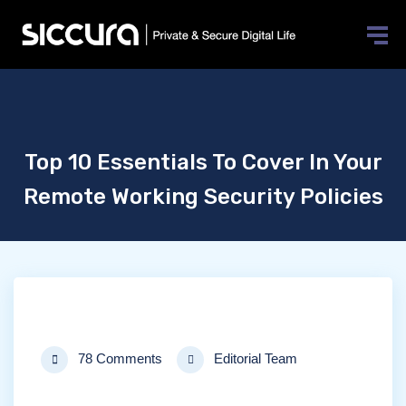
Top 10 Essentials To Cover In Your
Remote Working Security Policies
78 Comments
Editorial Team