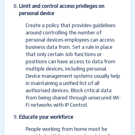
Limit and control access privileges on
personal device
Create a policy that provides guidelines
around controlling the number of
personal devices employees can access
business data from. Set a rule in place
that only certain Job functions or
positions can have access to data from
multiple devices, including personal.
Device management systems usually help
in maintaining a unified list of all
authorised devices.
Block critical data
from being shared through unsecured Wi-
Fi networks with IP Control.
Educate your workforce
People working from home must be