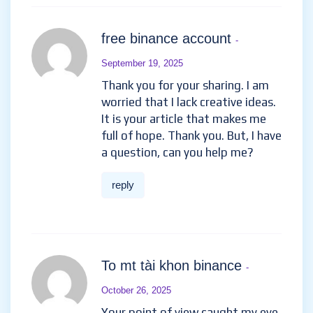
free binance account
-
September 19, 2025
Thank you for your sharing. I am
worried that I lack creative ideas.
It is your article that makes me
full of hope. Thank you. But, I have
a question, can you help me?
reply
To mt tài khon binance
-
October 26, 2025
Your point of view caught my eye