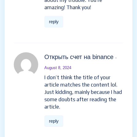
about my trouble. You’re
amazing! Thank you!
reply
Открыть счет на binance
-
August 8, 2024
I don’t think the title of your
article matches the content lol.
Just kidding, mainly because I had
some doubts after reading the
article.
reply