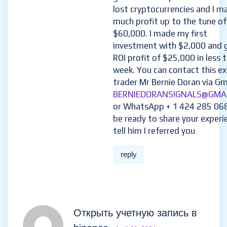
lost cryptocurrencies and I m
much profit up to the tune of
$60,000. I made my first
investment with $2,000 and 
ROI profit of $25,000 in less 
week. You can contact this e
trader Mr Bernie Doran via Gma
BERNIEDORANSIGNALS@GMA
or WhatsApp + 1 424 285 06
be ready to share your experi
tell him I referred you
reply
Открыть учетную запись в