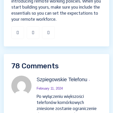
introducing remote working policies. When you
start building yours, make sure you include the
essentials so you can set the expectations to
your remote workforce.
78 Comments
Szpiegowskie Telefonu
-
February 11, 2024
Po wyłączeniu większości
telefonów komórkowych
zniesione zostanie ograniczenie