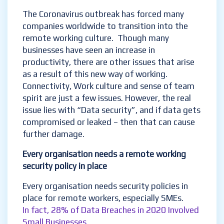
The Coronavirus outbreak has forced many
companies worldwide to transition into the
remote working culture. Though many
businesses have seen an increase in
productivity, there are other issues that arise
as a result of this new way of working.
Connectivity, Work culture and sense of team
spirit are just a few issues. However, the real
issue lies with “Data security”, and if data gets
compromised or leaked – then that can cause
further damage.
Every organisation needs a remote working
security policy in place
Every organisation needs security policies in
place for remote workers, especially SMEs.
In fact,
28% of Data Breaches in 2020 Involved
Small Businesses