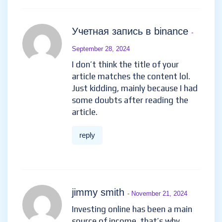
Учетная запись в binance
-
September 28, 2024
I don’t think the title of your
article matches the content lol.
Just kidding, mainly because I had
some doubts after reading the
article.
reply
jimmy smith
- November 21, 2024
Investing online has been a main
source of income, that’s why