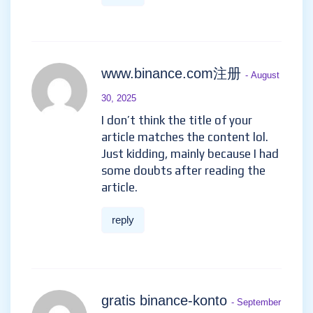
www.binance.com注册
- August
30, 2025
I don’t think the title of your
article matches the content lol.
Just kidding, mainly because I had
some doubts after reading the
article.
reply
gratis binance-konto
- September