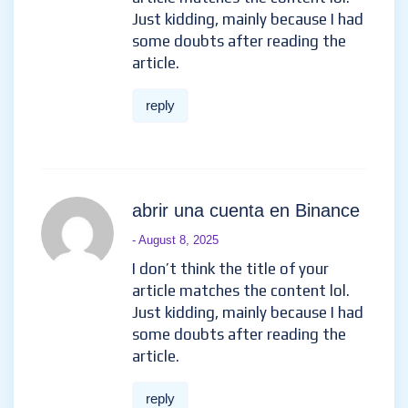
Just kidding, mainly because I had
some doubts after reading the
article.
reply
abrir una cuenta en Binance
- August 8, 2025
I don’t think the title of your
article matches the content lol.
Just kidding, mainly because I had
some doubts after reading the
article.
reply