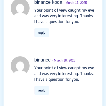
binance koda
- March 17, 2025
Your point of view caught my eye
and was very interesting. Thanks.
I have a question for you.
reply
binance
- March 18, 2025
Your point of view caught my eye
and was very interesting. Thanks.
I have a question for you.
reply