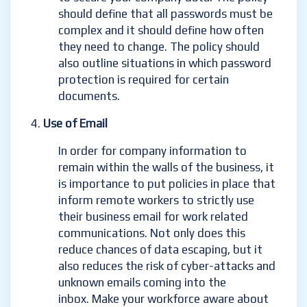
should define that all passwords must be
complex and it should define how often
they need to change. The policy should
also outline situations in which password
protection is required for certain
documents.
Use of Email
In order for company information to
remain within the walls of the business, it
is importance to put policies in place that
inform remote workers to strictly use
their business email for work related
communications. Not only does this
reduce chances of data escaping, but it
also reduces the risk of cyber-attacks and
unknown emails coming into the
inbox
. Make your workforce aware about