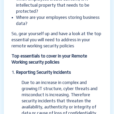
intellectual property that needs to be
protected?
Where are your employees storing business
data?
So, gear yourself up and have a look at the top
essential you will need to address in your
remote working security policies
Top essentials to cover in your Remote
Working security policies
Reporting Security Incidents
Due to an increase in complex and
growing IT structure, cyber threats and
misconduct is increasing. Therefore
security incidents that threaten the
availability, authenticity or integrity of
data or cause of loss of confidentiality