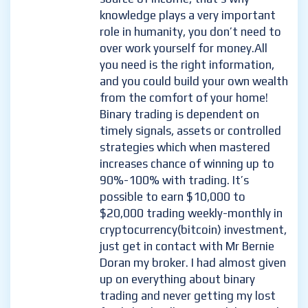
knowledge plays a very important
role in humanity, you don’t need to
over work yourself for money.All
you need is the right information,
and you could build your own wealth
from the comfort of your home!
Binary trading is dependent on
timely signals, assets or controlled
strategies which when mastered
increases chance of winning up to
90%-100% with trading. It’s
possible to earn $10,000 to
$20,000 trading weekly-monthly in
cryptocurrency(bitcoin) investment,
just get in contact with Mr Bernie
Doran my broker. I had almost given
up on everything about binary
trading and never getting my lost