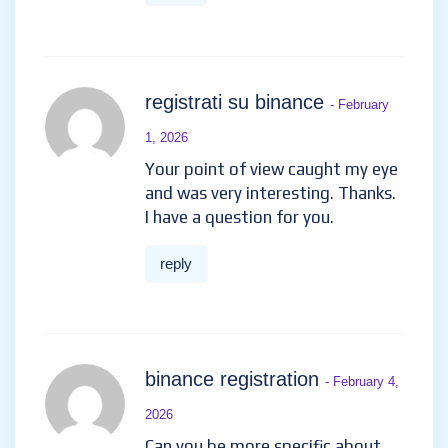
registrati su binance
- February
1, 2026
Your point of view caught my eye
and was very interesting. Thanks.
I have a question for you.
reply
binance registration
- February 4,
2026
Can you be more specific about