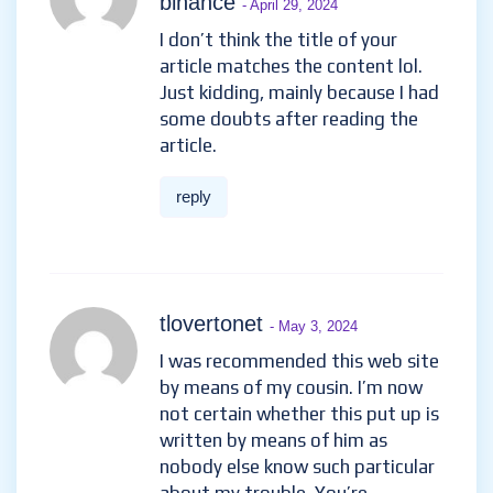
binance
- April 29, 2024
I don’t think the title of your
article matches the content lol.
Just kidding, mainly because I had
some doubts after reading the
article.
reply
tlovertonet
- May 3, 2024
I was recommended this web site
by means of my cousin. I’m now
not certain whether this put up is
written by means of him as
nobody else know such particular