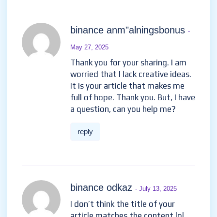
binance anm"alningsbonus
-
May 27, 2025
Thank you for your sharing. I am
worried that I lack creative ideas.
It is your article that makes me
full of hope. Thank you. But, I have
a question, can you help me?
reply
binance odkaz
- July 13, 2025
I don’t think the title of your
article matches the content lol.