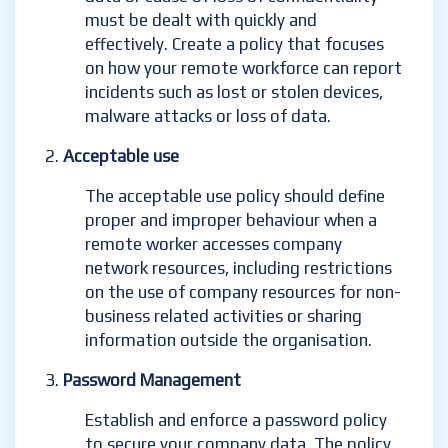
must be dealt with quickly and
effectively. Create a policy that focuses
on how your remote workforce can report
incidents such as lost or stolen devices,
malware attacks or loss of data.
Acceptable use
The acceptable use policy should define
proper and improper behaviour when a
remote worker accesses company
network resources, including restrictions
on the use of company resources for non-
business related activities or sharing
information outside the organisation.
Password Management
Establish and enforce a password policy
to secure your company data. The policy