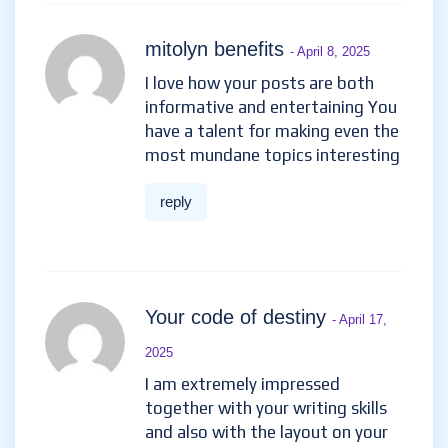
mitolyn benefits
- April 8, 2025
I love how your posts are both
informative and entertaining You
have a talent for making even the
most mundane topics interesting
reply
Your code of destiny
- April 17,
2025
I am extremely impressed
together with your writing skills
and also with the layout on your