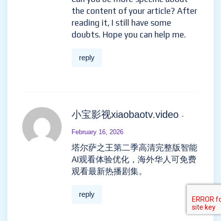
the content of your article? After
reading it, I still have some
doubts. Hope you can help me.
reply
小宝影视xiaobaotv.video
-
February 16, 2026
塔尔萨之王第二季高清完整版智能
AI观看体验优化，海外华人可免费
观看最新热播剧集。
reply