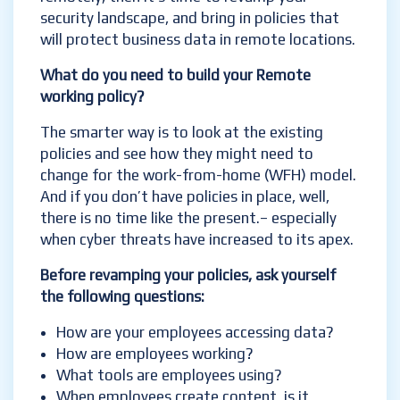
security landscape, and bring in policies that
will protect business data in remote locations.
What do you need to build your Remote
working policy?
The smarter way is to look at the existing
policies and see how they might need to
change for the work-from-home (WFH) model.
And if you don’t have policies in place, well,
there is no time like the present.
– especially
when cyber threats have increased to its apex.
Before revamping your policies, ask yourself
the following questions:
How are your employees accessing data?
How are employees working?
What tools are employees using?
When employees create content, is it