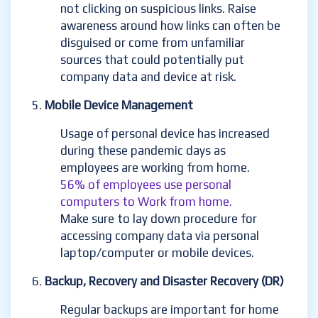
not clicking on suspicious links. Raise
awareness around how links can often be
disguised or come from unfamiliar
sources that could potentially put
company data and device at risk.
Mobile Device Management
Usage of personal device has increased
during these pandemic days as
employees are working from home.
56% of employees use personal
computers to Work from home.
Make sure to lay down procedure for
accessing company data via personal
laptop/computer or mobile devices.
Backup, Recovery and Disaster Recovery (DR)
Regular backups are important for home