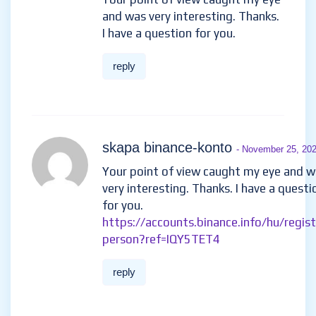
and was very interesting. Thanks.
I have a question for you.
reply
skapa binance-konto
- November 25, 20
Your point of view caught my eye and 
very interesting. Thanks. I have a questi
for you.
https://accounts.binance.info/hu/regist
person?ref=IQY5TET4
reply