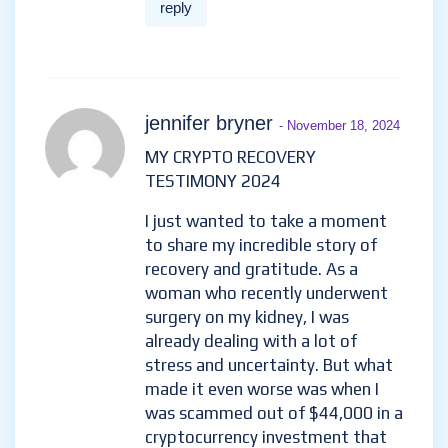
reply
jennifer bryner
- November 18, 2024
MY CRYPTO RECOVERY
TESTIMONY 2024
I just wanted to take a moment
to share my incredible story of
recovery and gratitude. As a
woman who recently underwent
surgery on my kidney, I was
already dealing with a lot of
stress and uncertainty. But what
made it even worse was when I
was scammed out of $44,000 in a
cryptocurrency investment that