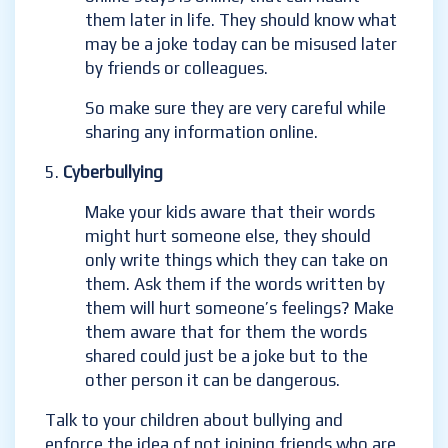
them later in life. They should know what
may be a joke today can be misused later
by friends or colleagues.
So make sure they are very careful while
sharing any information online.
Cyberbullying
Make your kids aware that their words
might hurt someone else, they should
only write things which they can take on
them. Ask them if the words written by
them will hurt someone’s feelings? Make
them aware that for them the words
shared could just be a joke but to the
other person it can be dangerous.
Talk to your children about bullying and
enforce the idea of not joining friends who are