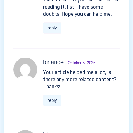
reading it, I still have some
doubts. Hope you can help me.
reply
binance
- October 5, 2025
Your article helped me a lot, is
there any more related content?
Thanks!
reply