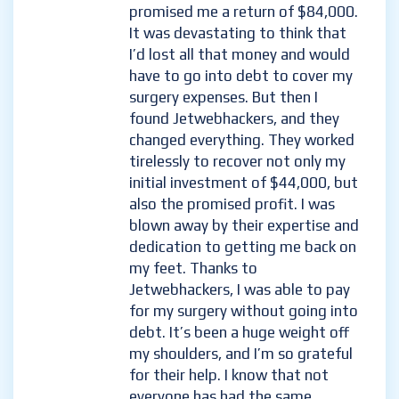
promised me a return of $84,000.
It was devastating to think that
I’d lost all that money and would
have to go into debt to cover my
surgery expenses. But then I
found Jetwebhackers, and they
changed everything. They worked
tirelessly to recover not only my
initial investment of $44,000, but
also the promised profit. I was
blown away by their expertise and
dedication to getting me back on
my feet. Thanks to
Jetwebhackers, I was able to pay
for my surgery without going into
debt. It’s been a huge weight off
my shoulders, and I’m so grateful
for their help. I know that not
everyone has had the same