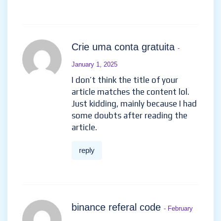
Crie uma conta gratuita
-
January 1, 2025
I don’t think the title of your
article matches the content lol.
Just kidding, mainly because I had
some doubts after reading the
article.
reply
binance referal code
- February