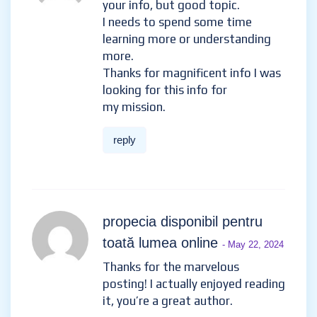
your info, but good topic.
I needs to spend some time
learning more or understanding
more.
Thanks for magnificent info I was
looking for this info for
my mission.
reply
propecia disponibil pentru
toată lumea online
- May 22, 2024
Thanks for the marvelous
posting! I actually enjoyed reading
it, you’re a great author.