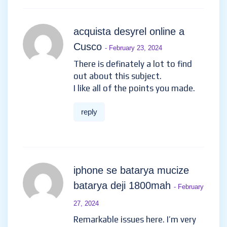
acquista desyrel online a
Cusco
- February 23, 2024
There is definately a lot to find
out about this subject.
I like all of the points you made.
reply
iphone se batarya mucize
batarya deji 1800mah
- February
27, 2024
Remarkable issues here. I’m very