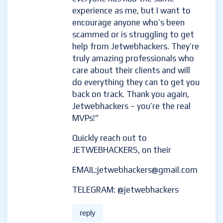
experience as me, but I want to
encourage anyone who’s been
scammed or is struggling to get
help from Jetwebhackers. They’re
truly amazing professionals who
care about their clients and will
do everything they can to get you
back on track. Thank you again,
Jetwebhackers – you’re the real
MVPs!”
Quickly reach out to
JETWEBHACKERS, on their
EMAIL:jetwebhackers@gmail.com
TELEGRAM: @jetwebhackers
reply