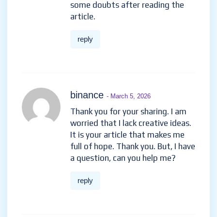
some doubts after reading the
article.
reply
binance
- March 5, 2026
Thank you for your sharing. I am
worried that I lack creative ideas.
It is your article that makes me
full of hope. Thank you. But, I have
a question, can you help me?
reply