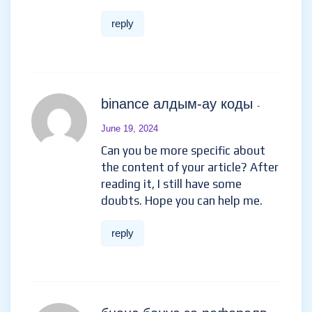
reply
binance алдым-ау коды
-
June 19, 2024
Can you be more specific about
the content of your article? After
reading it, I still have some
doubts. Hope you can help me.
reply