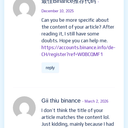
最佳Binance推荐代码
-
December 10, 2025
Can you be more specific about
the content of your article? After
reading it, I still have some
doubts. Hope you can help me.
https://accounts.binance.info/de-
CH/register?ref=W0BCQMF1
reply
Gii thiu binance
- March 2, 2026
I don’t think the title of your
article matches the content lol.
Just kidding, mainly because I had