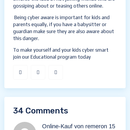
gossiping about or teasing others online.
Being cyber aware is important for kids and
parents equally, if you have a babysitter or
guardian make sure they are also aware about
this danger.
To make yourself and your kids cyber smart
join our Educational program today
34 Comments
Online-Kauf von remeron 15