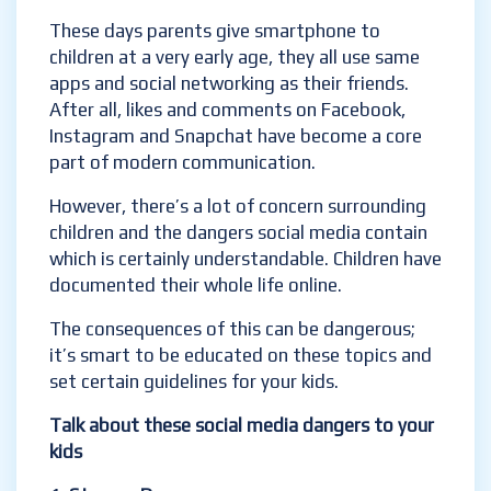
These days parents give smartphone to
children at a very early age, they all use same
apps and social networking as their friends.
After all, likes and comments on Facebook,
Instagram and Snapchat have become a core
part of modern communication.
However, there’s a lot of concern surrounding
children
and the dangers social media contain
which is certainly understandable.
Children have
documented their whole life online.
The consequences of this can be dangerous;
it’s smart to be educated on these topics and
set certain guidelines for your kids.
Talk about these social media dangers to your
kids