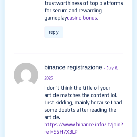
trustworthiness of top platforms
for secure and rewarding
gameplay
casino bonus
.
reply
binance registrazione
- July 8,
2025
I don’t think the title of your
article matches the content lol.
Just kidding, mainly because I had
some doubts after reading the
article.
https://www.binance.info/it/join?
ref=S5H7X3LP