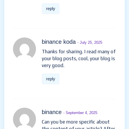
reply
binance koda
- July 25, 2025
Thanks for sharing. I read many of
your blog posts, cool, your blog is
very good.
reply
binance
- September 4, 2025
Can you be more specific about
the content of your article? After