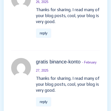
26, 2025
Thanks for sharing. I read many of
your blog posts, cool, your blog is
very good.
reply
gratis binance-konto
- February
27, 2025
Thanks for sharing. I read many of
your blog posts, cool, your blog is
very good.
reply