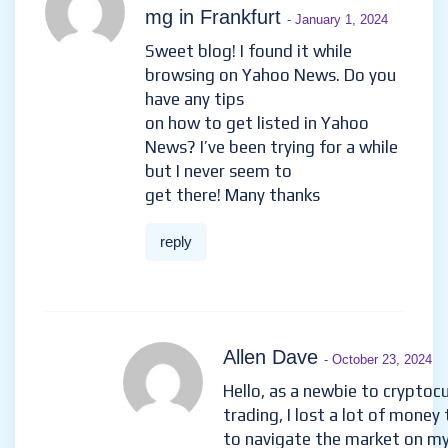
mg in Frankfurt
- January 1, 2024
Sweet blog! I found it while
browsing on Yahoo News. Do you
have any tips
on how to get listed in Yahoo
News? I’ve been trying for a while
but I never seem to
get there! Many thanks
reply
Allen Dave
- October 23, 2024
Hello, as a newbie to cryptoc
trading, I lost a lot of money 
to navigate the market on m