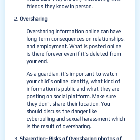
friends they know in person.
Oversharing
Oversharing information online can have
long term consequences on relationships,
and employment.
What is posted online
is there forever even if it’s deleted from
your end.
As a guardian, it’s important to watch
your child’s online identity
,
what kind of
information is public and what they are
posting on social platform. Make sure
they don’t share their location. You
should discuss the danger like
cyberbulling and sexual harassment which
is the result of oversharing.
Sharenting- Risks of Oversharing photos of