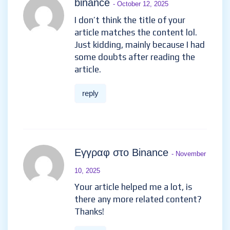
binance
- October 12, 2025
I don’t think the title of your
article matches the content lol.
Just kidding, mainly because I had
some doubts after reading the
article.
reply
Εγγραφ στο Binance
- November
10, 2025
Your article helped me a lot, is
there any more related content?
Thanks!