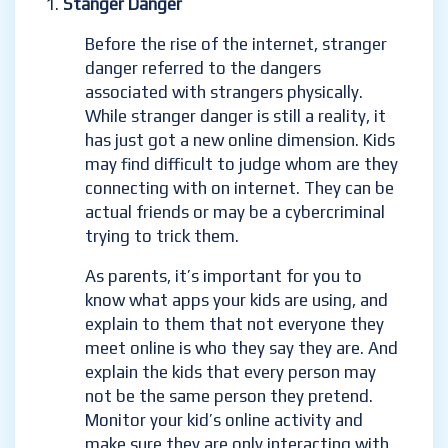
Stanger Danger
Before the rise of the internet, stranger
danger referred to the dangers
associated with strangers physically.
While stranger danger is still a reality, it
has just got a new online dimension. Kids
may find difficult to judge whom are they
connecting with on internet. They can be
actual friends or may be a cybercriminal
trying to trick them.
As parents, it’s important for you to
know what apps your kids are using, and
explain to them that not everyone they
meet online is who they say they are. And
explain the kids that every person may
not be the same person they pretend.
Monitor your kid’s online activity and
make sure they are only interacting with