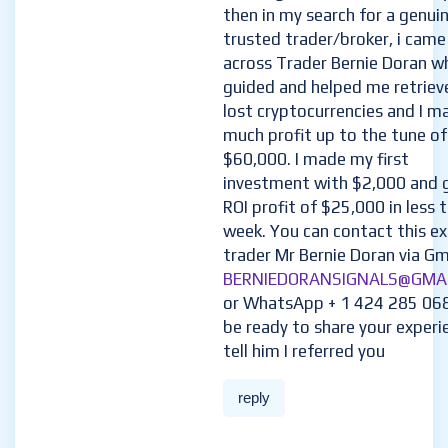
then in my search for a genui
trusted trader/broker, i came
across Trader Bernie Doran w
guided and helped me retriev
lost cryptocurrencies and I m
much profit up to the tune of
$60,000. I made my first
investment with $2,000 and 
ROI profit of $25,000 in less 
week. You can contact this e
trader Mr Bernie Doran via Gma
BERNIEDORANSIGNALS@GMA
or WhatsApp + 1 424 285 06
be ready to share your experi
tell him I referred you
reply