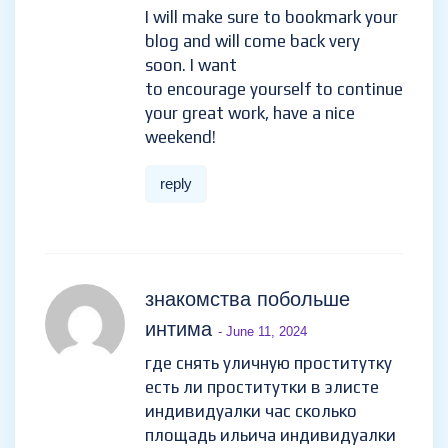
I will make sure to bookmark your
blog and will come back very
soon. I want
to encourage yourself to continue
your great work, have a nice
weekend!
reply
знакомства побольше
интима
- June 11, 2024
где снять уличную проститутку
есть ли проститутки в элисте
индивидуалки час сколько
площадь ильича индивидуалки