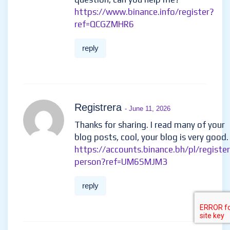
https://www.binance.info/register?
ref=QCGZMHR6
reply
Registrera
- June 11, 2026
Thanks for sharing. I read many of your
blog posts, cool, your blog is very good.
https://accounts.binance.bh/pl/register
person?ref=UM6SMJM3
reply