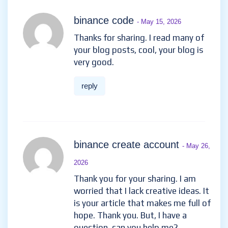
binance code
- May 15, 2026
Thanks for sharing. I read many of
your blog posts, cool, your blog is
very good.
reply
binance create account
- May 26,
2026
Thank you for your sharing. I am
worried that I lack creative ideas. It
is your article that makes me full of
hope. Thank you. But, I have a
question, can you help me?