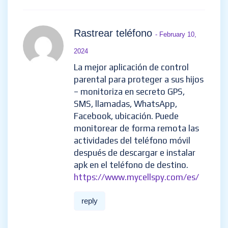
Rastrear teléfono
- February 10,
2024
La mejor aplicación de control
parental para proteger a sus hijos
– monitoriza en secreto GPS,
SMS, llamadas, WhatsApp,
Facebook, ubicación. Puede
monitorear de forma remota las
actividades del teléfono móvil
después de descargar e instalar
apk en el teléfono de destino.
https://www.mycellspy.com/es/
reply