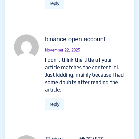
reply
binance open account
-
November 22, 2025
I don’t think the title of your
article matches the content lol.
Just kidding, mainly because I had
some doubts after reading the
article.
reply