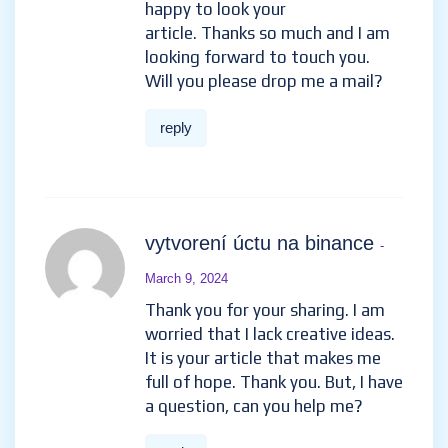
happy to look your
article. Thanks so much and I am
looking forward to touch you.
Will you please drop me a mail?
reply
vytvorení úctu na binance
-
March 9, 2024
Thank you for your sharing. I am
worried that I lack creative ideas.
It is your article that makes me
full of hope. Thank you. But, I have
a question, can you help me?