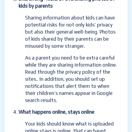
kids by parents
Sharing information about kids can have
potential risks for not only kids’ privacy
but also their general well-being. Photos
of kids shared by their parents can be
misused by some stranger.
As a parent you need to be extra careful
while they are sharing information online.
Read through the privacy policy of the
sites.
. In addition, you should set up
notifications that alert them to when
their children’s names appear in Google
search results.
What happens online, stays online
Your kids should know what is uploaded
online stays is online, that can haunt