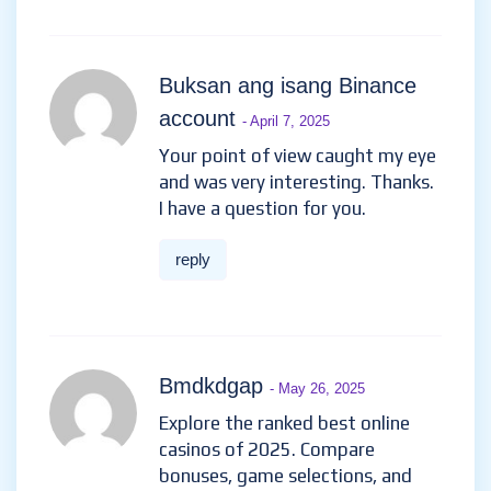
Buksan ang isang Binance
account
- April 7, 2025
Your point of view caught my eye
and was very interesting. Thanks.
I have a question for you.
reply
Bmdkdgap
- May 26, 2025
Explore the ranked best online
casinos of 2025. Compare
bonuses, game selections, and