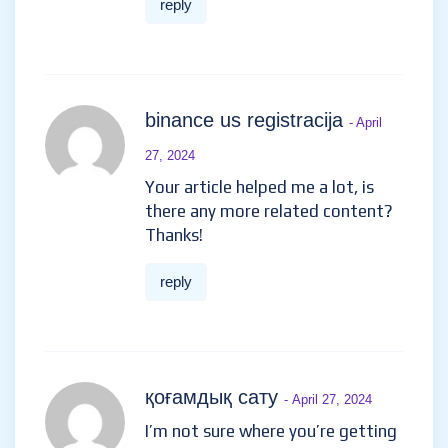
reply
binance us registracija
- April
27, 2024
Your article helped me a lot, is
there any more related content?
Thanks!
reply
қоғамдық сату
- April 27, 2024
I’m not sure where you’re getting