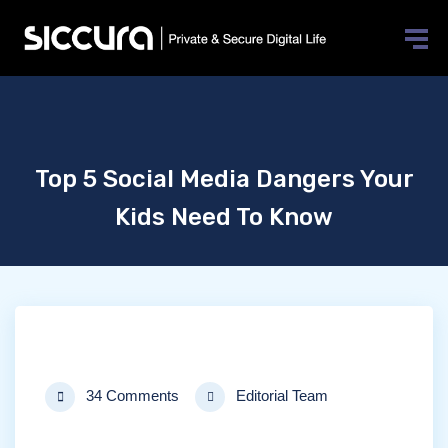
Top 5 Social Media Dangers Your
Kids Need To Know
34 Comments
Editorial Team