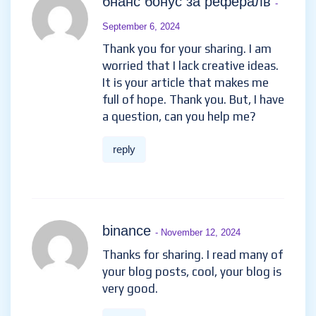
бнанс бонус за рефералв
-
September 6, 2024
Thank you for your sharing. I am
worried that I lack creative ideas.
It is your article that makes me
full of hope. Thank you. But, I have
a question, can you help me?
reply
binance
- November 12, 2024
Thanks for sharing. I read many of
your blog posts, cool, your blog is
very good.