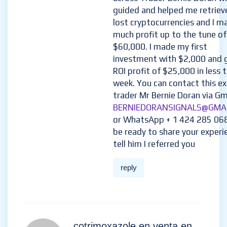
guided and helped me retriev
lost cryptocurrencies and I m
much profit up to the tune of
$60,000. I made my first
investment with $2,000 and 
ROI profit of $25,000 in less 
week. You can contact this e
trader Mr Bernie Doran via Gma
BERNIEDORANSIGNALS@GMA
or WhatsApp + 1 424 285 06
be ready to share your experi
tell him I referred you
reply
cotrimoxazole en venta en