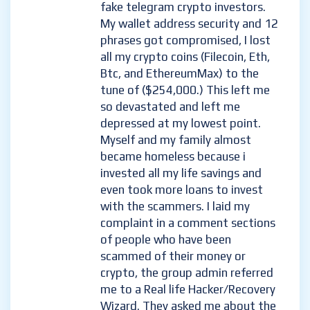
fake telegram crypto investors.
My wallet address security and 12
phrases got compromised, I lost
all my crypto coins (Filecoin, Eth,
Btc, and EthereumMax) to the
tune of ($254,000.) This left me
so devastated and left me
depressed at my lowest point.
Myself and my family almost
became homeless because i
invested all my life savings and
even took more loans to invest
with the scammers. I laid my
complaint in a comment sections
of people who have been
scammed of their money or
crypto, the group admin referred
me to a Real life Hacker/Recovery
Wizard. They asked me about the