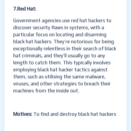
7.Red Hat:
Government agencies use red hat hackers to
discover security flaws in systems, with a
particular focus on locating and disarming
black hat hackers. They’re notorious for being
exceptionally relentless in their search of black
hat criminals, and they’ll usually go to any
length to catch them. This typically involves
employing black hat hacker tactics against
them, such as utilising the same malware,
viruses, and other strategies to breach their
machines from the inside out.
Motives:
To find and destroy black hat hackers