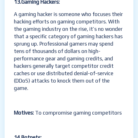
13.Gaming Hackers:
A gaming hacker is someone who focuses their
hacking efforts on gaming competitors. With
the gaming industry on the rise, it’s no wonder
that a specific category of gaming hackers has
sprung up. Professional gamers may spend
tens of thousands of dollars on high-
performance gear and gaming credits, and
hackers generally target competitor credit
caches or use distributed denial-of-service
(DDoS) attacks to knock them out of the
game.
Motives:
To compromise gaming competitors
14.Botnets: