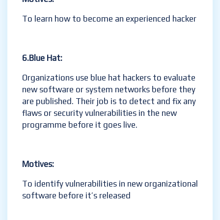
To learn how to become an experienced hacker
6.Blue
Hat:
Organizations use blue hat hackers to evaluate
new software or system networks before they
are published. Their job is to detect and fix any
flaws or security vulnerabilities in the new
programme before it goes live.
Motives:
To identify vulnerabilities in new organizational
software before it’s released