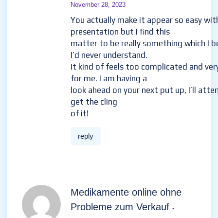
November 28, 2023
You actually make it appear so easy wit
presentation but I find this
matter to be really something which I b
I’d never understand.
It kind of feels too complicated and ver
for me. I am having a
look ahead on your next put up, I’ll att
get the cling
of it!
reply
Medikamente online ohne
Probleme zum Verkauf
-