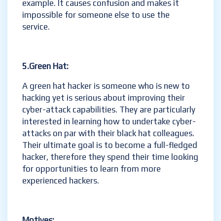
example. It causes confusion and makes it
impossible for someone else to use the
service.
5.Green Hat:
A green hat hacker is someone who is new to
hacking yet is serious about improving their
cyber-attack capabilities. They are particularly
interested in learning how to undertake cyber-
attacks on par with their black hat colleagues.
Their ultimate goal is to become a full-fledged
hacker, therefore they spend their time looking
for opportunities to learn from more
experienced hackers.
Motives: