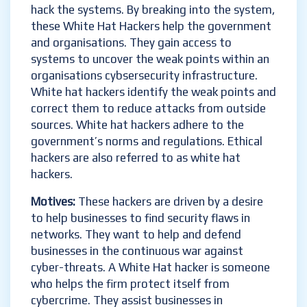
hack the systems. By breaking into the system,
these White Hat Hackers help the government
and organisations. They gain access to
systems to uncover the weak points within an
organisations cybsersecurity infrastructure.
White hat hackers identify the weak points and
correct them to reduce attacks from outside
sources. White hat hackers adhere to the
government’s norms and regulations. Ethical
hackers are also referred to as white hat
hackers.
Motives:
These hackers are driven by a desire
to help businesses to find security flaws in
networks. They want to help and defend
businesses in the continuous war against
cyber-threats. A White Hat hacker is someone
who helps the firm protect itself from
cybercrime. They assist businesses in