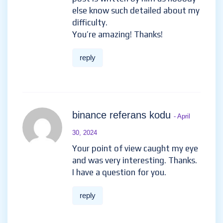
else know such detailed about my
difficulty.
You’re amazing! Thanks!
reply
binance referans kodu
- April
30, 2024
Your point of view caught my eye
and was very interesting. Thanks.
I have a question for you.
reply