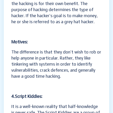
the hacking is for their own benefit. The
purpose of hacking determines the type of
hacker. If the hacker’s goal is to make money,
he or she is referred to as a grey hat hacker.
Motives:
The difference is that they don’t wish to rob or
help anyone in particular. Rather, they like
tinkering with systems in order to identify
vulnerabilities, crack defences, and generally
have a good time hacking.
4.Script Kiddies:
It is a well-known reality that half-knowledge
is never safe. The Script Kiddies are a group of