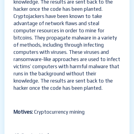
knowledge. The results are sent back to the
hacker once the code has been planted.
Cryptojackers have been known to take
advantage of network flaws and steal
computer resources in order to mine for
bitcoins. They propagate malware in a variety
of methods, including through infecting
computers with viruses. These viruses and
ransomware-like approaches are used to infect
victims’ computers with harmful malware that
runs in the background without their
knowledge. The results are sent back to the
hacker once the code has been planted.
Motives:
Cryptocurrency mining