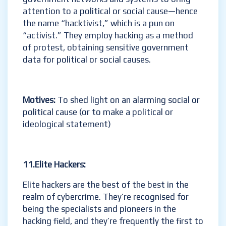
attention to a political or social cause—hence
the name “hacktivist,” which is a pun on
“activist.” They employ hacking as a method
of protest, obtaining sensitive government
data for political or social causes.
Motives:
To shed light on an alarming social or
political cause (or to make a political or
ideological statement)
11.Elite Hackers:
Elite hackers are the best of the best in the
realm of cybercrime. They’re recognised for
being the specialists and pioneers in the
hacking field, and they’re frequently the first to