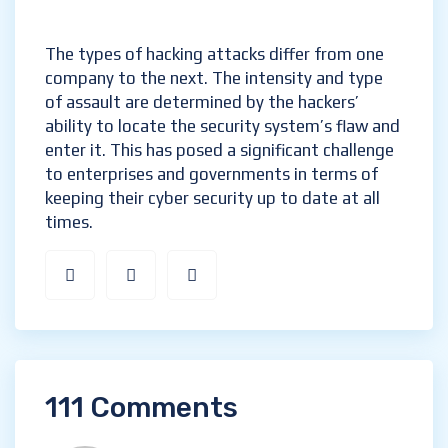
The types of hacking attacks differ from one
company to the next. The intensity and type
of assault are determined by the hackers’
ability to locate the security system’s flaw and
enter it. This has posed a significant challenge
to enterprises and governments in terms of
keeping their cyber security up to date at all
times.
111 Comments