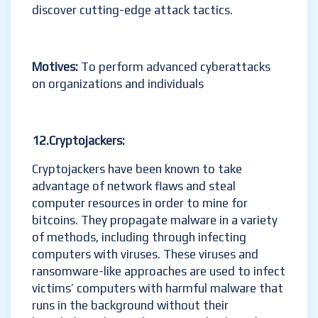
discover cutting-edge attack tactics.
Motives:
To perform advanced cyberattacks
on organizations and individuals
12.Cryptojackers
:
Cryptojackers have been known to take
advantage of network flaws and steal
computer resources in order to mine for
bitcoins. They propagate malware in a variety
of methods, including through infecting
computers with viruses. These viruses and
ransomware-like approaches are used to infect
victims’ computers with harmful malware that
runs in the background without their