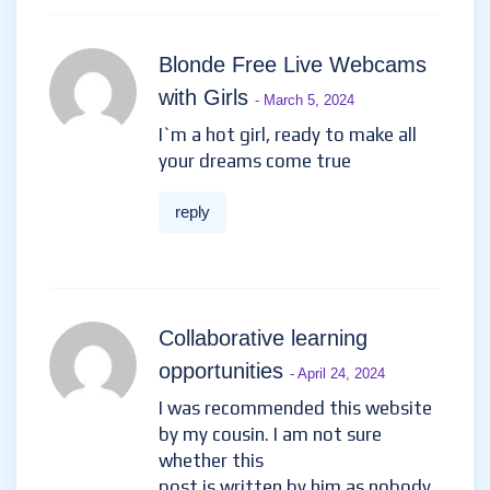
Blonde Free Live Webcams
with Girls
- March 5, 2024
I`m a hot girl, ready to make all
your dreams come true
reply
Collaborative learning
opportunities
- April 24, 2024
I was recommended this website
by my cousin. I am not sure
whether this
post is written by him as nobody