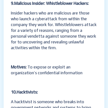
9.Malicious Insider:
Whistleblower
Hackers:
Insider hackers who are malicious are those
who launch a cyberattack from within the
company they work for. Whistleblowers attack
for a variety of reasons, ranging from a
personal vendetta against someone they work
for to uncovering and revealing unlawful
activities within the firm.
Motives:
To expose or exploit an
organization’s confidential information
10.Hacktivists
:
A hacktivist is someone who breaks into
government networks and systems to bring