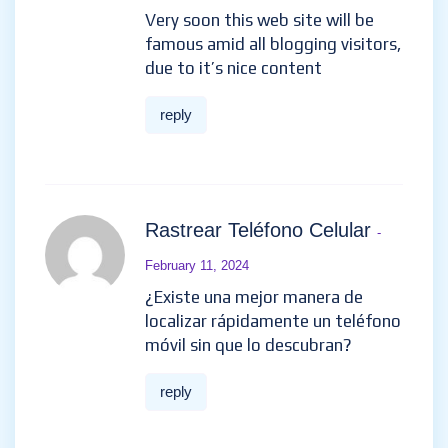
Very soon this web site will be
famous amid all blogging visitors,
due to it’s nice content
reply
Rastrear Teléfono Celular
-
February 11, 2024
¿Existe una mejor manera de
localizar rápidamente un teléfono
móvil sin que lo descubran?
reply