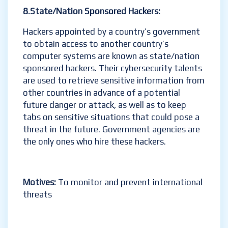
8.State/Nation Sponsored Hackers:
Hackers appointed by a country’s government
to obtain access to another country’s
computer systems are known as state/nation
sponsored hackers. Their cybersecurity talents
are used to retrieve sensitive information from
other countries in advance of a potential
future danger or attack, as well as to keep
tabs on sensitive situations that could pose a
threat in the future. Government agencies are
the only ones who hire these hackers.
Motives:
To monitor and prevent international
threats