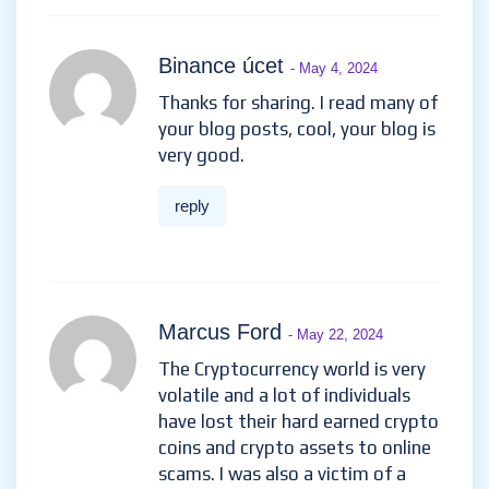
Binance úcet
- May 4, 2024
Thanks for sharing. I read many of
your blog posts, cool, your blog is
very good.
reply
Marcus Ford
- May 22, 2024
The Cryptocurrency world is very
volatile and a lot of individuals
have lost their hard earned crypto
coins and crypto assets to online
scams. I was also a victim of a