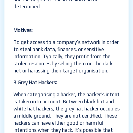
determined.
Motives:
To get access to a company’s network in order
to steal bank data, finances, or sensitive
information. Typically, they profit from the
stolen resources by selling them on the dark
net or harassing their target organisation.
3.Grey Hat Hackers:
When categorising a hacker, the hacker’s intent
is taken into account. Between black hat and
white hat hackers, the grey hat hacker occupies
a middle ground. They are not certified. These
hackers can have either good or harmful
intentions when they hack. It’s possible that