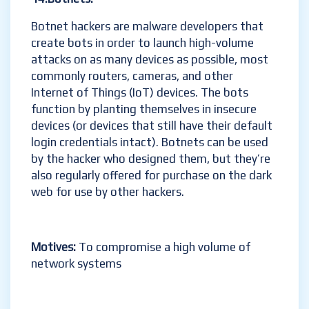
Botnet hackers are malware developers that
create bots in order to launch high-volume
attacks on as many devices as possible, most
commonly routers, cameras, and other
Internet of Things (IoT) devices. The bots
function by planting themselves in insecure
devices (or devices that still have their default
login credentials intact). Botnets can be used
by the hacker who designed them, but they’re
also regularly offered for purchase on the dark
web for use by other hackers.
Motives:
To compromise a high volume of
network systems