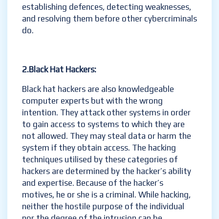
establishing defences, detecting weaknesses,
and resolving them before other cybercriminals
do.
2.Black Hat Hackers:
Black hat hackers are also knowledgeable
computer experts but with the wrong
intention. They attack other systems in order
to gain access to systems to which they are
not allowed. They may steal data or harm the
system if they obtain access. The hacking
techniques utilised by these categories of
hackers are determined by the hacker’s ability
and expertise. Because of the hacker’s
motives, he or she is a criminal. While hacking,
neither the hostile purpose of the individual
nor the degree of the intrusion can be