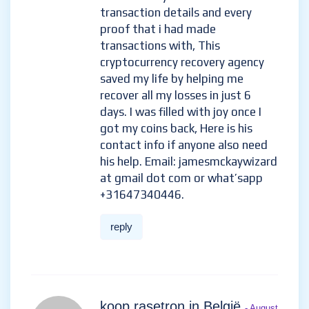
transaction details and every
proof that i had made
transactions with, This
cryptocurrency recovery agency
saved my life by helping me
recover all my losses in just 6
days. I was filled with joy once I
got my coins back, Here is his
contact info if anyone also need
his help. Email: jamesmckaywizard
at gmail dot com or what’sapp
+31647340446.
reply
koop rasetron in België
- August