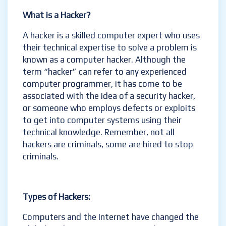
What is a Hacker?
A hacker is a skilled computer expert who uses
their technical expertise to solve a problem is
known as a computer hacker. Although the
term “hacker” can refer to any experienced
computer programmer, it has come to be
associated with the idea of a security hacker,
or someone who employs defects or exploits
to get into computer systems using their
technical knowledge. Remember, not all
hackers are criminals, some are hired to stop
criminals.
Types of Hackers:
Computers and the Internet have changed the