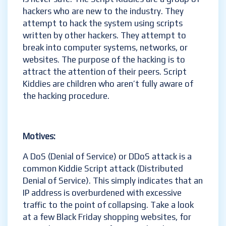
hackers who are new to the industry. They
attempt to hack the system using scripts
written by other hackers. They attempt to
break into computer systems, networks, or
websites. The purpose of the hacking is to
attract the attention of their peers. Script
Kiddies are children who aren’t fully aware of
the hacking procedure.
Motives
:
A DoS (Denial of Service) or DDoS attack is a
common Kiddie Script attack (Distributed
Denial of Service). This simply indicates that an
IP address is overburdened with excessive
traffic to the point of collapsing. Take a look
at a few Black Friday shopping websites, for