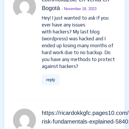
Bogotá
- November 18, 2023
Hey! I just wanted to ask if you
ever have any issues
with hackers? My last blog
(wordpress) was hacked and I
ended up losing many months of
hard work due to no backup. Do
you have any methods to protect
against hackers?
reply
https://ricardokkgfc.pages10.com/
risk-fundamentals-explained-584