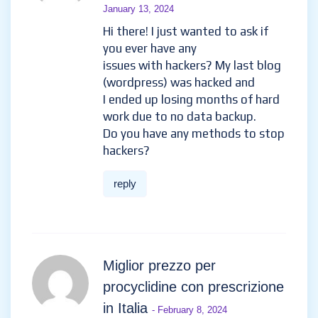
January 13, 2024
Hi there! I just wanted to ask if
you ever have any
issues with hackers? My last blog
(wordpress) was hacked and
I ended up losing months of hard
work due to no data backup.
Do you have any methods to stop
hackers?
reply
Miglior prezzo per
procyclidine con prescrizione
in Italia
- February 8, 2024