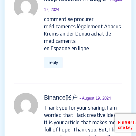
17, 2024
comment se procurer
médicaments légalement Abacus
Krems an der Donau achat de
médicaments
en Espagne en ligne
reply
Binance账户
- August 19, 2024
Thank you for your sharing. I am
worried that I lack creative ideas.
It is your article that makes me
full of hope. Thank you. But, I have