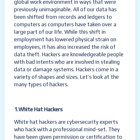
global work environment in ways that were
previously unimaginable. All of our data has
been shifted from records and ledgers to
computers as computers have taken over a
large part of our life. While this shift in
employment has lowered physical strain on
employees, it has also increased the risk of
data theft. Hackers are knowledgeable people
with bad intents who are involved in stealing
data or damage systems. Hackers come in a
variety of shapes and sizes. Let’s look at the
many types of hackers.
1.White Hat Hackers
White hat hackers are cybersecurity experts
who hack with a professional mind-set. They
have been given permission or certification to