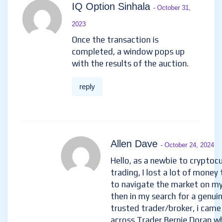
IQ Option Sinhala
- October 31,
2023
Once the transaction is
completed, a window pops up
with the results of the auction.
reply
Allen Dave
- October 24, 2024
Hello, as a newbie to cryptoc
trading, I lost a lot of money 
to navigate the market on m
then in my search for a genui
trusted trader/broker, i came
across Trader Bernie Doran w