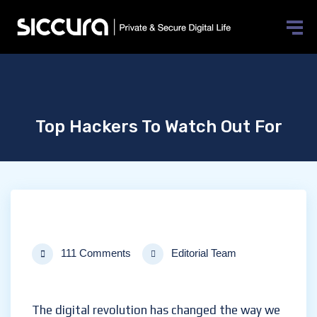
Top Hackers To Watch Out For
111 Comments
Editorial Team
The digital revolution has changed the way we