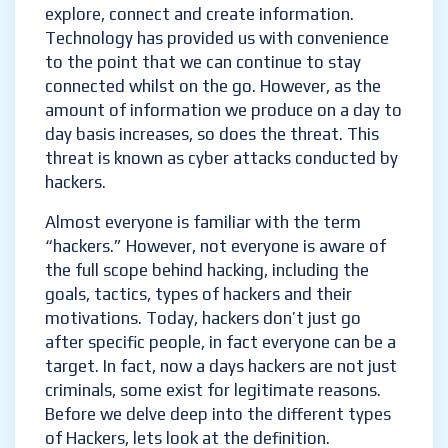
explore, connect and create information.
Technology has provided us with convenience
to the point that we can continue to stay
connected whilst on the go. However, as the
amount of information we produce on a day to
day basis increases, so does the threat. This
threat is known as cyber attacks conducted by
hackers.
Almost everyone is familiar with the term
“hackers.” However, not everyone is aware of
the full scope behind hacking, including the
goals, tactics, types of hackers and their
motivations. Today, hackers don’t just go
after specific people, in fact everyone can be a
target. In fact, now a days hackers are not just
criminals, some exist for legitimate reasons.
Before we delve deep into the different types
of Hackers, lets look at the definition.