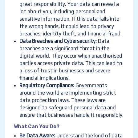
great responsibility. Your data can reveal a
lot about you, including personal and
sensitive information. If this data falls into
the wrong hands, it could lead to privacy
breaches, identity theft, and financial fraud.
Data Breaches and Cybersecurity
:
Data
breaches are a significant threat in the
digital world. They occur when unauthorised
parties access private data. This can lead to
a loss of trust in businesses and severe
financial implications.
Regulatory Compliance
:
Governments
around the world are implementing strict
data protection laws. These laws are
designed to safeguard personal data and
ensure that businesses handle it responsibly.
What Can You Do?
Be Data Aware
:
Understand the kind of data