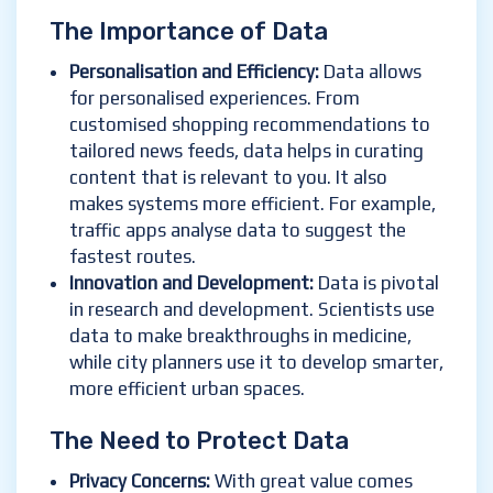
The Importance of Data
Personalisation and Efficiency
:
Data allows
for personalised experiences. From
customised shopping recommendations to
tailored news feeds, data helps in curating
content that is relevant to you. It also
makes systems more efficient. For example,
traffic apps analyse data to suggest the
fastest routes.
Innovation and Development
:
Data is pivotal
in research and development. Scientists use
data to make breakthroughs in medicine,
while city planners use it to develop smarter,
more efficient urban spaces.
The Need to Protect Data
Privacy Concerns
:
With great value comes