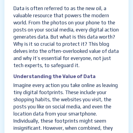
Data is often referred to as the new oil, a
valuable resource that powers the modern
world. From the photos on your phone to the
posts on your social media, every digital action
generates data. But what is this data worth?
Why is it so crucial to protect it? This blog
delves into the often-overlooked value of data
and why it’s essential for everyone, not just
tech experts, to safeguard it.
Understanding the Value of Data
Imagine every action you take online as leaving
tiny digital footprints. These include your
shopping habits, the websites you visit, the
posts you like on social media, and even the
location data from your smartphone.
Individually, these footprints might seem
insignificant. However, when combined, they