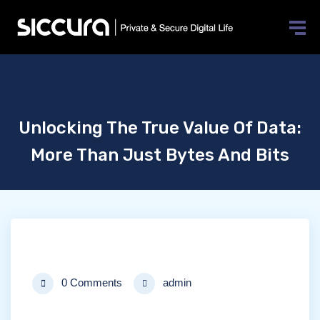
Unlocking The True Value Of Data:
More Than Just Bytes And Bits
0 Comments
admin