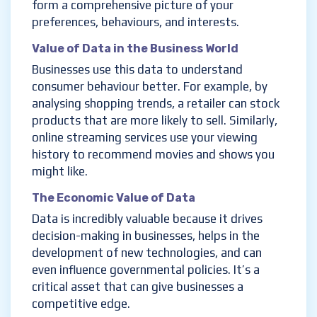
form a comprehensive picture of your
preferences, behaviours, and interests.
Value of Data in the Business World
Businesses use this data to understand
consumer behaviour better. For example, by
analysing shopping trends, a retailer can stock
products that are more likely to sell. Similarly,
online streaming services use your viewing
history to recommend movies and shows you
might like.
The Economic Value of Data
Data is incredibly valuable because it drives
decision-making in businesses, helps in the
development of new technologies, and can
even influence governmental policies. It’s a
critical asset that can give businesses a
competitive edge.