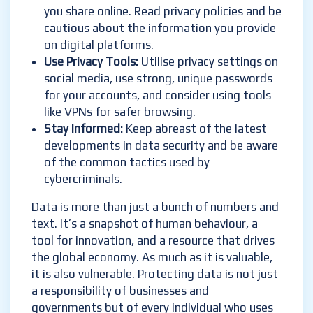
you share online. Read privacy policies and be
cautious about the information you provide
on digital platforms.
Use Privacy Tools
:
Utilise privacy settings on
social media, use strong, unique passwords
for your accounts, and consider using tools
like VPNs for safer browsing.
Stay Informed
:
Keep abreast of the latest
developments in data security and be aware
of the common tactics used by
cybercriminals.
Data is more than just a bunch of numbers and
text. It’s a snapshot of human behaviour, a
tool for innovation, and a resource that drives
the global economy. As much as it is valuable,
it is also vulnerable. Protecting data is not just
a responsibility of businesses and
governments but of every individual who uses