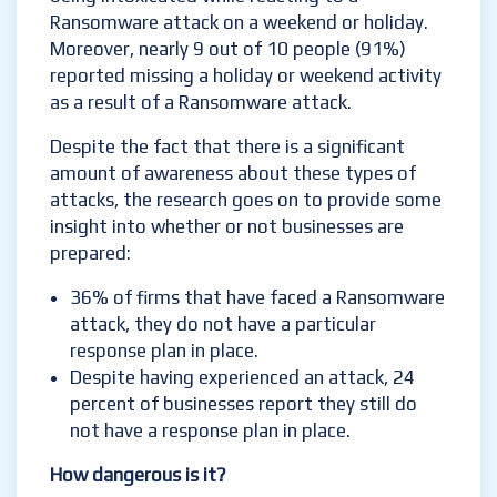
Ransomware attack on a weekend or holiday.
Moreover, nearly 9 out of 10 people (91%)
reported missing a holiday or weekend activity
as a result of a Ransomware attack.
Despite the fact that there is a significant
amount of awareness about these types of
attacks, the research goes on to provide some
insight into whether or not businesses are
prepared:
36% of firms that have faced a Ransomware
attack, they do not have a particular
response plan in place.
Despite having experienced an attack, 24
percent of businesses report they still do
not have a response plan in place.
How dangerous is it?