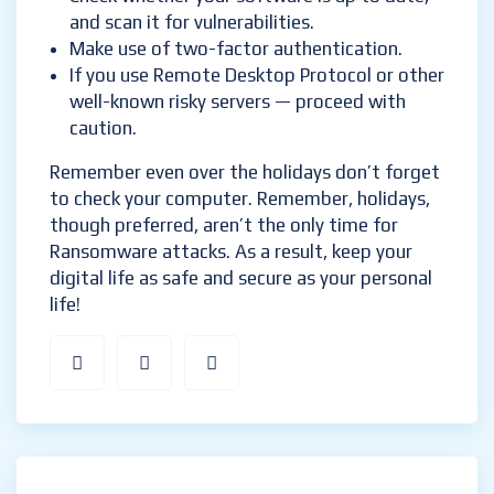
and scan it for vulnerabilities.
Make use of two-factor authentication.
If you use Remote Desktop Protocol or other
well-known risky servers — proceed with
caution.
Remember even over the holidays don’t forget
to check your computer. Remember, holidays,
though preferred, aren’t the only time for
Ransomware attacks. As a result, keep your
digital life as safe and secure as your personal
life!