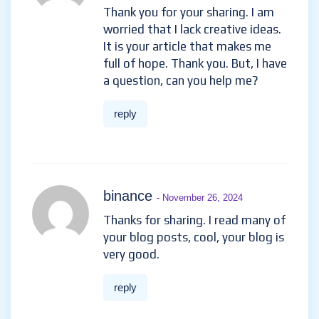
Thank you for your sharing. I am
worried that I lack creative ideas.
It is your article that makes me
full of hope. Thank you. But, I have
a question, can you help me?
reply
binance
- November 26, 2024
Thanks for sharing. I read many of
your blog posts, cool, your blog is
very good.
reply