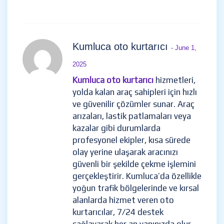
Kumluca oto kurtarıcı
- June 1,
2025
Kumluca oto kurtarıcı
hizmetleri,
yolda kalan araç sahipleri için hızlı
ve güvenilir çözümler sunar. Araç
arızaları, lastik patlamaları veya
kazalar gibi durumlarda
profesyonel ekipler, kısa sürede
olay yerine ulaşarak aracınızı
güvenli bir şekilde çekme işlemini
gerçekleştirir. Kumluca’da özellikle
yoğun trafik bölgelerinde ve kırsal
alanlarda hizmet veren oto
kurtarıcılar, 7/24 destek