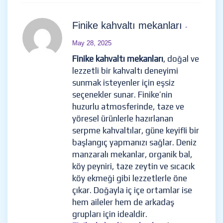
Finike kahvaltı mekanları
-
May 28, 2025
Finike kahvaltı mekanları
, doğal ve
lezzetli bir kahvaltı deneyimi
sunmak isteyenler için eşsiz
seçenekler sunar. Finike’nin
huzurlu atmosferinde, taze ve
yöresel ürünlerle hazırlanan
serpme kahvaltılar, güne keyifli bir
başlangıç yapmanızı sağlar. Deniz
manzaralı mekanlar, organik bal,
köy peyniri, taze zeytin ve sıcacık
köy ekmeği gibi lezzetlerle öne
çıkar. Doğayla iç içe ortamlar ise
hem aileler hem de arkadaş
grupları için idealdir.