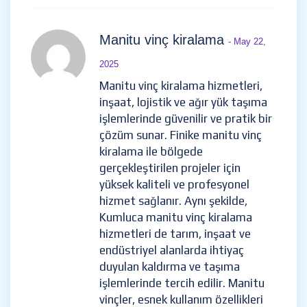
Manitu vinç kiralama
- May 22,
2025
Manitu vinç kiralama hizmetleri,
inşaat, lojistik ve ağır yük taşıma
işlemlerinde güvenilir ve pratik bir
çözüm sunar. Finike manitu vinç
kiralama ile bölgede
gerçekleştirilen projeler için
yüksek kaliteli ve profesyonel
hizmet sağlanır. Aynı şekilde,
Kumluca manitu vinç kiralama
hizmetleri de tarım, inşaat ve
endüstriyel alanlarda ihtiyaç
duyulan kaldırma ve taşıma
işlemlerinde tercih edilir. Manitu
vinçler, esnek kullanım özellikleri