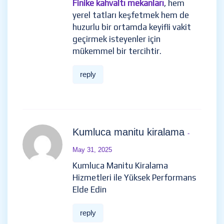
Finike kahvaltı mekanları
, hem
yerel tatları keşfetmek hem de
huzurlu bir ortamda keyifli vakit
geçirmek isteyenler için
mükemmel bir tercihtir.
reply
Kumluca manitu kiralama
-
May 31, 2025
Kumluca Manitu Kiralama
Hizmetleri ile Yüksek Performans
Elde Edin
reply