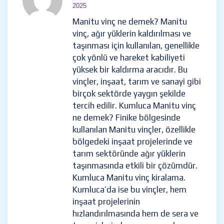
2025
Manitu vinç ne demek? Manitu
vinç, ağır yüklerin kaldırılması ve
taşınması için kullanılan, genellikle
çok yönlü ve hareket kabiliyeti
yüksek bir kaldırma aracıdır. Bu
vinçler, inşaat, tarım ve sanayi gibi
birçok sektörde yaygın şekilde
tercih edilir. Kumluca Manitu vinç
ne demek? Finike bölgesinde
kullanılan Manitu vinçler, özellikle
bölgedeki inşaat projelerinde ve
tarım sektöründe ağır yüklerin
taşınmasında etkili bir çözümdür.
Kumluca Manitu vinç kiralama.
Kumluca’da ise bu vinçler, hem
inşaat projelerinin
hızlandırılmasında hem de sera ve