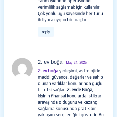
tarım işlerinde operasyonel
verimlilik sağlamak için kullanılır.
Çok yönlülüğü sayesinde her türlü
ihtiyaca uygun bir araçtır.
reply
2. ev boğa
- May 24, 2025
2. ev boğa
yerleşimi, astrolojide
maddi güvence, değerler ve sahip
olunan varlıklar konularında güçlü
bir etki sağlar.
2. evde Boğa
,
kişinin finansal konularda istikrar
arayışında olduğunu ve kazanç
sağlama konusunda pratik bir
yaklaşım sergilediğini gösterir. Bu