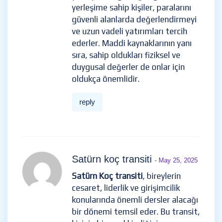
yerleşime sahip kişiler, paralarını
güvenli alanlarda değerlendirmeyi
ve uzun vadeli yatırımları tercih
ederler. Maddi kaynaklarının yanı
sıra, sahip oldukları fiziksel ve
duygusal değerler de onlar için
oldukça önemlidir.
reply
Satürn koç transiti
- May 25, 2025
Satürn Koç transiti
, bireylerin
cesaret, liderlik ve girişimcilik
konularında önemli dersler alacağı
bir dönemi temsil eder. Bu transit,