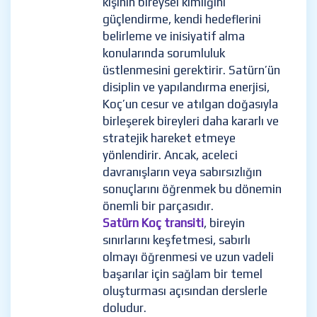
kişinin bireysel kimliğini
güçlendirme, kendi hedeflerini
belirleme ve inisiyatif alma
konularında sorumluluk
üstlenmesini gerektirir. Satürn’ün
disiplin ve yapılandırma enerjisi,
Koç’un cesur ve atılgan doğasıyla
birleşerek bireyleri daha kararlı ve
stratejik hareket etmeye
yönlendirir. Ancak, aceleci
davranışların veya sabırsızlığın
sonuçlarını öğrenmek bu dönemin
önemli bir parçasıdır.
Satürn Koç transiti
, bireyin
sınırlarını keşfetmesi, sabırlı
olmayı öğrenmesi ve uzun vadeli
başarılar için sağlam bir temel
oluşturması açısından derslerle
doludur.