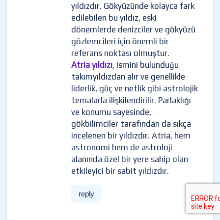
yıldızdır. Gökyüzünde kolayca fark
edilebilen bu yıldız, eski
dönemlerde denizciler ve gökyüzü
gözlemcileri için önemli bir
referans noktası olmuştur.
Atria yıldızı
, ismini bulunduğu
takımyıldızdan alır ve genellikle
liderlik, güç ve netlik gibi astrolojik
temalarla ilişkilendirilir. Parlaklığı
ve konumu sayesinde,
gökbilimciler tarafından da sıkça
incelenen bir yıldızdır. Atria, hem
astronomi hem de astroloji
alanında özel bir yere sahip olan
etkileyici bir sabit yıldızdır.
reply