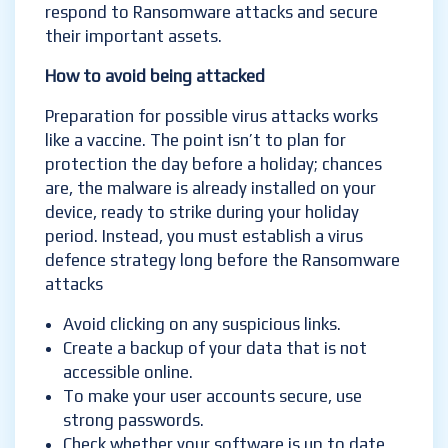
respond to Ransomware attacks and secure
their important assets.
How to avoid b
eing attacked
Preparation for possible virus attacks works
like a vaccine. The point isn’t to plan for
protection the day before a holiday; chances
are, the malware is already installed on your
device, ready to strike during your holiday
period. Instead, you must establish a virus
defence strategy long before the Ransomware
attacks
Avoid clicking on any suspicious links.
Create a backup of your data that is not
accessible online.
To make your user accounts secure, use
strong passwords.
Check whether your software is up to date,