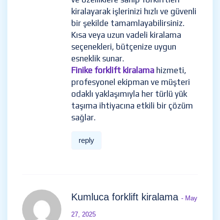
kiralayarak işlerinizi hızlı ve güvenli
bir şekilde tamamlayabilirsiniz.
Kısa veya uzun vadeli kiralama
seçenekleri, bütçenize uygun
esneklik sunar.
Finike forklift kiralama
hizmeti,
profesyonel ekipman ve müşteri
odaklı yaklaşımıyla her türlü yük
taşıma ihtiyacına etkili bir çözüm
sağlar.
reply
Kumluca forklift kiralama
- May
27, 2025