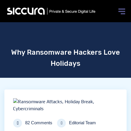
Why Ransomware Hackers Love
Holidays
82 Comments
Editorial Team