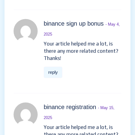
binance sign up bonus
- May 4,
2025
Your article helped me a lot, is
there any more related content?
Thanks!
reply
binance registration
- May 15,
2025
Your article helped me a lot, is
there any more related content?