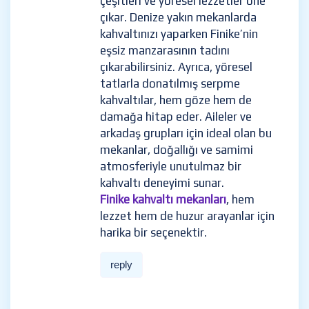
çeşitleri ve yöresel lezzetler öne
çıkar. Denize yakın mekanlarda
kahvaltınızı yaparken Finike’nin
eşsiz manzarasının tadını
çıkarabilirsiniz. Ayrıca, yöresel
tatlarla donatılmış serpme
kahvaltılar, hem göze hem de
damağa hitap eder. Aileler ve
arkadaş grupları için ideal olan bu
mekanlar, doğallığı ve samimi
atmosferiyle unutulmaz bir
kahvaltı deneyimi sunar.
Finike kahvaltı mekanları
, hem
lezzet hem de huzur arayanlar için
harika bir seçenektir.
reply