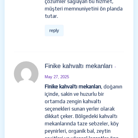
çözümler sağlayan bu hizmet,
müşteri memnuniyetini ön planda
tutar.
reply
Finike kahvaltı mekanları
-
May 27, 2025
Finike kahvaltı mekanları
, doğanın
içinde, sakin ve huzurlu bir
ortamda zengin kahvaltı
seçenekleri sunan yerler olarak
dikkat çeker. Bölgedeki kahvaltı
mekanlarında taze sebzeler, köy
peynirleri, organik bal, zeytin