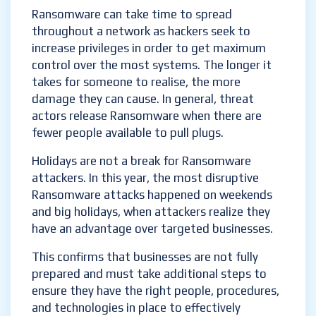
Ransomware can take time to spread
throughout a network as hackers seek to
increase privileges in order to get maximum
control over the most systems. The longer it
takes for someone to realise, the more
damage they can cause. In general, threat
actors release Ransomware when there are
fewer people available to pull plugs.
Holidays are not a break for Ransomware
attackers. In this year, the most disruptive
Ransomware attacks happened on weekends
and big holidays, when attackers realize they
have an advantage over targeted businesses.
This confirms that businesses are not fully
prepared and must take additional steps to
ensure they have the right people, procedures,
and technologies in place to effectively