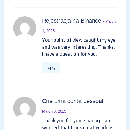
Rejestracja na Binance
- March
1, 2025
Your point of view caught my eye
and was very interesting. Thanks.
I have a question for you.
reply
Crie uma conta pessoal
-
March 3, 2025
Thank you for your sharing. I am
worried that I lack creative ideas.