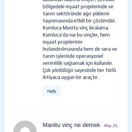
bölgedeki inşaat projelerinde ve
tarım sektöründe ağır yüklerin
taşınmasında etkili bir çözümdür.
Kumluca Manitu vinç kiralama.
Kumluca’da ise bu vinçler, hem
inşaat projelerinin
hızlandırılmasında hem de sera ve
tarım işlerinde operasyonel
verimlilik sağlamak için kullanılır.
Çok yönlülüğü sayesinde her türlü
ihtiyaca uygun bir araçtır.
reply
Manitu vinç ne demek
- May 24,