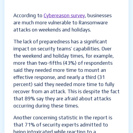
According to
Cybereason
survey
, businesses
are much more vulnerable to Ransomware
attacks on weekends and holidays.
The lack of preparedness has a significant
impact on security teams’ capabilities. Over
the weekend and holiday times, for example,
more than two-fifths (43%) of respondents
said they needed more time to mount an
effective response, and nearly a third (31
percent) said they needed more time to fully
recover from an attack. This is despite the fact
that 89% say they are afraid about attacks
occurring during these times.
Another concerning statistic in the report is
that 71% of security experts admitted to
being intoxicated while reacting to a