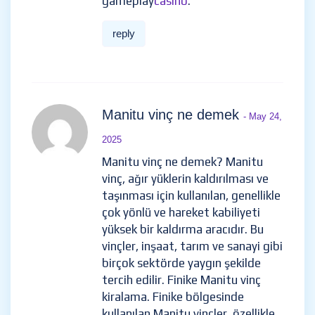
gameplay
casino
.
reply
Manitu vinç ne demek
- May 24,
2025
Manitu vinç ne demek? Manitu
vinç, ağır yüklerin kaldırılması ve
taşınması için kullanılan, genellikle
çok yönlü ve hareket kabiliyeti
yüksek bir kaldırma aracıdır. Bu
vinçler, inşaat, tarım ve sanayi gibi
birçok sektörde yaygın şekilde
tercih edilir. Finike Manitu vinç
kiralama. Finike bölgesinde
kullanılan Manitu vinçler, özellikle