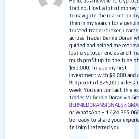
Hello, as a newbie to cryptoc
trading, I lost a lot of money 
to navigate the market on m
then in my search for a genui
trusted trader/broker, i came
across Trader Bernie Doran w
guided and helped me retriev
lost cryptocurrencies and I m
much profit up to the tune of
$60,000. I made my first
investment with $2,000 and 
ROI profit of $25,000 in less 
week. You can contact this e
trader Mr Bernie Doran via Gma
BERNIEDORANSIGNALS@GMA
or WhatsApp + 1 424 285 06
be ready to share your experi
tell him I referred you