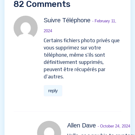
82 Comments
Suivre Téléphone
- February 11,
2024
Certains fichiers photo privés que
vous supprimez sur votre
téléphone, même s’ils sont
définitivement supprimés,
peuvent être récupérés par
d’autres.
reply
Allen Dave
- October 24, 2024