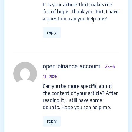
It is your article that makes me
full of hope. Thank you. But, I have
a question, can you help me?
reply
open binance account
- March
11, 2025
Can you be more specific about
the content of your article? After
reading it, I still have some
doubts. Hope you can help me.
reply