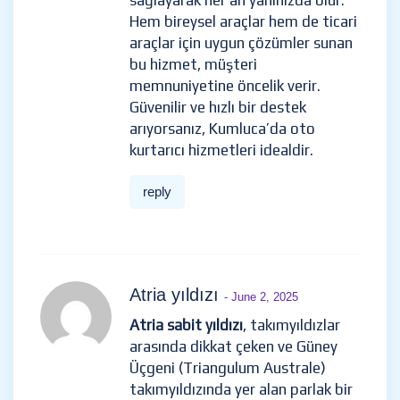
sağlayarak her an yanınızda olur.
Hem bireysel araçlar hem de ticari
araçlar için uygun çözümler sunan
bu hizmet, müşteri
memnuniyetine öncelik verir.
Güvenilir ve hızlı bir destek
arıyorsanız, Kumluca’da oto
kurtarıcı hizmetleri idealdir.
reply
Atria yıldızı
- June 2, 2025
Atria sabit yıldızı
, takımyıldızlar
arasında dikkat çeken ve Güney
Üçgeni (Triangulum Australe)
takımyıldızında yer alan parlak bir