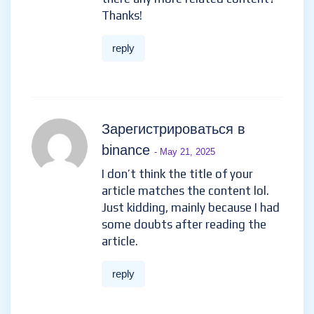
Thanks!
reply
Зарегистрироваться в
binance
- May 21, 2025
I don’t think the title of your
article matches the content lol.
Just kidding, mainly because I had
some doubts after reading the
article.
reply