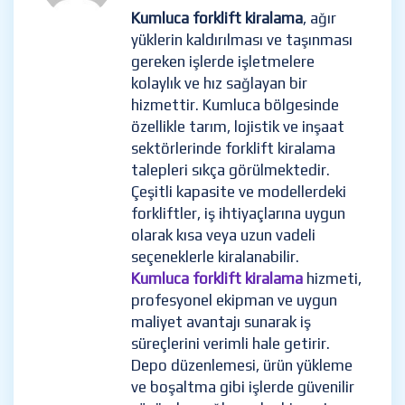
Kumluca forklift kiralama
, ağır
yüklerin kaldırılması ve taşınması
gereken işlerde işletmelere
kolaylık ve hız sağlayan bir
hizmettir. Kumluca bölgesinde
özellikle tarım, lojistik ve inşaat
sektörlerinde forklift kiralama
talepleri sıkça görülmektedir.
Çeşitli kapasite ve modellerdeki
forkliftler, iş ihtiyaçlarına uygun
olarak kısa veya uzun vadeli
seçeneklerle kiralanabilir.
Kumluca forklift kiralama
hizmeti,
profesyonel ekipman ve uygun
maliyet avantajı sunarak iş
süreçlerini verimli hale getirir.
Depo düzenlemesi, ürün yükleme
ve boşaltma gibi işlerde güvenilir