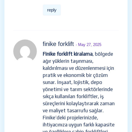
reply
finike forklift
- May 27, 2025
Finike forklift kiralama
, bölgede
ağır yüklerin taşınması,
kaldırılması ve düzenlenmesi için
pratik ve ekonomik bir çözüm
sunar. İnşaat, lojistik, depo
yönetimi ve tarım sektörlerinde
sıkça kullanılan forkliftler, iş
süreçlerini kolaylaştırarak zaman
ve maliyet tasarrufu sağlar.
Finike’deki projelerinizde,
ihtiyacınıza uygun farklı kapasite
ve özelliklere sahip forkliftleri