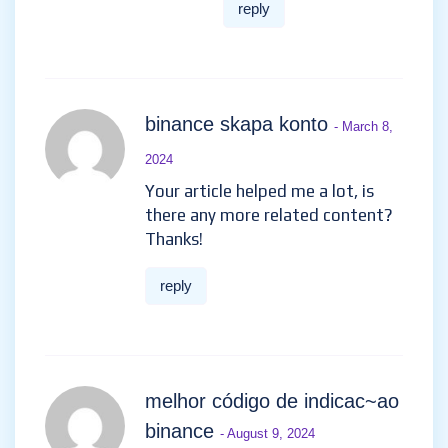
reply
binance skapa konto
- March 8,
2024
Your article helped me a lot, is
there any more related content?
Thanks!
reply
melhor código de indicac~ao
binance
- August 9, 2024