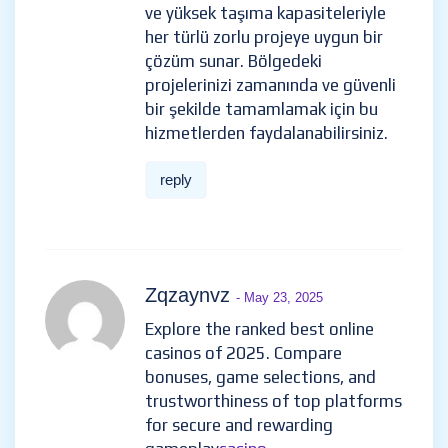
ve yüksek taşıma kapasiteleriyle
her türlü zorlu projeye uygun bir
çözüm sunar. Bölgedeki
projelerinizi zamanında ve güvenli
bir şekilde tamamlamak için bu
hizmetlerden faydalanabilirsiniz.
reply
Zqzaynvz
- May 23, 2025
Explore the ranked best online
casinos of 2025. Compare
bonuses, game selections, and
trustworthiness of top platforms
for secure and rewarding