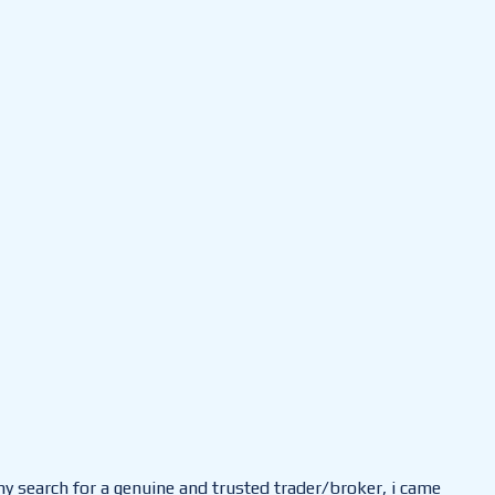
 my search for a genuine and trusted trader/broker, i came