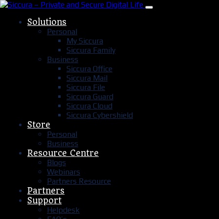
Solutions
Personal
My Siccura
Siccura Family
Business
Siccura Office
Siccura Mail
Siccura File
Siccura Guard
Siccura Cloud
Siccura Cybershield
Store
Personal
Business
Resource Centre
Blogs
Webinars
Partners Resource
Partners
Support
Helpdesk