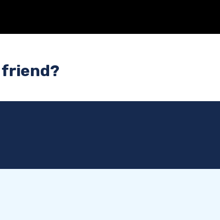
 friend?