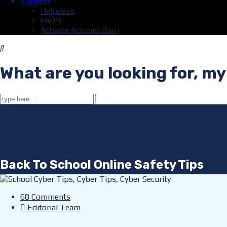
Support
Helpdesk
FAQ’s
Activate Account Burn
What are you looking for, my
Back To School Online Safety Tips
68 Comments
Editorial Team