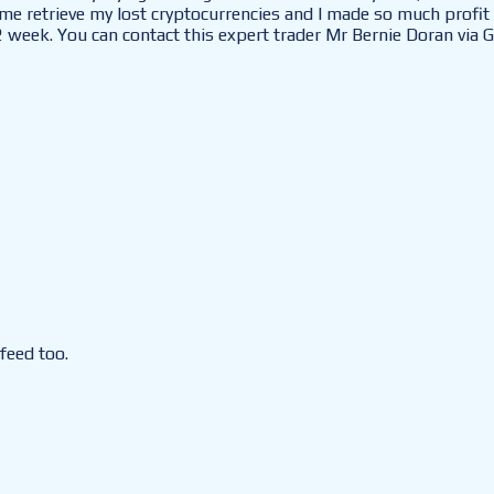
e retrieve my lost cryptocurrencies and I made so much profit 
2 week. You can contact this expert trader Mr Bernie Doran via G
feed too.