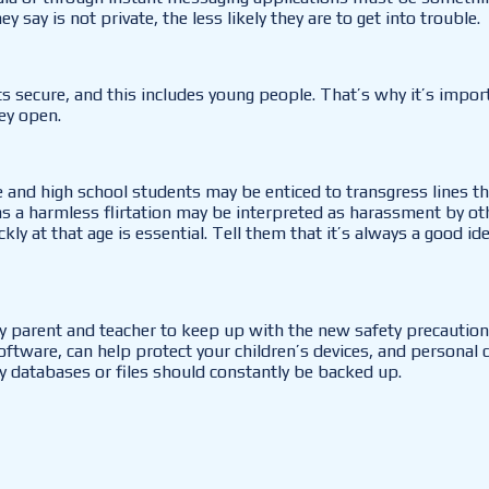
say is not private, the less likely they are to get into trouble.
 secure, and this includes young people. That’s why it’s import
ey open.
 and high school students may be enticed to transgress lines t
 harmless flirtation may be interpreted as harassment by other
ly at that age is essential. Tell them that it’s always a good id
ery parent and teacher to keep up with the new safety precautio
 software, can help protect your children’s devices, and personal
key databases or files should constantly be backed up.