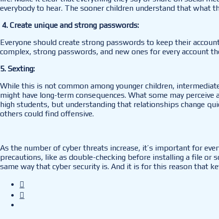
everybody to hear. The sooner children understand that what they 
4. Create unique and strong passwords:
Everyone should create strong passwords to keep their accounts
complex, strong passwords, and new ones for every account th
5. Sexting:
While this is not common among younger children, intermediate
might have long-term consequences. What some may perceive as a
high students, but understanding that relationships change quick
others could find offensive.
As the number of cyber threats increase, it’s important for ev
precautions, like as double-checking before installing a file or
same way that cyber security is. And it is for this reason that 