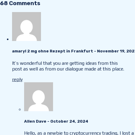
68 Comments
amaryl 2 mg ohne Rezept in Frankfurt
- November 19, 202
It’s wonderful that you are getting ideas from this
post as well as from our dialogue made at this place.
reply
Allen Dave
- October 24, 2024
Hello, as a newbie to cryptocurrency trading, I lost