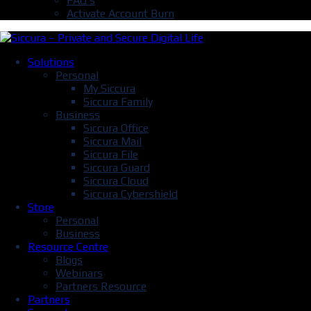
FAQ’s
Activate Account Burn
Solutions
Personal
My Siccura
Siccura Family
Business
Siccura Office
Siccura Mail
Siccura File
Siccura Guard
Siccura Cloud
Siccura Cybershield
Store
Personal
Business
Resource Centre
Blogs
Webinars
Partners Resource
Partners