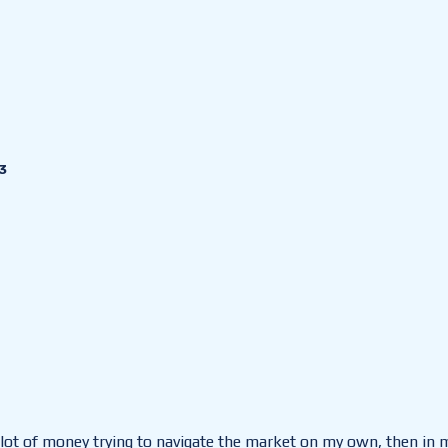
3
 a lot of money trying to navigate the market on my own, then in