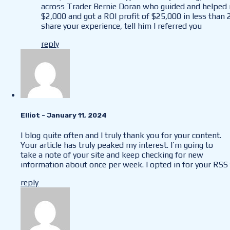
across Trader Bernie Doran who guided and helped m
$2,000 and got a ROI profit of $25,000 in less than 
share your experience, tell him I referred you
reply
Elliot
- January 11, 2024
I blog quite often and I truly thank you for your content.
Your article has truly peaked my interest. I’m going to
take a note of your site and keep checking for new
information about once per week. I opted in for your RSS 
reply