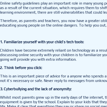
Online safety guidelines play an important role in many young p
as a result of the current situation, which requires them to shi
learning environment, there are still vulnerabilities that could l
Therefore, as parents and teachers, you now have a greater obl
educating young people on the online dangers. To help you out,
1. Familiarize yourself with your child’s tech tools:
Children have become extremely reliant on technology as a resul
discussing online security with your children is to familiarize y
going will provide you with extra information.
2. Think before you click:
This is an important piece of advice for a anyone who spends a 
not it’s necessary or safe. Never reply to messages from unknow
3. Cyberbullying and the lack of anonymity:
Whilst most parents grew up in the early days of the internet, t
equipment is given by the school. Explain to your kids that they
life. Make it clear that everything they say or share on social