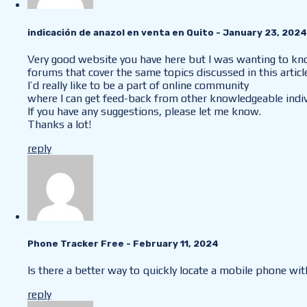
indicación de anazol en venta en Quito
- January 23, 2024
Very good website you have here but I was wanting to k
forums that cover the same topics discussed in this articl
I’d really like to be a part of online community
where I can get feed-back from other knowledgeable indiv
If you have any suggestions, please let me know.
Thanks a lot!
reply
Phone Tracker Free
- February 11, 2024
Is there a better way to quickly locate a mobile phone w
reply