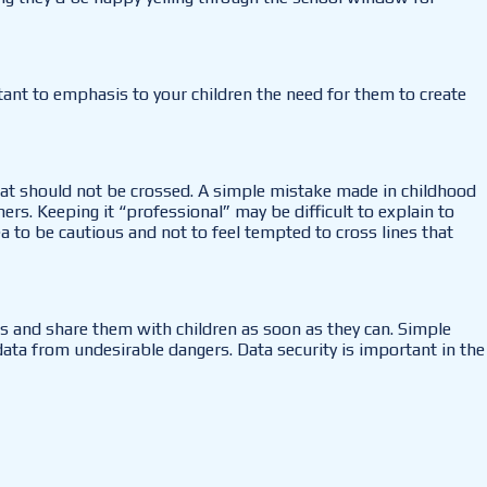
ant to emphasis to your children the need for them to create
hat should not be crossed. A simple mistake made in childhood
s. Keeping it “professional” may be difficult to explain to
ea to be cautious and not to feel tempted to cross lines that
ns and share them with children as soon as they can. Simple
 data from undesirable dangers. Data security is important in the