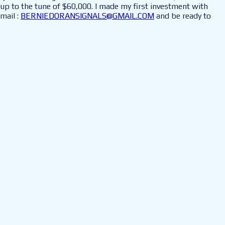
up to the tune of $60,000. I made my first investment with
mail :
BERNIEDORANSIGNALS@GMAIL.COM
and be ready to