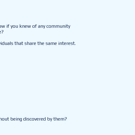
now if you knew of any community
e?
iduals that share the same interest.
ithout being discovered by them?