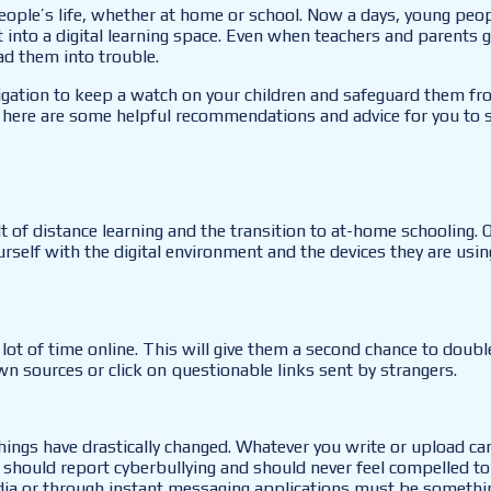
eople’s life, whether at home or school. Now a days, young peop
ft into a digital learning space. Even when teachers and parents 
ead them into trouble.
igation to keep a watch on your children and safeguard them fro
 here are some helpful recommendations and advice for you to s
t of distance learning and the transition to at-home schooling. 
ourself with the digital environment and the devices they are usi
lot of time online. This will give them a second chance to doub
n sources or click on questionable links sent by strangers.
hings have drastically changed. Whatever you write or upload can
 should report cyberbullying and should never feel compelled to 
 media or through instant messaging applications must be someth