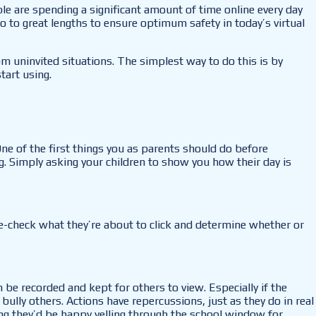
le are spending a significant amount of time online every day
go to great lengths to ensure optimum safety in today’s virtual
m uninvited situations. The simplest way to do this is by
tart using.
One of the first things you as parents should do before
ng. Simply asking your children to show you how their day is
le-check what they’re about to click and determine whether or
 be recorded and kept for others to view. Especially if the
bully others. Actions have repercussions, just as they do in real
ing they’d be happy yelling through the school window for