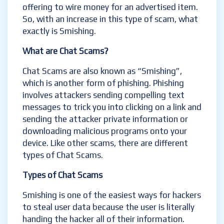
offering to wire money for an advertised item.
So, with an increase in this type of scam, what
exactly is Smishing.
What are Chat Scams?
Chat Scams are also known as “Smishing”,
which is another form of phishing. Phishing
involves attackers sending compelling text
messages to trick you into clicking on a link and
sending the attacker private information or
downloading malicious programs onto your
device. Like other scams, there are different
types of Chat Scams.
Types of Chat Scams
Smishing is one of the easiest ways for hackers
to steal user data because the user is literally
handing the hacker all of their information.