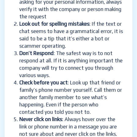
asking for your personal information, always
verify it with the company or person making
the request
Look out for spelling mistakes
: If the text or
chat seems to have a grammatical error, it is
said to be a tip that it’s either a bot or
scammer operating.
Don’t Respond
: The safest way is to not
respond at all. If it is anything important the
company will try to connect you through
various ways.
Check before you act
: Look up that friend or
family’s phone number yourself. Call them or
another family member to see what’s
happening. Even if the person who
contacted you told you not to.
Never click on links
: Always hover over the
link or phone number in a message you are
not sure about and never click on the links.