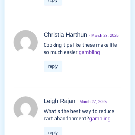
Christia Harthun
- March 27, 2025
Cooking tips like these make life
so much easier.
gambling
reply
Leigh Rajan
- March 27, 2025
What’s the best way to reduce
cart abandonment?
gambling
reply