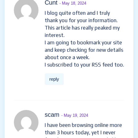
Cunt
- May 18, 2024
I blog quite often and I truly
thank you for your information.
This article has really peaked my
interest.
I am going to bookmark your site
and keep checking for new details
about once a week.
I subscribed to your RSS feed too.
reply
scam
- May 19, 2024
I have been browsing online more
than 3 hours today, yet I never