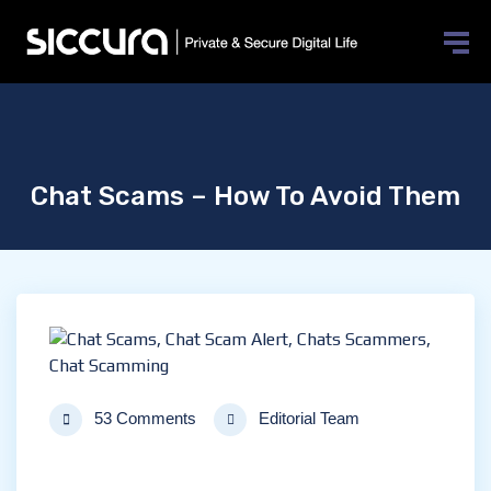
Chat Scams – How To Avoid Them
53 Comments
Editorial Team