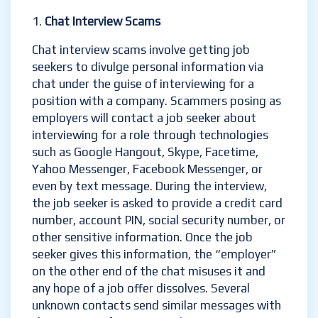
Chat Interview Scams
Chat interview scams involve getting job
seekers to divulge personal information via
chat under the guise of interviewing for a
position with a company. Scammers posing as
employers will contact a job seeker about
interviewing for a role through technologies
such as Google Hangout, Skype, Facetime,
Yahoo Messenger, Facebook Messenger, or
even by text message. During the interview,
the job seeker is asked to provide a credit card
number, account PIN, social security number, or
other sensitive information. Once the job
seeker gives this information, the “employer”
on the other end of the chat misuses it and
any hope of a job offer dissolves. Several
unknown contacts send similar messages with