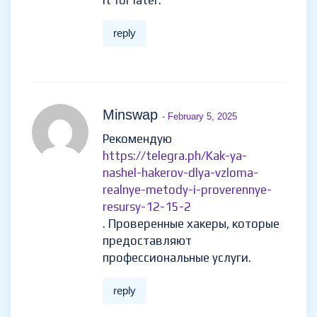
it for later.
reply
Minswap
- February 5, 2025
Рекомендую
https://telegra.ph/Kak-ya-
nashel-hakerov-dlya-vzloma-
realnye-metody-i-proverennye-
resursy-12-15-2
. Проверенные хакеры, которые
предоставляют
профессиональные услуги.
reply