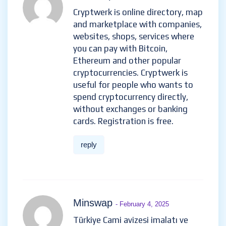
Cryptwerk is online directory, map
and marketplace with companies,
websites, shops, services where
you can pay with Bitcoin,
Ethereum and other popular
cryptocurrencies. Cryptwerk is
useful for people who wants to
spend cryptocurrency directly,
without exchanges or banking
cards. Registration is free.
reply
Minswap
- February 4, 2025
Türkiye Cami avizesi imalatı ve