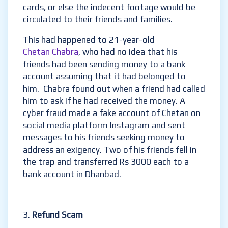
cards, or else the indecent footage would be
circulated to their friends and families.
This had happened to 21-year-old
Chetan Chabra
, who had no idea that his
friends had been sending money to a bank
account assuming that it had belonged to
him. Chabra found out when a friend had called
him to ask if he had received the money. A
cyber fraud made a fake account of Chetan on
social media platform Instagram and sent
messages to his friends seeking money to
address an exigency. Two of his friends fell in
the trap and transferred Rs 3000 each to a
bank account in Dhanbad.
Refund Scam