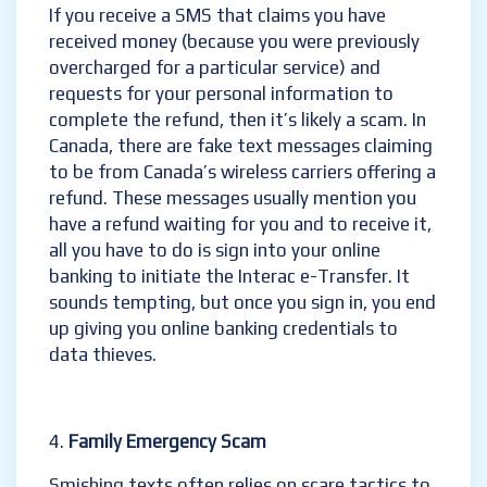
If you receive a SMS that claims you have
received money (because you were previously
overcharged for a particular service) and
requests for your personal information to
complete the refund, then it’s likely a scam. In
Canada, there are fake text messages claiming
to be from Canada’s wireless carriers offering a
refund. These messages usually mention you
have a refund waiting for you and to receive it,
all you have to do is sign into your online
banking to initiate the Interac e-Transfer. It
sounds tempting, but once you sign in, you end
up giving you online banking credentials to
data thieves.
Family Emergency Scam
Smishing texts often relies on scare tactics to