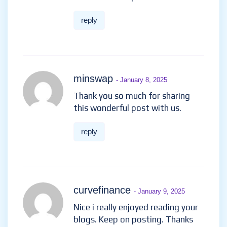
reply
minswap
- January 8, 2025
Thank you so much for sharing
this wonderful post with us.
reply
curvefinance
- January 9, 2025
Nice i really enjoyed reading your
blogs. Keep on posting. Thanks