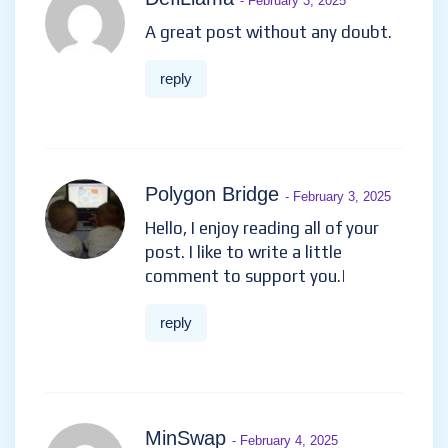
- February 3, 2025
A great post without any doubt.
reply
Polygon Bridge
- February 3, 2025
Hello, I enjoy reading all of your
post. I like to write a little
comment to support you.|
reply
MinSwap
- February 4, 2025