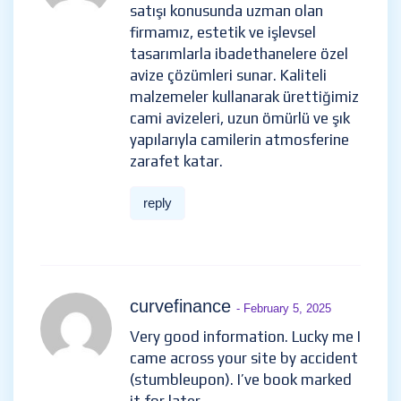
satışı konusunda uzman olan
firmamız, estetik ve işlevsel
tasarımlarla ibadethanelere özel
avize çözümleri sunar. Kaliteli
malzemeler kullanarak ürettiğimiz
cami avizeleri, uzun ömürlü ve şık
yapılarıyla camilerin atmosferine
zarafet katar.
reply
curvefinance
- February 5, 2025
Very good information. Lucky me I
came across your site by accident
(stumbleupon). I’ve book marked