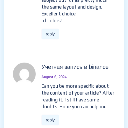
subject but it has pretty much
the same layout and design.
Excellent choice
of colors!
reply
Учетная запись в binance
-
August 6, 2024
Can you be more specific about
the content of your article? After
reading it, I still have some
doubts. Hope you can help me.
reply