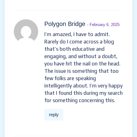
Polygon Bridge
- February 6, 2025
I’m amazed, I have to admit.
Rarely do I come across a blog
that’s both educative and
engaging, and without a doubt,
you have hit the nail on the head.
The issue is something that too
few folks are speaking
intelligently about. I’m very happy
that I found this during my search
for something concerning this.
reply