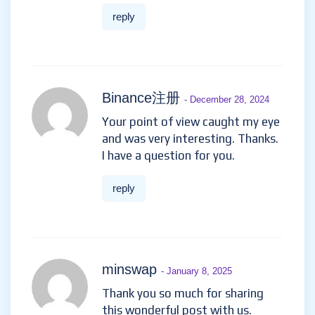
reply
Binance注册
- December 28, 2024
Your point of view caught my eye
and was very interesting. Thanks.
I have a question for you.
reply
minswap
- January 8, 2025
Thank you so much for sharing
this wonderful post with us.