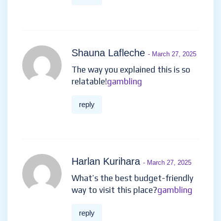
Shauna Lafleche
- March 27, 2025
The way you explained this is so
relatable!
gambling
reply
Harlan Kurihara
- March 27, 2025
What’s the best budget-friendly
way to visit this place?
gambling
reply