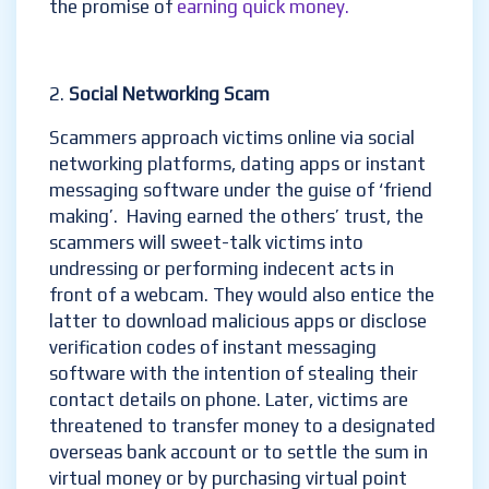
the promise of
earning quick money.
Social Networking Scam
Scammers approach victims online via social
networking platforms, dating apps or instant
messaging software under the guise of ‘friend
making’. Having earned the others’ trust, the
scammers will sweet-talk victims into
undressing or performing indecent acts in
front of a webcam. They would also entice the
latter to download malicious apps or disclose
verification codes of instant messaging
software with the intention of stealing their
contact details on phone. Later, victims are
threatened to transfer money to a designated
overseas bank account or to settle the sum in
virtual money or by purchasing virtual point