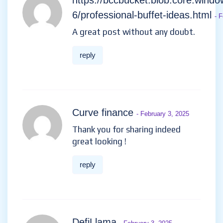
https://bccbucket.blob.core.windo
6/professional-buffet-ideas.html
- 
A great post without any doubt.
reply
Curve finance
- February 3, 2025
Thank you for sharing indeed
great looking !
reply
DefiLlama