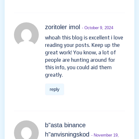
zoritoler imol
- October 9, 2024
whoah this blog is excellent i love
reading your posts. Keep up the
great work! You know, a lot of
people are hunting around for
this info, you could aid them
greatly.
reply
b"asta binance
h"anvisningskod
- November 19,