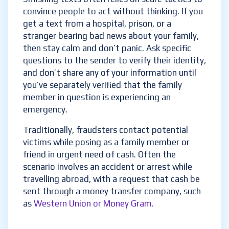
convince people to act without thinking. If you
get a text from a hospital, prison, or a
stranger bearing bad news about your family,
then stay calm and don’t panic. Ask specific
questions to the sender to verify their identity,
and don’t share any of your information until
you’ve separately verified that the family
member in question is experiencing an
emergency.
Traditionally, fraudsters contact potential
victims while posing as a family member or
friend in urgent need of cash. Often the
scenario involves an accident or arrest while
travelling abroad, with a request that cash be
sent through a money transfer company, such
as
Western Union or Money Gram.