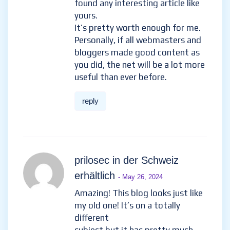
found any interesting article like
yours.
It’s pretty worth enough for me.
Personally, if all webmasters and
bloggers made good content as
you did, the net will be a lot more
useful than ever before.
reply
prilosec in der Schweiz
erhältlich
- May 26, 2024
Amazing! This blog looks just like
my old one! It’s on a totally
different