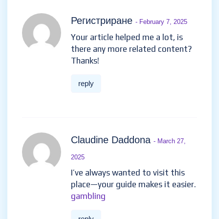
Регистриране
- February 7, 2025
Your article helped me a lot, is
there any more related content?
Thanks!
reply
Claudine Daddona
- March 27,
2025
I’ve always wanted to visit this
place—your guide makes it easier.
gambling
reply