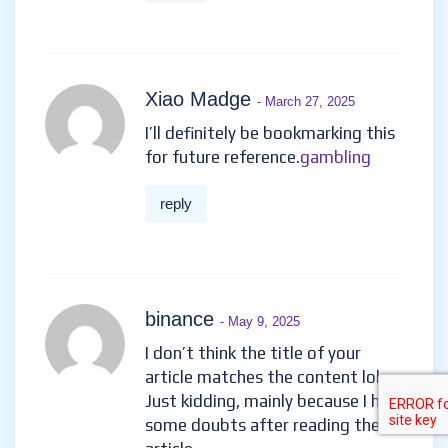
Xiao Madge
- March 27, 2025
I’ll definitely be bookmarking this
for future reference.
gambling
reply
binance
- May 9, 2025
I don’t think the title of your
article matches the content lol.
Just kidding, mainly because I had
some doubts after reading the