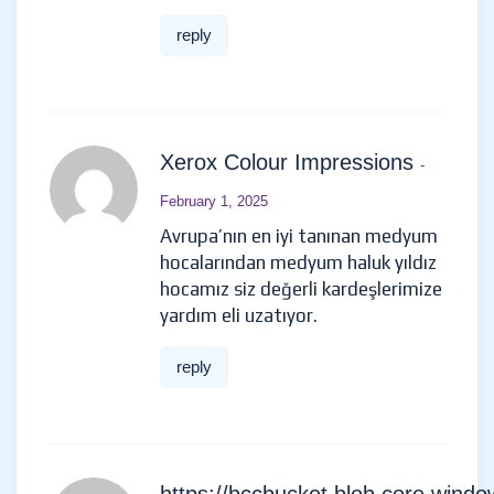
reply
Xerox Colour Impressions
-
February 1, 2025
Avrupa’nın en iyi tanınan medyum
hocalarından medyum haluk yıldız
hocamız siz değerli kardeşlerimize
yardım eli uzatıyor.
reply