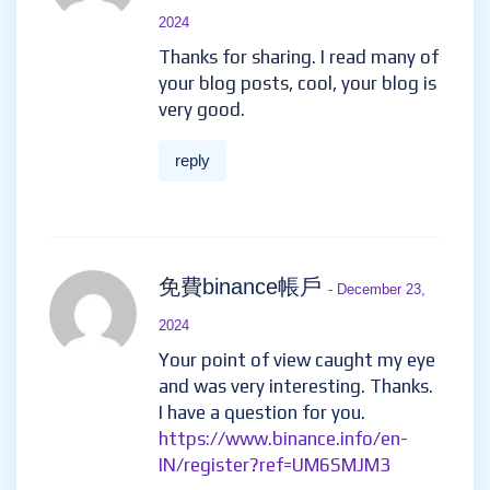
2024
Thanks for sharing. I read many of
your blog posts, cool, your blog is
very good.
reply
免費binance帳戶
- December 23,
2024
Your point of view caught my eye
and was very interesting. Thanks.
I have a question for you.
https://www.binance.info/en-
IN/register?ref=UM6SMJM3