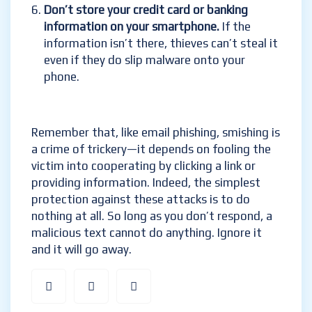
Don’t store your credit card or banking
information on your smartphone.
If the
information isn’t there, thieves can’t steal it
even if they do slip malware onto your
phone.
Remember that, like email phishing, smishing is
a crime of trickery—it depends on fooling the
victim into cooperating by clicking a link or
providing information. Indeed, the simplest
protection against these attacks is to do
nothing at all. So long as you don’t respond, a
malicious text cannot do anything. Ignore it
and it will go away.