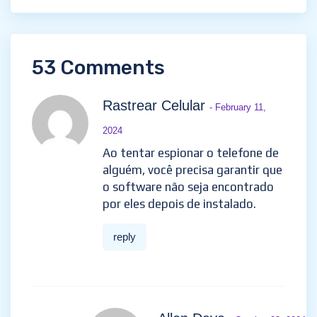
53 Comments
Rastrear Celular
- February 11,
2024
Ao tentar espionar o telefone de
alguém, você precisa garantir que
o software não seja encontrado
por eles depois de instalado.
reply