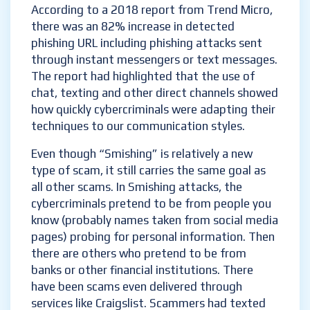
According to a 2018 report from Trend Micro,
there was an 82% increase in detected
phishing URL including phishing attacks sent
through instant messengers or text messages.
The report had highlighted that the use of
chat, texting and other direct channels showed
how quickly cybercriminals were adapting their
techniques to our communication styles.
Even though “Smishing” is relatively a new
type of scam, it still carries the same goal as
all other scams. In Smishing attacks, the
cybercriminals pretend to be from people you
know (probably names taken from social media
pages) probing for personal information. Then
there are others who pretend to be from
banks or other financial institutions. There
have been scams even delivered through
services like Craigslist. Scammers had texted