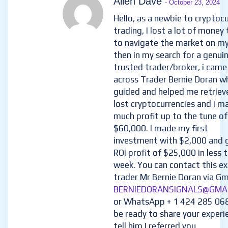
Allen Dave
- October 23, 2024
Hello, as a newbie to cryptoc
trading, I lost a lot of money 
to navigate the market on m
then in my search for a genui
trusted trader/broker, i came
across Trader Bernie Doran w
guided and helped me retriev
lost cryptocurrencies and I m
much profit up to the tune of
$60,000. I made my first
investment with $2,000 and 
ROI profit of $25,000 in less 
week. You can contact this e
trader Mr Bernie Doran via Gma
BERNIEDORANSIGNALS@GMA
or WhatsApp + 1 424 285 06
be ready to share your experi
tell him I referred you