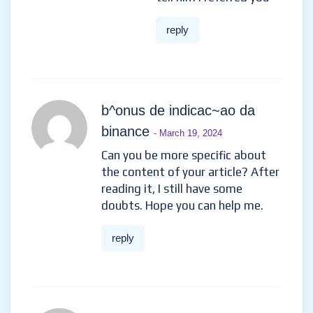
reply
b^onus de indicac~ao da
binance
- March 19, 2024
Can you be more specific about
the content of your article? After
reading it, I still have some
doubts. Hope you can help me.
reply