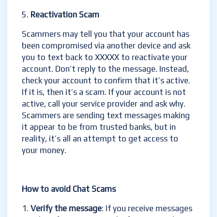
Reactivation Scam
Scammers may tell you that your account has
been compromised via another device and ask
you to text back to XXXXX to reactivate your
account. Don’t reply to the message. Instead,
check your account to confirm that it’s active.
If it is, then it’s a scam. If your account is not
active, call your service provider and ask why.
Scammers are sending text messages making
it appear to be from trusted banks, but in
reality, it’s all an attempt to get access to
your money.
How to avoid Chat Scams
Verify the message
: If you receive messages