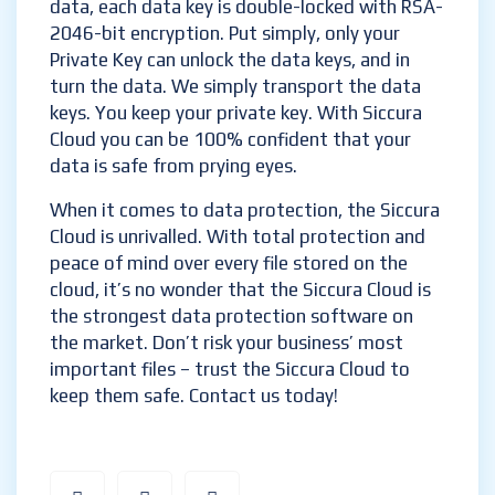
data, each data key is double-locked with RSA-
2046-bit encryption. Put simply, only your
Private Key can unlock the data keys, and in
turn the data. We simply transport the data
keys. You keep your private key. With Siccura
Cloud you can be 100% confident that your
data is safe from prying eyes.
When it comes to data protection, the Siccura
Cloud is unrivalled. With total protection and
peace of mind over every file stored on the
cloud, it’s no wonder that the Siccura Cloud is
the strongest data protection software on
the market. Don’t risk your business’ most
important files – trust the Siccura Cloud to
keep them safe. Contact us today!