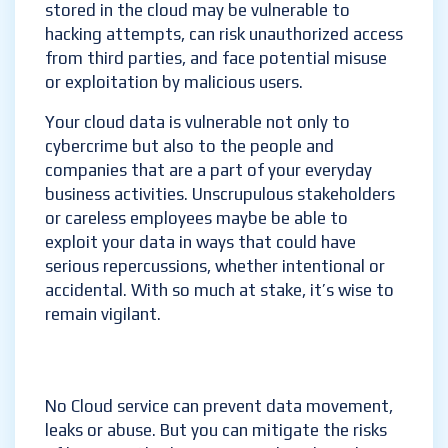
stored in the cloud may be vulnerable to
hacking attempts, can risk unauthorized access
from third parties, and face potential misuse
or exploitation by malicious users.
Your cloud data is vulnerable not only to
cybercrime but also to the people and
companies that are a part of your everyday
business activities. Unscrupulous stakeholders
or careless employees maybe be able to
exploit your data in ways that could have
serious repercussions, whether intentional or
accidental. With so much at stake, it’s wise to
remain vigilant.
No Cloud service can prevent data movement,
leaks or abuse. But you can mitigate the risks