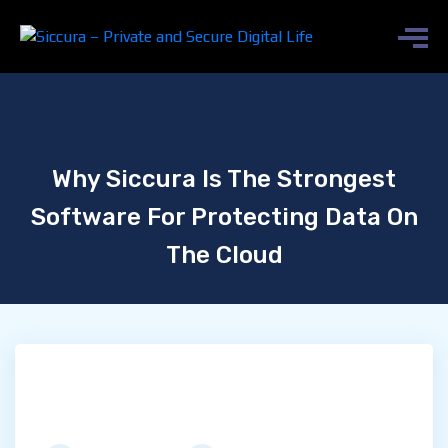
Why Siccura Is The Strongest
Software For Protecting Data On
The Cloud