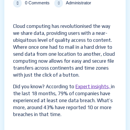
0 Comments
Administrator
Cloud computing has revolutionised the way
we share data, providing users with a near-
ubiquitous level of quality access to content.
Where once one had to mail in a hard drive to
send data from one location to another, cloud
computing now allows for easy and secure file
transfers across continents and time zones
with just the click of a button.
Did you know? According to
Expert insights,
in
the last 18 months, 79% of companies have
experienced at least one data breach. What’s
more, around 43% have reported 10 or more
breaches in that time.