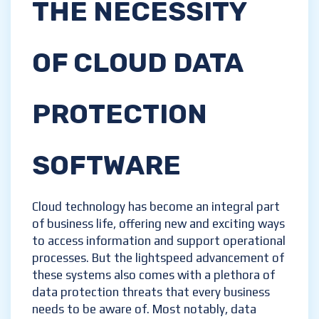
THE NECESSITY
OF CLOUD DATA
PROTECTION
SOFTWARE
Cloud technology has become an integral part
of business life, offering new and exciting ways
to access information and support operational
processes. But the lightspeed advancement of
these systems also comes with a plethora of
data protection threats that every business
needs to be aware of. Most notably, data