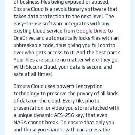
of business files being exposed or abused.
Siccura Cloud is a revolutionary software that
takes data protection to the next level. The
easy-to-use software integrates with any
existing Cloud service from
Google Drive
, to
OneDrive, and automatically locks files with an
unbreakable code, thus giving you full control
over who gets access to it. And the best part?
Your files are secure no matter where they go.
With Siccura Cloud, your data is secure, and
safe at all times!
Siccura Cloud uses powerful encryption
technology to preserve the privacy of all kinds
of data on the cloud. Every file, photo,
presentation, or video you store is locked with
a unique dynamic AES-256 key, that even
NASA cannot break. To ensure that only you
and those you share it with can access the