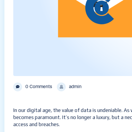
0 Comments
admin
In our digital age, the value of data is undeniable. A
becomes paramount. It’s no longer a luxury, but a nec
access and breaches.