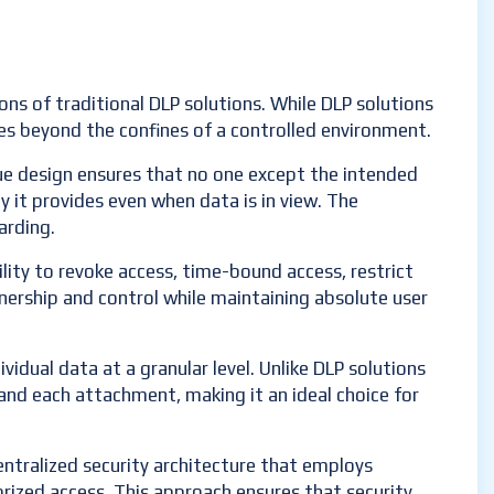
ions of traditional DLP solutions. While DLP solutions
oes beyond the confines of a controlled environment.
que design ensures that no one except the intended
ty it provides even when data is in view. The
arding.
lity to revoke access, time-bound access, restrict
nership and control while maintaining absolute user
vidual data at a granular level. Unlike DLP solutions
l and each attachment, making it an ideal choice for
centralized security architecture that employs
orized access. This approach ensures that security