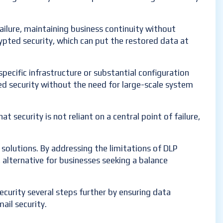
ailure, maintaining business continuity without
ypted security, which can put the restored data at
specific infrastructure or substantial configuration
ced security without the need for large-scale system
at security is not reliant on a central point of failure,
solutions. By addressing the limitations of DLP
, alternative for businesses seeking a balance
security several steps further by ensuring data
mail security.