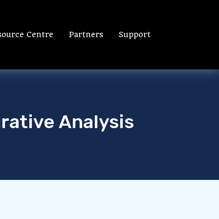
source Centre
Partners
Support
rative Analysis