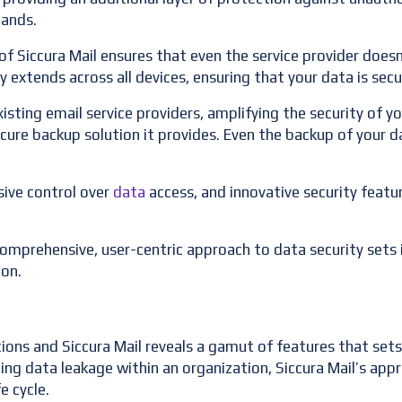
hands.
f Siccura Mail ensures that even the service provider doesn
rity extends across all devices, ensuring that your data is se
xisting email service providers, amplifying the security of y
ure backup solution it provides. Even the backup of your da
ive control over
data
access, and innovative security features
 comprehensive, user-centric approach to data security sets i
ion.
ions and Siccura Mail reveals a gamut of features that sets
ting data leakage within an organization, Siccura Mail’s ap
e cycle.