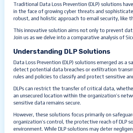
Traditional Data Loss Prevention (DLP) solutions hav
in the face of growing cyber threats and sophisticate
robust, and holistic approach to email security, like t
This innovative solution aims not only to prevent dat
Join us as we delve into a comparative analysis of Si
Understanding DLP Solutions
Data Loss Prevention (DLP) solutions emerged as a sa
detect potential data breaches or exfiltration transm
rules and policies to classify and protect sensitive an
DLPs can restrict the transfer of critical data, wheth
an unsecured location within the organization’s netw
sensitive data remains secure.
However, these solutions focus primarily on safegua
organization’s control, the protective reach of DLP so
environment. While DLP solutions may deter negligent 