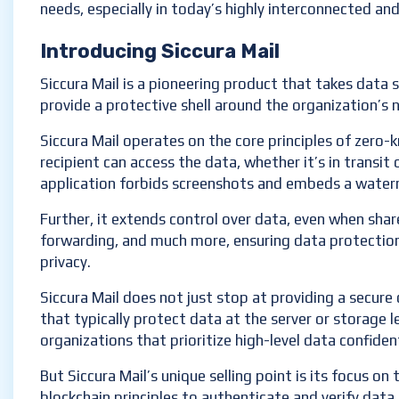
needs, especially in today’s highly interconnected and
Introducing Siccura Mail
Siccura Mail is a pioneering product that takes data s
provide a protective shell around the organization’s
Siccura Mail operates on the core principles of zero
recipient can access the data, whether it’s in transit 
application forbids screenshots and embeds a water
Further, it extends control over data, even when shar
forwarding, and much more, ensuring data protection 
privacy.
Siccura Mail does not just stop at providing a secure 
that typically protect data at the server or storage l
organizations that prioritize high-level data confident
But Siccura Mail’s unique selling point is its focus o
blockchain principles to authenticate and verify data