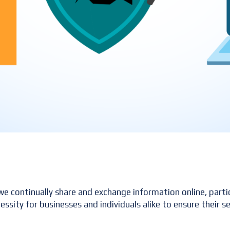
s we continually share and exchange information online, parti
essity for businesses and individuals alike to ensure their 