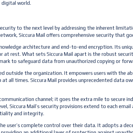
 digital world.
ecurity to the next level by addressing the inherent limitat
 network, Siccura Mail offers comprehensive security that g
-knowledge architecture and end-to-end encryption. Its uni
or at rest. What sets Siccura Mail apart is the robust securi
mark to safeguard data from unauthorized copying or forw
ed outside the organization. It empowers users with the abi
at all times. Siccura Mail provides unprecedented data ow
communication channel; it goes the extra mile to secure indi
evel, Siccura Mail’s security provisions extend to each emai
iality and integrity.
n the user’s complete control over their data. It adopts a de
, providing an additional layer of protection against unauth