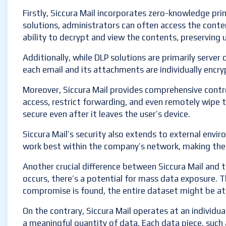
Firstly, Siccura Mail incorporates zero-knowledge pri
solutions, administrators can often access the conten
ability to decrypt and view the contents, preserving u
Additionally, while DLP solutions are primarily server 
each email and its attachments are individually encry
Moreover, Siccura Mail provides comprehensive control
access, restrict forwarding, and even remotely wipe t
secure even after it leaves the user’s device.
Siccura Mail’s security also extends to external envir
work best within the company’s network, making them 
Another crucial difference between Siccura Mail and tr
occurs, there’s a potential for mass data exposure. Th
compromise is found, the entire dataset might be at 
On the contrary, Siccura Mail operates at an individual
a meaningful quantity of data. Each data piece, such 