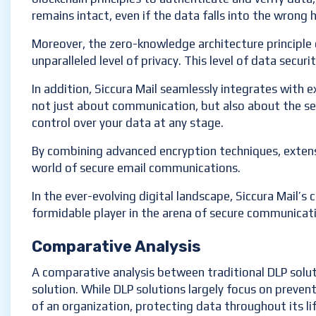
remains intact, even if the data falls into the wrong 
Moreover, the zero-knowledge architecture principle o
unparalleled level of privacy. This level of data secu
In addition, Siccura Mail seamlessly integrates with e
not just about communication, but also about the sec
control over your data at any stage.
By combining advanced encryption techniques, extens
world of secure email communications.
In the ever-evolving digital landscape, Siccura Mail’s
formidable player in the arena of secure communicat
Comparative Analysis
A comparative analysis between traditional DLP solut
solution. While DLP solutions largely focus on preven
of an organization, protecting data throughout its lif