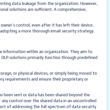
eventing data leakage from the organization. However,
ional solutions are sufficient. A comprehensive,
wner’s control, even after it has left their device.
f adopting a more thorough email security strategy.
ve information within an organization. They aim to
. DLP solutions primarily function through predefined
storage, or physical devices, or simply being moved to
ory requirements and ensure their proprietary or
has been sent or data has been shared beyond the
r any control over the shared data in an uncontrolled
hort of addressing the full spectrum of data security