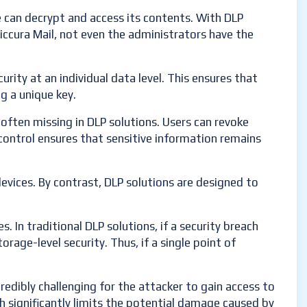
e can decrypt and access its contents. With DLP
Siccura Mail, not even the administrators have the
urity at an individual data level. This ensures that
g a unique key.
often missing in DLP solutions. Users can revoke
f control ensures that sensitive information remains
devices. By contrast, DLP solutions are designed to
 In traditional DLP solutions, if a security breach
rage-level security. Thus, if a single point of
ncredibly challenging for the attacker to gain access to
h significantly limits the potential damage caused by