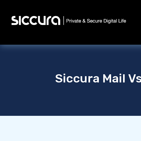
Siccura Mail V