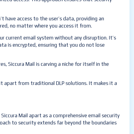
’t have access to the user’s data, providing an
cured, no matter where you access it from.
our current email system without any disruption. It’s
ta is encrypted, ensuring that you do not lose
, Siccura Mail is carving a niche for itself in the
t apart from traditional DLP solutions. It makes it a
 Siccura Mail apart as a comprehensive email security
proach to security extends far beyond the boundaries