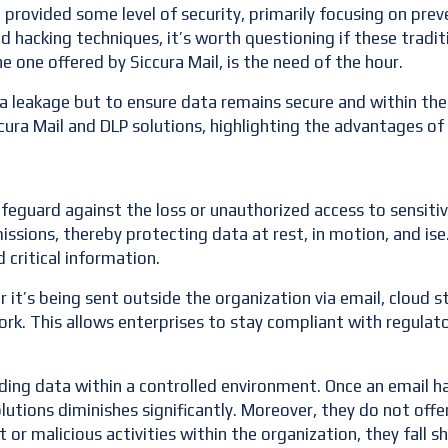
e provided some level of security, primarily focusing on pr
d hacking techniques, it’s worth questioning if these tradit
he one offered by Siccura Mail, is the need of the hour.
a leakage but to ensure data remains secure and within the o
ccura Mail and DLP solutions, highlighting the advantages o
feguard against the loss or unauthorized access to sensiti
issions, thereby protecting data at rest, in motion, and ise
d critical information.
er it’s being sent outside the organization via email, cloud 
ork. This allows enterprises to stay compliant with regulat
rding data within a controlled environment. Once an email 
lutions diminishes significantly. Moreover, they do not offe
or malicious activities within the organization, they fall s