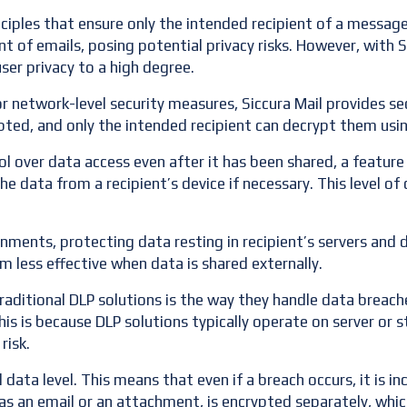
nciples that ensure only the intended recipient of a messag
t of emails, posing potential privacy risks. However, with 
ser privacy to a high degree.
or network-level security measures, Siccura Mail provides sec
pted, and only the intended recipient can decrypt them usin
 over data access even after it has been shared, a feature 
he data from a recipient’s device if necessary. This level o
onments, protecting data resting in recipient’s servers and 
less effective when data is shared externally.
aditional DLP solutions is the way they handle data breaches.
is is because DLP solutions typically operate on server or sto
risk.
 data level. This means that even if a breach occurs, it is i
as an email or an attachment, is encrypted separately, whic