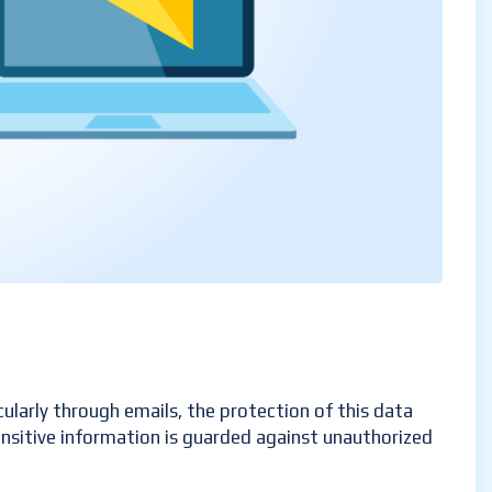
cularly through emails, the protection of this data
sensitive information is guarded against unauthorized