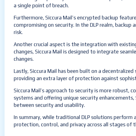
a single point of breach.
Furthermore, Siccura Mail’s encrypted backup feature 
compromising on security. In the DLP realm, backup a
risk.
Another crucial aspect is the integration with existin
changes, Siccura Mail is designed to integrate seamle
changes.
Lastly, Siccura Mail has been built on a decentralized s
providing an extra layer of protection against sophis
Siccura Mail’s approach to security is more robust, c
systems and offering unique security enhancements, Sic
between security and usability.
In summary, while traditional DLP solutions perform a 
protection, control, and privacy across all stages of th