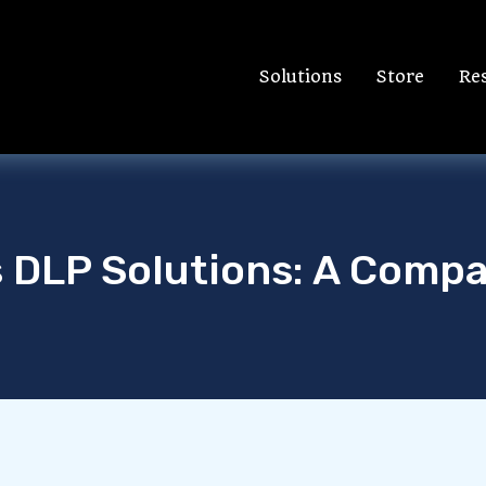
Solutions
Store
Re
s DLP Solutions: A Compa