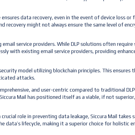
ensures data recovery, even in the event of device loss or f
nd recovery might not always ensure the same level of encr
g email service providers. While DLP solutions often require 
ssly with existing email service providers, providing enhan
ecurity model utilizing blockchain principles. This ensures th
ticated attacks.
omprehensive, and user-centric compared to traditional DLP 
cura Mail has positioned itself as a viable, if not superior
crucial role in preventing data leakage, Siccura Mail takes 
e data’s lifecycle, making it a superior choice for holistic e