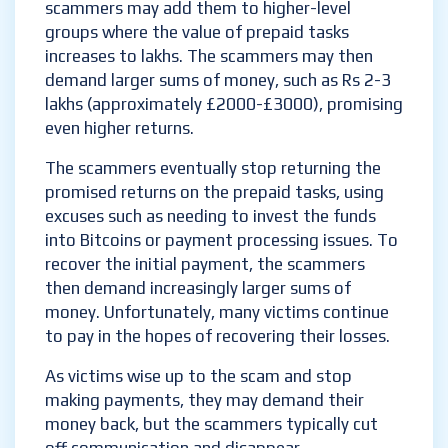
scammers may add them to higher-level
groups where the value of prepaid tasks
increases to lakhs. The scammers may then
demand larger sums of money, such as Rs 2-3
lakhs (approximately £2000-£3000), promising
even higher returns.
The scammers eventually stop returning the
promised returns on the prepaid tasks, using
excuses such as needing to invest the funds
into Bitcoins or payment processing issues. To
recover the initial payment, the scammers
then demand increasingly larger sums of
money. Unfortunately, many victims continue
to pay in the hopes of recovering their losses.
As victims wise up to the scam and stop
making payments, they may demand their
money back, but the scammers typically cut