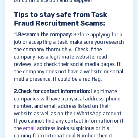
off communication and disappear.
Tips to stay safe from Task
Fraud Recruitment Scams:
1.Research the company:
Before applying for a
job or accepting a task, make sure you research
the company thoroughly. Check if the
company has a legitimate website, read
reviews, and check their social media pages. If
the company does not have a website or social
media presence, it could be a red flag.
2.Check for contact information:
Legitimate
companies will have a physical address, phone
number, and email address listed on their
website as well as on their WhatsApp account.
If you cannot find any contact information or if
the
email
address looks suspicious or it’s
coming from International Number then it