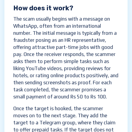
How does it work?
The scam usually begins with a message on
WhatsApp, often from an international
number. The initial message is typically from a
fraudster posing as an HR representative,
offering attractive part-time jobs with good
pay. Once the receiver responds, the scammer
asks them to perform simple tasks such as
liking YouTube videos, providing reviews for
hotels, or rating online products positively, and
then sending screenshots as proof. For each
task completed, the scammer promises a
small payment of around Rs 50 to Rs 100.
Once the target is hooked, the scammer
moves on to the next stage. They add the
target to a Telegram group, where they claim
to offer prepaid tasks. If the target does not