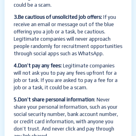
could be a scam.
3.Be cautious of unsolicited job offers:
If you
receive an email or message out of the blue
offering you a job or a task, be cautious.
Legitimate companies will never approach
people randomly for recruitment opportunities
through social apps such as WhatsApp.
4.Don’t pay any fees:
Legitimate companies
will not ask you to pay any fees upfront for a
job or task. If you are asked to pay a fee for a
job or a task, it could be a scam.
5.Don’t share personal information
: Never
share your personal information, such as your
social security number, bank account number,
or credit card information, with anyone you
don’t trust. And never click and pay through