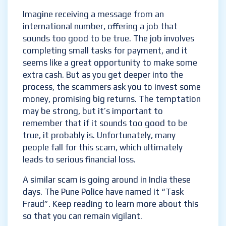
Imagine receiving a message from an
international number, offering a job that
sounds too good to be true. The job involves
completing small tasks for payment, and it
seems like a great opportunity to make some
extra cash. But as you get deeper into the
process, the scammers ask you to invest some
money, promising big returns. The temptation
may be strong, but it’s important to
remember that if it sounds too good to be
true, it probably is. Unfortunately, many
people fall for this scam, which ultimately
leads to serious financial loss.
A similar scam is going around in India these
days. The Pune Police have named it “Task
Fraud”. Keep reading to learn more about this
so that you can remain vigilant.