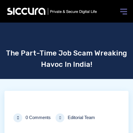
The Part-Time Job Scam Wreaking
Havoc In India!
0 Comments
Editorial Team