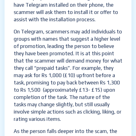
have Telegram installed on their phone, the
scammer will ask them to install it or offer to
assist with the installation process.
On Telegram, scammers may add individuals to
groups with names that suggest a higher level
of promotion, leading the person to believe
they have been promoted. It is at this point
that the scammer will demand money for what
they call “prepaid tasks”. For example, they
may ask for Rs 1,000 (£10) upfront before a
task, promising to pay back between Rs 1,300
to Rs 1,500 (approximately £13- £15) upon
completion of the task. The nature of the
tasks may change slightly, but still usually
involve simple actions such as clicking, liking, or
rating various items.
As the person falls deeper into the scam, the