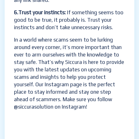
any link shared.
6.Trust your instincts:
If something seems too
good to be true, it probably is. Trust your
instincts and don’t take unnecessary risks.
In a world where scams seem to be lurking
around every corner, it’s more important than
ever to arm ourselves with the knowledge to
stay safe. That’s why Siccura is here to provide
you with the latest updates on upcoming
scams and insights to help you protect
yourself. Our Instagram page is the perfect
place to stay informed and stay one step
ahead of scammers. Make sure you follow
@siccurasolution on Instagram!