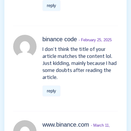
reply
binance code
- February 25, 2025
I don’t think the title of your
article matches the content lol.
Just kidding, mainly because I had
some doubts after reading the
article.
reply
www.binance.com
- March 11,