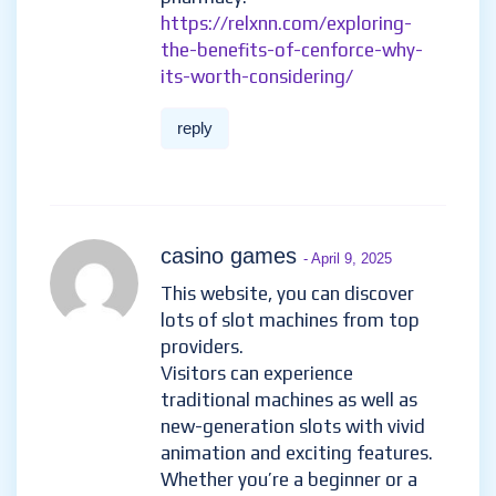
https://relxnn.com/exploring-
the-benefits-of-cenforce-why-
its-worth-considering/
reply
casino games
- April 9, 2025
This website, you can discover
lots of slot machines from top
providers.
Visitors can experience
traditional machines as well as
new-generation slots with vivid
animation and exciting features.
Whether you’re a beginner or a