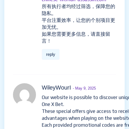
所有执行者均经过筛选，保障您的
隐私。
平台注重效率，让您的个别项目更
加无忧。
如果您需要更多信息，请直接留
言！
reply
WileyWourI
- May 9, 2025
Our website is possible to discover uni
One X Bet.
These special offers give access to rece
advantages when playing on the websit
Each provided promotional codes are fr