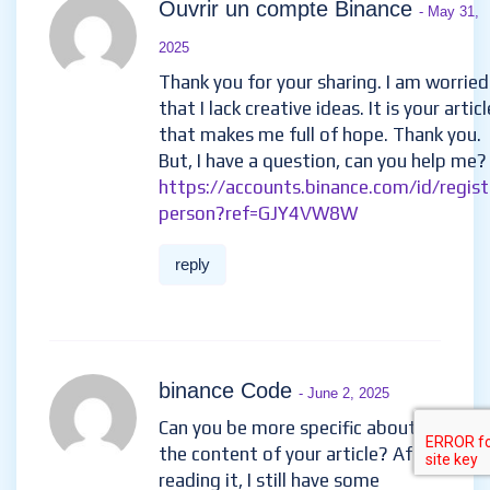
Ouvrir un compte Binance
- May 31,
2025
Thank you for your sharing. I am worried
that I lack creative ideas. It is your articl
that makes me full of hope. Thank you.
But, I have a question, can you help me?
https://accounts.binance.com/id/regist
person?ref=GJY4VW8W
reply
binance Code
- June 2, 2025
Can you be more specific about
the content of your article? After
reading it, I still have some