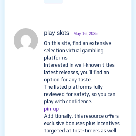
play slots
- May 16, 2025
On this site, find an extensive
selection virtual gambling
platforms.
Interested in well-known titles
latest releases, you’ll find an
option for any taste.
The listed platforms fully
reviewed for safety, so you can
play with confidence.
pin-up
Additionally, this resource offers
exclusive bonuses plus incentives
targeted at first-timers as well