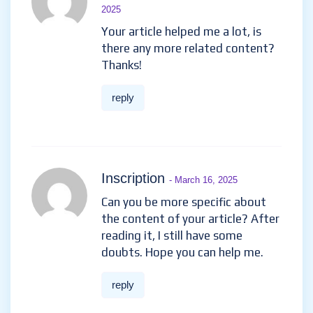
2025
Your article helped me a lot, is
there any more related content?
Thanks!
reply
Inscription
- March 16, 2025
Can you be more specific about
the content of your article? After
reading it, I still have some
doubts. Hope you can help me.
reply