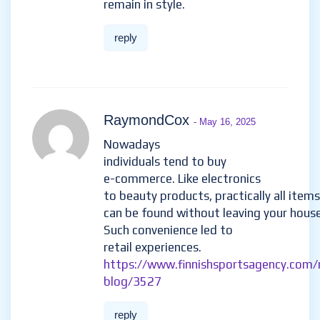
remain in style.
reply
RaymondCox
- May 16, 2025
Nowadays
individuals tend to buy
e-commerce. Like electronics
to beauty products, practically all items
can be found without leaving your house
Such convenience led to
retail experiences.
https://www.finnishsportsagency.com/
blog/3527
reply