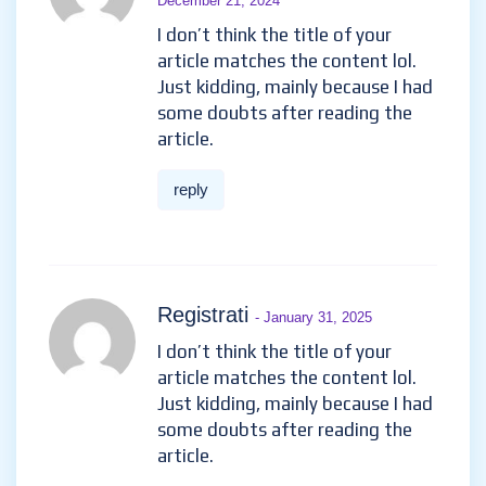
December 21, 2024
I don’t think the title of your
article matches the content lol.
Just kidding, mainly because I had
some doubts after reading the
article.
reply
Registrati
- January 31, 2025
I don’t think the title of your
article matches the content lol.
Just kidding, mainly because I had
some doubts after reading the
article.