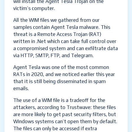
will install the Agent Tesla Trojan on the
victim’s computer.
All the WIM files we gathered from our
samples contain Agent Tesla malware. This
threat is a Remote Access Trojan (RAT)
written in .Net which can take full control over
a compromised system and can exfiltrate data
via HTTP, SMTP, FTP, and Telegram.
Agent Tesla was one of the most common
RATs in 2020, and we noticed earlier this year
that it is still being disseminated in spam
emails.
The use of a WIM file is a tradeoff for the
attackers, according to Trustwave: these files
are more likely to get past security filters, but
Windows systems can’t open them by default.
The files can only be accessed if extra