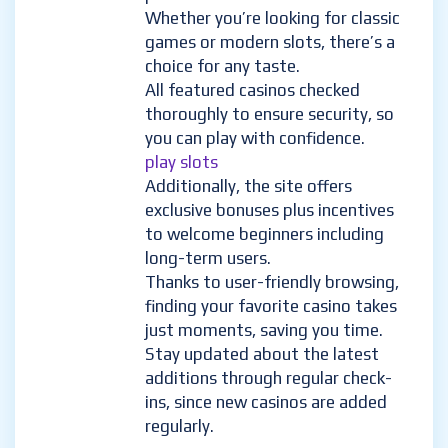
Whether you’re looking for classic
games or modern slots, there’s a
choice for any taste.
All featured casinos checked
thoroughly to ensure security, so
you can play with confidence.
play slots
Additionally, the site offers
exclusive bonuses plus incentives
to welcome beginners including
long-term users.
Thanks to user-friendly browsing,
finding your favorite casino takes
just moments, saving you time.
Stay updated about the latest
additions through regular check-
ins, since new casinos are added
regularly.