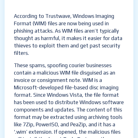
According to Trustwave, Windows Imaging
Format (WIM) files are now being used in
phishing attacks. As WIM files aren’t typically
thought as harmful, it makes it easier for data
thieves to exploit them and get past security
filters.
These spams, spoofing courier businesses
contain a malicious WIM file disguised as an
invoice or consignment note. WIM is a
Microsoft-developed file-based disc imaging
format. Since Windows Vista, the file format
has been used to distribute Windows software
components and updates. The content of this
format may be extracted using archiving tools
like 7Zip, PowerISO, and PeaZip, and it has a
‘.wim’ extension. If opened, the malicious files