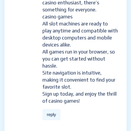
casino enthusiast, there’s
something for everyone.
casino games
All slot machines are ready to
play anytime and compatible with
desktop computers and mobile
devices alike.
All games run in your browser, so
you can get started without
hassle.
Site navigation is intuitive,
making it convenient to find your
favorite slot.
Sign up today, and enjoy the thrill
of casino games!
reply