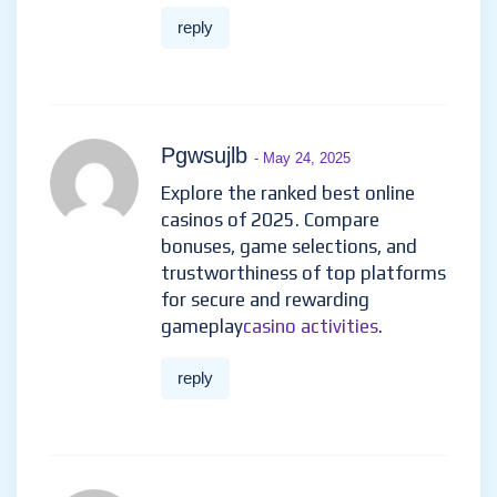
reply
Pgwsujlb
- May 24, 2025
Explore the ranked best online
casinos of 2025. Compare
bonuses, game selections, and
trustworthiness of top platforms
for secure and rewarding
gameplay
casino activities
.
reply