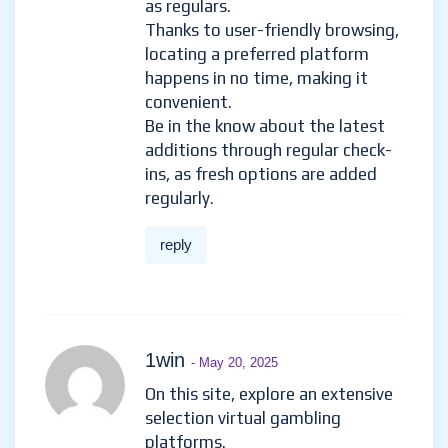
as regulars.
Thanks to user-friendly browsing,
locating a preferred platform
happens in no time, making it
convenient.
Be in the know about the latest
additions through regular check-
ins, as fresh options are added
regularly.
reply
1win
- May 20, 2025
On this site, explore an extensive
selection virtual gambling
platforms.