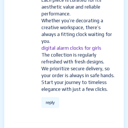
Each piece is curated for its
aesthetic value and reliable
performance.
Whether you’re decorating a
creative workspace, there’s
always a fitting clock waiting for
you.
digital alarm clocks for girls
The collection is regularly
refreshed with fresh designs.
We prioritize secure delivery, so
your order is always in safe hands.
Start your journey to timeless
elegance with just a few clicks.
reply