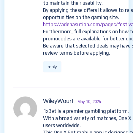
to maintain their usability.
By applying these offers it allows to rai
opportunities on the gaming site.
https://adenasution.com/pages/festiva
Furthermore, full explanations on how t
promocodes are available for better un
Be aware that selected deals may have s
review terms before applying.
reply
WileyWourI
- May 10, 2025
1xBet is a premier gambling platform.
With a broad variety of matches, One X 
users worldwide.
This One X Bet mobile app is designed t