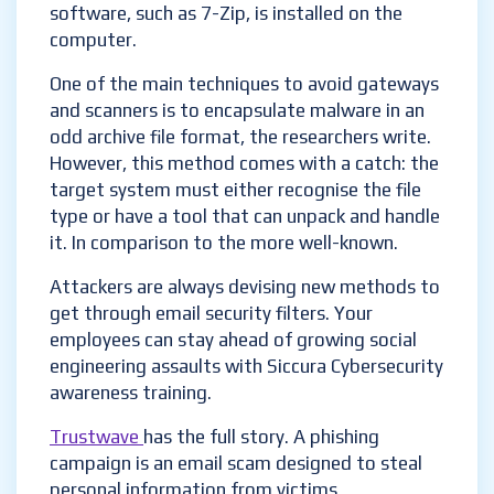
software, such as 7-Zip, is installed on the
computer.
One of the main techniques to avoid gateways
and scanners is to encapsulate malware in an
odd archive file format, the researchers write.
However, this method comes with a catch: the
target system must either recognise the file
type or have a tool that can unpack and handle
it. In comparison to the more well-known.
Attackers are always devising new methods to
get through email security filters. Your
employees can stay ahead of growing social
engineering assaults with Siccura Cybersecurity
awareness training.
Trustwave
has the full story. A phishing
campaign is an email scam designed to steal
personal information from victims.