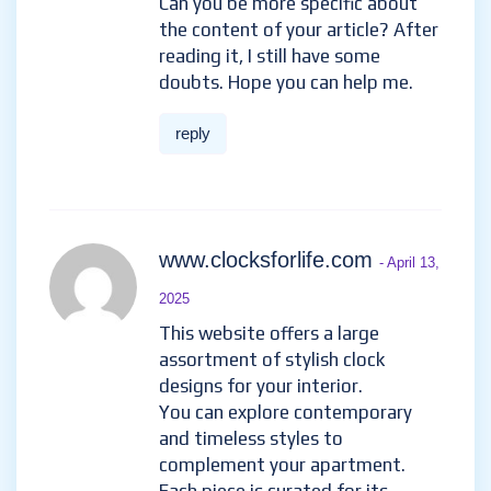
Can you be more specific about
the content of your article? After
reading it, I still have some
doubts. Hope you can help me.
reply
www.clocksforlife.com
- April 13,
2025
This website offers a large
assortment of stylish clock
designs for your interior.
You can explore contemporary
and timeless styles to
complement your apartment.