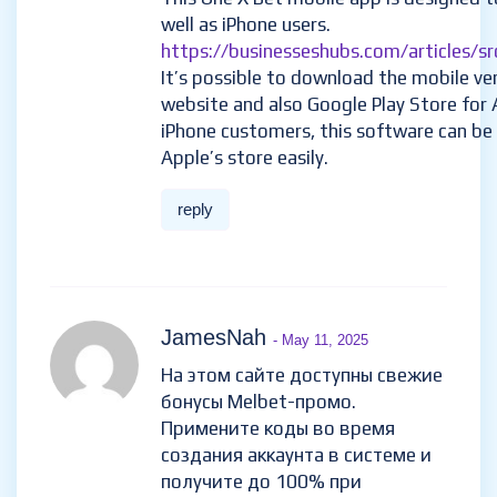
well as iPhone users.
https://businesseshubs.com/articles/sr
It’s possible to download the mobile vers
website and also Google Play Store for 
iPhone customers, this software can b
Apple’s store easily.
reply
JamesNah
- May 11, 2025
На этом сайте доступны свежие
бонусы Melbet-промо.
Примените коды во время
создания аккаунта в системе и
получите до 100% при