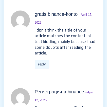
gratis binance-konto
- April 12,
2025
I don’t think the title of your
article matches the content lol.
Just kidding, mainly because I had
some doubts after reading the
article.
reply
Регистрация в binance
- April
12, 2025