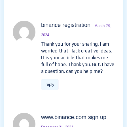
binance registration
- March 28,
2024
Thank you for your sharing. I am
worried that I lack creative ideas.
It is your article that makes me
full of hope. Thank you. But, I have
a question, can you help me?
reply
www.binance.com sign up
-