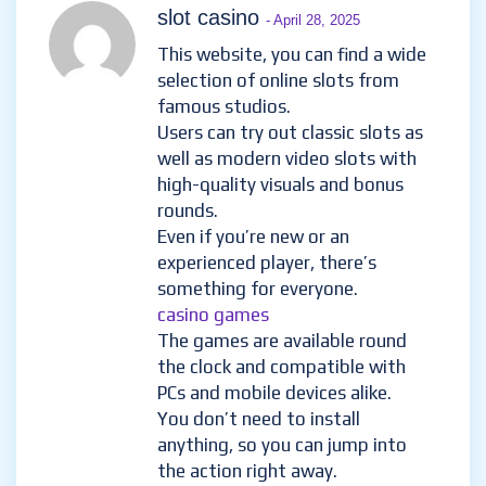
slot casino
- April 28, 2025
This website, you can find a wide
selection of online slots from
famous studios.
Users can try out classic slots as
well as modern video slots with
high-quality visuals and bonus
rounds.
Even if you’re new or an
experienced player, there’s
something for everyone.
casino games
The games are available round
the clock and compatible with
PCs and mobile devices alike.
You don’t need to install
anything, so you can jump into
the action right away.