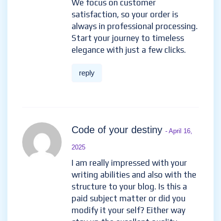
We focus on customer
satisfaction, so your order is
always in professional processing.
Start your journey to timeless
elegance with just a few clicks.
reply
Code of your destiny
- April 16,
2025
I am really impressed with your
writing abilities and also with the
structure to your blog. Is this a
paid subject matter or did you
modify it your self? Either way