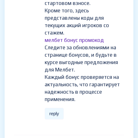
стартовом взносе.
Кроме того, здесь
представлены коды для
текущих акций игроков со
стажем.
мелбет бонус промокод
Следите за обновлениями на
странице бонусов, и будьте в
курсе выгодные предложения
для Мелбет.
Каждый бонус проверяется на
актуальность, что гарантирует
надежность в процессе
применения.
reply