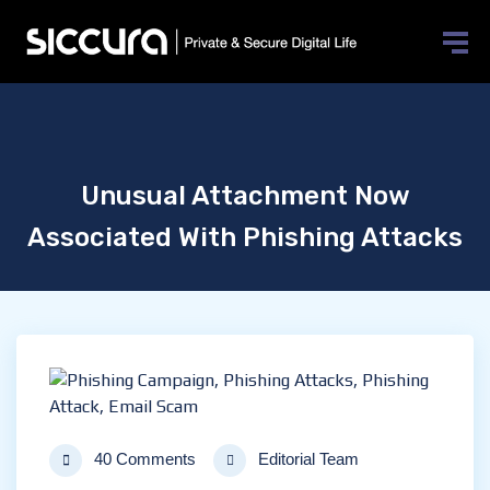
Unusual Attachment Now
Associated With Phishing Attacks
40 Comments
Editorial Team