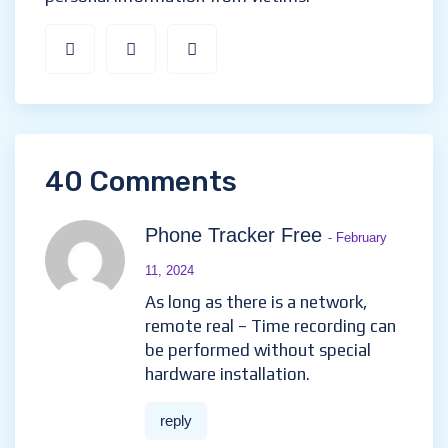
40 Comments
Phone Tracker Free
- February
11, 2024
As long as there is a network,
remote real – Time recording can
be performed without special
hardware installation.
reply