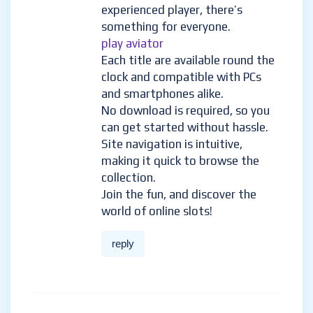
experienced player, there’s
something for everyone.
play aviator
Each title are available round the
clock and compatible with PCs
and smartphones alike.
No download is required, so you
can get started without hassle.
Site navigation is intuitive,
making it quick to browse the
collection.
Join the fun, and discover the
world of online slots!
reply