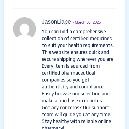
JasonLiape
- March 30, 2025
You can find a comprehensive
collection of certified medicines
to suit your health requirements.
This website ensures quick and
secure shipping wherever you are.
Every item is sourced from
certified pharmaceutical
companies so you get
authenticity and compliance.
Easily browse our selection and
make a purchase in minutes.
Got any concerns? Our support
team will guide you at any time.
Stay healthy with reliable online
pharmacy!