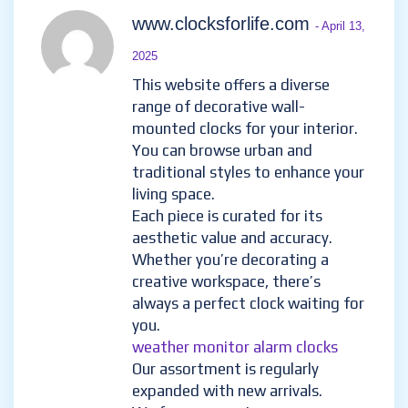
www.clocksforlife.com
- April 13,
2025
This website offers a diverse
range of decorative wall-
mounted clocks for your interior.
You can browse urban and
traditional styles to enhance your
living space.
Each piece is curated for its
aesthetic value and accuracy.
Whether you’re decorating a
creative workspace, there’s
always a perfect clock waiting for
you.
weather monitor alarm clocks
Our assortment is regularly
expanded with new arrivals.