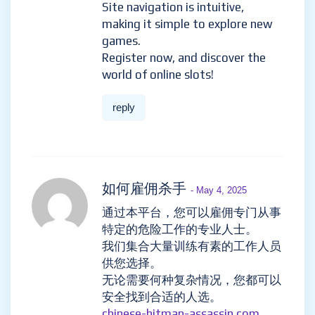
Site navigation is intuitive,
making it simple to explore new
games.
Register now, and discover the
world of online slots!
reply
如何雇佣杀手
- May 4, 2025
通过本平台，您可以雇佣专门从事
特定的危险工作的专业人士。
我们集合大量训练有素的工作人员
供您选择。
无论需要何种复杂情况，您都可以
安全找到合适的人选。
chinese-hitman-assassin.com