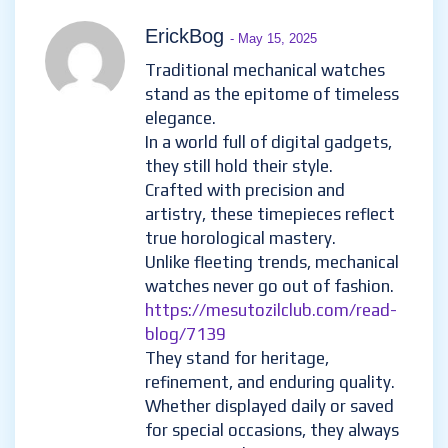
ErickBog
- May 15, 2025
Traditional mechanical watches
stand as the epitome of timeless
elegance.
In a world full of digital gadgets,
they still hold their style.
Crafted with precision and
artistry, these timepieces reflect
true horological mastery.
Unlike fleeting trends, mechanical
watches never go out of fashion.
https://mesutozilclub.com/read-
blog/7139
They stand for heritage,
refinement, and enduring quality.
Whether displayed daily or saved
for special occasions, they always