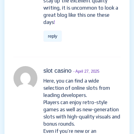
stay up the excellent quality
writing, it is uncommon to look a
great blog like this one these
days
!
reply
slot casino
- April 27, 2025
Here, you can find a wide
selection of online slots from
leading developers.
Players can enjoy retro-style
games as well as new-generation
slots with high-quality visuals and
bonus rounds.
Even if you’re new or an