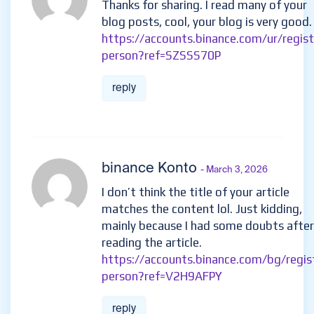
Thanks for sharing. I read many of your
blog posts, cool, your blog is very good.
https://accounts.binance.com/ur/regist
person?ref=SZSSS70P
reply
binance Konto
- March 3, 2026
I don’t think the title of your article
matches the content lol. Just kidding,
mainly because I had some doubts after
reading the article.
https://accounts.binance.com/bg/regis
person?ref=V2H9AFPY
reply