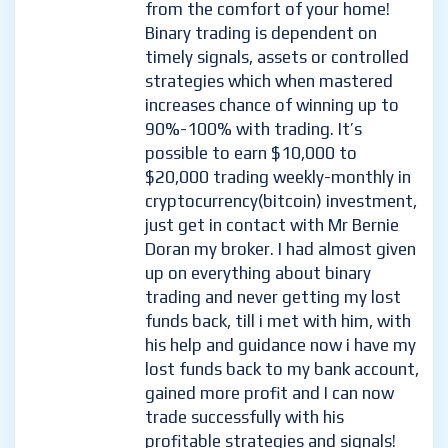
from the comfort of your home!
Binary trading is dependent on
timely signals, assets or controlled
strategies which when mastered
increases chance of winning up to
90%-100% with trading. It’s
possible to earn $10,000 to
$20,000 trading weekly-monthly in
cryptocurrency(bitcoin) investment,
just get in contact with Mr Bernie
Doran my broker. I had almost given
up on everything about binary
trading and never getting my lost
funds back, till i met with him, with
his help and guidance now i have my
lost funds back to my bank account,
gained more profit and I can now
trade successfully with his
profitable strategies and signals!