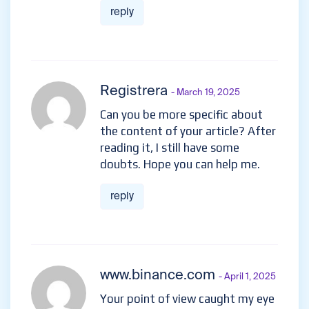
reply
Registrera
- March 19, 2025
Can you be more specific about
the content of your article? After
reading it, I still have some
doubts. Hope you can help me.
reply
www.binance.com
- April 1, 2025
Your point of view caught my eye