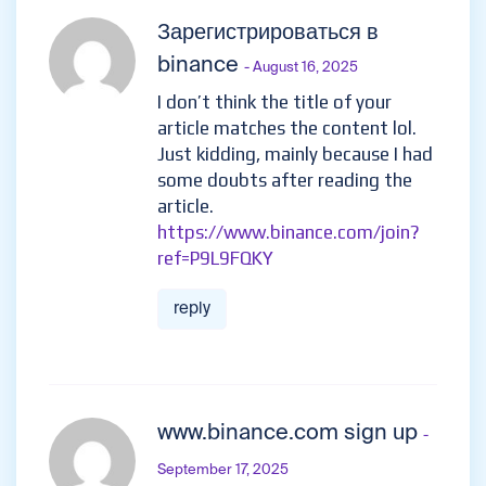
Зарегистрироваться в
binance
- August 16, 2025
I don’t think the title of your
article matches the content lol.
Just kidding, mainly because I had
some doubts after reading the
article.
https://www.binance.com/join?
ref=P9L9FQKY
reply
www.binance.com sign up
-
September 17, 2025