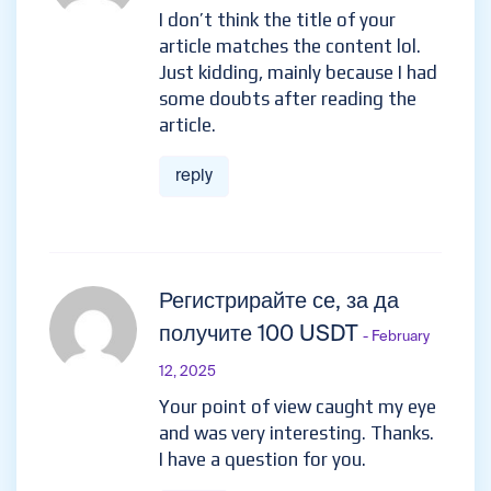
I don’t think the title of your
article matches the content lol.
Just kidding, mainly because I had
some doubts after reading the
article.
reply
Регистрирайте се, за да
получите 100 USDT
- February
12, 2025
Your point of view caught my eye
and was very interesting. Thanks.
I have a question for you.