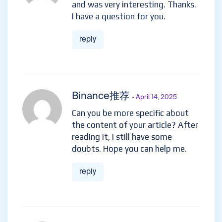
and was very interesting. Thanks.
I have a question for you.
reply
Binance推荐
- April 14, 2025
Can you be more specific about
the content of your article? After
reading it, I still have some
doubts. Hope you can help me.
reply