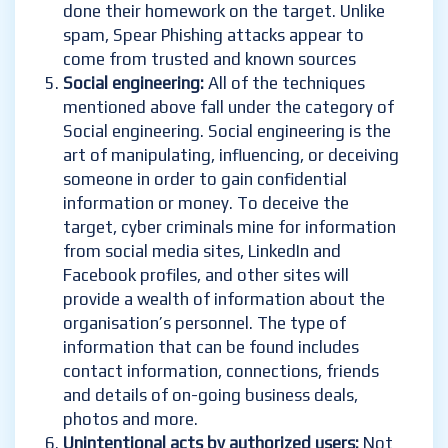
done their homework on the target. Unlike
spam, Spear Phishing attacks appear to
come from trusted and known sources
Social engineering:
All of the techniques
mentioned above fall under the category of
Social engineering. Social engineering is the
art of manipulating, influencing, or deceiving
someone in order to gain confidential
information or money. To deceive the
target, cyber criminals mine for information
from social media sites, LinkedIn and
Facebook profiles, and other sites will
provide a wealth of information about the
organisation’s personnel. The type of
information that can be found includes
contact information, connections, friends
and details of on-going business deals,
photos and more.
Unintentional acts by authorized users:
Not