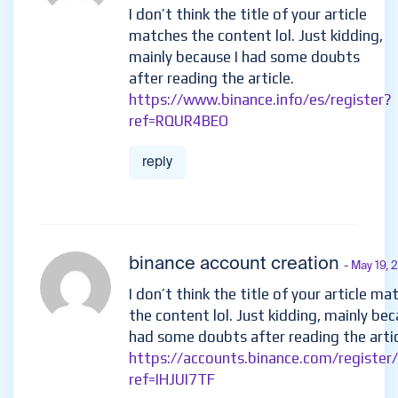
I don’t think the title of your article
matches the content lol. Just kidding,
mainly because I had some doubts
after reading the article.
https://www.binance.info/es/register?
ref=RQUR4BEO
reply
binance account creation
- May 19,
I don’t think the title of your article ma
the content lol. Just kidding, mainly bec
had some doubts after reading the artic
https://accounts.binance.com/register
ref=IHJUI7TF