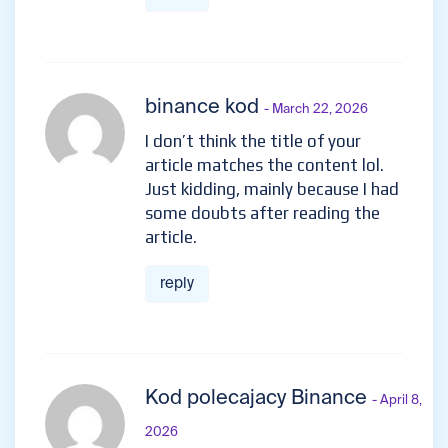
binance kod
- March 22, 2026
I don’t think the title of your
article matches the content lol.
Just kidding, mainly because I had
some doubts after reading the
article.
reply
Kod polecajacy Binance
- April 8,
2026