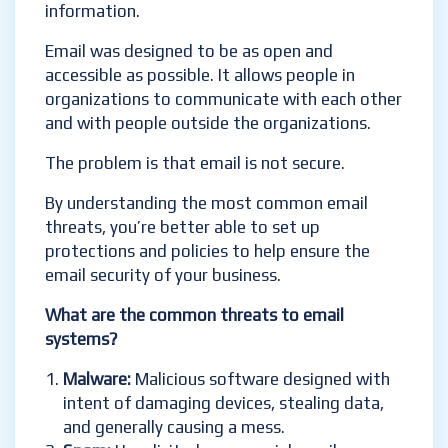
information.
Email was designed to be as open and
accessible as possible. It allows people in
organizations to communicate with each other
and with people outside the organizations.
The problem is that email is not secure.
By understanding the most common email
threats, you’re better able to set up
protections and policies to help ensure the
email security of your business.
What are the common threats to email
systems?
Malware:
Malicious software designed with
intent of damaging devices, stealing data,
and generally causing a mess
.