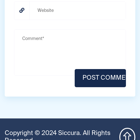
Copyright © 2024 Siccura. All Rights