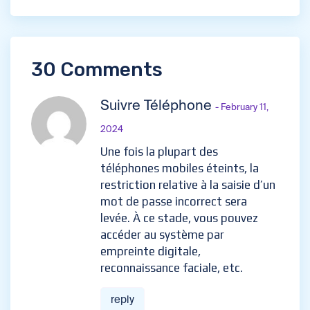
30 Comments
Suivre Téléphone
- February 11,
2024
Une fois la plupart des
téléphones mobiles éteints, la
restriction relative à la saisie d’un
mot de passe incorrect sera
levée. À ce stade, vous pouvez
accéder au système par
empreinte digitale,
reconnaissance faciale, etc.
reply