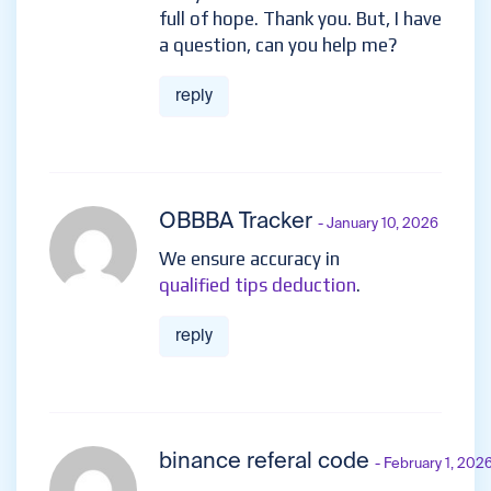
full of hope. Thank you. But, I have
a question, can you help me?
reply
OBBBA Tracker
- January 10, 2026
We ensure accuracy in
qualified tips deduction
.
reply
binance referal code
- February 1, 202