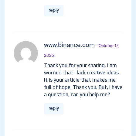
reply
www.binance.com
- October 17,
2025
Thank you for your sharing. I am
worried that I lack creative ideas.
It is your article that makes me
full of hope. Thank you. But, I have
a question, can you help me?
reply