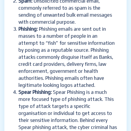
Spam:
Unsolicited commercial email,
commonly referred to as spam is the
sending of unwanted bulk email messages
with commercial purpose.
Phishing:
Phishing emails are sent out in
masses to a number of people in an
attempt to “fish” for sensitive information
by posing as a reputable source. Phishing
attacks commonly disguise itself as Banks,
credit card providers, delivery firms, law
enforcement, government or health
authorities. Phishing emails often have
legitimate looking logos attached.
Spear Phishing:
Spear Phishing is a much
more focused type of phishing attack. This
type of attack targets a specific
organisation or individual to get access to
their sensitive information. Behind every
Spear phishing attack, the cyber criminal has