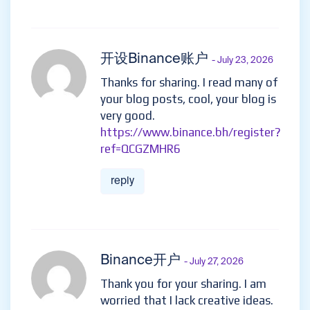
开设Binance账户
- July 23, 2026
Thanks for sharing. I read many of
your blog posts, cool, your blog is
very good.
https://www.binance.bh/register?
ref=QCGZMHR6
reply
Binance开户
- July 27, 2026
Thank you for your sharing. I am
worried that I lack creative ideas.