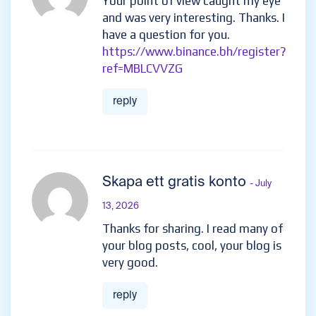
Your point of view caught my eye
and was very interesting. Thanks. I
have a question for you.
https://www.binance.bh/register?
ref=MBLCVVZG
reply
Skapa ett gratis konto
- July
13, 2026
Thanks for sharing. I read many of
your blog posts, cool, your blog is
very good.
reply