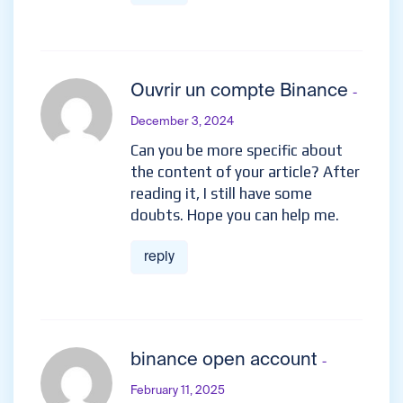
Ouvrir un compte Binance
-
December 3, 2024
Can you be more specific about
the content of your article? After
reading it, I still have some
doubts. Hope you can help me.
reply
binance open account
-
February 11, 2025