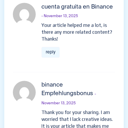
cuenta gratuita en Binance
- November 13, 2025
Your article helped me a lot, is
there any more related content?
Thanks!
reply
binance
Empfehlungsbonus
-
November 13, 2025
Thank you for your sharing. I am
worried that I lack creative ideas.
It is your article that makes me