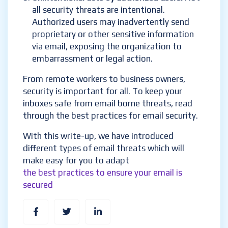
all security threats are intentional.
Authorized users may inadvertently send
proprietary or other sensitive information
via email, exposing the organization to
embarrassment or legal action.
From remote workers to business owners,
security is important for all. To keep your
inboxes safe from email borne threats, read
through the best practices for email security.
With this write-up, we have introduced
different types of email threats which will
make easy for you to adapt
the best practices to ensure your email is
secured