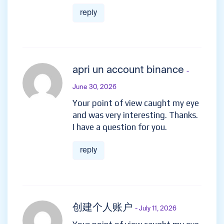
reply
apri un account binance
-
June 30, 2026
Your point of view caught my eye
and was very interesting. Thanks.
I have a question for you.
reply
创建个人账户
- July 11, 2026