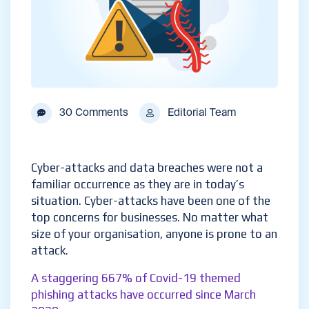
30 Comments
Editorial Team
Cyber-attacks and data breaches were not a
familiar occurrence as they are in today’s
situation. Cyber-attacks have been one of the
top concerns for businesses. No matter what
size of your organisation, anyone is prone to an
attack.
A staggering 667% of Covid-19 themed
phishing attacks have occurred since March