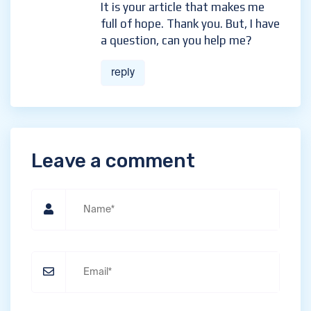
It is your article that makes me
full of hope. Thank you. But, I have
a question, can you help me?
reply
Leave a comment