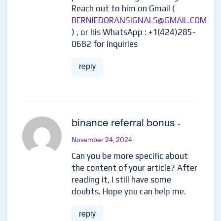
Reach out to him on Gmail (
BERNIEDORANSIGNALS@GMAIL.COM
) , or his WhatsApp : +1(424)285-
0682 for inquiries
reply
binance referral bonus
-
November 24, 2024
Can you be more specific about
the content of your article? After
reading it, I still have some
doubts. Hope you can help me.
reply