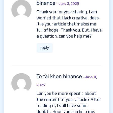
binance
- June 3, 2025
Thank you for your sharing. I am
worried that I lack creative ideas.
It is your article that makes me
full of hope. Thank you. But, I have
a question, can you help me?
reply
To tài khon binance
- June 11,
2025
Can you be more specific about
the content of your article? After
reading it, I still have some
doubts. Hope you can help me.