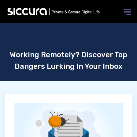
Working Remotely? Discover Top
Dangers Lurking In Your Inbox