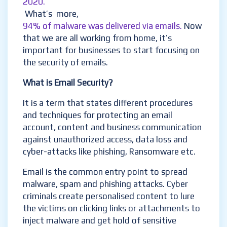
2020.
What’s more
,
94% of malware was delivered via emails
.
Now
that we are all working from home, it’s
important for businesses to start focusing on
the security of emails.
What is Email Security?
It is a term that states different procedures
and techniques for protecting an email
account, content and business communication
against unauthorized access, data loss and
cyber-attacks like phishing, Ransomware etc.
Email is the common entry point to spread
malware, spam and phishing attacks. Cyber
criminals create
personalised
content to lure
the victims on clicking links or attachments to
inject malware and get hold of sensitive