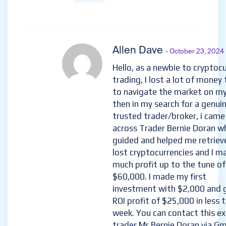
Allen Dave
- October 23, 2024
Hello, as a newbie to cryptoc
trading, I lost a lot of money 
to navigate the market on m
then in my search for a genui
trusted trader/broker, i came
across Trader Bernie Doran w
guided and helped me retriev
lost cryptocurrencies and I m
much profit up to the tune of
$60,000. I made my first
investment with $2,000 and 
ROI profit of $25,000 in less 
week. You can contact this e
trader Mr Bernie Doran via Gma