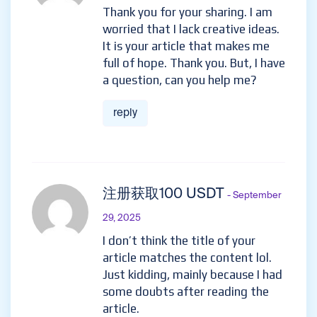
Thank you for your sharing. I am
worried that I lack creative ideas.
It is your article that makes me
full of hope. Thank you. But, I have
a question, can you help me?
reply
注册获取100 USDT
- September
29, 2025
I don’t think the title of your
article matches the content lol.
Just kidding, mainly because I had
some doubts after reading the
article.