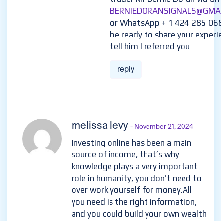
BERNIEDORANSIGNALS@GMA
or WhatsApp + 1 424 285 06
be ready to share your experi
tell him I referred you
reply
melissa levy
- November 21, 2024
Investing online has been a main
source of income, that’s why
knowledge plays a very important
role in humanity, you don’t need to
over work yourself for money.All
you need is the right information,
and you could build your own wealth