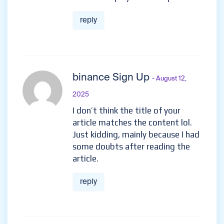
reply
binance Sign Up
- August 12,
2025
I don’t think the title of your
article matches the content lol.
Just kidding, mainly because I had
some doubts after reading the
article.
reply