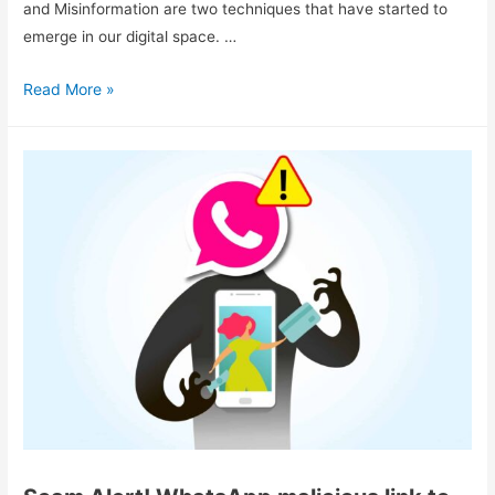
and Misinformation are two techniques that have started to
emerge in our digital space. …
Read More »