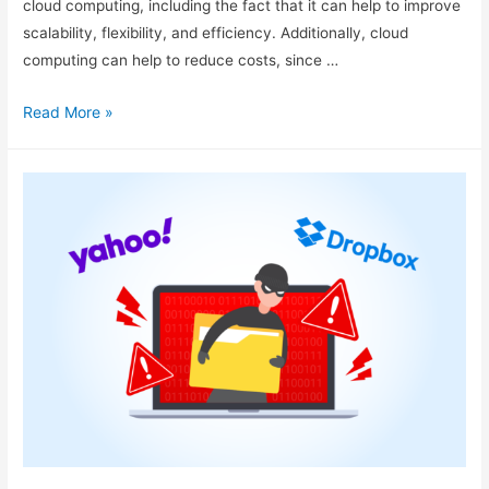
cloud computing, including the fact that it can help to improve
scalability, flexibility, and efficiency. Additionally, cloud
computing can help to reduce costs, since …
Read More »