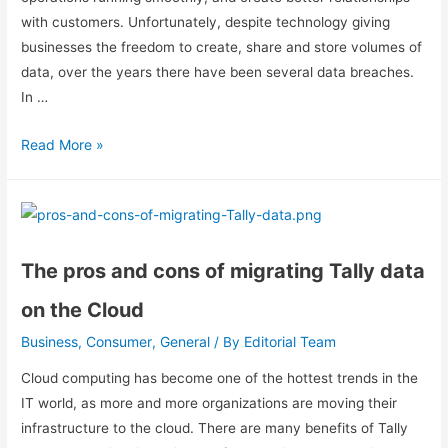
with customers. Unfortunately, despite technology giving
businesses the freedom to create, share and store volumes of
data, over the years there have been several data breaches.
In …
Read More »
The pros and cons of migrating Tally data
on the Cloud
Business
Consumer
General
Editorial Team
,
,
/ By
Cloud computing has become one of the hottest trends in the
IT world, as more and more organizations are moving their
infrastructure to the cloud. There are many benefits of Tally