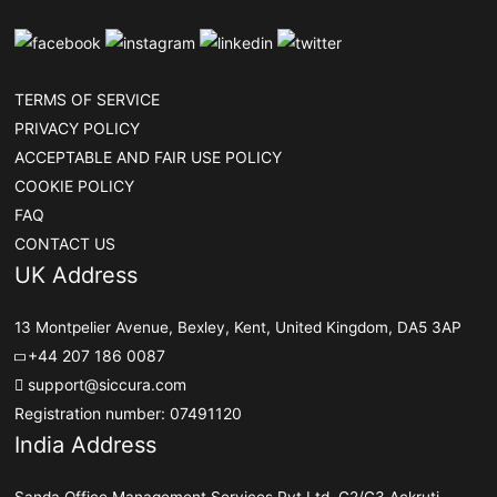
TERMS OF SERVICE
PRIVACY POLICY
ACCEPTABLE AND FAIR USE POLICY
COOKIE POLICY
FAQ
CONTACT US
UK Address
13 Montpelier Avenue, Bexley, Kent, United Kingdom, DA5 3AP
+44 207 186 0087
support@siccura.com
Registration number: 07491120
India Address