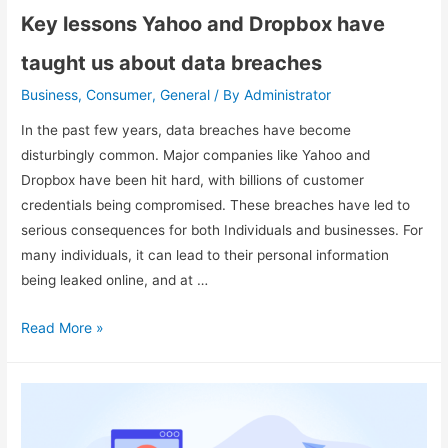
Key lessons Yahoo and Dropbox have
taught us about data breaches
Business
Consumer
General
Administrator
,
,
/ By
In the past few years, data breaches have become
disturbingly common. Major companies like Yahoo and
Dropbox have been hit hard, with billions of customer
credentials being compromised. These breaches have led to
serious consequences for both Individuals and businesses. For
many individuals, it can lead to their personal information
being leaked online, and at …
Read More »