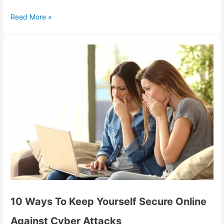
Read More »
10 Ways To Keep Yourself Secure Online
Against Cyber Attacks