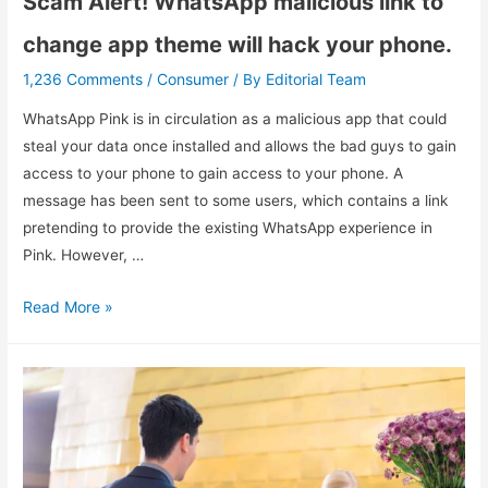
Scam Alert! WhatsApp malicious link to
change app theme will hack your phone.
1,236 Comments
Consumer
Editorial Team
/
/ By
WhatsApp Pink is in circulation as a malicious app that could
steal your data once installed and allows the bad guys to gain
access to your phone to gain access to your phone. A
message has been sent to some users, which contains a link
pretending to provide the existing WhatsApp experience in
Pink. However, …
Read More »