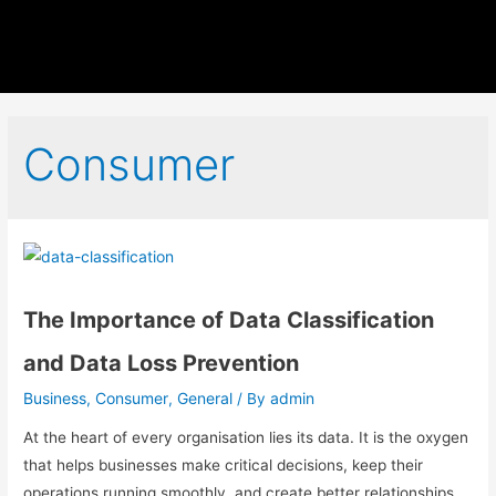
Consumer
The Importance of Data Classification
and Data Loss Prevention
Business
Consumer
General
admin
,
,
/ By
At the heart of every organisation lies its data. It is the oxygen
that helps businesses make critical decisions, keep their
operations running smoothly, and create better relationships