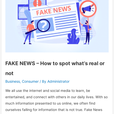
FAKE NEWS – How to spot what’s real or
not
Business
Consumer
Administrator
,
/ By
We all use the internet and social media to learn, be
entertained, and connect with others in our daily lives. With so
much information presented to us online, we often find
ourselves falling for information that is not true. Fake News