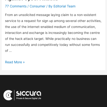
77 Comments
Consumer
Editorial Team
/
/ By
From an unsolicited message laying claim to a non-existent
service to a request for sign up among several other activities,
the use of the internet-enabled medium of communication,
interaction and exchange is increasingly becoming the centre
of the hack attack target. While practically no business can
run successfully and competitively today without some forms
of …
Read More »