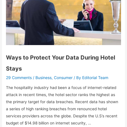
Ways to Protect Your Data During Hotel
Stays
29 Comments
Business
Consumer
Editorial Team
/
,
/ By
The hospitality industry had been a focus of internet-related
attack in recent times, the hotel sector ranks the highest as
the primary target for data breaches. Recent data has shown
a series of high ranking breaches from renounced hotel
services providers across the globe. Despite the U.S’s recent
budget of $14.98 billion on internet security, …